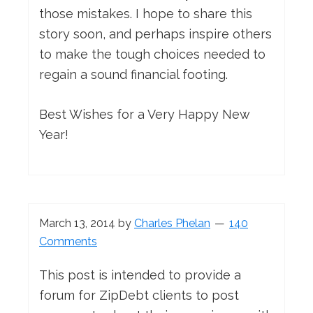
those mistakes. I hope to share this
story soon, and perhaps inspire others
to make the tough choices needed to
regain a sound financial footing.
Best Wishes for a Very Happy New
Year!
March 13, 2014
by
Charles Phelan
140
Comments
This post is intended to provide a
forum for ZipDebt clients to post