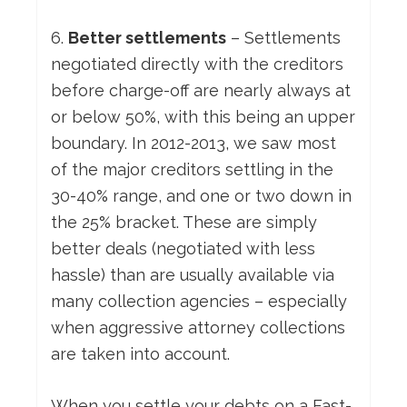
6.
Better settlements
– Settlements
negotiated directly with the creditors
before charge-off are nearly always at
or below 50%, with this being an upper
boundary. In 2012-2013, we saw most
of the major creditors settling in the
30-40% range, and one or two down in
the 25% bracket. These are simply
better deals (negotiated with less
hassle) than are usually available via
many collection agencies – especially
when aggressive attorney collections
are taken into account.
When you settle your debts on a Fast-