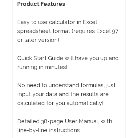
Product Features
Easy to use calculator in Excel
spreadsheet format (requires Excel 97
or later version)
Quick Start Guide will have you up and
running in minutes!
No need to understand formulas, just
input your data and the results are
calculated for you automatically!
Detailed 38-page User Manual, with
line-by-line instructions