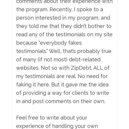
comments about their experience with
the program. Recently, I spoke to a
person interested in my program, and
they told me that they didn’t bother to
read any of the testimonials on my site
because “everybody fakes
testimonials.” Well, that’s probably true
of many (if not most) debt-related
websites. Not so with ZipDebt. ALL of
my testimonials are real. No need for
faking it here. But it gave me the idea
of providing a way for clients to write
in and post comments on their own.
Feel free to write about your
experience of handling your own