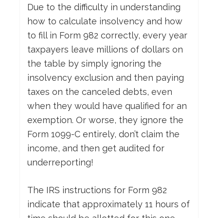
Due to the difficulty in understanding
how to calculate insolvency and how
to fill in Form 982 correctly, every year
taxpayers leave millions of dollars on
the table by simply ignoring the
insolvency exclusion and then paying
taxes on the canceled debts, even
when they would have qualified for an
exemption. Or worse, they ignore the
Form 1099-C entirely, don’t claim the
income, and then get audited for
underreporting!
The IRS instructions for Form 982
indicate that approximately 11 hours of