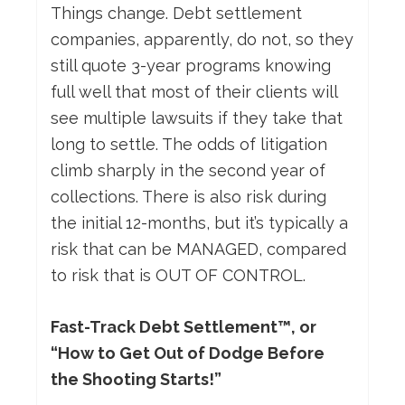
Things change. Debt settlement
companies, apparently, do not, so they
still quote 3-year programs knowing
full well that most of their clients will
see multiple lawsuits if they take that
long to settle. The odds of litigation
climb sharply in the second year of
collections. There is also risk during
the initial 12-months, but it’s typically a
risk that can be MANAGED, compared
to risk that is OUT OF CONTROL.
Fast-Track Debt Settlement™, or
“How to Get Out of Dodge Before
the Shooting Starts!”