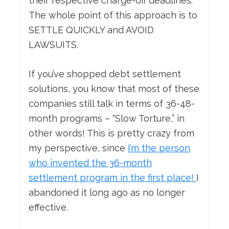
their respective charge-off deadlines.
The whole point of this approach is to
SETTLE QUICKLY and AVOID
LAWSUITS.
If you’ve shopped debt settlement
solutions, you know that most of these
companies still talk in terms of 36-48-
month programs – “Slow Torture,” in
other words! This is pretty crazy from
my perspective, since
I’m the person
who invented the 36-month
settlement program in the first place!
I
abandoned it long ago as no longer
effective.