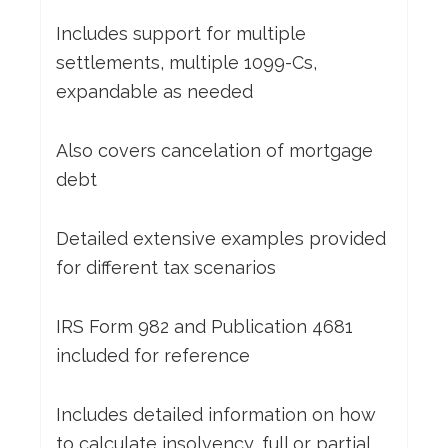
Includes support for multiple
settlements, multiple 1099-Cs,
expandable as needed
Also covers cancelation of mortgage
debt
Detailed extensive examples provided
for different tax scenarios
IRS Form 982 and Publication 4681
included for reference
Includes detailed information on how
to calculate insolvency, full or partial