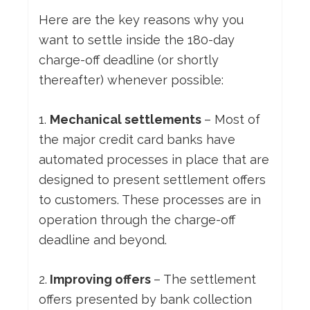
Here are the key reasons why you
want to settle inside the 180-day
charge-off deadline (or shortly
thereafter) whenever possible:
1.
Mechanical settlements
– Most of
the major credit card banks have
automated processes in place that are
designed to present settlement offers
to customers. These processes are in
operation through the charge-off
deadline and beyond.
2.
Improving offers
– The settlement
offers presented by bank collection