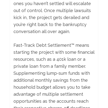
ones you haven’t settled will escalate
out of control. Once multiple lawsuits
kick in, the project gets derailed and
you’re right back to the bankruptcy
conversation all over again.
Fast-Track Debt Settlement™ means
starting the project with some financial
resources, such as a 401k loan or a
private loan from a family member.
Supplementing lump-sum funds with
additional monthly savings from the
household budget allows you to take
advantage of multiple settlement
opportunities as the accounts reach