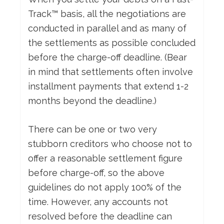
Track™ basis, all the negotiations are
conducted in parallel and as many of
the settlements as possible concluded
before the charge-off deadline. (Bear
in mind that settlements often involve
installment payments that extend 1-2
months beyond the deadline.)
There can be one or two very
stubborn creditors who choose not to
offer a reasonable settlement figure
before charge-off, so the above
guidelines do not apply 100% of the
time. However, any accounts not
resolved before the deadline can