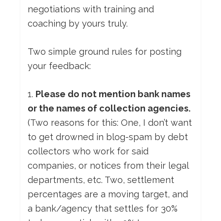
negotiations with training and
coaching by yours truly.
Two simple ground rules for posting
your feedback:
1.
Please do not mention bank names
or the names of collection agencies.
(Two reasons for this: One, I don’t want
to get drowned in blog-spam by debt
collectors who work for said
companies, or notices from their legal
departments, etc. Two, settlement
percentages are a moving target, and
a bank/agency that settles for 30%