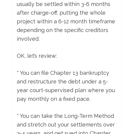
usually be settled within 3-6 months
after charge-off, putting the whole
project within a 6-12 month timeframe
depending on the specific creditors
involved.
OK, let’s review:
* You can file Chapter 13 bankruptcy
and restructure the debt under a 5-
year court-supervised plan where you
pay monthly on a fixed pace.
* You can take the Long-Term Method
and stretch out your settlements over
3-4 years, and get sued into Chapter