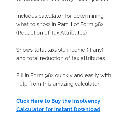
Includes calculator for determining
what to show in Part II of Form 982
(Reduction of Tax Attributes)
Shows total taxable income (if any)
and total reduction of tax attributes
Fill in Form 982 quickly and easily with
help from this amazing calculator
Click Here to Buy the Insolvency
Calculator for Instant Download