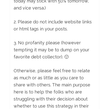
today may stick with 50% tomorrow,
and vice versa.)
2. Please do not include website links
or html tags in your posts.
3. No profanity please (however
tempting it may be to dump on your
favorite debt collector). 🙂
Otherwise, please feel free to relate
as much or as little as you care to
share with others. The main purpose
here is to help the folks who are
struggling with their decision about
whether to use this strategy in their