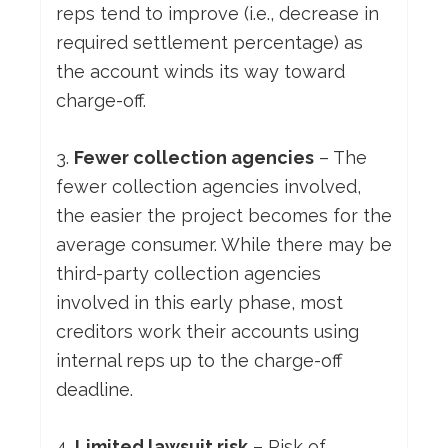
reps tend to improve (i.e., decrease in
required settlement percentage) as
the account winds its way toward
charge-off.
3.
Fewer collection agencies
– The
fewer collection agencies involved,
the easier the project becomes for the
average consumer. While there may be
third-party collection agencies
involved in this early phase, most
creditors work their accounts using
internal reps up to the charge-off
deadline.
4.
Limited lawsuit risk
– Risk of