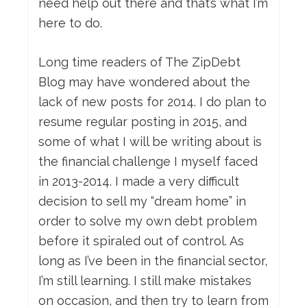
need help out there and that’s what I’m
here to do.
Long time readers of The ZipDebt
Blog may have wondered about the
lack of new posts for 2014. I do plan to
resume regular posting in 2015, and
some of what I will be writing about is
the financial challenge I myself faced
in 2013-2014. I made a very difficult
decision to sell my “dream home” in
order to solve my own debt problem
before it spiraled out of control. As
long as I’ve been in the financial sector,
I’m still learning. I still make mistakes
on occasion, and then try to learn from