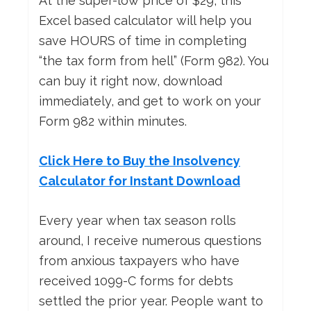
At the super-low price of $29, this
Excel based calculator will help you
save HOURS of time in completing
“the tax form from hell” (Form 982). You
can buy it right now, download
immediately, and get to work on your
Form 982 within minutes.
Click Here to Buy the Insolvency
Calculator for Instant Download
Every year when tax season rolls
around, I receive numerous questions
from anxious taxpayers who have
received 1099-C forms for debts
settled the prior year. People want to