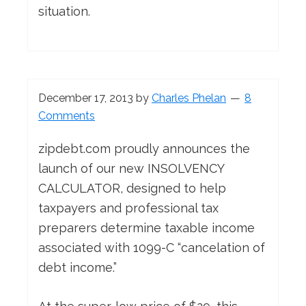
situation.
December 17, 2013
by
Charles Phelan
8
Comments
zipdebt.com proudly announces the
launch of our new INSOLVENCY
CALCULATOR, designed to help
taxpayers and professional tax
preparers determine taxable income
associated with 1099-C “cancelation of
debt income.”