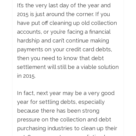
It’s the very last day of the year and
2015 is just around the corner. If you
have put off cleaning up old collection
accounts, or you’re facing a financial
hardship and can’t continue making
payments on your credit card debts,
then you need to know that debt
settlement will still be a viable solution
in 2015.
In fact, next year may be a very good
year for settling debts, especially
because there has been strong
pressure on the collection and debt
purchasing industries to clean up their