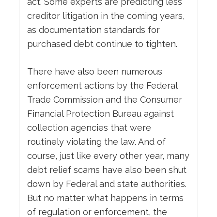
act. Some experts are predicting less
creditor litigation in the coming years,
as documentation standards for
purchased debt continue to tighten.
There have also been numerous
enforcement actions by the Federal
Trade Commission and the Consumer
Financial Protection Bureau against
collection agencies that were
routinely violating the law. And of
course, just like every other year, many
debt relief scams have also been shut
down by Federal and state authorities.
But no matter what happens in terms
of regulation or enforcement, the