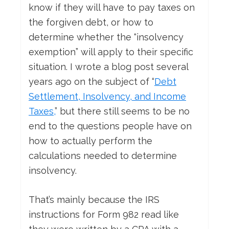
know if they will have to pay taxes on
the forgiven debt, or how to
determine whether the “insolvency
exemption” will apply to their specific
situation. I wrote a blog post several
years ago on the subject of “
Debt
Settlement, Insolvency, and Income
Taxes,
” but there still seems to be no
end to the questions people have on
how to actually perform the
calculations needed to determine
insolvency.
That’s mainly because the IRS
instructions for Form 982 read like