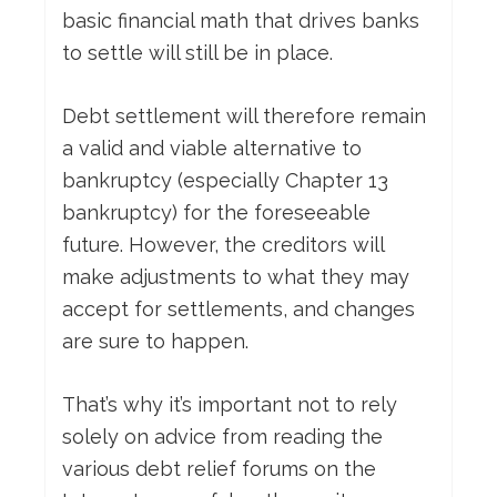
basic financial math that drives banks
to settle will still be in place.
Debt settlement will therefore remain
a valid and viable alternative to
bankruptcy (especially Chapter 13
bankruptcy) for the foreseeable
future. However, the creditors will
make adjustments to what they may
accept for settlements, and changes
are sure to happen.
That’s why it’s important not to rely
solely on advice from reading the
various debt relief forums on the