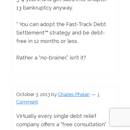
13 bankruptcy anyway.
* You can adopt the Fast-Track Debt
Settlement™ strategy and be debt-
free in 12 months or less.
Rather a “no-brainer,” isn’t it?
October 3, 2013
by
Charles Phelan
1
Comment
Virtually every single debt relief
company offers a “free consultation”