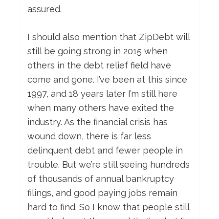
assured.
I should also mention that ZipDebt will
still be going strong in 2015 when
others in the debt relief field have
come and gone. I’ve been at this since
1997, and 18 years later I’m still here
when many others have exited the
industry. As the financial crisis has
wound down, there is far less
delinquent debt and fewer people in
trouble. But we’re still seeing hundreds
of thousands of annual bankruptcy
filings, and good paying jobs remain
hard to find. So I know that people still