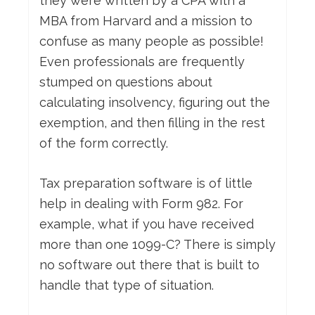
they were written by a CPA with a
MBA from Harvard and a mission to
confuse as many people as possible!
Even professionals are frequently
stumped on questions about
calculating insolvency, figuring out the
exemption, and then filling in the rest
of the form correctly.
Tax preparation software is of little
help in dealing with Form 982. For
example, what if you have received
more than one 1099-C? There is simply
no software out there that is built to
handle that type of situation.