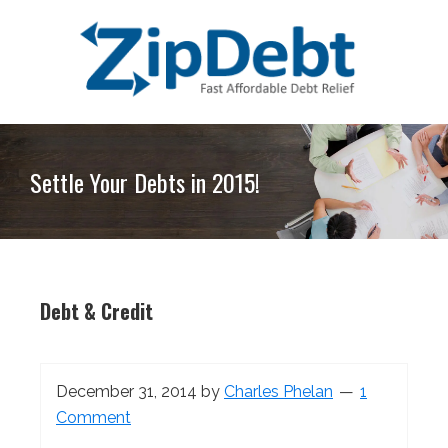
Skip
Skip
Skip
Skip
to
to
to
to
primary
main
primary
footer
navigation
content
sidebar
ZipDebt
Fast
Debt
Affordable
Relief
Settle Your Debts in 2015!
Debt
Relief
Debt & Credit
December 31, 2014
by
Charles Phelan
1
Comment