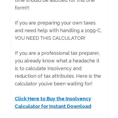
time should be allotted for this one
form!!!
If you are preparing your own taxes
and need help with handling a 1099-C,
YOU NEED THIS CALCULATOR!
If you are a professional tax preparer,
you already know what a headache it
is to calculate insolvency and
reduction of tax attributes. Here is the
calculator you’ve been waiting for!
Click Here to Buy the Insolvency
Calculator for Instant Download