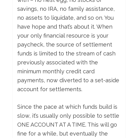
savings, no IRA, no family assistance,
no assets to liquidate, and so on. You
have hope and that’s about it. When
your only financial resource is your
paycheck, the source of settlement
funds is limited to the stream of cash
previously associated with the
minimum monthly credit card
payments, now diverted to a set-aside
account for settlements.
Since the pace at which funds build is
slow, it’s usually only possible to settle
ONE ACCOUNT AT A TIME. This will go
fine for a while, but eventually the