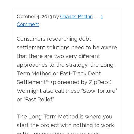
October 4, 2013
by
Charles Phelan
1
Comment
Consumers researching debt
settlement solutions need to be aware
that there are two very different
approaches to the strategy: the Long-
Term Method or Fast-Track Debt
Settlement™ (pioneered by ZipDebt).
We might also call these “Slow Torture”
or “Fast Relief.”
The Long-Term Method is where you
start the project with nothing to work
with – no nest egg, no stocks or