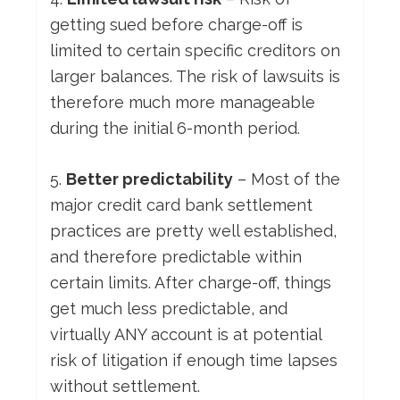
getting sued before charge-off is
limited to certain specific creditors on
larger balances. The risk of lawsuits is
therefore much more manageable
during the initial 6-month period.
5.
Better predictability
– Most of the
major credit card bank settlement
practices are pretty well established,
and therefore predictable within
certain limits. After charge-off, things
get much less predictable, and
virtually ANY account is at potential
risk of litigation if enough time lapses
without settlement.