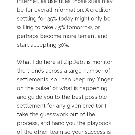
Internet, as useful as those sites may
be for overall information. A creditor
settling for 35% today might only be
willing to take 45% tomorrow, or
perhaps become more lenient and
start accepting 30%.
What I do here at ZipDebt is monitor
the trends across a large number of
settlements, so I can keep my “finger
on the pulse” of what is happening
and guide you to the best possible
settlement for any given creditor. I
take the guesswork out of the
process, and hand you the playbook
of the other team so your success is