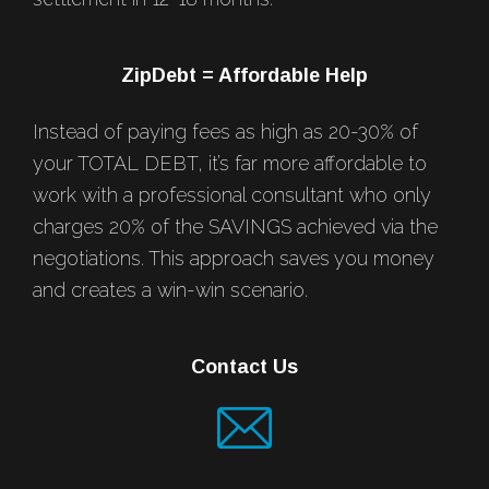
ZipDebt = Affordable Help
Instead of paying fees as high as 20-30% of
your TOTAL DEBT, it’s far more affordable to
work with a professional consultant who only
charges 20% of the SAVINGS achieved via the
negotiations. This approach saves you money
and creates a win-win scenario.
Contact Us