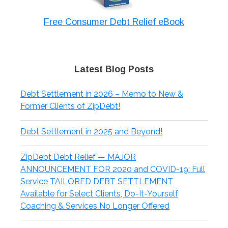
Free Consumer Debt Relief eBook
Latest Blog Posts
Debt Settlement in 2026 – Memo to New &
Former Clients of ZipDebt!
Debt Settlement in 2025 and Beyond!
ZipDebt Debt Relief — MAJOR
ANNOUNCEMENT FOR 2020 and COVID-19: Full
Service TAILORED DEBT SETTLEMENT
Available for Select Clients, Do-It-Yourself
Coaching & Services No Longer Offered