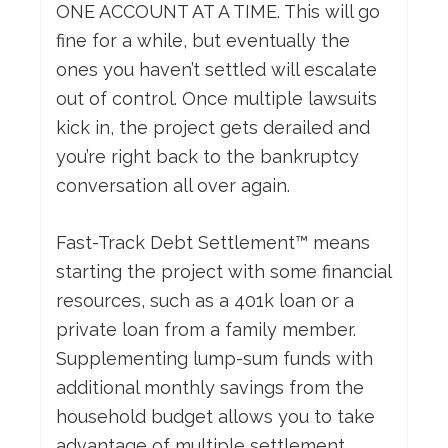
ONE ACCOUNT AT A TIME. This will go
fine for a while, but eventually the
ones you haven’t settled will escalate
out of control. Once multiple lawsuits
kick in, the project gets derailed and
you’re right back to the bankruptcy
conversation all over again.
Fast-Track Debt Settlement™ means
starting the project with some financial
resources, such as a 401k loan or a
private loan from a family member.
Supplementing lump-sum funds with
additional monthly savings from the
household budget allows you to take
advantage of multiple settlement