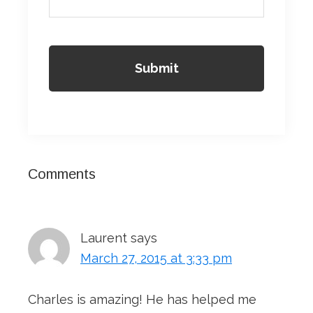
Reader
Comments
Interactions
Laurent
says
March 27, 2015 at 3:33 pm
Charles is amazing! He has helped me