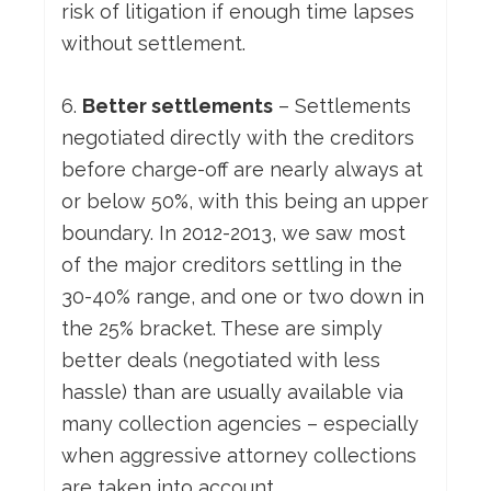
risk of litigation if enough time lapses
without settlement.
6.
Better settlements
– Settlements
negotiated directly with the creditors
before charge-off are nearly always at
or below 50%, with this being an upper
boundary. In 2012-2013, we saw most
of the major creditors settling in the
30-40% range, and one or two down in
the 25% bracket. These are simply
better deals (negotiated with less
hassle) than are usually available via
many collection agencies – especially
when aggressive attorney collections
are taken into account.