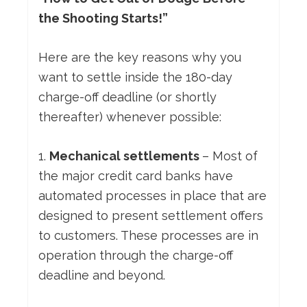
the Shooting Starts!”
Here are the key reasons why you
want to settle inside the 180-day
charge-off deadline (or shortly
thereafter) whenever possible:
1.
Mechanical settlements
– Most of
the major credit card banks have
automated processes in place that are
designed to present settlement offers
to customers. These processes are in
operation through the charge-off
deadline and beyond.