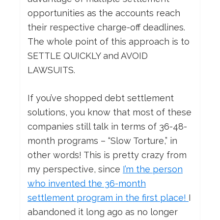
opportunities as the accounts reach
their respective charge-off deadlines.
The whole point of this approach is to
SETTLE QUICKLY and AVOID
LAWSUITS.
If you’ve shopped debt settlement
solutions, you know that most of these
companies still talk in terms of 36-48-
month programs – “Slow Torture,” in
other words! This is pretty crazy from
my perspective, since
I’m the person
who invented the 36-month
settlement program in the first place!
I
abandoned it long ago as no longer