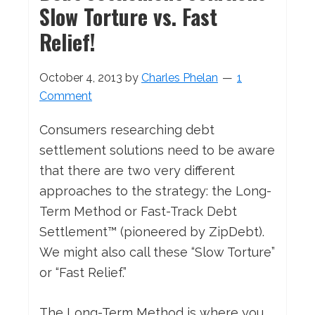
Slow Torture vs. Fast
Relief!
October 4, 2013
by
Charles Phelan
1
Comment
Consumers researching debt
settlement solutions need to be aware
that there are two very different
approaches to the strategy: the Long-
Term Method or Fast-Track Debt
Settlement™ (pioneered by ZipDebt).
We might also call these “Slow Torture”
or “Fast Relief.”
The Long-Term Method is where you