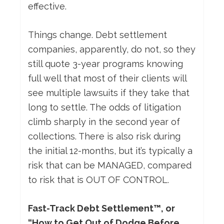
effective.
Things change. Debt settlement
companies, apparently, do not, so they
still quote 3-year programs knowing
full well that most of their clients will
see multiple lawsuits if they take that
long to settle. The odds of litigation
climb sharply in the second year of
collections. There is also risk during
the initial 12-months, but it’s typically a
risk that can be MANAGED, compared
to risk that is OUT OF CONTROL.
Fast-Track Debt Settlement™, or
“How to Get Out of Dodge Before