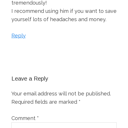
tremendously!
I recommend using him if you want to save
yourself lots of headaches and money.
Reply
Leave a Reply
Your email address will not be published.
Required fields are marked
*
Comment
*