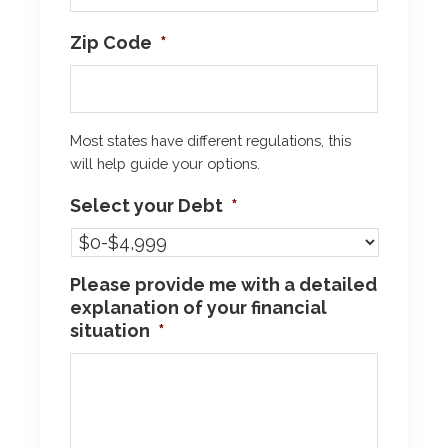
Zip Code
*
Most states have different regulations, this
will help guide your options.
Select your Debt
*
Please provide me with a detailed
explanation of your financial
situation
*