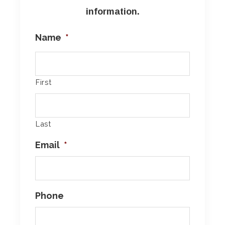
information.
Name
*
First
Last
Email
*
Phone