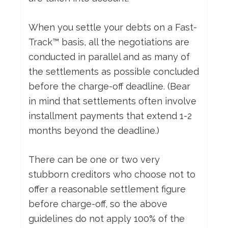
When you settle your debts on a Fast-
Track™ basis, all the negotiations are
conducted in parallel and as many of
the settlements as possible concluded
before the charge-off deadline. (Bear
in mind that settlements often involve
installment payments that extend 1-2
months beyond the deadline.)
There can be one or two very
stubborn creditors who choose not to
offer a reasonable settlement figure
before charge-off, so the above
guidelines do not apply 100% of the