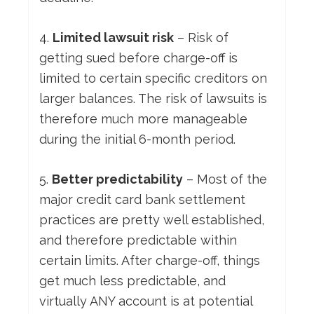
4.
Limited lawsuit risk
– Risk of
getting sued before charge-off is
limited to certain specific creditors on
larger balances. The risk of lawsuits is
therefore much more manageable
during the initial 6-month period.
5.
Better predictability
– Most of the
major credit card bank settlement
practices are pretty well established,
and therefore predictable within
certain limits. After charge-off, things
get much less predictable, and
virtually ANY account is at potential