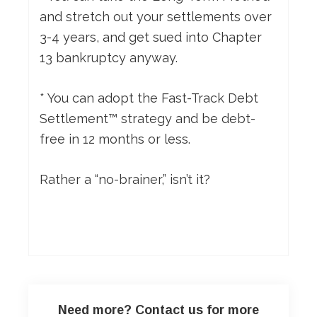
and stretch out your settlements over
3-4 years, and get sued into Chapter
13 bankruptcy anyway.
* You can adopt the Fast-Track Debt
Settlement™ strategy and be debt-
free in 12 months or less.
Rather a “no-brainer,” isn’t it?
Need more? Contact us for more