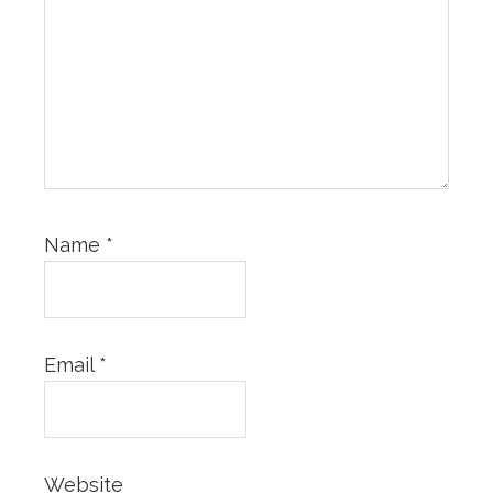
Name
*
Email
*
Website