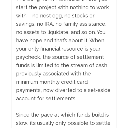
start the project with nothing to work
with – no nest egg, no stocks or
savings, no IRA, no family assistance,
no assets to liquidate, and so on. You
have hope and that’s about it. When
your only financial resource is your
paycheck, the source of settlement
funds is limited to the stream of cash
previously associated with the
minimum monthly credit card
payments, now diverted to a set-aside
account for settlements.
Since the pace at which funds build is
slow, it’s usually only possible to settle