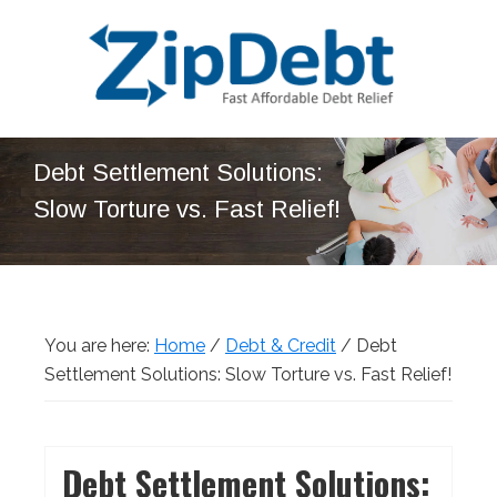
Skip
Skip
Skip
Skip
to
to
to
to
primary
main
primary
footer
navigation
content
sidebar
ZipDebt
Fast
Debt
Debt Settlement Solutions:
Affordable
Relief
Slow Torture vs. Fast Relief!
Debt
Relief
You are here:
Home
/
Debt & Credit
/
Debt
Settlement Solutions: Slow Torture vs. Fast Relief!
Debt Settlement Solutions: