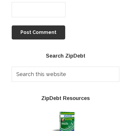
Primary
Search ZipDebt
Sidebar
Search
this
website
ZipDebt Resources