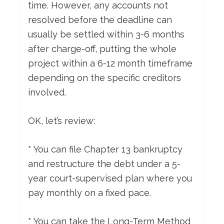
time. However, any accounts not
resolved before the deadline can
usually be settled within 3-6 months
after charge-off, putting the whole
project within a 6-12 month timeframe
depending on the specific creditors
involved.
OK, let’s review:
* You can file Chapter 13 bankruptcy
and restructure the debt under a 5-
year court-supervised plan where you
pay monthly on a fixed pace.
* You can take the Long-Term Method