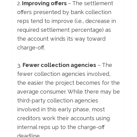
2.
Improving offers
– The settlement
offers presented by bank collection
reps tend to improve (i.e., decrease in
required settlement percentage) as
the account winds its way toward
charge-off.
3.
Fewer collection agencies
– The
fewer collection agencies involved,
the easier the project becomes for the
average consumer. While there may be
third-party collection agencies
involved in this early phase, most
creditors work their accounts using
internal reps up to the charge-off
deadline.