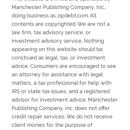
Manchester Publishing Company, Inc.,
doing business as zipdebt.com. All
contents are copyrighted. We are not a
law firm, tax advisory service, or
investment advisory service. Nothing
appearing on this website should be
construed as legal, tax, or investment
advice. Consumers are encouraged to see
an attorney for assistance with legal
matters, a tax professional for help with
IRS or state tax issues, and a registered
advisor for investment advice. Manchester
Publishing Company, Inc. does not offer
credit repair services. We do not receive
client monies for the purpose of