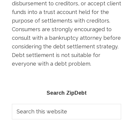
disbursement to creditors, or accept client
funds into a trust account held for the
purpose of settlements with creditors.
Consumers are strongly encouraged to
consult with a bankruptcy attorney before
considering the debt settlement strategy.
Debt settlement is not suitable for
everyone with a debt problem.
Primary
Search ZipDebt
Sidebar
Search
this
website