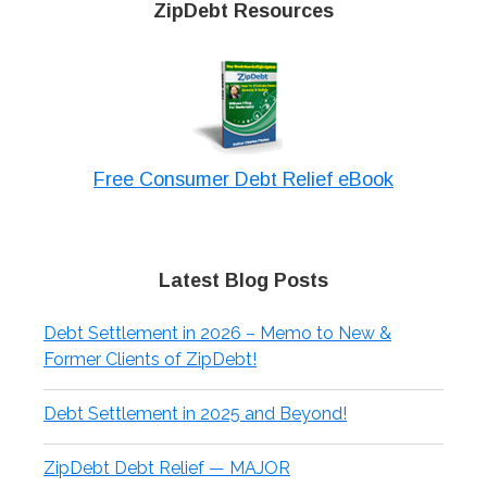
ZipDebt Resources
Free Consumer Debt Relief eBook
Latest Blog Posts
Debt Settlement in 2026 – Memo to New &
Former Clients of ZipDebt!
Debt Settlement in 2025 and Beyond!
ZipDebt Debt Relief — MAJOR