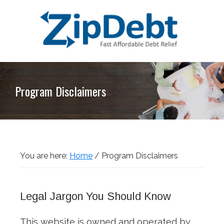
Skip
Skip
Skip
Skip
to
to
to
to
primary
main
primary
footer
navigation
content
sidebar
ZipDebt
Fast
Debt
Affordable
Relief
Program Disclaimers
Debt
Relief
You are here:
Home
/
Program Disclaimers
Legal Jargon You Should Know
This website is owned and operated by