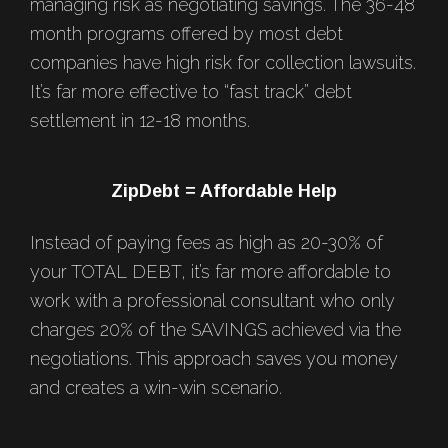
managing risk as negotiating savings. The 36-48
month programs offered by most debt
companies have high risk for collection lawsuits.
It’s far more effective to “fast track” debt
settlement in 12-18 months.
ZipDebt = Affordable Help
Instead of paying fees as high as 20-30% of
your TOTAL DEBT, it’s far more affordable to
work with a professional consultant who only
charges 20% of the SAVINGS achieved via the
negotiations. This approach saves you money
and creates a win-win scenario.