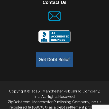
Contact Us
Copyright © 2026 · Manchester Publishing Company,
Inc. All Rights Reserved
ZipDebt.com (Manchester Publishing Company, Inc.) is
registered (#2686785) as a debt settlement provider