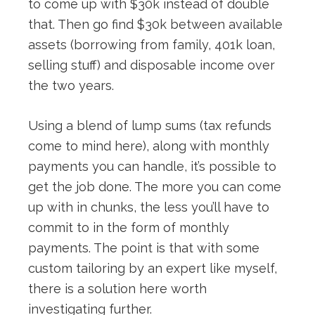
to come up with $30k instead of double
that. Then go find $30k between available
assets (borrowing from family, 401k loan,
selling stuff) and disposable income over
the two years.
Using a blend of lump sums (tax refunds
come to mind here), along with monthly
payments you can handle, it’s possible to
get the job done. The more you can come
up with in chunks, the less you’ll have to
commit to in the form of monthly
payments. The point is that with some
custom tailoring by an expert like myself,
there is a solution here worth
investigating further.