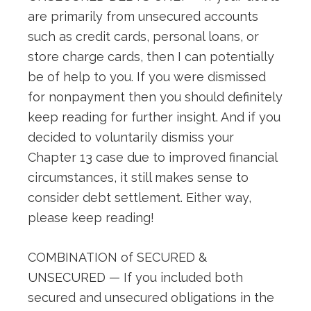
are primarily from unsecured accounts
such as credit cards, personal loans, or
store charge cards, then I can potentially
be of help to you. If you were dismissed
for nonpayment then you should definitely
keep reading for further insight. And if you
decided to voluntarily dismiss your
Chapter 13 case due to improved financial
circumstances, it still makes sense to
consider debt settlement. Either way,
please keep reading!
COMBINATION of SECURED &
UNSECURED — If you included both
secured and unsecured obligations in the