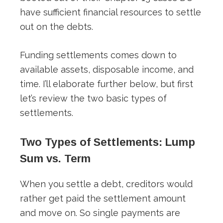
have sufficient financial resources to settle
out on the debts.
Funding settlements comes down to
available assets, disposable income, and
time. I’ll elaborate further below, but first
let’s review the two basic types of
settlements.
Two Types of Settlements: Lump
Sum vs. Term
When you settle a debt, creditors would
rather get paid the settlement amount
and move on. So single payments are