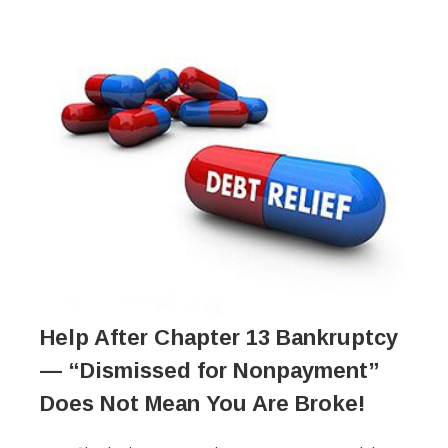
Help After Chapter 13 Bankruptcy
— “Dismissed for Nonpayment”
Does Not Mean You Are Broke!