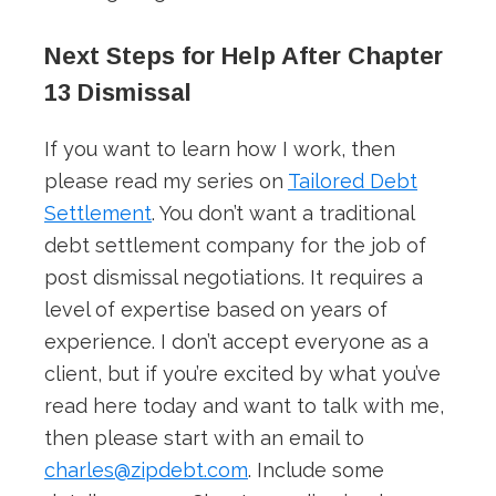
Next Steps for Help After Chapter
13 Dismissal
If you want to learn how I work, then
please read my series on
Tailored Debt
Settlement
. You don’t want a traditional
debt settlement company for the job of
post dismissal negotiations. It requires a
level of expertise based on years of
experience. I don’t accept everyone as a
client, but if you’re excited by what you’ve
read here today and want to talk with me,
then please start with an email to
charles@zipdebt.com
. Include some