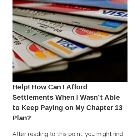
Help! How Can I Afford
Settlements When I Wasn’t Able
to Keep Paying on My Chapter 13
Plan?
After reading to this point, you might find