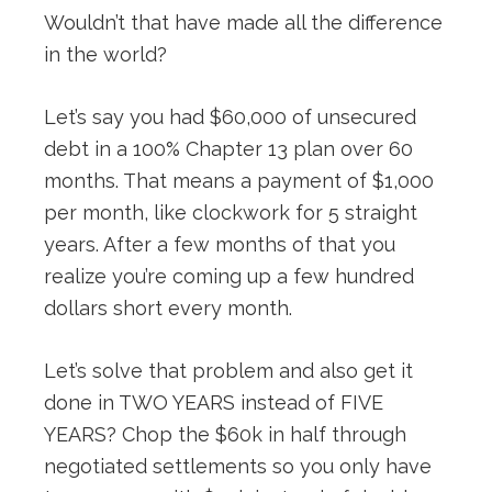
Wouldn’t that have made all the difference
in the world?
Let’s say you had $60,000 of unsecured
debt in a 100% Chapter 13 plan over 60
months. That means a payment of $1,000
per month, like clockwork for 5 straight
years. After a few months of that you
realize you’re coming up a few hundred
dollars short every month.
Let’s solve that problem and also get it
done in TWO YEARS instead of FIVE
YEARS? Chop the $60k in half through
negotiated settlements so you only have