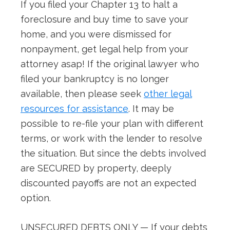
If you filed your Chapter 13 to halt a
foreclosure and buy time to save your
home, and you were dismissed for
nonpayment, get legal help from your
attorney asap! If the original lawyer who
filed your bankruptcy is no longer
available, then please seek
other legal
resources for assistance
. It may be
possible to re-file your plan with different
terms, or work with the lender to resolve
the situation. But since the debts involved
are SECURED by property, deeply
discounted payoffs are not an expected
option.
UNSECURED DEBTS ONLY — If your debts