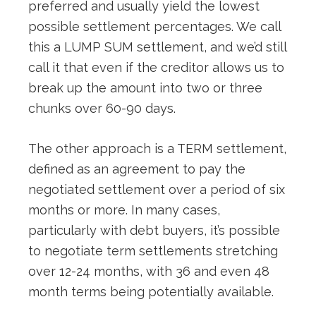
preferred and usually yield the lowest
possible settlement percentages. We call
this a LUMP SUM settlement, and we’d still
call it that even if the creditor allows us to
break up the amount into two or three
chunks over 60-90 days.
The other approach is a TERM settlement,
defined as an agreement to pay the
negotiated settlement over a period of six
months or more. In many cases,
particularly with debt buyers, it’s possible
to negotiate term settlements stretching
over 12-24 months, with 36 and even 48
month terms being potentially available.