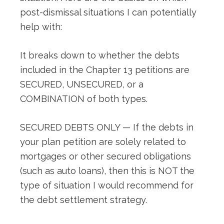
post-dismissal situations I can potentially
help with:
It breaks down to whether the debts
included in the Chapter 13 petitions are
SECURED, UNSECURED, or a
COMBINATION of both types.
SECURED DEBTS ONLY — If the debts in
your plan petition are solely related to
mortgages or other secured obligations
(such as auto loans), then this is NOT the
type of situation I would recommend for
the debt settlement strategy.