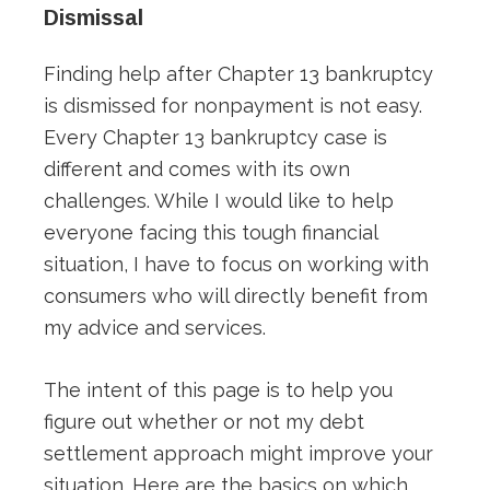
Dismissal
Finding help after Chapter 13 bankruptcy
is dismissed for nonpayment is not easy.
Every Chapter 13 bankruptcy case is
different and comes with its own
challenges. While I would like to help
everyone facing this tough financial
situation, I have to focus on working with
consumers who will directly benefit from
my advice and services.
The intent of this page is to help you
figure out whether or not my debt
settlement approach might improve your
situation. Here are the basics on which