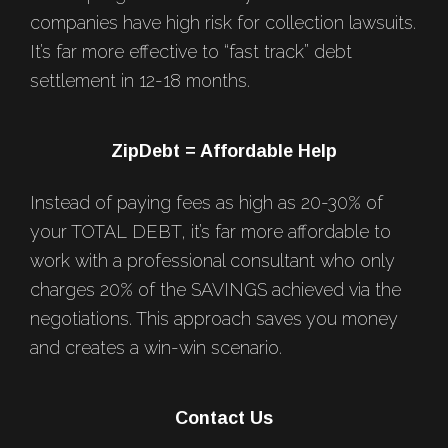
companies have high risk for collection lawsuits.
It’s far more effective to “fast track” debt
settlement in 12-18 months.
ZipDebt = Affordable Help
Instead of paying fees as high as 20-30% of
your TOTAL DEBT, it’s far more affordable to
work with a professional consultant who only
charges 20% of the SAVINGS achieved via the
negotiations. This approach saves you money
and creates a win-win scenario.
Contact Us