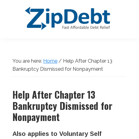
Skip
Skip
Skip
Skip
to
to
to
to
primary
main
primary
footer
navigation
content
sidebar
ZipDebt
Fast
Debt
Affordable
Relief
Debt
You are here:
Home
/
Help After Chapter 13
Relief
Bankruptcy Dismissed for Nonpayment
Help After Chapter 13
Bankruptcy Dismissed for
Nonpayment
Also applies to Voluntary Self