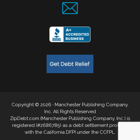
Copyright © 2026 · Manchester Publishing Company,
Inc. All Rights Reserved
ZipDebt.com (Manchester Publishing Company, Inc.) is
registered (#2686785) as a debt settlement provider
with the California DFPI under the CCFPL.