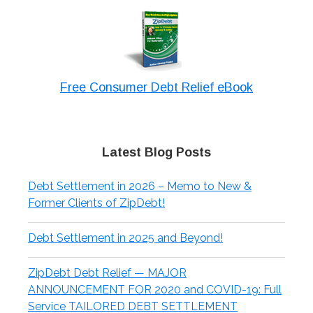
Free Consumer Debt Relief eBook
Latest Blog Posts
Debt Settlement in 2026 – Memo to New &
Former Clients of ZipDebt!
Debt Settlement in 2025 and Beyond!
ZipDebt Debt Relief — MAJOR
ANNOUNCEMENT FOR 2020 and COVID-19: Full
Service TAILORED DEBT SETTLEMENT