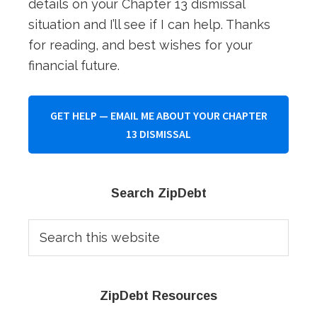
details on your Chapter 13 dismissal
situation and I’ll see if I can help. Thanks
for reading, and best wishes for your
financial future.
GET HELP — EMAIL ME ABOUT YOUR CHAPTER
13 DISMISSAL
Primary
Search ZipDebt
Sidebar
Search
this
website
ZipDebt Resources