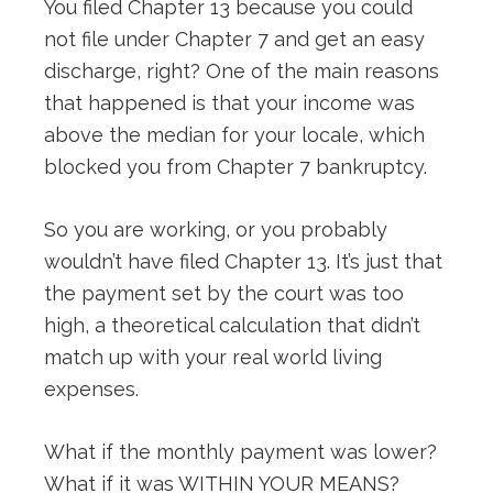
You filed Chapter 13 because you could
not file under Chapter 7 and get an easy
discharge, right? One of the main reasons
that happened is that your income was
above the median for your locale, which
blocked you from Chapter 7 bankruptcy.
So you are working, or you probably
wouldn’t have filed Chapter 13. It’s just that
the payment set by the court was too
high, a theoretical calculation that didn’t
match up with your real world living
expenses.
What if the monthly payment was lower?
What if it was WITHIN YOUR MEANS?