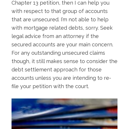
Chapter 13 petition, then I can help you
with respect to that group of accounts
that are unsecured. I’m not able to help
with mortgage related debts, sorry. Seek
legal advice from an attorney if the
secured accounts are your main concern.
For any outstanding unsecured claims
though, it still makes sense to consider the
debt settlement approach for those
accounts unless you are intending to re-
file your petition with the court.