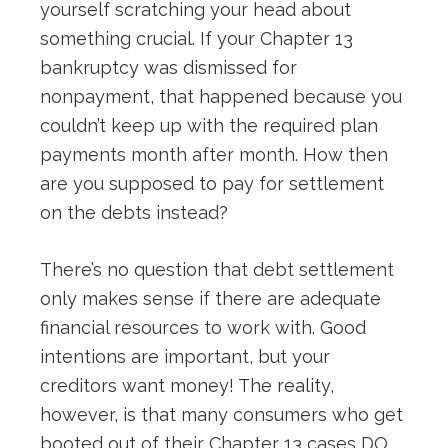
yourself scratching your head about
something crucial. If your Chapter 13
bankruptcy was dismissed for
nonpayment, that happened because you
couldn’t keep up with the required plan
payments month after month. How then
are you supposed to pay for settlement
on the debts instead?
There’s no question that debt settlement
only makes sense if there are adequate
financial resources to work with. Good
intentions are important, but your
creditors want money! The reality,
however, is that many consumers who get
booted out of their Chapter 13 cases DO