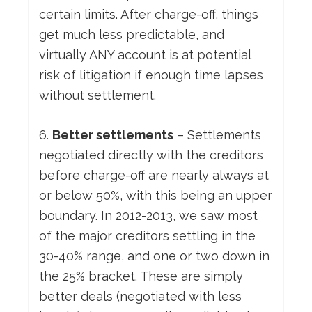
certain limits. After charge-off, things
get much less predictable, and
virtually ANY account is at potential
risk of litigation if enough time lapses
without settlement.
6.
Better settlements
– Settlements
negotiated directly with the creditors
before charge-off are nearly always at
or below 50%, with this being an upper
boundary. In 2012-2013, we saw most
of the major creditors settling in the
30-40% range, and one or two down in
the 25% bracket. These are simply
better deals (negotiated with less