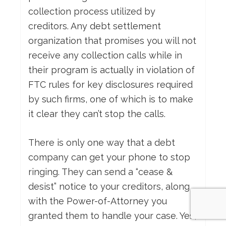
collection process utilized by
creditors. Any debt settlement
organization that promises you will not
receive any collection calls while in
their program is actually in violation of
FTC rules for key disclosures required
by such firms, one of which is to make
it clear they can’t stop the calls.
There is only one way that a debt
company can get your phone to stop
ringing. They can send a “cease &
desist” notice to your creditors, along
with the Power-of-Attorney you
granted them to handle your case. Yes,