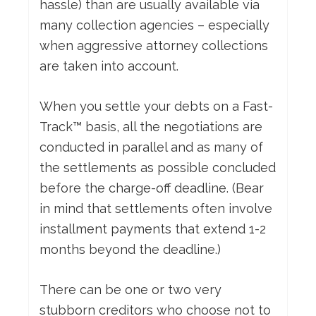
hassle) than are usually available via
many collection agencies – especially
when aggressive attorney collections
are taken into account.
When you settle your debts on a Fast-
Track™ basis, all the negotiations are
conducted in parallel and as many of
the settlements as possible concluded
before the charge-off deadline. (Bear
in mind that settlements often involve
installment payments that extend 1-2
months beyond the deadline.)
There can be one or two very
stubborn creditors who choose not to