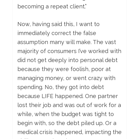
becoming a repeat client.”
Now, having said this, I want to
immediately correct the false
assumption many will make. The vast
majority of consumers I’ve worked with
did not get deeply into personal debt
because they were foolish, poor at
managing money, or went crazy with
spending. No, they got into debt
because LIFE happened. One partner
lost their job and was out of work for a
while, when the budget was tight to
begin with, so the debt piled up. Or a
medical crisis happened, impacting the