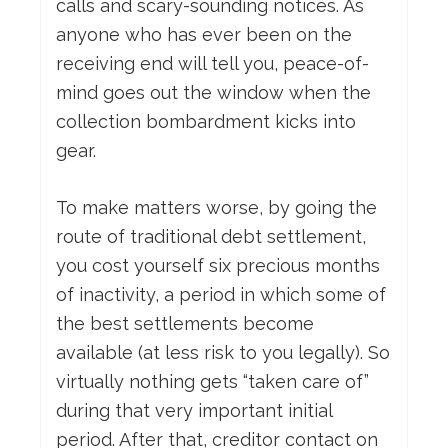
calls and scary-sounding notices. As
anyone who has ever been on the
receiving end will tell you, peace-of-
mind goes out the window when the
collection bombardment kicks into
gear.
To make matters worse, by going the
route of traditional debt settlement,
you cost yourself six precious months
of inactivity, a period in which some of
the best settlements become
available (at less risk to you legally). So
virtually nothing gets “taken care of”
during that very important initial
period. After that, creditor contact on