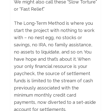
We might also call these “Slow Torture”
or “Fast Relief.”
The Long-Term Method is where you
start the project with nothing to work
with – no nest egg, no stocks or
savings, no IRA, no family assistance,
no assets to liquidate, and so on. You
have hope and that’s about it. When
your only financial resource is your
paycheck, the source of settlement
funds is limited to the stream of cash
previously associated with the
minimum monthly credit card
payments, now diverted to a set-aside
account for settlements.