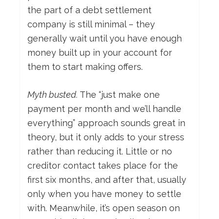
the part of a debt settlement
company is still minimal – they
generally wait until you have enough
money built up in your account for
them to start making offers.
Myth busted.
The “just make one
payment per month and we’ll handle
everything” approach sounds great in
theory, but it only adds to your stress
rather than reducing it. Little or no
creditor contact takes place for the
first six months, and after that, usually
only when you have money to settle
with. Meanwhile, it’s open season on