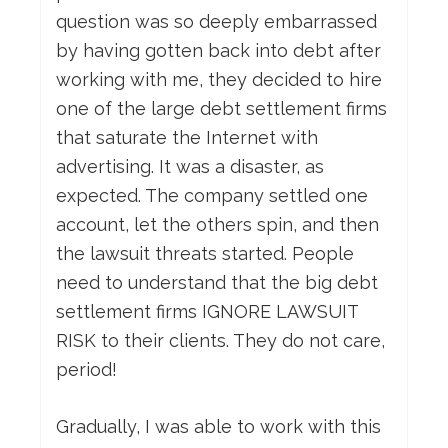
question was so deeply embarrassed
by having gotten back into debt after
working with me, they decided to hire
one of the large debt settlement firms
that saturate the Internet with
advertising. It was a disaster, as
expected. The company settled one
account, let the others spin, and then
the lawsuit threats started. People
need to understand that the big debt
settlement firms IGNORE LAWSUIT
RISK to their clients. They do not care,
period!
Gradually, I was able to work with this