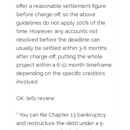
offer a reasonable settlement figure
before charge-off, so the above
guidelines do not apply 100% of the
time. However, any accounts not
resolved before the deadline can
usually be settled within 3-6 months
after charge-off, putting the whole
project within a 6-12 month timeframe
depending on the specific creditors
involved.
OK, let’s review:
* You can file Chapter 13 bankruptcy
and restructure the debt under a 5-