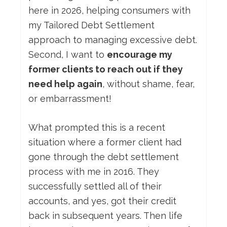
here in 2026, helping consumers with
my Tailored Debt Settlement
approach to managing excessive debt.
Second, I want to
encourage my
former clients to reach out if they
need help again
, without shame, fear,
or embarrassment!
What prompted this is a recent
situation where a former client had
gone through the debt settlement
process with me in 2016. They
successfully settled all of their
accounts, and yes, got their credit
back in subsequent years. Then life