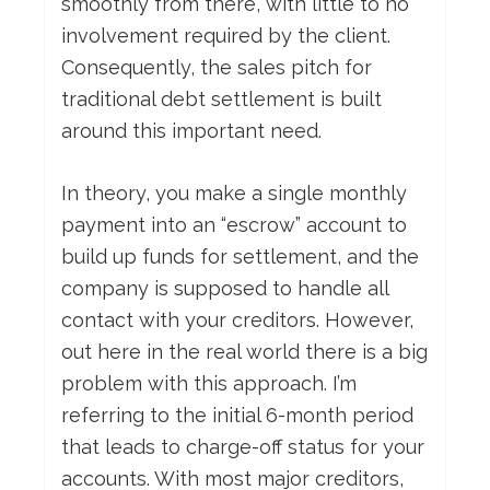
smoothly from there, with little to no
involvement required by the client.
Consequently, the sales pitch for
traditional debt settlement is built
around this important need.
In theory, you make a single monthly
payment into an “escrow” account to
build up funds for settlement, and the
company is supposed to handle all
contact with your creditors. However,
out here in the real world there is a big
problem with this approach. I’m
referring to the initial 6-month period
that leads to charge-off status for your
accounts. With most major creditors,