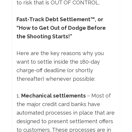
to risk that is OUT OF CONTROL.
Fast-Track Debt Settlement™, or
“How to Get Out of Dodge Before
the Shooting Starts!”
Here are the key reasons why you
want to settle inside the 180-day
charge-off deadline (or shortly
thereafter) whenever possible:
1.
Mechanical settlements
– Most of
the major credit card banks have
automated processes in place that are
designed to present settlement offers
to customers. These processes are in