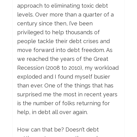
approach to eliminating toxic debt
levels. Over more than a quarter of a
century since then, I’ve been
privileged to help thousands of
people tackle their debt crises and
move forward into debt freedom. As
we reached the years of the Great
Recession (2008 to 2010), my workload
exploded and I found myself busier
than ever. One of the things that has
surprised me the most in recent years
is the number of folks returning for
help, in debt all over again.
How can that be? Doesn’t debt