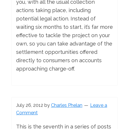
you, with all the usual collection
actions taking place, including
potential legal action. Instead of
waiting six months to start, it’s far more
effective to tackle the project on your
own, so you can take advantage of the
settlement opportunities offered
directly to consumers on accounts
approaching charge-off.
July 26, 2012
by
Charles Phelan
Leave a
Comment
This is the seventh in a series of posts