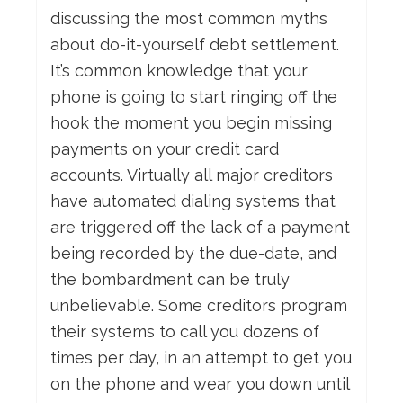
discussing the most common myths
about do-it-yourself debt settlement.
It’s common knowledge that your
phone is going to start ringing off the
hook the moment you begin missing
payments on your credit card
accounts. Virtually all major creditors
have automated dialing systems that
are triggered off the lack of a payment
being recorded by the due-date, and
the bombardment can be truly
unbelievable. Some creditors program
their systems to call you dozens of
times per day, in an attempt to get you
on the phone and wear you down until