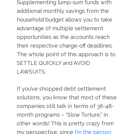
Supplementing lump-sum funds with
additional monthly savings from the
household budget allows you to take
advantage of multiple settlement
opportunities as the accounts reach
their respective charge-off deadlines.
The whole point of this approach is to
SETTLE QUICKLY and AVOID
LAWSUITS.
If you’ve shopped debt settlement
solutions, you know that most of these
companies still talk in terms of 36-48-
month programs – “Slow Torture,” in
other words! This is pretty crazy from
my perspective, since
I’m the person