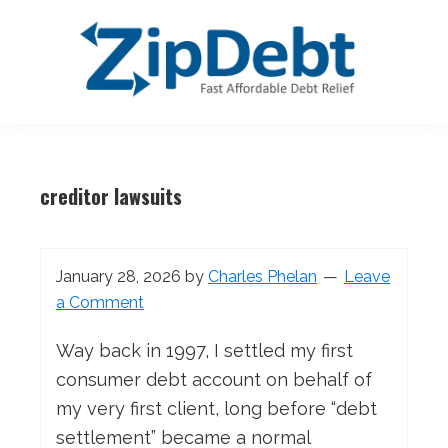
Skip
Skip
Skip
Skip
to
to
to
to
primary
main
primary
footer
navigation
content
sidebar
ZipDebt
Fast
Debt
Affordable
Relief
creditor lawsuits
Debt
Relief
January 28, 2026
by
Charles Phelan
Leave
a Comment
Way back in 1997, I settled my first
consumer debt account on behalf of
my very first client, long before “debt
settlement” became a normal