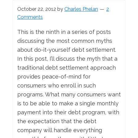
October 22, 2012
by
Charles Phelan
2
Comments
This is the ninth in a series of posts
discussing the most common myths
about do-it-yourself debt settlement.
In this post, I’ll discuss the myth that a
traditional debt settlement approach
provides peace-of-mind for
consumers who enroll in such
programs. What many consumers want
is to be able to make a single monthly
payment into their debt program, with
the expectation that the debt
company will handle everything