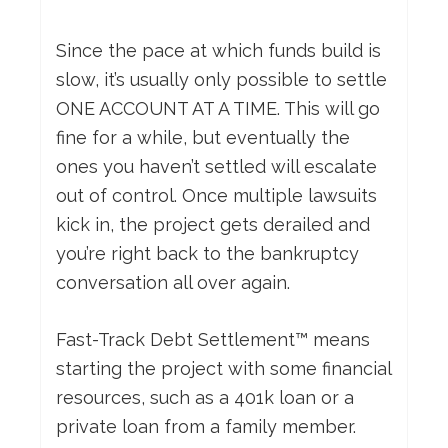
Since the pace at which funds build is
slow, it’s usually only possible to settle
ONE ACCOUNT AT A TIME. This will go
fine for a while, but eventually the
ones you haven’t settled will escalate
out of control. Once multiple lawsuits
kick in, the project gets derailed and
you’re right back to the bankruptcy
conversation all over again.
Fast-Track Debt Settlement™ means
starting the project with some financial
resources, such as a 401k loan or a
private loan from a family member.