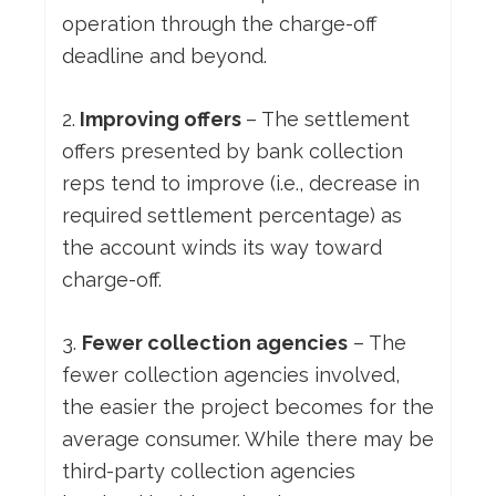
operation through the charge-off
deadline and beyond.
2.
Improving offers
– The settlement
offers presented by bank collection
reps tend to improve (i.e., decrease in
required settlement percentage) as
the account winds its way toward
charge-off.
3.
Fewer collection agencies
– The
fewer collection agencies involved,
the easier the project becomes for the
average consumer. While there may be
third-party collection agencies