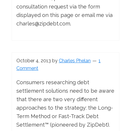
consultation request via the form
displayed on this page or email me via
charles@zipdebt.com
.
October 4, 2013
by
Charles Phelan
1
Comment
Consumers researching debt
settlement solutions need to be aware
that there are two very different
approaches to the strategy: the Long-
Term Method or Fast-Track Debt
Settlement™ (pioneered by ZipDebt).