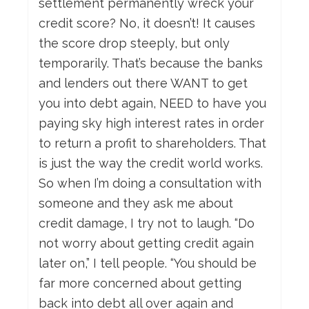
settlement permanently wreck your
credit score? No, it doesn’t! It causes
the score drop steeply, but only
temporarily. That’s because the banks
and lenders out there WANT to get
you into debt again, NEED to have you
paying sky high interest rates in order
to return a profit to shareholders. That
is just the way the credit world works.
So when I’m doing a consultation with
someone and they ask me about
credit damage, I try not to laugh. “Do
not worry about getting credit again
later on,” I tell people. “You should be
far more concerned about getting
back into debt all over again and