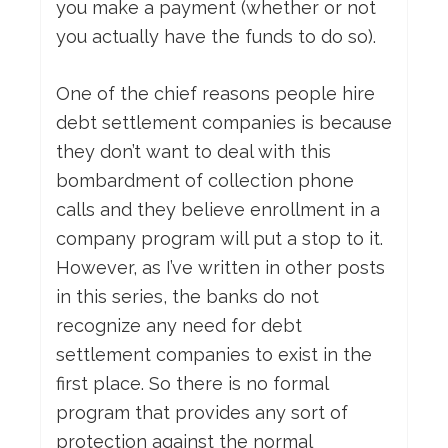
you make a payment (whether or not
you actually have the funds to do so).
One of the chief reasons people hire
debt settlement companies is because
they don’t want to deal with this
bombardment of collection phone
calls and they believe enrollment in a
company program will put a stop to it.
However, as I’ve written in other posts
in this series, the banks do not
recognize any need for debt
settlement companies to exist in the
first place. So there is no formal
program that provides any sort of
protection against the normal