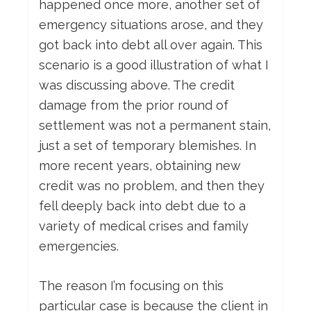
happened once more, another set of
emergency situations arose, and they
got back into debt all over again. This
scenario is a good illustration of what I
was discussing above. The credit
damage from the prior round of
settlement was not a permanent stain,
just a set of temporary blemishes. In
more recent years, obtaining new
credit was no problem, and then they
fell deeply back into debt due to a
variety of medical crises and family
emergencies.
The reason I’m focusing on this
particular case is because the client in