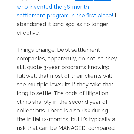
who invented the 36-month
settlement program in the first place!
I
abandoned it long ago as no longer
effective.
Things change. Debt settlement
companies, apparently, do not, so they
still quote 3-year programs knowing
full well that most of their clients will
see multiple lawsuits if they take that
long to settle. The odds of litigation
climb sharply in the second year of
collections. There is also risk during
the initial 12-months, but it’s typically a
risk that can be MANAGED, compared