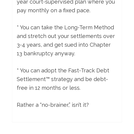
year court-supervised plan where you
pay monthly on a fixed pace.
* You can take the Long-Term Method
and stretch out your settlements over
3-4 years, and get sued into Chapter
13 bankruptcy anyway.
* You can adopt the Fast-Track Debt
Settlement™ strategy and be debt-
free in 12 months or less.
Rather a “no-brainer,” isn’t it?