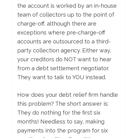
the account is worked by an in-house
team of collectors up to the point of
charge-off, although there are
exceptions where pre-charge-off
accounts are outsourced to a third-
party collection agency. Either way,
your creditors do NOT want to hear
from a debt settlement negotiator.
They want to talk to YOU instead.
How does your debt relief firm handle
this problem? The short answer is:
They do nothing for the first six
months! Needless to say, making
payments into the program for six