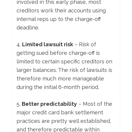
involved in this early phase, most
creditors work their accounts using
internal reps up to the charge-off
deadline.
4.
Limited lawsuit risk
– Risk of
getting sued before charge-off is
limited to certain specific creditors on
larger balances. The risk of lawsuits is
therefore much more manageable
during the initial 6-month period.
5.
Better predictability
– Most of the
major credit card bank settlement
practices are pretty well established,
and therefore predictable within