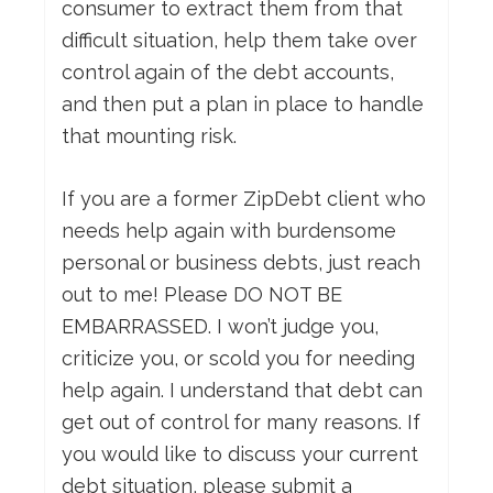
consumer to extract them from that
difficult situation, help them take over
control again of the debt accounts,
and then put a plan in place to handle
that mounting risk.
If you are a former ZipDebt client who
needs help again with burdensome
personal or business debts, just reach
out to me! Please DO NOT BE
EMBARRASSED. I won’t judge you,
criticize you, or scold you for needing
help again. I understand that debt can
get out of control for many reasons. If
you would like to discuss your current
debt situation, please submit a