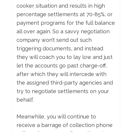
cooker situation and results in high
percentage settlements at 70-85%, or
payment programs for the full balance
all over again. So a savvy negotiation
company won’t send out such
triggering documents, and instead
they will coach you to lay low and just
let the accounts go past charge-off,
after which they will intercede with
the assigned third-party agencies and
try to negotiate settlements on your
behalf.
Meanwhile, you will continue to
receive a barrage of collection phone