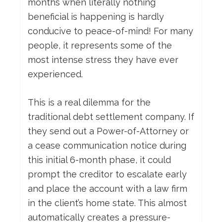
months when literally nothing
beneficial is happening is hardly
conducive to peace-of-mind! For many
people, it represents some of the
most intense stress they have ever
experienced.
This is a real dilemma for the
traditional debt settlement company. If
they send out a Power-of-Attorney or
a cease communication notice during
this initial 6-month phase, it could
prompt the creditor to escalate early
and place the account with a law firm
in the client’s home state. This almost
automatically creates a pressure-