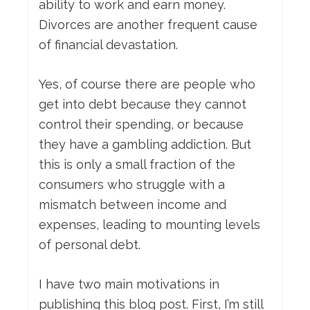
ability to work and earn money.
Divorces are another frequent cause
of financial devastation.
Yes, of course there are people who
get into debt because they cannot
control their spending, or because
they have a gambling addiction. But
this is only a small fraction of the
consumers who struggle with a
mismatch between income and
expenses, leading to mounting levels
of personal debt.
I have two main motivations in
publishing this blog post. First, I’m still