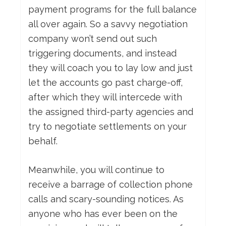
payment programs for the full balance
all over again. So a savvy negotiation
company won’t send out such
triggering documents, and instead
they will coach you to lay low and just
let the accounts go past charge-off,
after which they will intercede with
the assigned third-party agencies and
try to negotiate settlements on your
behalf.
Meanwhile, you will continue to
receive a barrage of collection phone
calls and scary-sounding notices. As
anyone who has ever been on the