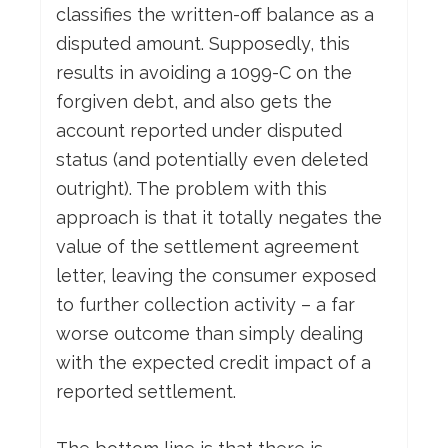
classifies the written-off balance as a
disputed amount. Supposedly, this
results in avoiding a 1099-C on the
forgiven debt, and also gets the
account reported under disputed
status (and potentially even deleted
outright). The problem with this
approach is that it totally negates the
value of the settlement agreement
letter, leaving the consumer exposed
to further collection activity – a far
worse outcome than simply dealing
with the expected credit impact of a
reported settlement.