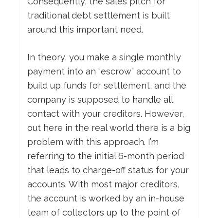
Consequently, the sales pitch for
traditional debt settlement is built
around this important need.
In theory, you make a single monthly
payment into an “escrow” account to
build up funds for settlement, and the
company is supposed to handle all
contact with your creditors. However,
out here in the real world there is a big
problem with this approach. I’m
referring to the initial 6-month period
that leads to charge-off status for your
accounts. With most major creditors,
the account is worked by an in-house
team of collectors up to the point of