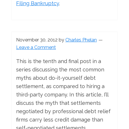
Filing Bankruptcy
.
November 30, 2012
by
Charles Phelan
Leave a Comment
This is the tenth and final post in a
series discussing the most common
myths about do-it-yourself debt
settlement, as compared to hiring a
third-party company. In this article, I’ll
discuss the myth that settlements
negotiated by professional debt relief
firms carry less credit damage than
self-negotiated settlements.