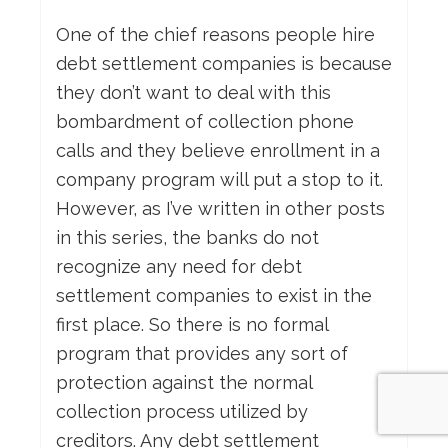
One of the chief reasons people hire
debt settlement companies is because
they don’t want to deal with this
bombardment of collection phone
calls and they believe enrollment in a
company program will put a stop to it.
However, as I’ve written in other posts
in this series, the banks do not
recognize any need for debt
settlement companies to exist in the
first place. So there is no formal
program that provides any sort of
protection against the normal
collection process utilized by
creditors. Any debt settlement