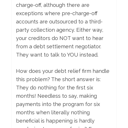
charge-off, although there are
exceptions where pre-charge-off
accounts are outsourced to a third-
party collection agency. Either way,
your creditors do NOT want to hear
from a debt settlement negotiator.
They want to talk to YOU instead.
How does your debt relief firm handle
this problem? The short answer is:
They do nothing for the first six
months! Needless to say, making
payments into the program for six
months when literally nothing
beneficial is happening is hardly