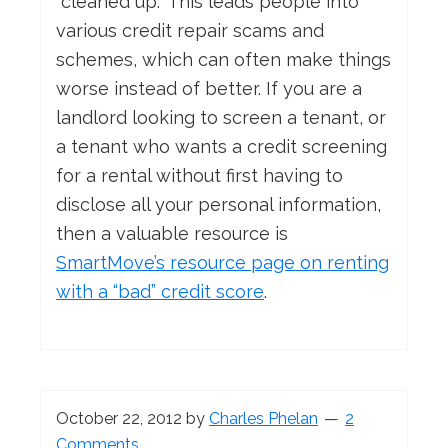
“cleaned up.” This leads people into
various credit repair scams and
schemes, which can often make things
worse instead of better. If you are a
landlord looking to screen a tenant, or
a tenant who wants a credit screening
for a rental without first having to
disclose all your personal information,
then a valuable resource is
SmartMove’s resource page on renting
with a “bad” credit score
.
October 22, 2012
by
Charles Phelan
2
Comments