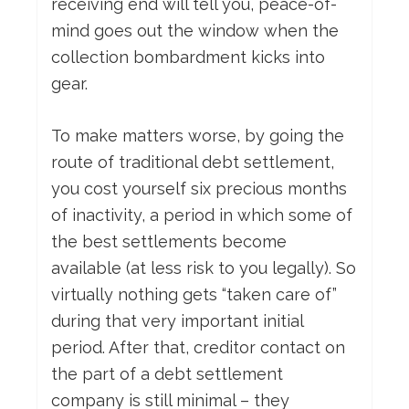
receiving end will tell you, peace-of-
mind goes out the window when the
collection bombardment kicks into
gear.
To make matters worse, by going the
route of traditional debt settlement,
you cost yourself six precious months
of inactivity, a period in which some of
the best settlements become
available (at less risk to you legally). So
virtually nothing gets “taken care of”
during that very important initial
period. After that, creditor contact on
the part of a debt settlement
company is still minimal – they