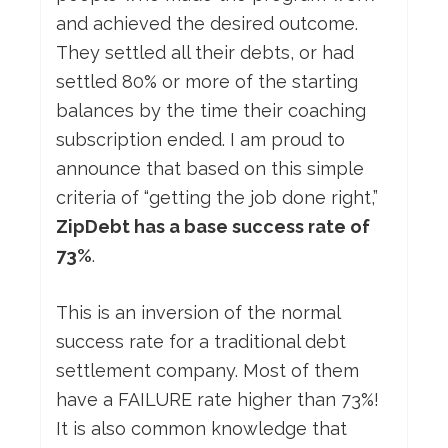
and achieved the desired outcome.
They settled all their debts, or had
settled 80% or more of the starting
balances by the time their coaching
subscription ended. I am proud to
announce that based on this simple
criteria of “getting the job done right,”
ZipDebt has a base success rate of
73%
.
This is an inversion of the normal
success rate for a traditional debt
settlement company. Most of them
have a FAILURE rate higher than 73%!
It is also common knowledge that