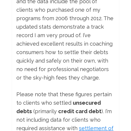
and the data include the pool of
clients who purchased one of my
programs from 2006 through 2012. The
updated stats demonstrate a track
record I am very proud of. I’ve
achieved excellent results in coaching
consumers how to settle their debts
quickly and safely on their own, with
no need for professional negotiators
or the sky-high fees they charge.
Please note that these figures pertain
to clients who settled
unsecured
debts
(primarily
credit card debt
). I’m
not including data for clients who
required assistance with
settlement of