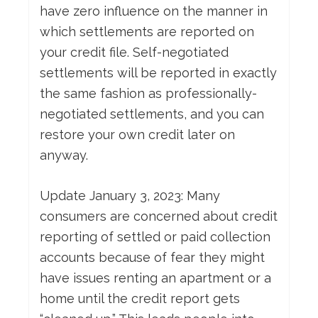
have zero influence on the manner in
which settlements are reported on
your credit file. Self-negotiated
settlements will be reported in exactly
the same fashion as professionally-
negotiated settlements, and you can
restore your own credit later on
anyway.
Update January 3, 2023: Many
consumers are concerned about credit
reporting of settled or paid collection
accounts because of fear they might
have issues renting an apartment or a
home until the credit report gets