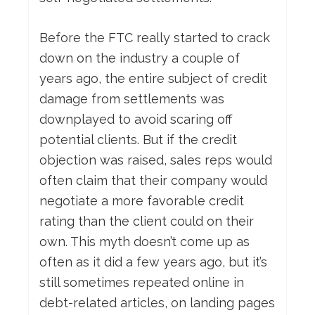
Before the FTC really started to crack
down on the industry a couple of
years ago, the entire subject of credit
damage from settlements was
downplayed to avoid scaring off
potential clients. But if the credit
objection was raised, sales reps would
often claim that their company would
negotiate a more favorable credit
rating than the client could on their
own. This myth doesn’t come up as
often as it did a few years ago, but it’s
still sometimes repeated online in
debt-related articles, on landing pages