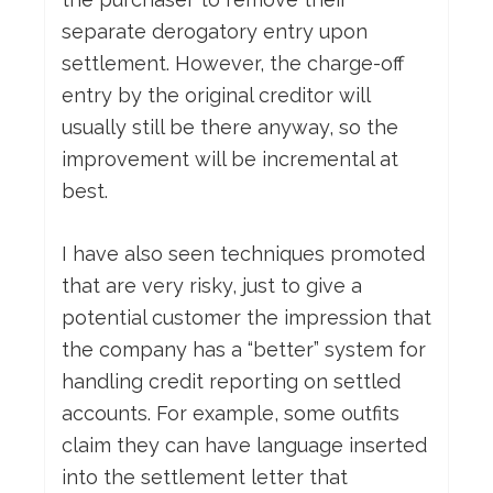
separate derogatory entry upon
settlement. However, the charge-off
entry by the original creditor will
usually still be there anyway, so the
improvement will be incremental at
best.
I have also seen techniques promoted
that are very risky, just to give a
potential customer the impression that
the company has a “better” system for
handling credit reporting on settled
accounts. For example, some outfits
claim they can have language inserted
into the settlement letter that