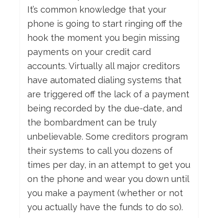
It’s common knowledge that your
phone is going to start ringing off the
hook the moment you begin missing
payments on your credit card
accounts. Virtually all major creditors
have automated dialing systems that
are triggered off the lack of a payment
being recorded by the due-date, and
the bombardment can be truly
unbelievable. Some creditors program
their systems to call you dozens of
times per day, in an attempt to get you
on the phone and wear you down until
you make a payment (whether or not
you actually have the funds to do so).