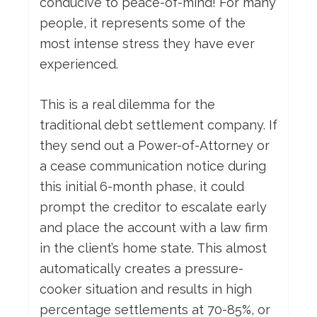
conducive to peace-of-mind! For many
people, it represents some of the
most intense stress they have ever
experienced.
This is a real dilemma for the
traditional debt settlement company. If
they send out a Power-of-Attorney or
a cease communication notice during
this initial 6-month phase, it could
prompt the creditor to escalate early
and place the account with a law firm
in the client’s home state. This almost
automatically creates a pressure-
cooker situation and results in high
percentage settlements at 70-85%, or