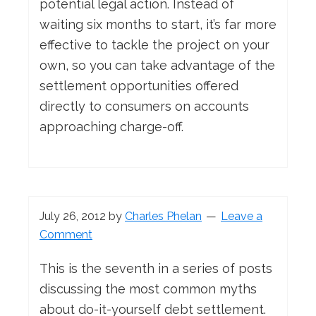
potential legal action. Instead of
waiting six months to start, it’s far more
effective to tackle the project on your
own, so you can take advantage of the
settlement opportunities offered
directly to consumers on accounts
approaching charge-off.
July 26, 2012
by
Charles Phelan
Leave a
Comment
This is the seventh in a series of posts
discussing the most common myths
about do-it-yourself debt settlement.