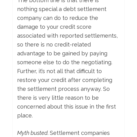
The bottom line is that there is
nothing special a debt settlement
company can do to reduce the
damage to your credit score
associated with reported settlements,
so there is no credit-related
advantage to be gained by paying
someone else to do the negotiating.
Further, it’s not all that difficult to
restore your credit after completing
the settlement process anyway. So
there is very little reason to be
concerned about this issue in the first
place.
Myth busted.
Settlement companies