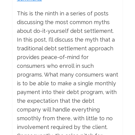
This is the ninth in a series of posts
discussing the most common myths
about do-it-yourself debt settlement.
In this post, I’ll discuss the myth that a
traditional debt settlement approach
provides peace-of-mind for
consumers who enroll in such
programs. What many consumers want
is to be able to make a single monthly
payment into their debt program, with
the expectation that the debt
company will handle everything
smoothly from there, with little to no
involvement required by the client.