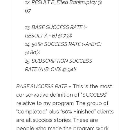
12. RESULT E_Filed Bankruptcy @
67
13. BASE SUCCESS RATE (=
RESULT A + B) @ 73%
14. 50%+ SUCCESS RATE (=A+B+C)
@ 80%
15. SUBSCRIPTION SUCCESS
RATE (A+B+C+D) @ 94%
BASE SUCCESS RATE
– This is the most
conservative definition of “SUCCESS”
relative to my program. The group of
“Completed” plus “80% Finished” clients
are all success stories. These are
people who made the program work