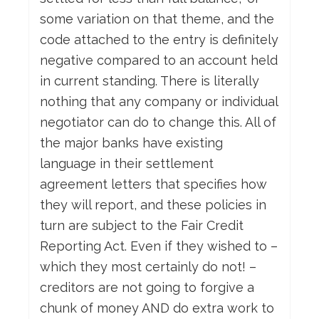
some variation on that theme, and the
code attached to the entry is definitely
negative compared to an account held
in current standing. There is literally
nothing that any company or individual
negotiator can do to change this. All of
the major banks have existing
language in their settlement
agreement letters that specifies how
they will report, and these policies in
turn are subject to the Fair Credit
Reporting Act. Even if they wished to –
which they most certainly do not! –
creditors are not going to forgive a
chunk of money AND do extra work to