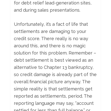
for debt relief lead-generation sites,
and during sales presentations.
Unfortunately, it’s a fact of life that
settlements are damaging to your
credit score. There really is no way
around this, and there is no magic
solution for this problem. Remember –
debt settlement is best viewed as an
alternative to Chapter 13 bankruptcy,
so credit damage is already part of the
overall financial picture anyway. The
simple reality is that settlements get
reported as settlements, period. The
reporting language may say, “account
settled for less than full balance,” or