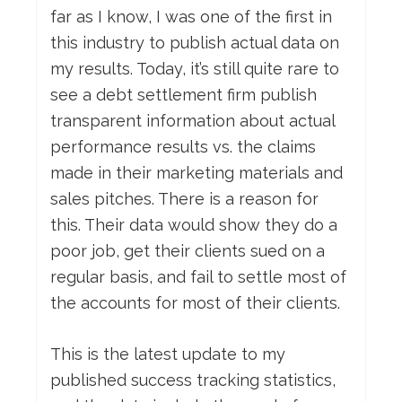
far as I know, I was one of the first in
this industry to publish actual data on
my results. Today, it’s still quite rare to
see a debt settlement firm publish
transparent information about actual
performance results vs. the claims
made in their marketing materials and
sales pitches. There is a reason for
this. Their data would show they do a
poor job, get their clients sued on a
regular basis, and fail to settle most of
the accounts for most of their clients.
This is the latest update to my
published success tracking statistics,