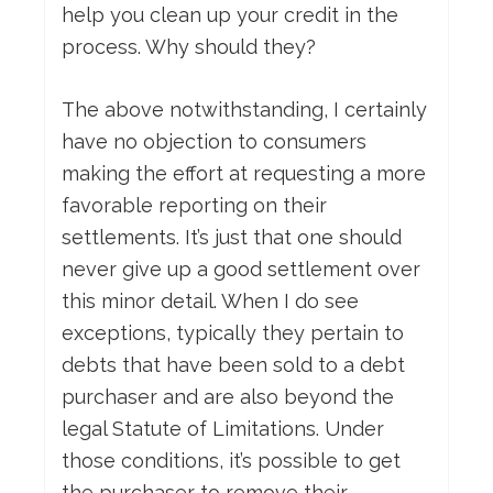
help you clean up your credit in the
process. Why should they?
The above notwithstanding, I certainly
have no objection to consumers
making the effort at requesting a more
favorable reporting on their
settlements. It’s just that one should
never give up a good settlement over
this minor detail. When I do see
exceptions, typically they pertain to
debts that have been sold to a debt
purchaser and are also beyond the
legal Statute of Limitations. Under
those conditions, it’s possible to get
the purchaser to remove their