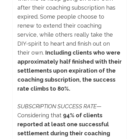
after their coaching subscription has
expired. Some people choose to
renew to extend their coaching
service, while others really take the
DIY-spirit to heart and finish out on
their own.
Including clients who were
approximately half finished with their
settlements upon expiration of the
coaching subscription, the success
rate climbs to 80%.
SUBSCRIPTION SUCCESS RATE
—
Considering that
94% of clients
reported at least one successful
settlement during their coaching