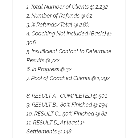
1. Total Number of Clients @ 2,232
2. Number of Refunds @ 62
3. % Refunds/Total @ 2.8%
4. Coaching Not Included (Basic) @
306
5. Insufficient Contact to Determine
Results @ 722
6. In Progress @ 32
7. Pool of Coached Clients @ 1,092
8. RESULT A_ COMPLETED @ 501
9. RESULT B_ 80% Finished @ 294
10. RESULT C_ 50% Finished @ 82
11. RESULT D_At least 1+
Settlements @ 148