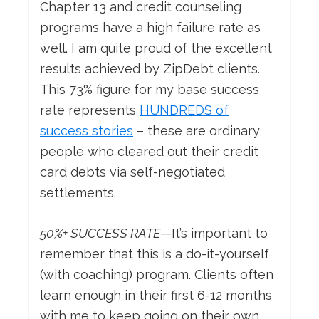
Chapter 13 and credit counseling
programs have a high failure rate as
well. I am quite proud of the excellent
results achieved by ZipDebt clients.
This 73% figure for my base success
rate represents
HUNDREDS of
success stories
– these are ordinary
people who cleared out their credit
card debts via self-negotiated
settlements.
50%+ SUCCESS RATE
—It’s important to
remember that this is a do-it-yourself
(with coaching) program. Clients often
learn enough in their first 6-12 months
with me to keep going on their own