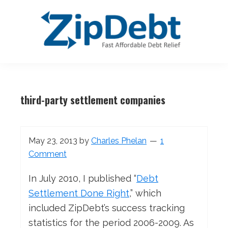
Skip
Skip
Skip
Skip
to
to
to
to
primary
main
primary
footer
navigation
content
sidebar
ZipDebt
Fast
Debt
Affordable
Relief
third-party settlement companies
Debt
Relief
May 23, 2013
by
Charles Phelan
1
Comment
In July 2010, I published “
Debt
Settlement Done Right
,” which
included ZipDebt’s success tracking
statistics for the period 2006-2009. As