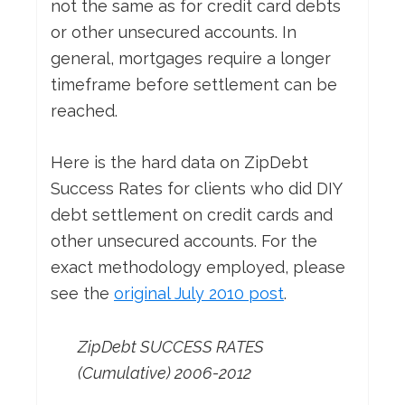
not the same as for credit card debts
or other unsecured accounts. In
general, mortgages require a longer
timeframe before settlement can be
reached.
Here is the hard data on ZipDebt
Success Rates for clients who did DIY
debt settlement on credit cards and
other unsecured accounts. For the
exact methodology employed, please
see the
original July 2010 post
.
ZipDebt SUCCESS RATES
(Cumulative) 2006-2012