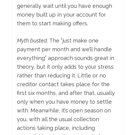
generally wait until you have enough
money built up in your account for
them to start making offers.
Myth busted.
The “just make one
payment per month and we’ll handle
everything” approach sounds great in
theory, but it only adds to your stress
rather than reducing it. Little or no
creditor contact takes place for the
first six months, and after that, usually
only when you have money to settle
with. Meanwhile, it’s open season on
you, with all the usual collection
actions taking place, including