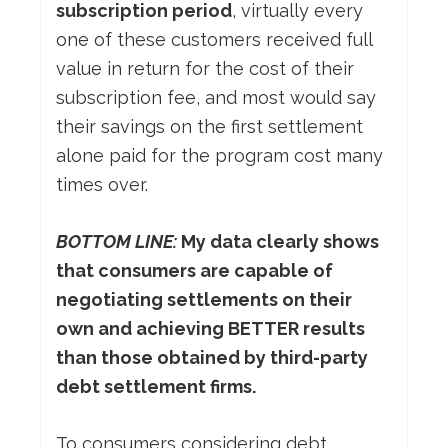
subscription period
, virtually every
one of these customers received full
value in return for the cost of their
subscription fee, and most would say
their savings on the first settlement
alone paid for the program cost many
times over.
BOTTOM LINE:
My data clearly shows
that consumers are capable of
negotiating settlements on their
own and achieving BETTER results
than those obtained by third-party
debt settlement firms.
To consumers considering debt