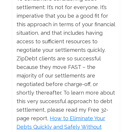
settlement: It’s not for everyone. It’s
imperative that you be a good fit for
this approach in terms of your financial
situation, and that includes having
access to sufficient resources to
negotiate your settlements quickly.
ZipDebt clients are so successful
because they move FAST – the
majority of our settlements are
negotiated before charge-off, or
shortly thereafter. To learn more about
this very successful approach to debt
settlement, please read my Free 32-
page report,
How
to Eliminate Your
Debts Quickly and Safely Without