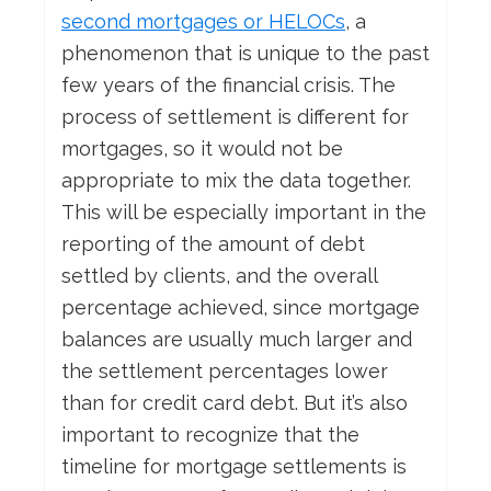
second mortgages or HELOCs
, a
phenomenon that is unique to the past
few years of the financial crisis. The
process of settlement is different for
mortgages, so it would not be
appropriate to mix the data together.
This will be especially important in the
reporting of the amount of debt
settled by clients, and the overall
percentage achieved, since mortgage
balances are usually much larger and
the settlement percentages lower
than for credit card debt. But it’s also
important to recognize that the
timeline for mortgage settlements is