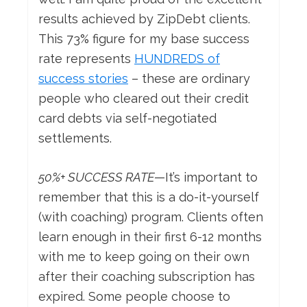
results achieved by ZipDebt clients.
This 73% figure for my base success
rate represents
HUNDREDS of
success stories
– these are ordinary
people who cleared out their credit
card debts via self-negotiated
settlements.
50%+ SUCCESS RATE
—It’s important to
remember that this is a do-it-yourself
(with coaching) program. Clients often
learn enough in their first 6-12 months
with me to keep going on their own
after their coaching subscription has
expired. Some people choose to