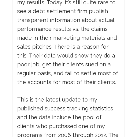
my results. Today, it’s still quite rare to
see a debt settlement firm publish
transparent information about actual
performance results vs. the claims
made in their marketing materials and
sales pitches. There is a reason for
this. Their data would show they do a
poor job, get their clients sued on a
regular basis, and fail to settle most of
the accounts for most of their clients.
This is the latest update to my
published success tracking statistics,
and the data include the pool of
clients who purchased one of my
programs from 2006 through 2012. The