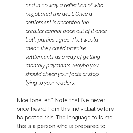
and in no way a reflection of who
negotiated the debt. Once a
settlement is accepted the
creditor cannot back out of it once
both parties agree. That would
mean they could promise
settlements as a way of getting
monthly payments. Maybe you
should check your facts or stop
lying to your readers.
Nice tone, eh? Note that I’ve never
once heard from this individual before
he posted this. The language tells me
this is a person who is prepared to