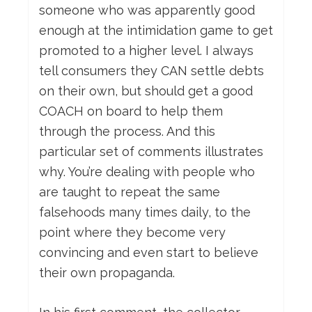
someone who was apparently good
enough at the intimidation game to get
promoted to a higher level. I always
tell consumers they CAN settle debts
on their own, but should get a good
COACH on board to help them
through the process. And this
particular set of comments illustrates
why. You’re dealing with people who
are taught to repeat the same
falsehoods many times daily, to the
point where they become very
convincing and even start to believe
their own propaganda.