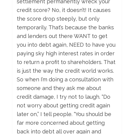
settlement permanently wreck your
credit score? No, it doesn’t! It causes
the score drop steeply, but only
temporarily. That’s because the banks
and lenders out there WANT to get
you into debt again, NEED to have you
paying sky high interest rates in order
to return a profit to shareholders. That
is just the way the credit world works.
So when I’m doing a consultation with
someone and they ask me about
credit damage, I try not to laugh. “Do
not worry about getting credit again
later on,” I tell people. “You should be
far more concerned about getting
back into debt all over again and