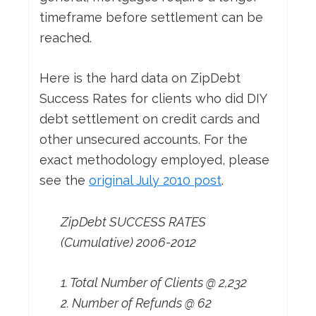
timeframe before settlement can be
reached.
Here is the hard data on ZipDebt
Success Rates for clients who did DIY
debt settlement on credit cards and
other unsecured accounts. For the
exact methodology employed, please
see the
original July 2010 post
.
ZipDebt SUCCESS RATES
(Cumulative) 2006-2012
1. Total Number of Clients @ 2,232
2. Number of Refunds @ 62