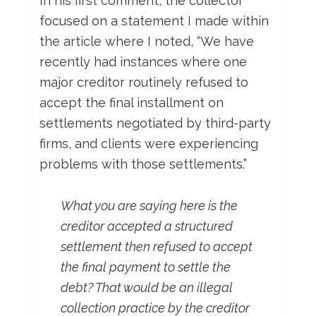
In his first comment, the collector
focused on a statement I made within
the article where I noted, “We have
recently had instances where one
major creditor routinely refused to
accept the final installment on
settlements negotiated by third-party
firms, and clients were experiencing
problems with those settlements.”
What you are saying here is the
creditor accepted a structured
settlement then refused to accept
the final payment to settle the
debt? That would be an illegal
collection practice by the creditor