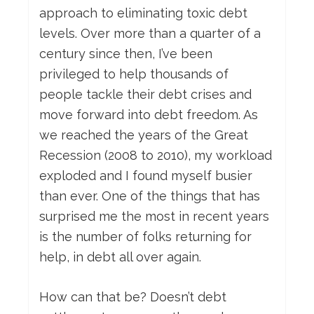
approach to eliminating toxic debt
levels. Over more than a quarter of a
century since then, I’ve been
privileged to help thousands of
people tackle their debt crises and
move forward into debt freedom. As
we reached the years of the Great
Recession (2008 to 2010), my workload
exploded and I found myself busier
than ever. One of the things that has
surprised me the most in recent years
is the number of folks returning for
help, in debt all over again.
How can that be? Doesn’t debt