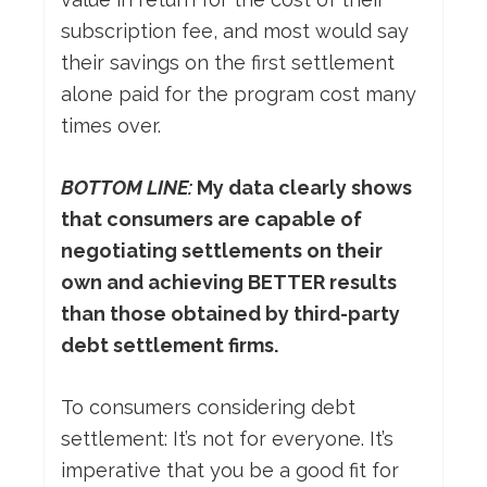
subscription fee, and most would say
their savings on the first settlement
alone paid for the program cost many
times over.
BOTTOM LINE:
My data clearly shows
that consumers are capable of
negotiating settlements on their
own and achieving BETTER results
than those obtained by third-party
debt settlement firms.
To consumers considering debt
settlement: It’s not for everyone. It’s
imperative that you be a good fit for