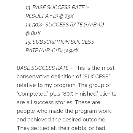
13. BASE SUCCESS RATE (=
RESULT A + B) @ 73%
14. 50%+ SUCCESS RATE (=A+B+C)
@ 80%
15. SUBSCRIPTION SUCCESS
RATE (A+B+C+D) @ 94%
BASE SUCCESS RATE
– This is the most
conservative definition of “SUCCESS”
relative to my program. The group of
“Completed” plus “80% Finished” clients
are all success stories. These are
people who made the program work
and achieved the desired outcome.
They settled all their debts, or had