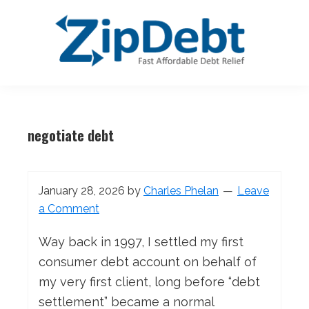
Skip
Skip
Skip
Skip
to
to
to
to
primary
main
primary
footer
navigation
content
sidebar
ZipDebt
Fast
Debt
Affordable
Relief
negotiate debt
Debt
Relief
January 28, 2026
by
Charles Phelan
Leave
a Comment
Way back in 1997, I settled my first
consumer debt account on behalf of
my very first client, long before “debt
settlement” became a normal