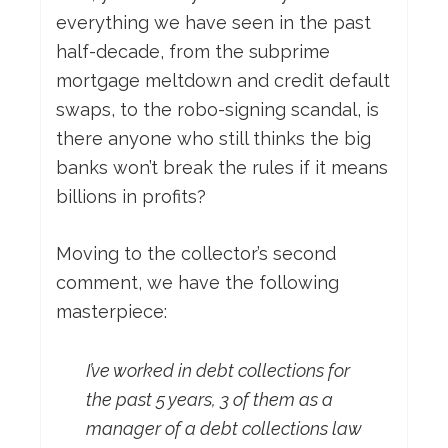
everything we have seen in the past
half-decade, from the subprime
mortgage meltdown and credit default
swaps, to the robo-signing scandal, is
there anyone who still thinks the big
banks won’t break the rules if it means
billions in profits?
Moving to the collector’s second
comment, we have the following
masterpiece:
I’ve worked in debt collections for
the past 5 years, 3 of them as a
manager of a debt collections law