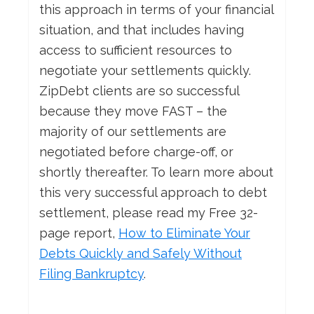
this approach in terms of your financial
situation, and that includes having
access to sufficient resources to
negotiate your settlements quickly.
ZipDebt clients are so successful
because they move FAST – the
majority of our settlements are
negotiated before charge-off, or
shortly thereafter. To learn more about
this very successful approach to debt
settlement, please read my Free 32-
page report,
How
to Eliminate Your
Debts Quickly and Safely Without
Filing Bankruptcy
.