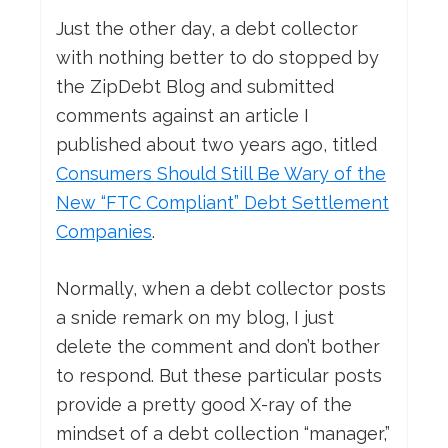
Just the other day, a debt collector
with nothing better to do stopped by
the ZipDebt Blog and submitted
comments against an article I
published about two years ago, titled
Consumers Should Still Be Wary of the
New “FTC Compliant” Debt Settlement
Companies
.
Normally, when a debt collector posts
a snide remark on my blog, I just
delete the comment and don’t bother
to respond. But these particular posts
provide a pretty good X-ray of the
mindset of a debt collection “manager,”