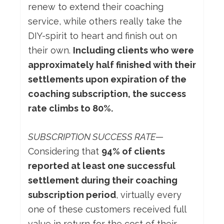
renew to extend their coaching
service, while others really take the
DIY-spirit to heart and finish out on
their own.
Including clients who were
approximately half finished with their
settlements upon expiration of the
coaching subscription, the success
rate climbs to 80%.
SUBSCRIPTION SUCCESS RATE
—
Considering that
94% of clients
reported at least one successful
settlement during their coaching
subscription period
, virtually every
one of these customers received full
value in return for the cost of their