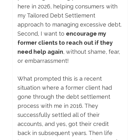
here in 2026, helping consumers with
my Tailored Debt Settlement
approach to managing excessive debt.
Second, I want to
encourage my
former clients to reach out if they
need help again
, without shame, fear,
or embarrassment!
What prompted this is a recent
situation where a former client had
gone through the debt settlement
process with me in 2016. They
successfully settled all of their
accounts, and yes, got their credit
back in subsequent years. Then life