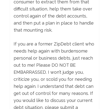
consumer to extract them from that
difficult situation, help them take over
control again of the debt accounts,
and then put a plan in place to handle
that mounting risk.
If you are a former ZipDebt client who
needs help again with burdensome
personal or business debts, just reach
out to me! Please DO NOT BE
EMBARRASSED. I won’t judge you,
criticize you, or scold you for needing
help again. I understand that debt can
get out of control for many reasons. If
you would like to discuss your current
debt situation, please submit a