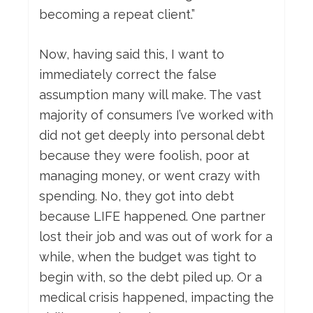
becoming a repeat client.”
Now, having said this, I want to
immediately correct the false
assumption many will make. The vast
majority of consumers I’ve worked with
did not get deeply into personal debt
because they were foolish, poor at
managing money, or went crazy with
spending. No, they got into debt
because LIFE happened. One partner
lost their job and was out of work for a
while, when the budget was tight to
begin with, so the debt piled up. Or a
medical crisis happened, impacting the