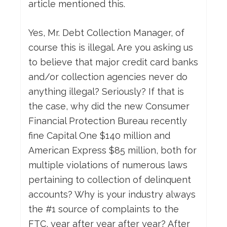
article mentioned this.
Yes, Mr. Debt Collection Manager, of
course this is illegal. Are you asking us
to believe that major credit card banks
and/or collection agencies never do
anything illegal? Seriously? If that is
the case, why did the new Consumer
Financial Protection Bureau recently
fine Capital One $140 million and
American Express $85 million, both for
multiple violations of numerous laws
pertaining to collection of delinquent
accounts? Why is your industry always
the #1 source of complaints to the
FTC, year after year after year? After