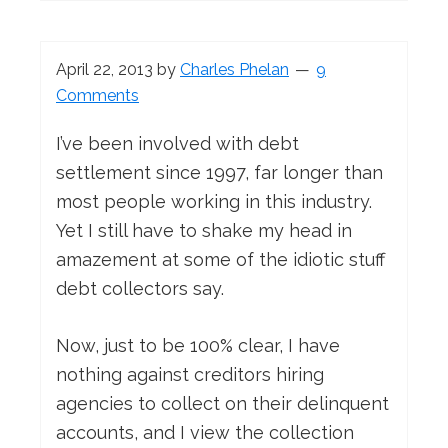
April 22, 2013
by
Charles Phelan
9
Comments
I’ve been involved with debt
settlement since 1997, far longer than
most people working in this industry.
Yet I still have to shake my head in
amazement at some of the idiotic stuff
debt collectors say.
Now, just to be 100% clear, I have
nothing against creditors hiring
agencies to collect on their delinquent
accounts, and I view the collection