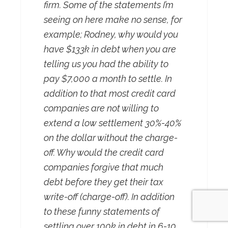
firm. Some of the statements I’m
seeing on here make no sense, for
example; Rodney, why would you
have $133k in debt when you are
telling us you had the ability to
pay $7,000 a month to settle. In
addition to that most credit card
companies are not willing to
extend a low settlement 30%-40%
on the dollar without the charge-
off. Why would the credit card
companies forgive that much
debt before they get their tax
write-off (charge-off). In addition
to these funny statements of
settling over 100k in debt in 6-10