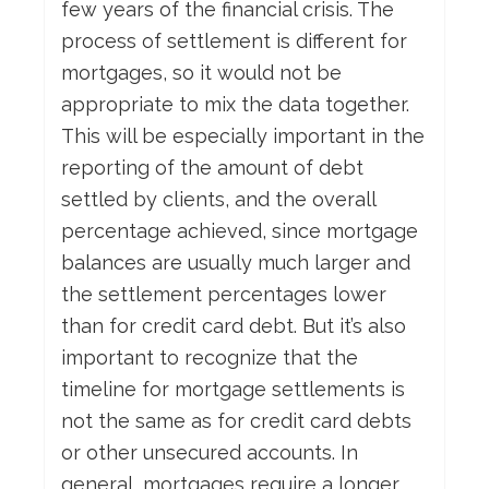
few years of the financial crisis. The
process of settlement is different for
mortgages, so it would not be
appropriate to mix the data together.
This will be especially important in the
reporting of the amount of debt
settled by clients, and the overall
percentage achieved, since mortgage
balances are usually much larger and
the settlement percentages lower
than for credit card debt. But it’s also
important to recognize that the
timeline for mortgage settlements is
not the same as for credit card debts
or other unsecured accounts. In
general, mortgages require a longer