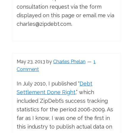
consultation request via the form
displayed on this page or email me via
charles@zipdebt.com
.
May 23, 2013
by
Charles Phelan
1
Comment
In July 2010, I published “
Debt
Settlement Done Right
,” which
included ZipDebt’s success tracking
statistics for the period 2006-2009. As
far as I know, I was one of the first in
this industry to publish actual data on