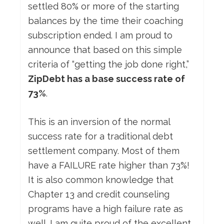
settled 80% or more of the starting
balances by the time their coaching
subscription ended. I am proud to
announce that based on this simple
criteria of “getting the job done right,”
ZipDebt has a base success rate of
73%
.
This is an inversion of the normal
success rate for a traditional debt
settlement company. Most of them
have a FAILURE rate higher than 73%!
It is also common knowledge that
Chapter 13 and credit counseling
programs have a high failure rate as
well. I am quite proud of the excellent