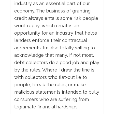
industry as an essential part of our
economy. The business of granting
credit always entails some risk people
won’t repay, which creates an
opportunity for an industry that helps
lenders enforce their contractual
agreements. I’m also totally willing to
acknowledge that many, if not most,
debt collectors do a good job and play
by the rules. Where I draw the line is
with collectors who flat-out lie to
people, break the rules, or make
malicious statements intended to bully
consumers who are suffering from
legitimate financial hardships.