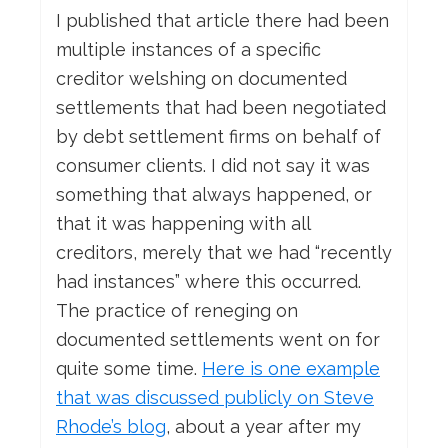
I published that article there had been
multiple instances of a specific
creditor welshing on documented
settlements that had been negotiated
by debt settlement firms on behalf of
consumer clients. I did not say it was
something that always happened, or
that it was happening with all
creditors, merely that we had “recently
had instances” where this occurred.
The practice of reneging on
documented settlements went on for
quite some time.
Here is one example
that was discussed publicly on Steve
Rhode’s blog
, about a year after my