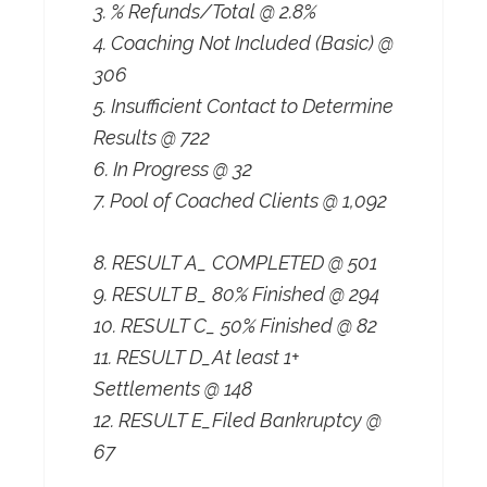
3. % Refunds/Total @ 2.8%
4. Coaching Not Included (Basic) @
306
5. Insufficient Contact to Determine
Results @ 722
6. In Progress @ 32
7. Pool of Coached Clients @ 1,092
8. RESULT A_ COMPLETED @ 501
9. RESULT B_ 80% Finished @ 294
10. RESULT C_ 50% Finished @ 82
11. RESULT D_At least 1+
Settlements @ 148
12. RESULT E_Filed Bankruptcy @
67