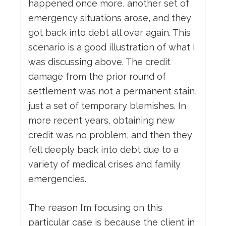
happened once more, another set of
emergency situations arose, and they
got back into debt all over again. This
scenario is a good illustration of what I
was discussing above. The credit
damage from the prior round of
settlement was not a permanent stain,
just a set of temporary blemishes. In
more recent years, obtaining new
credit was no problem, and then they
fell deeply back into debt due to a
variety of medical crises and family
emergencies.
The reason I’m focusing on this
particular case is because the client in