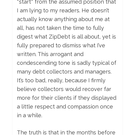
*start* from the assumed position that
I am lying to my readers. He doesn’t
actually know anything about me at
all, has not taken the time to fully
digest what ZipDebt is all about, yet is
fully prepared to dismiss what I’ve
written. This arrogant and
condescending tone is sadly typical of
many debt collectors and managers.
It’s too bad, really, because I firmly
believe collectors would recover far
more for their clients if they displayed
a little respect and compassion once
in a while.
The truth is that in the months before