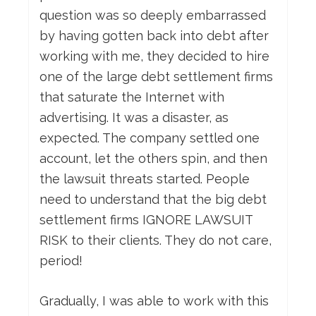
question was so deeply embarrassed
by having gotten back into debt after
working with me, they decided to hire
one of the large debt settlement firms
that saturate the Internet with
advertising. It was a disaster, as
expected. The company settled one
account, let the others spin, and then
the lawsuit threats started. People
need to understand that the big debt
settlement firms IGNORE LAWSUIT
RISK to their clients. They do not care,
period!
Gradually, I was able to work with this