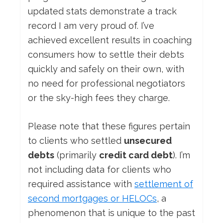
updated stats demonstrate a track
record I am very proud of. I’ve
achieved excellent results in coaching
consumers how to settle their debts
quickly and safely on their own, with
no need for professional negotiators
or the sky-high fees they charge.
Please note that these figures pertain
to clients who settled
unsecured
debts
(primarily
credit card debt
). I’m
not including data for clients who
required assistance with
settlement of
second mortgages or HELOCs
, a
phenomenon that is unique to the past