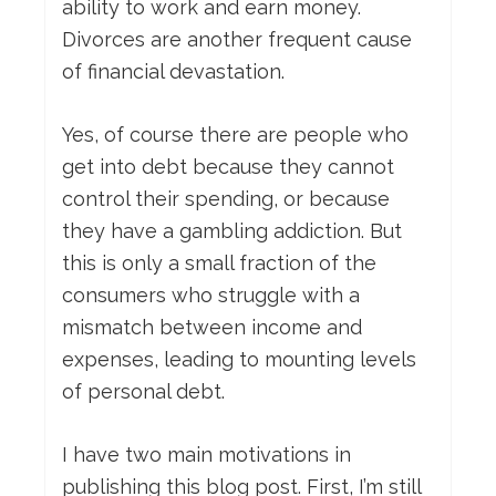
ability to work and earn money.
Divorces are another frequent cause
of financial devastation.
Yes, of course there are people who
get into debt because they cannot
control their spending, or because
they have a gambling addiction. But
this is only a small fraction of the
consumers who struggle with a
mismatch between income and
expenses, leading to mounting levels
of personal debt.
I have two main motivations in
publishing this blog post. First, I’m still