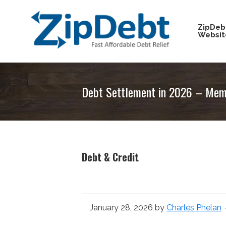
Skip
Skip
Skip
Skip
to
to
to
to
ZipDeb
Websit
primary
main
primary
footer
navigation
content
sidebar
ZipDebt
Fast
Debt
Affordable
Relief
Debt Settlement in 2026 – Memo
Debt
Relief
Debt & Credit
January 28, 2026
by
Charles Phelan