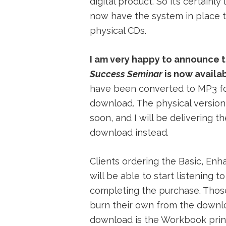
digital product. So it’s certainl
now have the system in place to 
physical CDs.
I am very happy to announce t
Success Seminar
is now availa
have been converted to MP3 for
download. The physical version 
soon, and I will be delivering t
download instead.
Clients ordering the Basic, E
will be able to start listening
completing the purchase. Those 
burn their own from the downlo
download is the Workbook printe