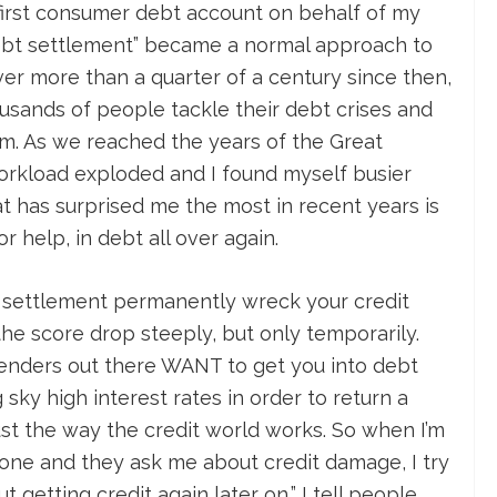
 first consumer debt account on behalf of my
“debt settlement” became a normal approach to
Over more than a quarter of a century since then,
ousands of people tackle their debt crises and
m. As we reached the years of the Great
orkload exploded and I found myself busier
at has surprised me the most in recent years is
r help, in debt all over again.
 settlement permanently wreck your credit
 the score drop steeply, but only temporarily.
enders out there WANT to get you into debt
sky high interest rates in order to return a
just the way the credit world works. So when I’m
one and they ask me about credit damage, I try
 getting credit again later on,” I tell people.