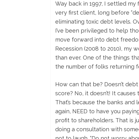
Way back in 1997, I settled my
very first client, long before 
eliminating toxic debt levels. 
I’ve been privileged to help th
move forward into debt freedo
Recession (2008 to 2010), my w
than ever. One of the things th
the number of folks returning fo
How can that be? Doesn’t debt
score? No, it doesn’t! It causes
That’s because the banks and l
again, NEED to have you paying 
profit to shareholders. That is 
doing a consultation with some
not to laugh. “Do not worry about