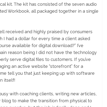
cal kit. The kit has consisted of the seven audio
ed Workbook, all packaged together in a single
ll received and highly praised by consumers
sh I had a dollar for every time a client asked
urse available for digital download?” I’ve
ain reason being I did not have the technology
rly serve digital files to customers. If you’ve
ing an active website “storefront” for a
 me tell you that just keeping up with software
 itself!
 busy with coaching clients, writing new articles,
blog to make the transition from physical to