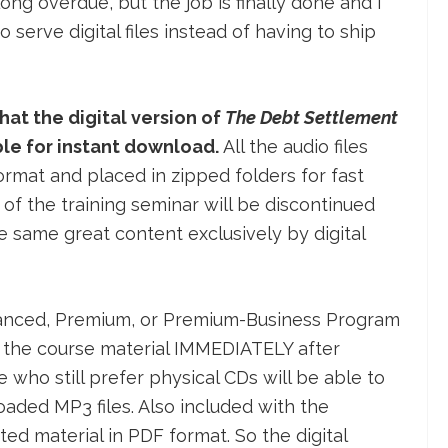
y long overdue, but the job is finally done and I
serve digital files instead of having to ship
hat the digital version of
The Debt Settlement
ble for instant download.
All the audio files
mat and placed in zipped folders for fast
of the training seminar will be discontinued
he same great content exclusively by digital
nhanced, Premium, or Premium-Business Program
 to the course material IMMEDIATELY after
who still prefer physical CDs will be able to
aded MP3 files. Also included with the
d material in PDF format. So the digital