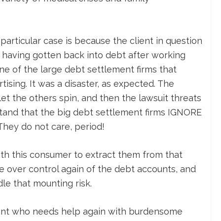
particular case is because the client in question
having gotten back into debt after working
ne of the large debt settlement firms that
tising. It was a disaster, as expected. The
t the others spin, and then the lawsuit threats
tand that the big debt settlement firms IGNORE
They do not care, period!
ith this consumer to extract them from that
ake over control again of the debt accounts, and
dle that mounting risk.
lient who needs help again with burdensome