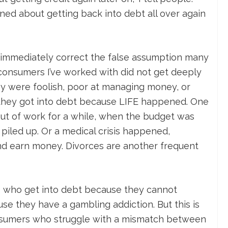
ned about getting back into debt all over again
to immediately correct the false assumption many
 consumers I’ve worked with did not get deeply
y were foolish, poor at managing money, or
 they got into debt because LIFE happened. One
out of work for a while, when the budget was
 piled up. Or a medical crisis happened,
and earn money. Divorces are another frequent
e who get into debt because they cannot
use they have a gambling addiction. But this is
onsumers who struggle with a mismatch between