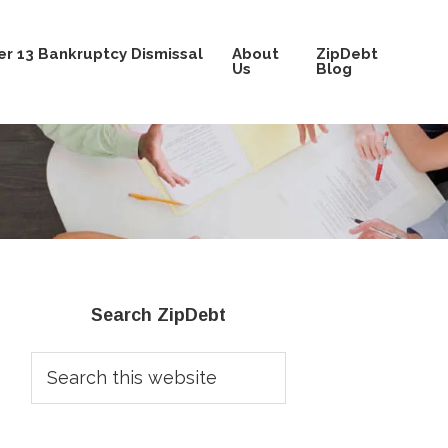
r 13 Bankruptcy Dismissal
About
ZipDebt
Us
Blog
Primary
Search ZipDebt
Sidebar
Search
this
website