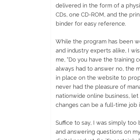
delivered in the form of a physi
CDs, one CD-ROM, and the print
binder for easy reference.
While the program has been we
and industry experts alike, I wi
me, “Do you have the training co
always had to answer no, the m
in place on the website to prope
never had the pleasure of manag
nationwide online business, let
changes can be a full-time job in
Suffice to say, I was simply too
and answering questions on my 