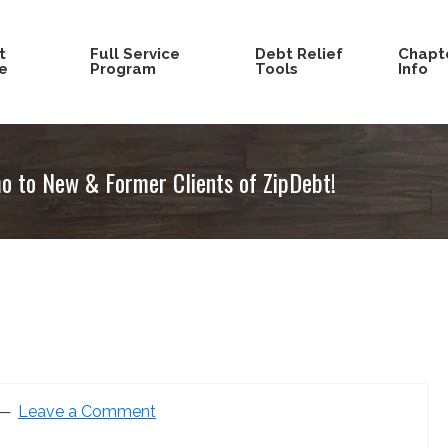
t
Full Service
Debt Relief
Chapte
e
Program
Tools
Info
 to New & Former Clients of ZipDebt!
Leave a Comment