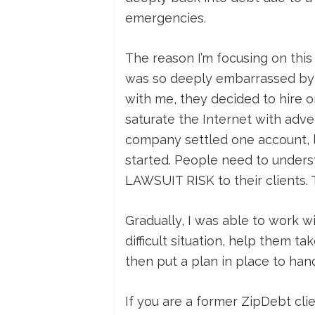
emergencies.
The reason I’m focusing on this 
was so deeply embarrassed by 
with me, they decided to hire o
saturate the Internet with adver
company settled one account, le
started. People need to unders
LAWSUIT RISK to their clients. 
Gradually, I was able to work w
difficult situation, help them t
then put a plan in place to han
If you are a former ZipDebt c