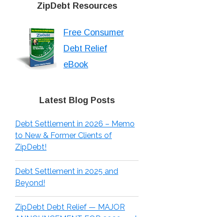
ZipDebt Resources
Free Consumer
Debt Relief
eBook
Latest Blog Posts
Debt Settlement in 2026 – Memo
to New & Former Clients of
ZipDebt!
Debt Settlement in 2025 and
Beyond!
ZipDebt Debt Relief — MAJOR