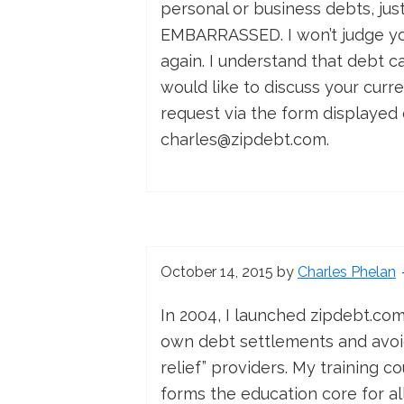
personal or business debts, ju
EMBARRASSED. I won’t judge you,
again. I understand that debt c
would like to discuss your curr
request via the form displayed 
charles@zipdebt.com
.
October 14, 2015
by
Charles Phelan
In 2004, I launched zipdebt.co
own debt settlements and avoid
relief” providers. My training c
forms the education core for a