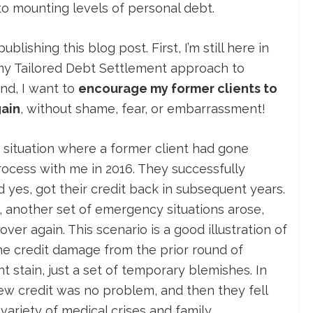
o mounting levels of personal debt.
blishing this blog post. First, I’m still here in
my Tailored Debt Settlement approach to
nd, I want to
encourage my former clients to
gain
, without shame, fear, or embarrassment!
 situation where a former client had gone
ocess with me in 2016. They successfully
nd yes, got their credit back in subsequent years.
another set of emergency situations arose,
over again. This scenario is a good illustration of
he credit damage from the prior round of
stain, just a set of temporary blemishes. In
ew credit was no problem, and then they fell
variety of medical crises and family