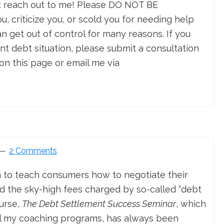
st reach out to me! Please DO NOT BE
 criticize you, or scold you for needing help
an get out of control for many reasons. If you
ent debt situation, please submit a consultation
on this page or email me via
2 Comments
m to teach consumers how to negotiate their
 the sky-high fees charged by so-called “debt
ourse,
The Debt Settlement Success Seminar
, which
ll my coaching programs, has always been