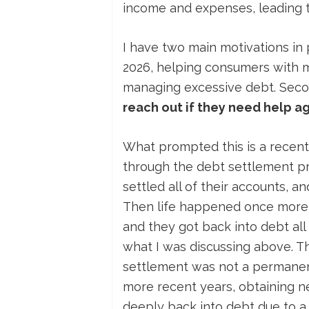
income and expenses, leading t
I have two main motivations in pu
2026, helping consumers with 
managing excessive debt. Seco
reach out if they need help a
What prompted this is a recent
through the debt settlement pr
settled all of their accounts, a
Then life happened once more, 
and they got back into debt all 
what I was discussing above. T
settlement was not a permanent 
more recent years, obtaining n
deeply back into debt due to a 