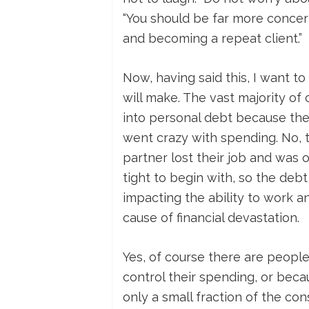
“You should be far more concer
and becoming a repeat client.”
Now, having said this, I want 
will make. The vast majority of
into personal debt because the
went crazy with spending. No,
partner lost their job and was 
tight to begin with, so the debt
impacting the ability to work 
cause of financial devastation.
Yes, of course there are peopl
control their spending, or beca
only a small fraction of the c