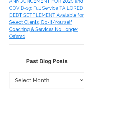
ANNOUNCEMENT FOR 2020 and
COVID-19: Full Service TAILORED
DEBT SETTLEMENT Available for
Select Clients, Do-It-Yourself
Coaching & Services No Longer
Offered
Past Blog Posts
Past
Blog
Posts