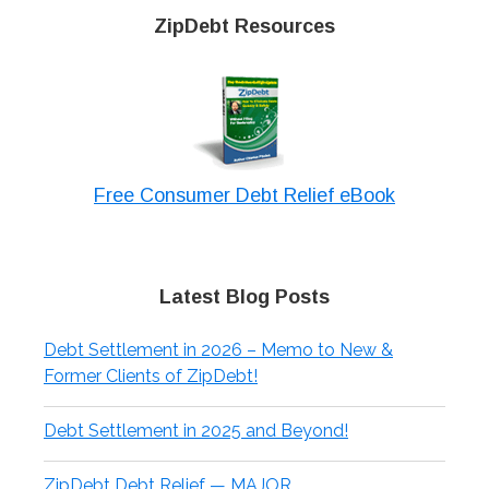
ZipDebt Resources
Free Consumer Debt Relief eBook
Latest Blog Posts
Debt Settlement in 2026 – Memo to New &
Former Clients of ZipDebt!
Debt Settlement in 2025 and Beyond!
ZipDebt Debt Relief — MAJOR