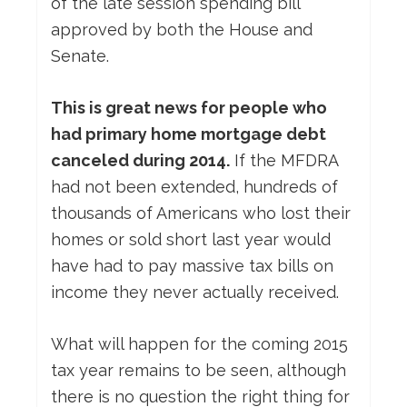
of the late session spending bill
approved by both the House and
Senate.
This is great news for people who
had primary home mortgage debt
canceled during 2014.
If the MFDRA
had not been extended, hundreds of
thousands of Americans who lost their
homes or sold short last year would
have had to pay massive tax bills on
income they never actually received.
What will happen for the coming 2015
tax year remains to be seen, although
there is no question the right thing for