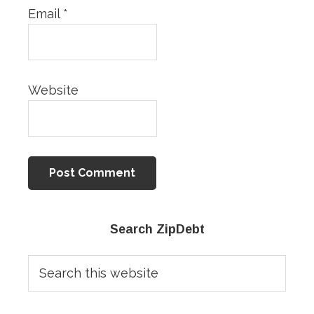
Email
*
Website
Primary
Search ZipDebt
Sidebar
Search
this
website