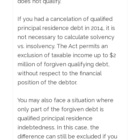
does not qualify.
If you had a cancelation of qualified
principal residence debt in 2014, it is
not necessary to calculate solvency
vs. insolvency. The Act permits an
exclusion of taxable income up to $2
million of forgiven qualifying debt,
without respect to the financial
position of the debtor.
You may also face a situation where
only part of the forgiven debt is
qualified principal residence
indebtedness. In this case, the
difference can still be excluded if you