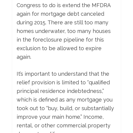
Congress to do is extend the MFDRA
again for mortgage debt canceled
during 2015. There are still too many
homes underwater, too many houses
in the foreclosure pipeline for this
exclusion to be allowed to expire
again.
It’s important to understand that the
relief provision is limited to “qualified
principal residence indebtedness,”
which is defined as any mortgage you
took out to “buy, build, or substantially
improve your main home.” Income,
rental, or other commercial property