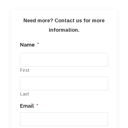
Need more? Contact us for more
information.
Name
*
First
Last
Email
*