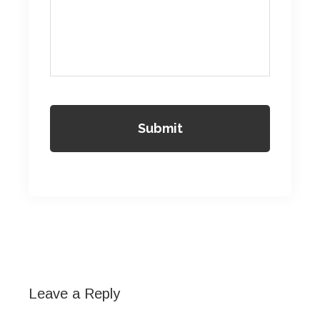
Reader
Interactions
Leave a Reply