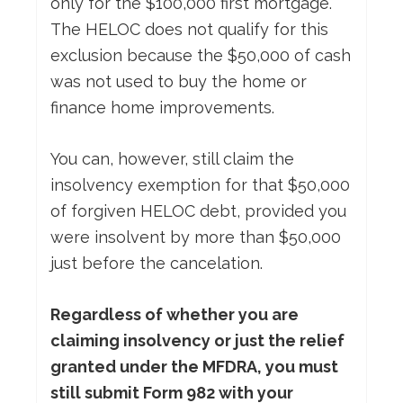
only for the $100,000 first mortgage.
The HELOC does not qualify for this
exclusion because the $50,000 of cash
was not used to buy the home or
finance home improvements.
You can, however, still claim the
insolvency exemption for that $50,000
of forgiven HELOC debt, provided you
were insolvent by more than $50,000
just before the cancelation.
Regardless of whether you are
claiming insolvency or just the relief
granted under the MFDRA, you must
still submit Form 982 with your