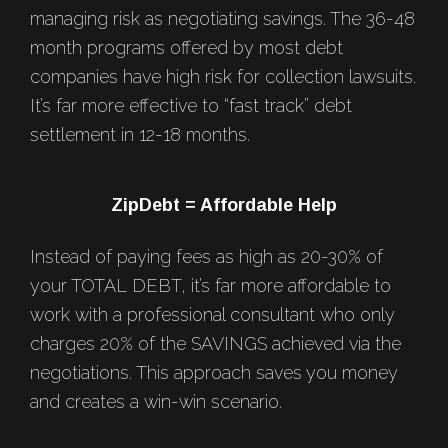
managing risk as negotiating savings. The 36-48
month programs offered by most debt
companies have high risk for collection lawsuits.
It’s far more effective to “fast track” debt
settlement in 12-18 months.
ZipDebt = Affordable Help
Instead of paying fees as high as 20-30% of
your TOTAL DEBT, it’s far more affordable to
work with a professional consultant who only
charges 20% of the SAVINGS achieved via the
negotiations. This approach saves you money
and creates a win-win scenario.