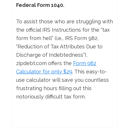
Federal Form 1040.
To assist those who are struggling with
the official IRS Instructions for the “tax
form from hell” (i.e., IRS Form 982,
“Reduction of Tax Attributes Due to
Discharge of Indebtedness”),
zipdebt.com offers the
Form 982
Calculator for only $29
. This easy-to-
use calculator will save you countless
frustrating hours filling out this
notoriously difficult tax form.