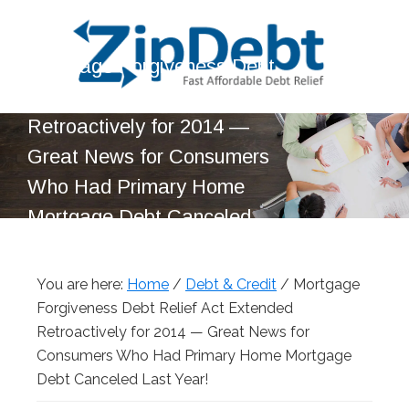
Skip
Skip
Skip
Skip
to
to
to
to
Mortgage Forgiveness Debt
primary
main
primary
footer
navigation
content
sidebar
Relief Act Extended
ZipDebt
Fast
Retroactively for 2014 —
Debt
Affordable
Relief
Great News for Consumers
Debt
Who Had Primary Home
Relief
Mortgage Debt Canceled
Last Year!
You are here:
Home
/
Debt & Credit
/
Mortgage
Forgiveness Debt Relief Act Extended
Retroactively for 2014 — Great News for
Consumers Who Had Primary Home Mortgage
Debt Canceled Last Year!