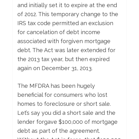
and initially set it to expire at the end
of 2012. This temporary change to the
IRS tax code permitted an exclusion
for cancelation of debt income
associated with forgiven mortgage
debt. The Act was later extended for
the 2013 tax year, but then expired
again on December 31, 2013.
The MFDRA has been hugely
beneficial for consumers who lost
homes to foreclosure or short sale.
Let’s say you did a short sale and the
lender forgave $100,000 of mortgage
debt as part of the agreement.