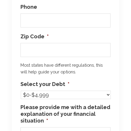
Phone
Zip Code
*
Most states have different regulations, this
will help guide your options.
Select your Debt
*
Please provide me with a detailed
explanation of your financial
situation
*