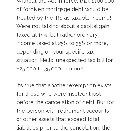
Without the Act in force, that $100,000
of forgiven mortgage debt would be
treated by the IRS as taxable income!
We’re not talking about a capital gain
taxed at 15%, but rather ordinary
income taxed at 25% to 35% or more,
depending on your specific tax
situation. Hello, unexpected tax bill for
$25,000 to 35,000 or more!
It’s true that another exemption exists
for those who were insolvent just
before the cancelation of debt. But for
the person with retirement accounts
or other assets that exceed total
liabilities prior to the cancelation, the