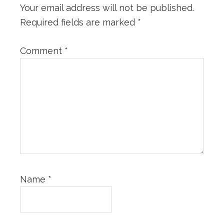
Your email address will not be published.
Required fields are marked
*
Comment
*
Name
*