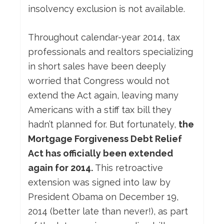
insolvency exclusion is not available.
Throughout calendar-year 2014, tax
professionals and realtors specializing
in short sales have been deeply
worried that Congress would not
extend the Act again, leaving many
Americans with a stiff tax bill they
hadn’t planned for. But fortunately,
the
Mortgage Forgiveness Debt Relief
Act has officially been extended
again for 2014.
This retroactive
extension was signed into law by
President Obama on December 19,
2014 (better late than never!), as part