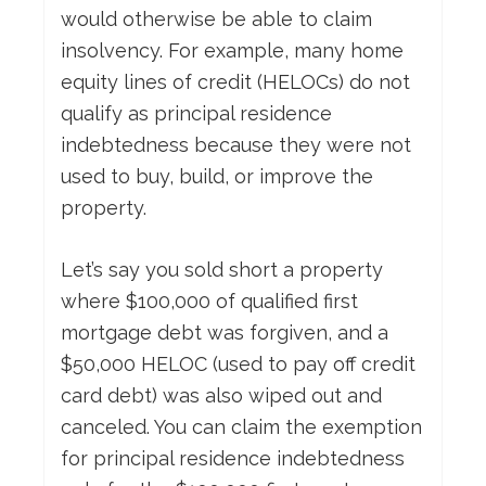
would otherwise be able to claim
insolvency. For example, many home
equity lines of credit (HELOCs) do not
qualify as principal residence
indebtedness because they were not
used to buy, build, or improve the
property.
Let’s say you sold short a property
where $100,000 of qualified first
mortgage debt was forgiven, and a
$50,000 HELOC (used to pay off credit
card debt) was also wiped out and
canceled. You can claim the exemption
for principal residence indebtedness