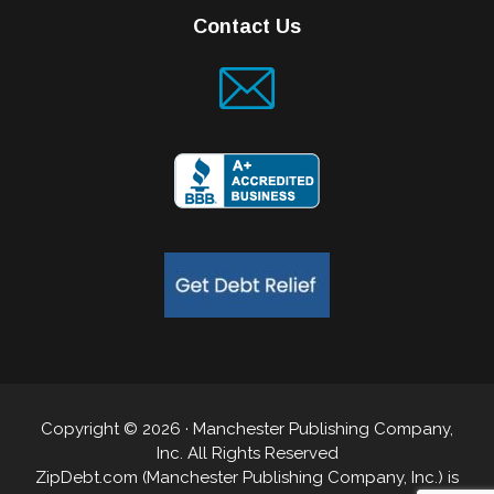
Contact Us
Copyright © 2026 · Manchester Publishing Company,
Inc. All Rights Reserved
ZipDebt.com (Manchester Publishing Company, Inc.) is