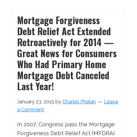
Mortgage Forgiveness
Debt Relief Act Extended
Retroactively for 2014 —
Great News for Consumers
Who Had Primary Home
Mortgage Debt Canceled
Last Year!
January 23, 2015
by
Charles Phelan
Leave
a Comment
In 2007, Congress pass the Mortgage
Forgiveness Debt Relief Act (MFDRA)