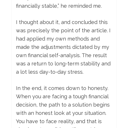
financially stable,” he reminded me.
I thought about it, and concluded this
was precisely the point of the article. I
had applied my own methods and
made the adjustments dictated by my
own financial self-analysis. The result
was a return to long-term stability and
a lot less day-to-day stress.
In the end, it comes down to honesty.
When you are facing a tough financial
decision, the path to a solution begins
with an honest look at your situation.
You have to face reality, and that is