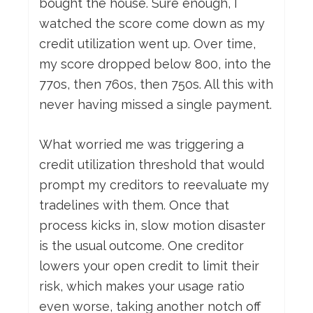
bought the house. Sure enough, I
watched the score come down as my
credit utilization went up. Over time,
my score dropped below 800, into the
770s, then 760s, then 750s. All this with
never having missed a single payment.
What worried me was triggering a
credit utilization threshold that would
prompt my creditors to reevaluate my
tradelines with them. Once that
process kicks in, slow motion disaster
is the usual outcome. One creditor
lowers your open credit to limit their
risk, which makes your usage ratio
even worse, taking another notch off