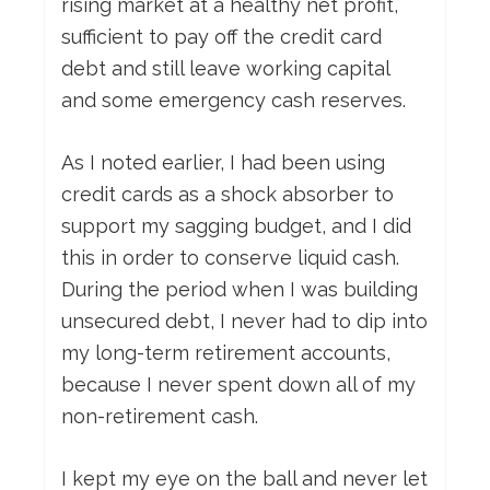
rising market at a healthy net profit,
sufficient to pay off the credit card
debt and still leave working capital
and some emergency cash reserves.
As I noted earlier, I had been using
credit cards as a shock absorber to
support my sagging budget, and I did
this in order to conserve liquid cash.
During the period when I was building
unsecured debt, I never had to dip into
my long-term retirement accounts,
because I never spent down all of my
non-retirement cash.
I kept my eye on the ball and never let