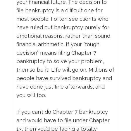
your financial future. The decision to
file bankruptcy is a difficult one for
most people. I often see clients who
have ruled out bankruptcy purely for
emotional reasons, rather than sound
financial arithmetic. If your “tough
decision” means filing Chapter 7
bankruptcy to solve your problem,
then so be it! Life will go on. Millions of
people have survived bankruptcy and
have done just fine afterwards, and
you will too.
If you can’t do Chapter 7 bankruptcy
and would have to file under Chapter
13, then you’d be facing a totally