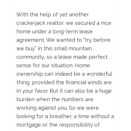
With the help of yet another
crackerjack realtor, we secured a nice
home under a long-term lease
agreement. We wanted to “try before
we buy” in this small mountain
community, so a lease made perfect
sense for our situation. Home
ownership can indeed be a wonderful
thing, provided the financial winds are
in your favor. But it can also be a huge
burden when the numbers are
working against you. So we were
looking for a breather, a time without a
mortgage or the responsibility of