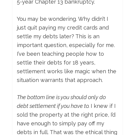
5-year Chapter 13 bankruptcy.
You may be wondering. Why didn’t I
just quit paying my credit cards and
settle my debts later? This is an
important question, especially for me.
I’ve been teaching people how to
settle their debts for 18 years,
settlement works like magic when the
situation warrants that approach.
The bottom line is you should only do
debt settlement if you have to.
I knew if I
sold the property at the right price, I’d
have enough to simply pay off my
debts in full. That was the ethical thing