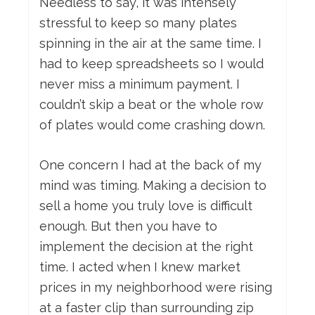
Needless to say, it was intensely
stressful to keep so many plates
spinning in the air at the same time. I
had to keep spreadsheets so I would
never miss a minimum payment. I
couldn’t skip a beat or the whole row
of plates would come crashing down.
One concern I had at the back of my
mind was timing. Making a decision to
sell a home you truly love is difficult
enough. But then you have to
implement the decision at the right
time. I acted when I knew market
prices in my neighborhood were rising
at a faster clip than surrounding zip