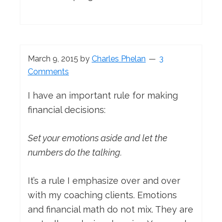
March 9, 2015
by
Charles Phelan
3
Comments
I have an important rule for making
financial decisions:
Set your emotions aside and let the
numbers do the talking.
It’s a rule I emphasize over and over
with my coaching clients. Emotions
and financial math do not mix. They are