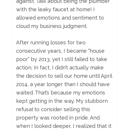
against. Talk about being the plumber
with the leaky faucet at home! I
allowed emotions and sentiment to
cloud my business judgment.
After running losses for two
consecutive years, I became “house
poor” by 2013, yet I still failed to take
action. In fact, I didn’t actually make
the decision to sell our home until April
2014, a year longer than I should have
waited. That’s because my emotions
kept getting in the way. My stubborn
refusal to consider selling this
property was rooted in pride. And
when I looked deeper, I realized that it