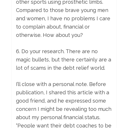
other sports using prosthetic limbs.
Compared to those brave young men
and women, I have no problems I care
to complain about, financial or
otherwise. How about you?
6. Do your research. There are no
magic bullets, but there certainly are a
lot of scams in the debt relief world.
I’ll close with a personal note. Before
publication, I shared this article with a
good friend, and he expressed some
concern I might be revealing too much
about my personal financial status.
“People want their debt coaches to be