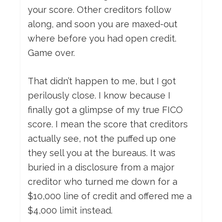
your score. Other creditors follow
along, and soon you are maxed-out
where before you had open credit.
Game over.
That didn’t happen to me, but I got
perilously close. I know because I
finally got a glimpse of my true FICO
score. I mean the score that creditors
actually see, not the puffed up one
they sell you at the bureaus. It was
buried in a disclosure from a major
creditor who turned me down for a
$10,000 line of credit and offered me a
$4,000 limit instead.