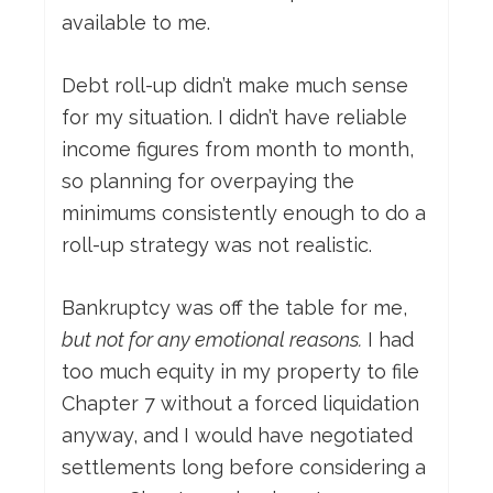
available to me.
Debt roll-up didn’t make much sense
for my situation. I didn’t have reliable
income figures from month to month,
so planning for overpaying the
minimums consistently enough to do a
roll-up strategy was not realistic.
Bankruptcy was off the table for me,
but not for any emotional reasons.
I had
too much equity in my property to file
Chapter 7 without a forced liquidation
anyway, and I would have negotiated
settlements long before considering a