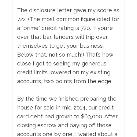
The disclosure letter gave my score as
722. (The most common figure cited for
a “prime” credit rating is 720. If you’re
over that bar, lenders will trip over
themselves to get your business.
Below that, not so much!) That’s how
close I got to seeing my generous
credit limits lowered on my existing
accounts, two points from the edge.
By the time we finished preparing the
house for sale in mid-2014, our credit
card debt had grown to $63,000. After
closing escrow and paying off those
accounts one by one, I waited about a