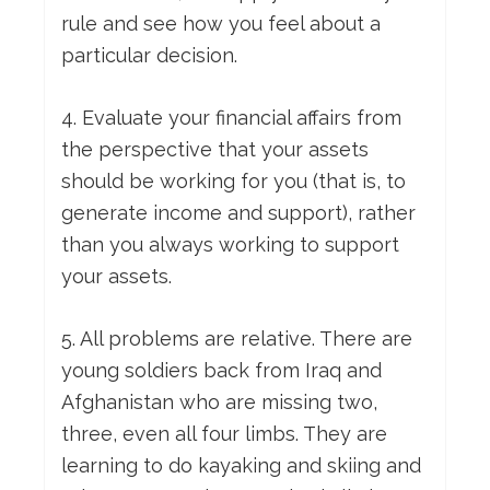
rule and see how you feel about a
particular decision.
4. Evaluate your financial affairs from
the perspective that your assets
should be working for you (that is, to
generate income and support), rather
than you always working to support
your assets.
5. All problems are relative. There are
young soldiers back from Iraq and
Afghanistan who are missing two,
three, even all four limbs. They are
learning to do kayaking and skiing and