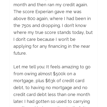
month and then ran my credit again.
The score Experian gave me was
above 800 again, where I had been in
the 750s and dropping. I don’t know
where my true score stands today, but
I don’t care because I won’t be
applying for any financing in the near
future.
Let me tell you: It feels amazing to go
from owing almost $500k on a
mortgage, plus $63k of credit card
debt, to having no mortgage and no
credit card debt less than one month
later. I had gotten so used to carrying