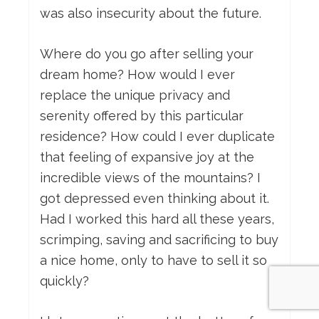
was also insecurity about the future.
Where do you go after selling your
dream home? How would I ever
replace the unique privacy and
serenity offered by this particular
residence? How could I ever duplicate
that feeling of expansive joy at the
incredible views of the mountains? I
got depressed even thinking about it.
Had I worked this hard all these years,
scrimping, saving and sacrificing to buy
a nice home, only to have to sell it so
quickly?