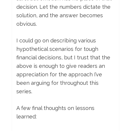
decision. Let the numbers dictate the
solution, and the answer becomes
obvious.
I could go on describing various
hypothetical scenarios for tough
financial decisions, but I trust that the
above is enough to give readers an
appreciation for the approach I’ve
been arguing for throughout this
series.
A few final thoughts on lessons
learned: