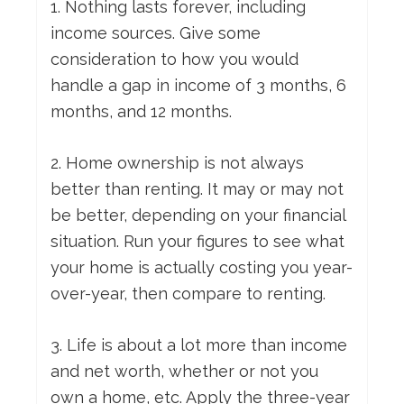
1. Nothing lasts forever, including
income sources. Give some
consideration to how you would
handle a gap in income of 3 months, 6
months, and 12 months.
2. Home ownership is not always
better than renting. It may or may not
be better, depending on your financial
situation. Run your figures to see what
your home is actually costing you year-
over-year, then compare to renting.
3. Life is about a lot more than income
and net worth, whether or not you
own a home, etc. Apply the three-year