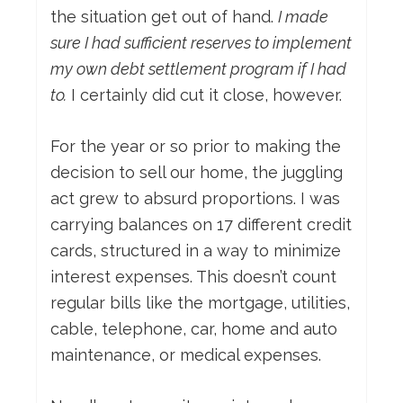
the situation get out of hand.
I made
sure I had sufficient reserves to implement
my own debt settlement program if I had
to.
I certainly did cut it close, however.
For the year or so prior to making the
decision to sell our home, the juggling
act grew to absurd proportions. I was
carrying balances on 17 different credit
cards, structured in a way to minimize
interest expenses. This doesn’t count
regular bills like the mortgage, utilities,
cable, telephone, car, home and auto
maintenance, or medical expenses.