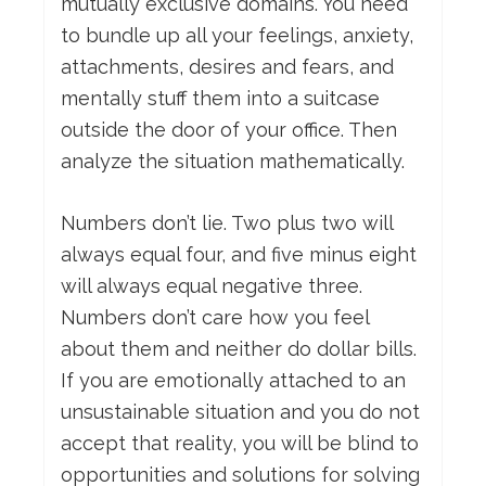
mutually exclusive domains. You need
to bundle up all your feelings, anxiety,
attachments, desires and fears, and
mentally stuff them into a suitcase
outside the door of your office. Then
analyze the situation mathematically.
Numbers don’t lie. Two plus two will
always equal four, and five minus eight
will always equal negative three.
Numbers don’t care how you feel
about them and neither do dollar bills.
If you are emotionally attached to an
unsustainable situation and you do not
accept that reality, you will be blind to
opportunities and solutions for solving