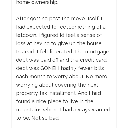
home ownership.
After getting past the move itself, I
had expected to feel something of a
letdown. I figured I’d feel a sense of
loss at having to give up the house.
Instead, I felt liberated. The mortgage
debt was paid off and the credit card
debt was GONE! I had 17 fewer bills
each month to worry about. No more
worrying about covering the next
property tax installment. And I had
found a nice place to live in the
mountains where I had always wanted
to be. Not so bad.