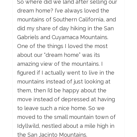
So where did we land after selling our
dream home? I’ve always loved the
mountains of Southern California, and
did my share of day hiking in the San
Gabriels and Cuyamaca Mountains.
One of the things I loved the most
about our “dream home” was its
amazing view of the mountains. I
figured if I actually went to live in the
mountains instead of just looking at
them, then I’d be happy about the
move instead of depressed at having
to leave such a nice home. So we
moved to the small mountain town of
Idyllwild, nestled about a mile high in
the San Jacinto Mountains.