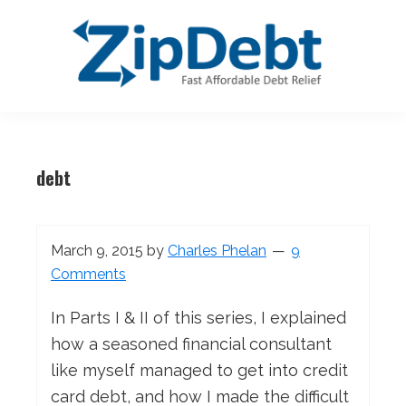
Skip
Skip
Skip
Skip
to
to
to
to
primary
main
primary
footer
navigation
content
sidebar
ZipDebt
Fast
Debt
Affordable
Relief
debt
Debt
Relief
March 9, 2015
by
Charles Phelan
9
Comments
In Parts I & II of this series, I explained
how a seasoned financial consultant
like myself managed to get into credit
card debt, and how I made the difficult