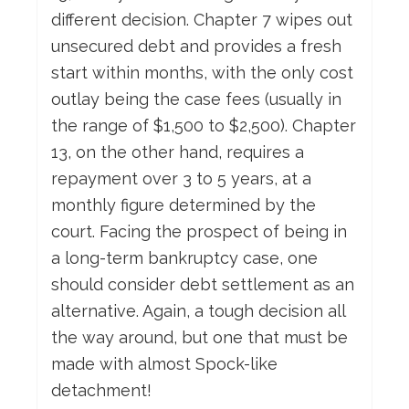
different decision. Chapter 7 wipes out
unsecured debt and provides a fresh
start within months, with the only cost
outlay being the case fees (usually in
the range of $1,500 to $2,500). Chapter
13, on the other hand, requires a
repayment over 3 to 5 years, at a
monthly figure determined by the
court. Facing the prospect of being in
a long-term bankruptcy case, one
should consider debt settlement as an
alternative. Again, a tough decision all
the way around, but one that must be
made with almost Spock-like
detachment!