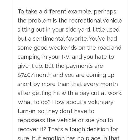
To take a different example, perhaps
the problem is the recreational vehicle
sitting out in your side yard, little used
but a sentimental favorite. You’ve had
some good weekends on the road and
camping in your RV, and you hate to
give it up. But the payments are
$740/month and you are coming up
short by more than that every month
after getting hit with a pay cut at work.
What to do? How about a voluntary
turn-in, so they don’t have to
repossess the vehicle or sue you to
recover it? That’s a tough decision for
sure, but emotion has no place in that