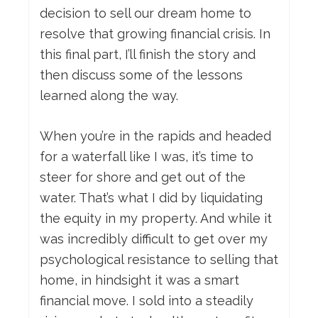
decision to sell our dream home to
resolve that growing financial crisis. In
this final part, I’ll finish the story and
then discuss some of the lessons
learned along the way.
When you’re in the rapids and headed
for a waterfall like I was, it’s time to
steer for shore and get out of the
water. That’s what I did by liquidating
the equity in my property. And while it
was incredibly difficult to get over my
psychological resistance to selling that
home, in hindsight it was a smart
financial move. I sold into a steadily