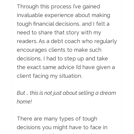
Through this process I’ve gained
invaluable experience about making
tough financial decisions, and I felt a
need to share that story with my
readers. As a debt coach who regularly
encourages clients to make such
decisions, I had to step up and take
the exact same advice I’d have given a
client facing my situation.
But … this is not just about selling a dream
home!
There are many types of tough
decisions you might have to face in