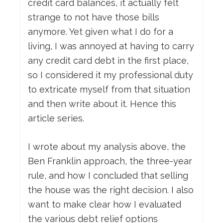
credit card balances, it actually felt
strange to not have those bills
anymore. Yet given what I do for a
living, I was annoyed at having to carry
any credit card debt in the first place,
so I considered it my professional duty
to extricate myself from that situation
and then write about it. Hence this
article series.
I wrote about my analysis above, the
Ben Franklin approach, the three-year
rule, and how I concluded that selling
the house was the right decision. I also
want to make clear how I evaluated
the various debt relief options