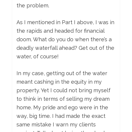
the problem.
As I mentioned in Part I above, I was in
the rapids and headed for financial
doom. What do you do when there’s a
deadly waterfall ahead? Get out of the
water, of course!
In my case, getting out of the water
meant cashing in the equity in my
property. Yet I could not bring myself
to think in terms of selling my dream
home. My pride and ego were in the
way, big time. I had made the exact
same mistake I warn my clients