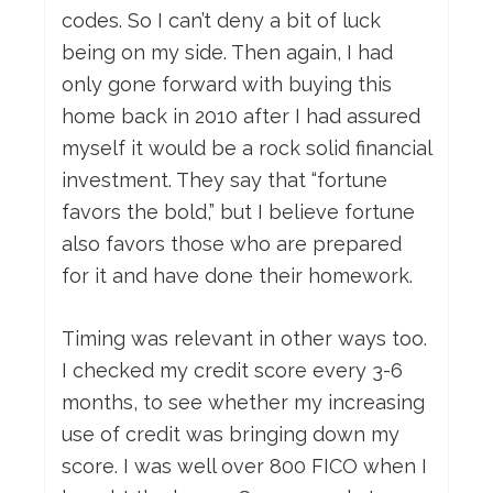
codes. So I can’t deny a bit of luck
being on my side. Then again, I had
only gone forward with buying this
home back in 2010 after I had assured
myself it would be a rock solid financial
investment. They say that “fortune
favors the bold,” but I believe fortune
also favors those who are prepared
for it and have done their homework.
Timing was relevant in other ways too.
I checked my credit score every 3-6
months, to see whether my increasing
use of credit was bringing down my
score. I was well over 800 FICO when I