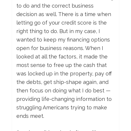
to do and the correct business
decision as well. There is a time when
letting go of your credit score is the
right thing to do. But in my case, I
wanted to keep my financing options
open for business reasons. When I
looked at all the factors, it made the
most sense to free up the cash that
was locked up in the property, pay off
the debts, get ship-shape again, and
then focus on doing what I do best —
providing life-changing information to
struggling Americans trying to make
ends meet.