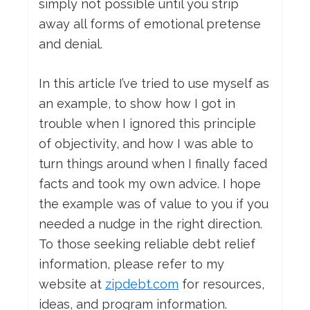
simply not possible until you strip
away all forms of emotional pretense
and denial.
In this article I’ve tried to use myself as
an example, to show how I got in
trouble when I ignored this principle
of objectivity, and how I was able to
turn things around when I finally faced
facts and took my own advice. I hope
the example was of value to you if you
needed a nudge in the right direction.
To those seeking reliable debt relief
information, please refer to my
website at
zipdebt.com
for resources,
ideas, and program information.