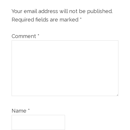
Your email address will not be published.
Required fields are marked
*
Comment
*
Name
*