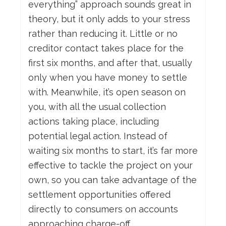
everything” approach sounds great in
theory, but it only adds to your stress
rather than reducing it. Little or no
creditor contact takes place for the
first six months, and after that, usually
only when you have money to settle
with. Meanwhile, it’s open season on
you, with all the usual collection
actions taking place, including
potential legal action. Instead of
waiting six months to start, it’s far more
effective to tackle the project on your
own, so you can take advantage of the
settlement opportunities offered
directly to consumers on accounts
approaching charge-off.