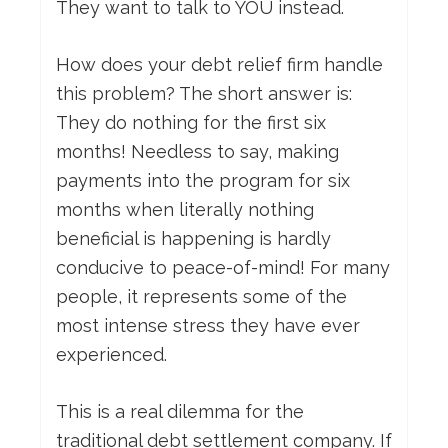
They want to talk to YOU instead.
How does your debt relief firm handle
this problem? The short answer is:
They do nothing for the first six
months! Needless to say, making
payments into the program for six
months when literally nothing
beneficial is happening is hardly
conducive to peace-of-mind! For many
people, it represents some of the
most intense stress they have ever
experienced.
This is a real dilemma for the
traditional debt settlement company. If