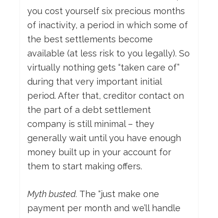
you cost yourself six precious months
of inactivity, a period in which some of
the best settlements become
available (at less risk to you legally). So
virtually nothing gets “taken care of”
during that very important initial
period. After that, creditor contact on
the part of a debt settlement
company is still minimal – they
generally wait until you have enough
money built up in your account for
them to start making offers.
Myth busted.
The “just make one
payment per month and we’ll handle