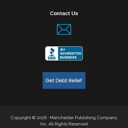
Contact Us
Copyright © 2026 · Manchester Publishing Company,
Inc. All Rights Reserved