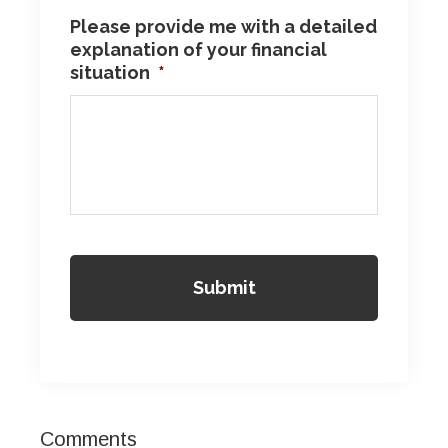
Please provide me with a detailed
explanation of your financial
situation
*
Reader
Comments