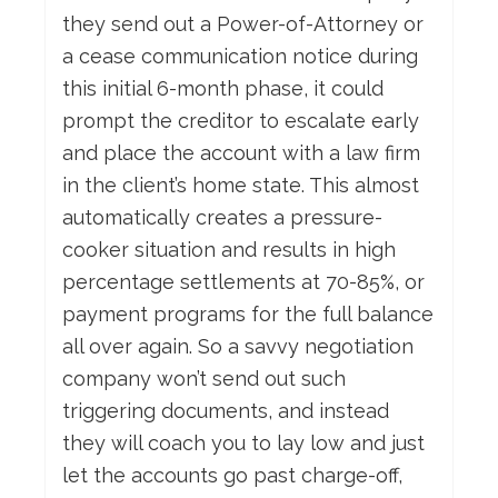
they send out a Power-of-Attorney or
a cease communication notice during
this initial 6-month phase, it could
prompt the creditor to escalate early
and place the account with a law firm
in the client’s home state. This almost
automatically creates a pressure-
cooker situation and results in high
percentage settlements at 70-85%, or
payment programs for the full balance
all over again. So a savvy negotiation
company won’t send out such
triggering documents, and instead
they will coach you to lay low and just
let the accounts go past charge-off,