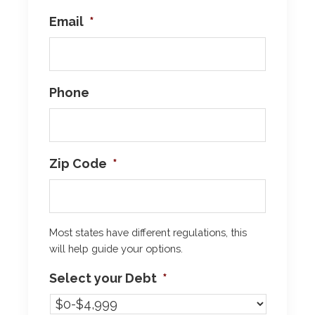
Email
*
Phone
Zip Code
*
Most states have different regulations, this
will help guide your options.
Select your Debt
*