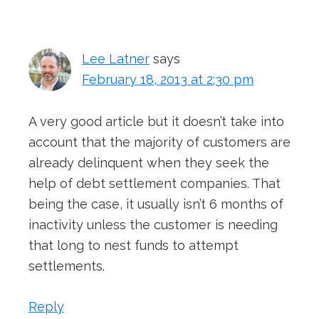
Interactions
Lee Latner
says
February 18, 2013 at 2:30 pm
A very good article but it doesn’t take into
account that the majority of customers are
already delinquent when they seek the
help of debt settlement companies. That
being the case, it usually isn’t 6 months of
inactivity unless the customer is needing
that long to nest funds to attempt
settlements.
Reply