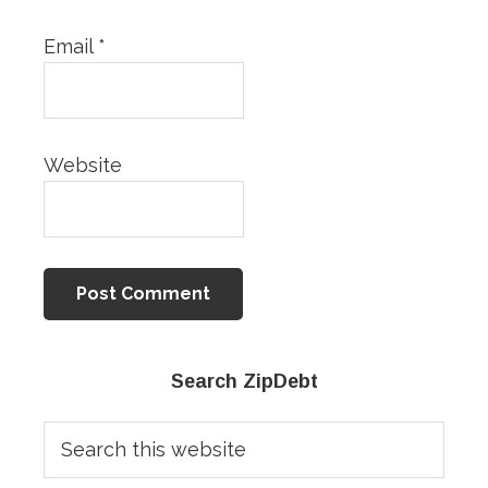
Email
*
Website
Primary
Search ZipDebt
Sidebar
Search
this
website