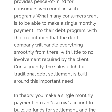
provides peace-of-mind for
consumers who enroll in such
programs. What many consumers want
is to be able to make a single monthly
payment into their debt program, with
the expectation that the debt
company will handle everything
smoothly from there, with little to no
involvement required by the client.
Consequently, the sales pitch for
traditional debt settlement is built
around this important need.
In theory, you make a single monthly
payment into an “escrow” account to
build up funds for settlement, and the