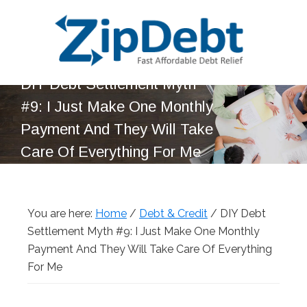
Skip
Skip
Skip
Skip
to
to
to
to
primary
main
primary
footer
navigation
content
sidebar
DIY Debt Settlement Myth
ZipDebt
Fast
Debt
#9: I Just Make One Monthly
Affordable
Relief
Payment And They Will Take
Debt
Care Of Everything For Me
Relief
You are here:
Home
/
Debt & Credit
/
DIY Debt
Settlement Myth #9: I Just Make One Monthly
Payment And They Will Take Care Of Everything
For Me