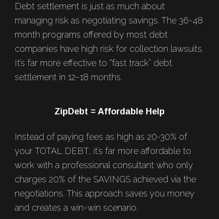
Debt settlement is just as much about
managing risk as negotiating savings. The 36-48
month programs offered by most debt
companies have high risk for collection lawsuits.
It’s far more effective to “fast track” debt
settlement in 12-18 months.
ZipDebt = Affordable Help
Instead of paying fees as high as 20-30% of
your TOTAL DEBT, it’s far more affordable to
work with a professional consultant who only
charges 20% of the SAVINGS achieved via the
negotiations. This approach saves you money
and creates a win-win scenario.