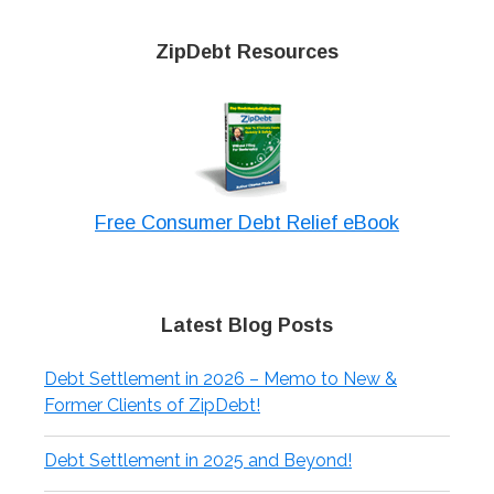
ZipDebt Resources
Free Consumer Debt Relief eBook
Latest Blog Posts
Debt Settlement in 2026 – Memo to New &
Former Clients of ZipDebt!
Debt Settlement in 2025 and Beyond!