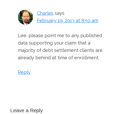
Charles
says
February 19, 2013 at 8:50 am
Lee, please point me to any published
data supporting your claim that a
majority of debt settlement clients are
already behind at time of enrollment.
Reply
Leave a Reply