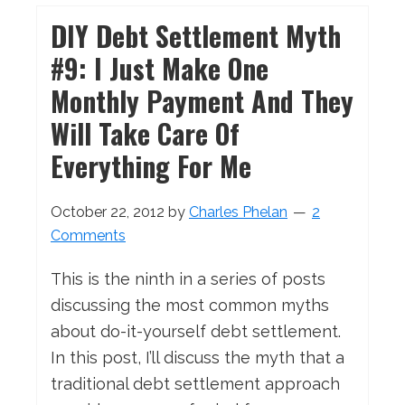
DIY Debt Settlement Myth
#9: I Just Make One
Monthly Payment And They
Will Take Care Of
Everything For Me
October 22, 2012
by
Charles Phelan
2
Comments
This is the ninth in a series of posts
discussing the most common myths
about do-it-yourself debt settlement.
In this post, I’ll discuss the myth that a
traditional debt settlement approach