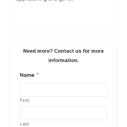
Need more? Contact us for more
information.
Name
*
First
Last