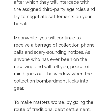
after which they will intercede with
the assigned third-party agencies and
try to negotiate settlements on your
behalf.
Meanwhile, you will continue to
receive a barrage of collection phone
calls and scary-sounding notices. As
anyone who has ever been on the
receiving end will tell you, peace-of-
mind goes out the window when the
collection bombardment kicks into
gear.
To make matters worse, by going the
route of traditional debt settlement,