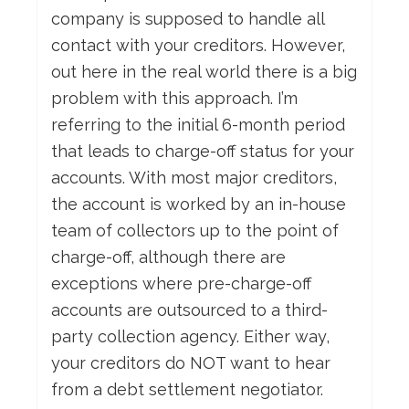
company is supposed to handle all
contact with your creditors. However,
out here in the real world there is a big
problem with this approach. I’m
referring to the initial 6-month period
that leads to charge-off status for your
accounts. With most major creditors,
the account is worked by an in-house
team of collectors up to the point of
charge-off, although there are
exceptions where pre-charge-off
accounts are outsourced to a third-
party collection agency. Either way,
your creditors do NOT want to hear
from a debt settlement negotiator.