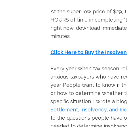
At the super-low price of $29, t
HOURS of time in completing “th
right now, download immediatel
minutes.
Click Here to Buy the Insolve
Every year when tax season rol
anxious taxpayers who have rec
year. People want to know if th
or how to determine whether th
specific situation. I wrote a bl
Settlement, Insolvency, and In
to the questions people have o
needed to determine insolvenc