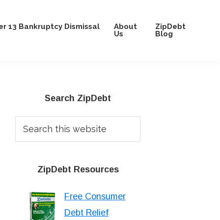
r 13 Bankruptcy Dismissal
About
ZipDebt
Us
Blog
Primary
Search ZipDebt
Sidebar
Search
this
website
ZipDebt Resources
Free Consumer
Debt Relief