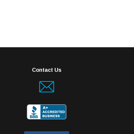
Contact Us