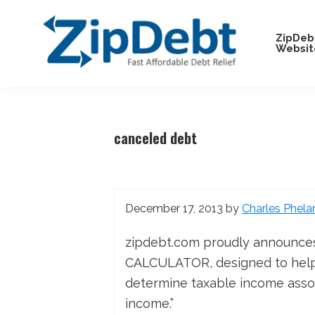
Skip
Skip
Skip
Skip
to
to
to
to
ZipDeb
Websit
primary
main
primary
footer
navigation
content
sidebar
ZipDebt
Fast
Debt
Affordable
Relief
Debt
canceled debt
Relief
December 17, 2013
by
Charles Phela
zipdebt.com proudly announce
CALCULATOR, designed to help 
determine taxable income assoc
income.”