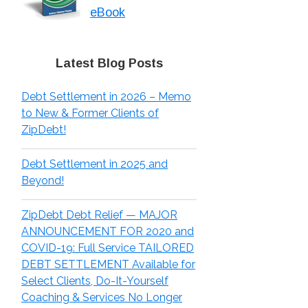
eBook
Latest Blog Posts
Debt Settlement in 2026 – Memo
to New & Former Clients of
ZipDebt!
Debt Settlement in 2025 and
Beyond!
ZipDebt Debt Relief — MAJOR
ANNOUNCEMENT FOR 2020 and
COVID-19: Full Service TAILORED
DEBT SETTLEMENT Available for
Select Clients, Do-It-Yourself
Coaching & Services No Longer