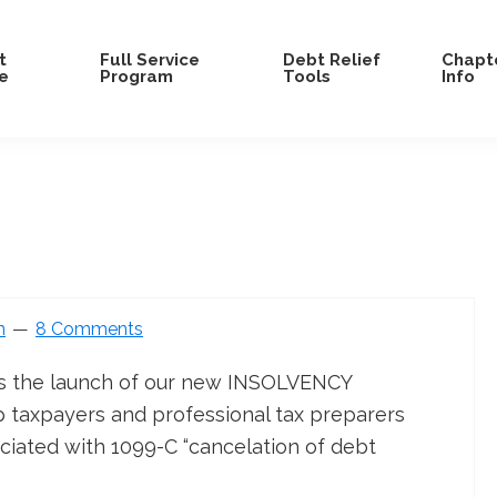
t
Full Service
Debt Relief
Chapte
e
Program
Tools
Info
n
8 Comments
s the launch of our new INSOLVENCY
taxpayers and professional tax preparers
iated with 1099-C “cancelation of debt