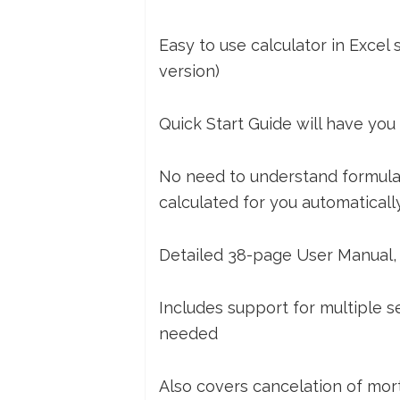
Easy to use calculator in Excel
version)
Quick Start Guide will have you
No need to understand formulas,
calculated for you automaticall
Detailed 38-page User Manual, w
Includes support for multiple 
needed
Also covers cancelation of mo