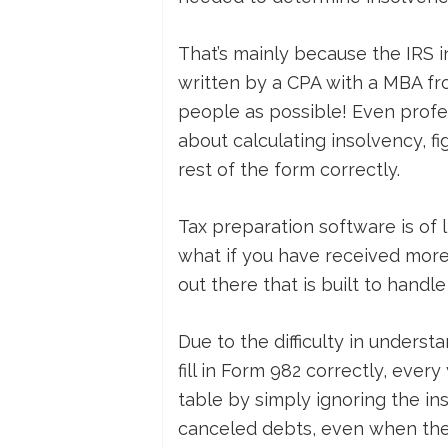
That’s mainly because the IRS i
written by a CPA with a MBA f
people as possible! Even profe
about calculating insolvency, fi
rest of the form correctly.
Tax preparation software is of l
what if you have received more
out there that is built to handle
Due to the difficulty in unders
fill in Form 982 correctly, ever
table by simply ignoring the i
canceled debts, even when they