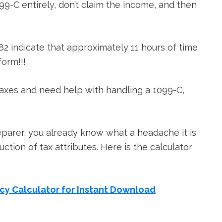
9-C entirely, don’t claim the income, and then
82 indicate that approximately 11 hours of time
form!!!
taxes and need help with handling a 1099-C,
reparer, you already know what a headache it is
ction of tax attributes. Here is the calculator
ncy Calculator for Instant Download