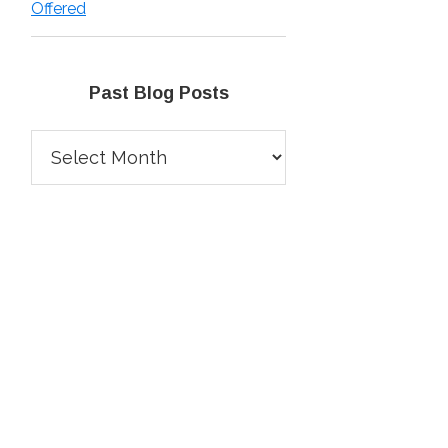
Offered
Past Blog Posts
Past
Blog
Posts