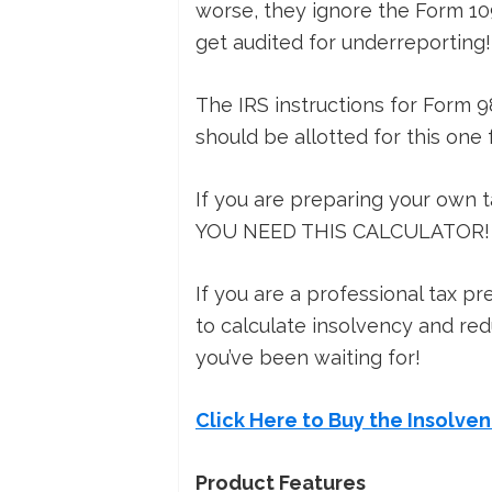
worse, they ignore the Form 109
get audited for underreporting!
The IRS instructions for Form 9
should be allotted for this one 
If you are preparing your own 
YOU NEED THIS CALCULATOR!
If you are a professional tax p
to calculate insolvency and redu
you’ve been waiting for!
Click Here to Buy the Insolve
Product Features