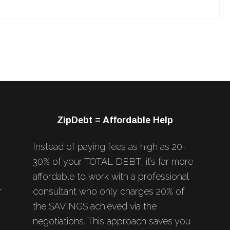
ZipDebt = Affordable Help
Instead of paying fees as high as 20-
30% of your TOTAL DEBT, it’s far more
affordable to work with a professional
r
consultant who only charges 20% of
the SAVINGS achieved via the
negotiations. This approach saves you