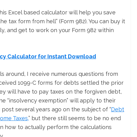
his Excel based calculator will help you save
e tax form from hell” (Form 982). You can buy it
y, and get to work on your Form 982 within
ncy Calculator for Instant Download
ls around, I receive numerous questions from
eived 1099-C forms for debts settled the prior
ey will have to pay taxes on the forgiven debt,
e “insolvency exemption” will apply to their
og post several years ago on the subject of “
Debt
come Taxes,
” but there still seems to be no end
n how to actually perform the calculations
y.