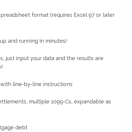
 spreadsheet format (requires Excel 97 or later
 up and running in minutes!
 just input your data and the results are
y!
ith line-by-line instructions
settlements, multiple 1099-Cs, expandable as
rtgage debt