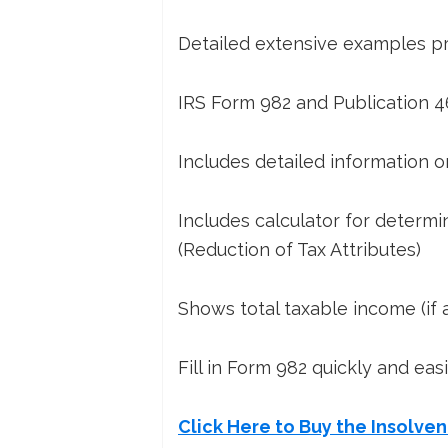
Detailed extensive examples pro
IRS Form 982 and Publication 4
Includes detailed information on
Includes calculator for determi
(Reduction of Tax Attributes)
Shows total taxable income (if a
Fill in Form 982 quickly and eas
Click Here to Buy the Insolve