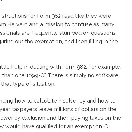
nstructions for Form 982 read like they were
rom Harvard and a mission to confuse as many
ssionals are frequently stumped on questions
guring out the exemption, and then filling in the
ittle help in dealing with Form 982. For example,
 than one 1099-C? There is simply no software
 that type of situation.
tanding how to calculate insolvency and how to
y year taxpayers leave millions of dollars on the
nsolvency exclusion and then paying taxes on the
 would have qualified for an exemption. Or