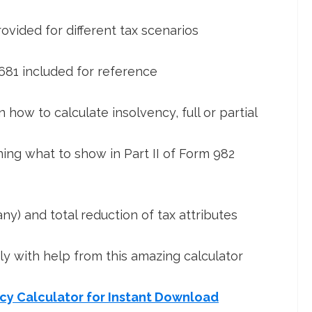
vided for different tax scenarios
681 included for reference
 how to calculate insolvency, full or partial
ning what to show in Part II of Form 982
ny) and total reduction of tax attributes
ily with help from this amazing calculator
ncy Calculator for Instant Download