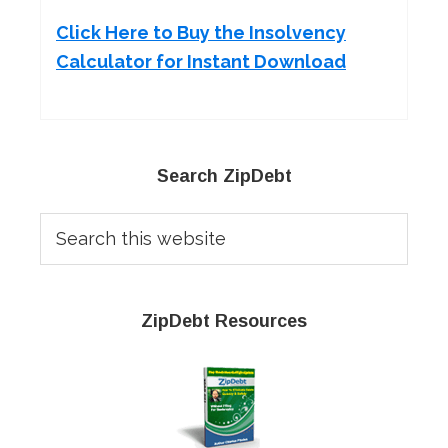
Click Here to Buy the Insolvency
Calculator for Instant Download
Primary
Search ZipDebt
Sidebar
Search
this
website
ZipDebt Resources