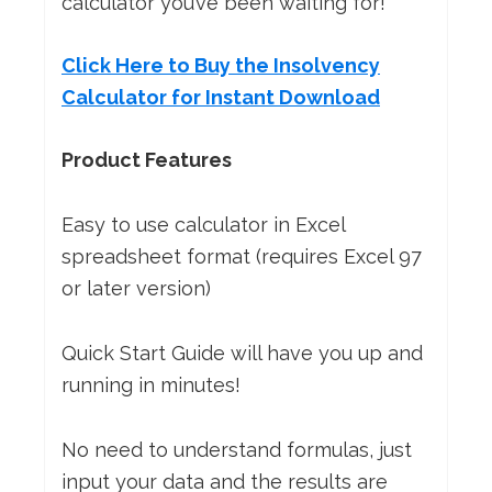
calculator you’ve been waiting for!
Click Here to Buy the Insolvency
Calculator for Instant Download
Product Features
Easy to use calculator in Excel
spreadsheet format (requires Excel 97
or later version)
Quick Start Guide will have you up and
running in minutes!
No need to understand formulas, just
input your data and the results are