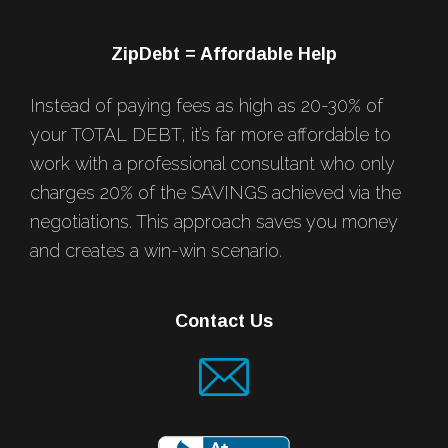
ZipDebt = Affordable Help
Instead of paying fees as high as 20-30% of
your TOTAL DEBT, it’s far more affordable to
work with a professional consultant who only
charges 20% of the SAVINGS achieved via the
negotiations. This approach saves you money
and creates a win-win scenario.
Contact Us