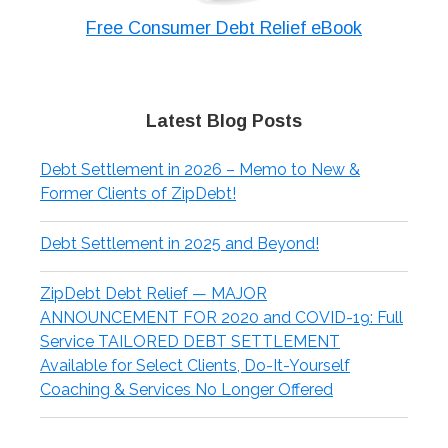
Free Consumer Debt Relief eBook
Latest Blog Posts
Debt Settlement in 2026 – Memo to New &
Former Clients of ZipDebt!
Debt Settlement in 2025 and Beyond!
ZipDebt Debt Relief — MAJOR
ANNOUNCEMENT FOR 2020 and COVID-19: Full
Service TAILORED DEBT SETTLEMENT
Available for Select Clients, Do-It-Yourself
Coaching & Services No Longer Offered