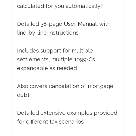
calculated for you automatically!
Detailed 38-page User Manual, with
line-by-line instructions
Includes support for multiple
settlements, multiple 1099-Cs,
expandable as needed
Also covers cancelation of mortgage
debt
Detailed extensive examples provided
for different tax scenarios