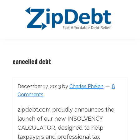
Skip
Skip
Skip
Skip
to
to
to
to
primary
main
primary
footer
navigation
content
sidebar
ZipDebt
Fast
Debt
Affordable
Relief
cancelled debt
Debt
Relief
December 17, 2013
by
Charles Phelan
8
Comments
zipdebt.com proudly announces the
launch of our new INSOLVENCY
CALCULATOR, designed to help
taxpayers and professional tax