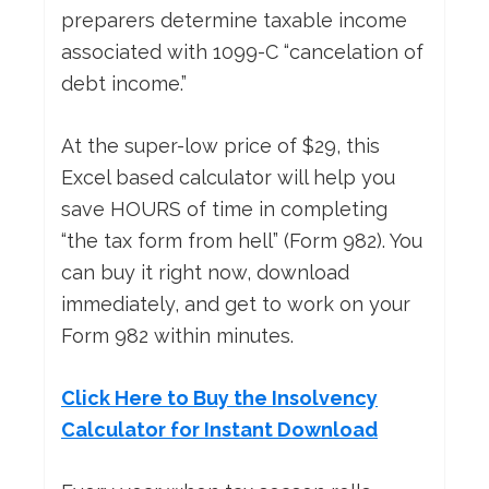
preparers determine taxable income
associated with 1099-C “cancelation of
debt income.”
At the super-low price of $29, this
Excel based calculator will help you
save HOURS of time in completing
“the tax form from hell” (Form 982). You
can buy it right now, download
immediately, and get to work on your
Form 982 within minutes.
Click Here to Buy the Insolvency
Calculator for Instant Download