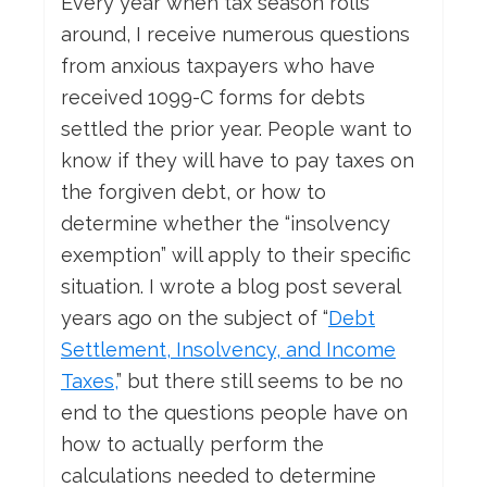
Every year when tax season rolls
around, I receive numerous questions
from anxious taxpayers who have
received 1099-C forms for debts
settled the prior year. People want to
know if they will have to pay taxes on
the forgiven debt, or how to
determine whether the “insolvency
exemption” will apply to their specific
situation. I wrote a blog post several
years ago on the subject of “
Debt
Settlement, Insolvency, and Income
Taxes,
” but there still seems to be no
end to the questions people have on
how to actually perform the
calculations needed to determine