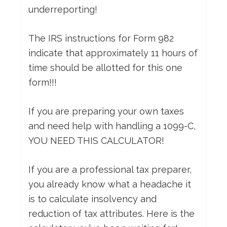
underreporting!
The IRS instructions for Form 982
indicate that approximately 11 hours of
time should be allotted for this one
form!!!
If you are preparing your own taxes
and need help with handling a 1099-C,
YOU NEED THIS CALCULATOR!
If you are a professional tax preparer,
you already know what a headache it
is to calculate insolvency and
reduction of tax attributes. Here is the