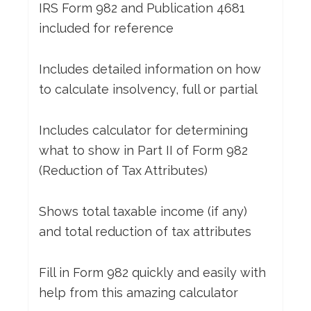
IRS Form 982 and Publication 4681
included for reference
Includes detailed information on how
to calculate insolvency, full or partial
Includes calculator for determining
what to show in Part II of Form 982
(Reduction of Tax Attributes)
Shows total taxable income (if any)
and total reduction of tax attributes
Fill in Form 982 quickly and easily with
help from this amazing calculator