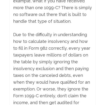
example, what if you have received
more than one 1099-C? There is simply
no software out there that is built to
handle that type of situation.
Due to the difficulty in understanding
how to calculate insolvency and how
to fill in Form 982 correctly, every year
taxpayers leave millions of dollars on
the table by simply ignoring the
insolvency exclusion and then paying
taxes on the canceled debts, even
when they would have qualified for an
exemption. Or worse, they ignore the
Form 1099-C entirely, don’t claim the
income, and then get audited for