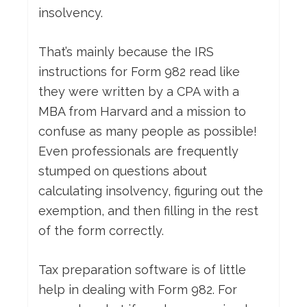
insolvency.
That’s mainly because the IRS
instructions for Form 982 read like
they were written by a CPA with a
MBA from Harvard and a mission to
confuse as many people as possible!
Even professionals are frequently
stumped on questions about
calculating insolvency, figuring out the
exemption, and then filling in the rest
of the form correctly.
Tax preparation software is of little
help in dealing with Form 982. For