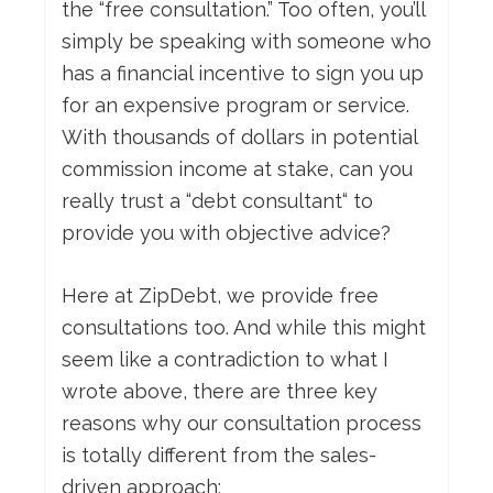
the “free consultation.” Too often, you’ll
simply be speaking with someone who
has a financial incentive to sign you up
for an expensive program or service.
With thousands of dollars in potential
commission income at stake, can you
really trust a “debt consultant“ to
provide you with objective advice?
Here at ZipDebt, we provide free
consultations too. And while this might
seem like a contradiction to what I
wrote above, there are three key
reasons why our consultation process
is totally different from the sales-
driven approach: