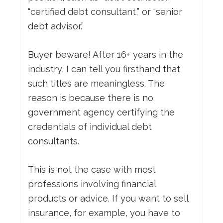
“certified debt consultant,” or “senior
debt advisor.”
Buyer beware! After 16+ years in the
industry, I can tell you firsthand that
such titles are meaningless. The
reason is because there is no
government agency certifying the
credentials of individual debt
consultants.
This is not the case with most
professions involving financial
products or advice. If you want to sell
insurance, for example, you have to