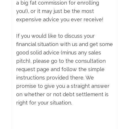
a big fat commission for enrolling
you!), or it may just be the most
expensive advice you ever receive!
If you would like to discuss your
financial situation with us and get some
good solid advice (minus any sales
pitch), please go to the consultation
request page and follow the simple
instructions provided there. We
promise to give you a straight answer
on whether or not debt settlement is
right for your situation.