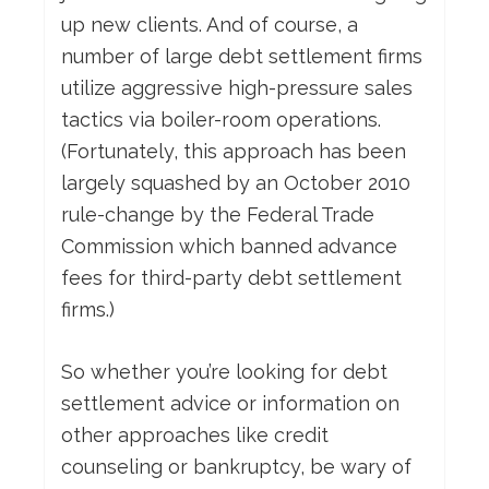
up new clients. And of course, a
number of large debt settlement firms
utilize aggressive high-pressure sales
tactics via boiler-room operations.
(Fortunately, this approach has been
largely squashed by an October 2010
rule-change by the Federal Trade
Commission which banned advance
fees for third-party debt settlement
firms.)
So whether you’re looking for debt
settlement advice or information on
other approaches like credit
counseling or bankruptcy, be wary of