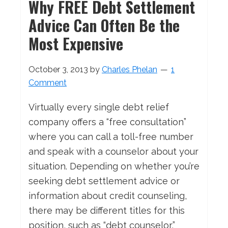
Why FREE Debt Settlement
Advice Can Often Be the
Most Expensive
October 3, 2013
by
Charles Phelan
1
Comment
Virtually every single debt relief
company offers a “free consultation”
where you can call a toll-free number
and speak with a counselor about your
situation. Depending on whether you’re
seeking debt settlement advice or
information about credit counseling,
there may be different titles for this
position, such as “debt counselor,”