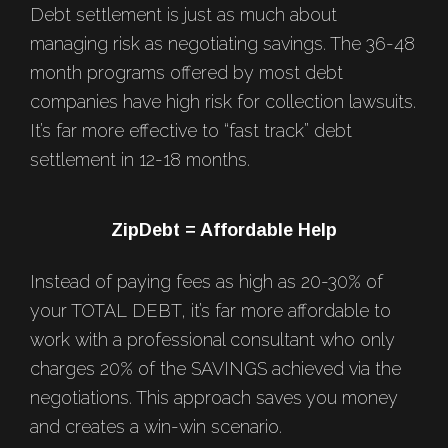
Debt settlement is just as much about
managing risk as negotiating savings. The 36-48
month programs offered by most debt
companies have high risk for collection lawsuits.
It’s far more effective to “fast track” debt
settlement in 12-18 months.
ZipDebt = Affordable Help
Instead of paying fees as high as 20-30% of
your TOTAL DEBT, it’s far more affordable to
work with a professional consultant who only
charges 20% of the SAVINGS achieved via the
negotiations. This approach saves you money
and creates a win-win scenario.