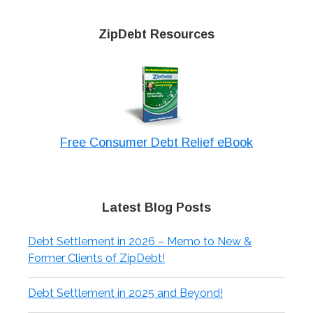
ZipDebt Resources
Free Consumer Debt Relief eBook
Latest Blog Posts
Debt Settlement in 2026 – Memo to New &
Former Clients of ZipDebt!
Debt Settlement in 2025 and Beyond!