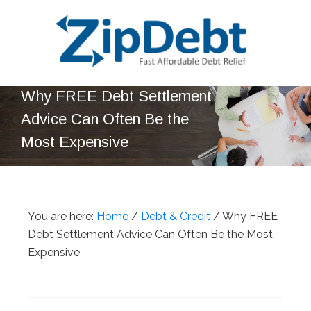
Skip
Skip
Skip
Skip
to
to
to
to
primary
main
primary
footer
navigation
content
sidebar
ZipDebt
Fast
Why FREE Debt Settlement
Debt
Affordable
Relief
Advice Can Often Be the
Debt
Most Expensive
Relief
You are here:
Home
/
Debt & Credit
/
Why FREE
Debt Settlement Advice Can Often Be the Most
Expensive