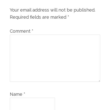
Your email address will not be published.
Required fields are marked
*
Comment
*
Name
*