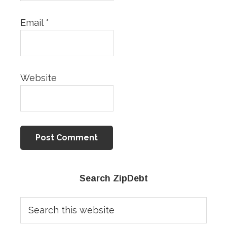
Email
*
Website
Primary
Search ZipDebt
Sidebar
Search
this
website