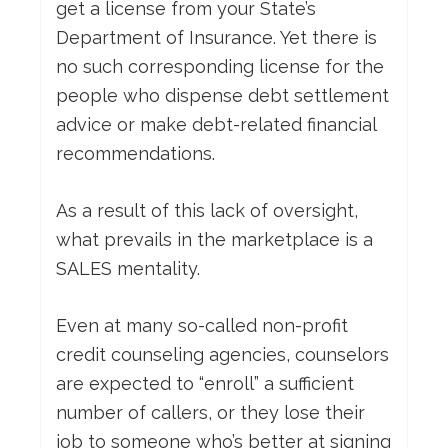
get a license from your State’s
Department of Insurance. Yet there is
no such corresponding license for the
people who dispense debt settlement
advice or make debt-related financial
recommendations.
As a result of this lack of oversight,
what prevails in the marketplace is a
SALES mentality.
Even at many so-called non-profit
credit counseling agencies, counselors
are expected to “enroll” a sufficient
number of callers, or they lose their
job to someone who’s better at signing