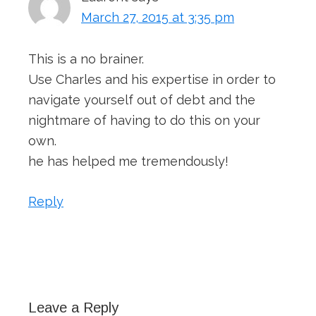
March 27, 2015 at 3:35 pm
This is a no brainer.
Use Charles and his expertise in order to
navigate yourself out of debt and the
nightmare of having to do this on your
own.
he has helped me tremendously!
Reply
Leave a Reply