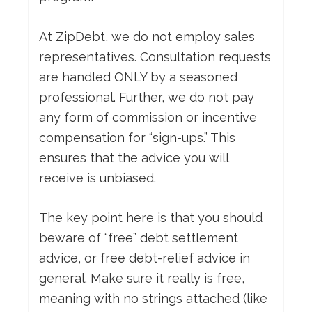
At ZipDebt, we do not employ sales
representatives. Consultation requests
are handled ONLY by a seasoned
professional. Further, we do not pay
any form of commission or incentive
compensation for “sign-ups.” This
ensures that the advice you will
receive is unbiased.
The key point here is that you should
beware of “free” debt settlement
advice, or free debt-relief advice in
general. Make sure it really is free,
meaning with no strings attached (like