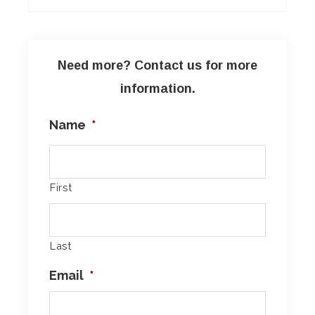
Need more? Contact us for more
information.
Name
*
First
Last
Email
*