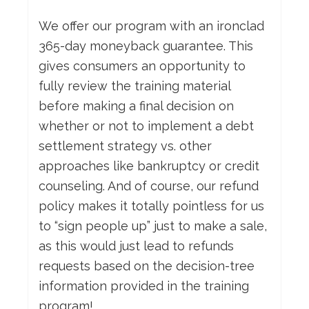
We offer our program with an ironclad
365-day moneyback guarantee. This
gives consumers an opportunity to
fully review the training material
before making a final decision on
whether or not to implement a debt
settlement strategy vs. other
approaches like bankruptcy or credit
counseling. And of course, our refund
policy makes it totally pointless for us
to “sign people up” just to make a sale,
as this would just lead to refunds
requests based on the decision-tree
information provided in the training
program!