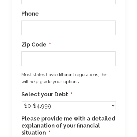
Phone
Zip Code
*
Most states have different regulations, this
will help guide your options.
Select your Debt
*
Please provide me with a detailed
explanation of your financial
situation
*