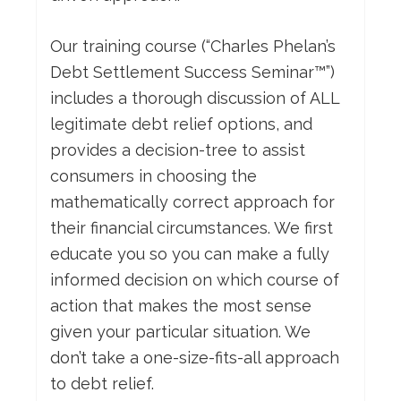
Our training course (“Charles Phelan’s
Debt Settlement Success Seminar™”)
includes a thorough discussion of ALL
legitimate debt relief options, and
provides a decision-tree to assist
consumers in choosing the
mathematically correct approach for
their financial circumstances. We first
educate you so you can make a fully
informed decision on which course of
action that makes the most sense
given your particular situation. We
don’t take a one-size-fits-all approach
to debt relief.