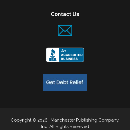
Contact Us
Copyright © 2026 · Manchester Publishing Company,
Inc. All Rights Reserved