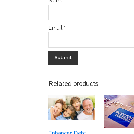
Name
*
Email
*
Related products
Enhanced Debt