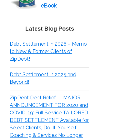
eBook
Latest Blog Posts
Debt Settlement in 2026 – Memo
to New & Former Clients of
ZipDebt!
Debt Settlement in 2025 and
Beyond!
ZipDebt Debt Relief — MAJOR
ANNOUNCEMENT FOR 2020 and
COVID-19: Full Service TAILORED
DEBT SETTLEMENT Available for
Select Clients, Do-It-Yourself
Coaching & Services No Longer