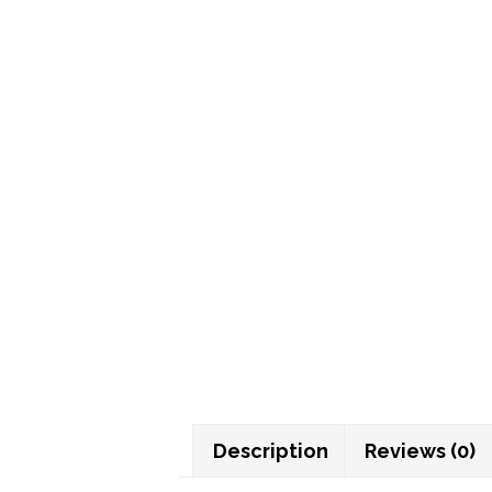
Description
Reviews (0)