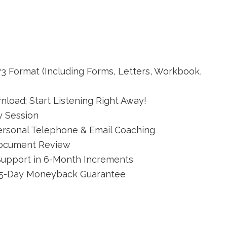
P3 Format (Including Forms, Letters, Workbook,
load; Start Listening Right Away!
y Session
ersonal Telephone & Email Coaching
Document Review
Support in 6-Month Increments
365-Day Moneyback Guarantee