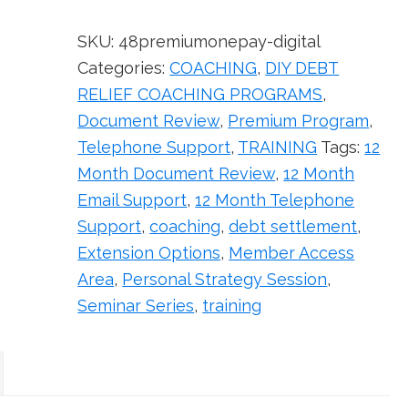
(Digital
Version)
SKU:
48premiumonepay-digital
quantity
Categories:
COACHING
,
DIY DEBT
RELIEF COACHING PROGRAMS
,
Document Review
,
Premium Program
,
Telephone Support
,
TRAINING
Tags:
12
Month Document Review
,
12 Month
Email Support
,
12 Month Telephone
Support
,
coaching
,
debt settlement
,
Extension Options
,
Member Access
Area
,
Personal Strategy Session
,
Seminar Series
,
training