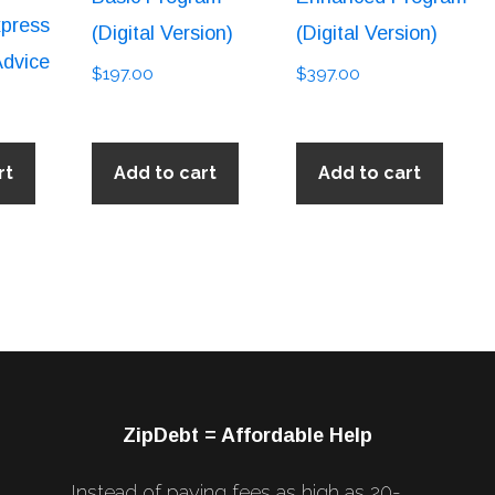
press
(Digital Version)
(Digital Version)
Advice
$
197.00
$
397.00
rt
Add to cart
Add to cart
ZipDebt = Affordable Help
Instead of paying fees as high as 20-