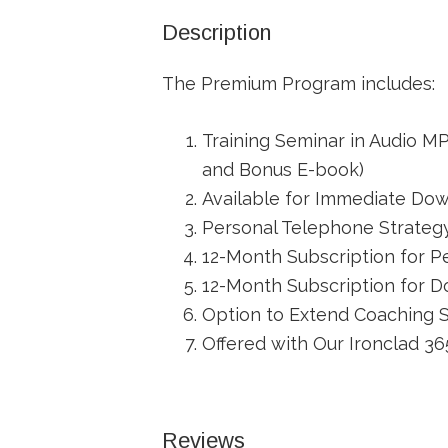
Description
The Premium Program includes:
Training Seminar in Audio M
and Bonus E-book)
Available for Immediate Down
Personal Telephone Strateg
12-Month Subscription for P
12-Month Subscription for 
Option to Extend Coaching 
Offered with Our Ironclad 
Reviews