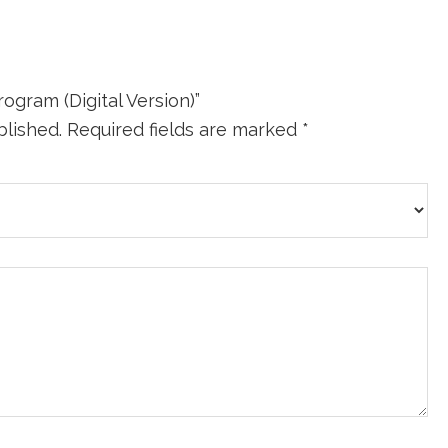
ogram (Digital Version)”
blished.
Required fields are marked
*