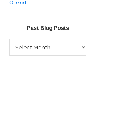
Offered
Past Blog Posts
Past
Blog
Posts