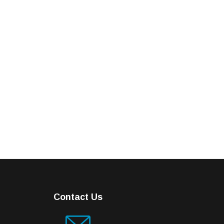
Contact Us