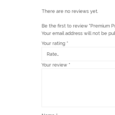
There are no reviews yet.
Be the first to review “Premium Pr
Your email address will not be pu
Your rating
*
Your review
*