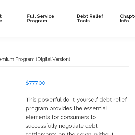
t
Full Service
Debt Relief
Chapte
e
Program
Tools
Info
emium Program (Digital Version)
$
777.00
This powerful do-it-yourself debt relief
program provides the essential
elements for consumers to
successfully negotiate debt
settlements on their own, without