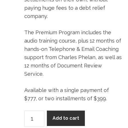
paying huge fees to a debt relief
company.
The Premium Program includes the
audio training course, plus 12 months of
hands-on Telephone & Email Coaching
support from Charles Phelan, as well as
12 months of Document Review
Service.
Available with a single payment of
$777, or two installments of $399.
Premium
Add to cart
Program