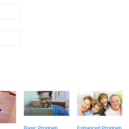
Basic Program
Enhanced Program