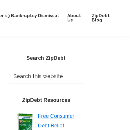
r 13 Bankruptcy Dismissal
About
ZipDebt
Us
Blog
Primary
Search ZipDebt
Sidebar
Search
this
website
ZipDebt Resources
Free Consumer
Debt Relief