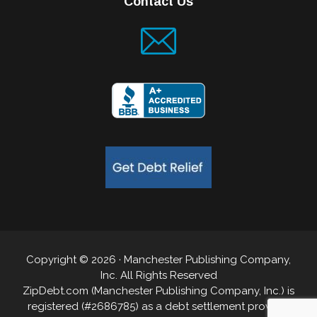
Contact Us
Copyright © 2026 · Manchester Publishing Company,
Inc. All Rights Reserved
ZipDebt.com (Manchester Publishing Company, Inc.) is
registered (#2686785) as a debt settlement provider