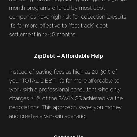
month programs offered by most debt
companies have high risk for collection lawsuits.
It’s far more effective to “fast track” debt
settlement in 12-18 months.
ZipDebt = Affordable Help
Instead of paying fees as high as 20-30% of
your TOTAL DEBT, it’s far more affordable to
work with a professional consultant who only
charges 20% of the SAVINGS achieved via the
negotiations. This approach saves you money
and creates a win-win scenario.