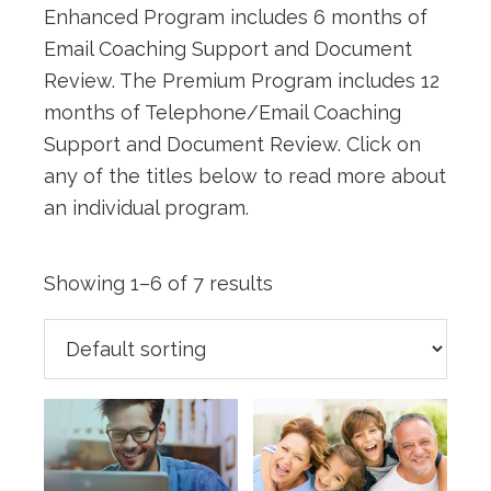
Enhanced Program includes 6 months of
Email Coaching Support and Document
Review. The Premium Program includes 12
months of Telephone/Email Coaching
Support and Document Review. Click on
any of the titles below to read more about
an individual program.
Showing 1–6 of 7 results