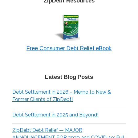
ZipDebt Resources
Free Consumer Debt Relief eBook
Latest Blog Posts
Debt Settlement in 2026 – Memo to New &
Former Clients of ZipDebt!
Debt Settlement in 2025 and Beyond!
ZipDebt Debt Relief — MAJOR
ANNOUNCEMENT FOR 2020 and COVID-19: Full