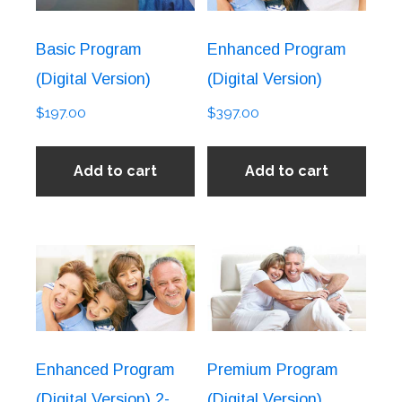
Basic Program
Enhanced Program
(Digital Version)
(Digital Version)
$
197.00
$
397.00
Add to cart
Add to cart
Enhanced Program
Premium Program
(Digital Version) 2-
(Digital Version)