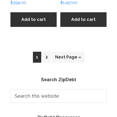
$
399.00
$
1,197.00
Add to cart
Add to cart
1
2
Next Page »
Primary
Search ZipDebt
Sidebar
Search
this
website