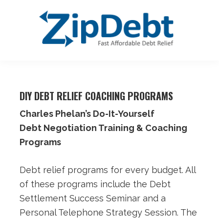
Skip
Skip
Skip
Skip
to
to
to
to
primary
main
primary
footer
navigation
content
sidebar
ZipDebt
Fast
Debt
Affordable
Relief
DIY DEBT RELIEF COACHING PROGRAMS
Debt
Relief
Charles Phelan’s Do-It-Yourself
Debt Negotiation Training & Coaching
Programs
Debt relief programs for every budget. All
of these programs include the Debt
Settlement Success Seminar and a
Personal Telephone Strategy Session. The