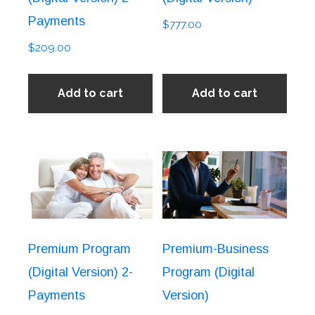
Payments
$
777.00
$
209.00
Add to cart
Add to cart
Premium Program
Premium-Business
(Digital Version) 2-
Program (Digital
Payments
Version)