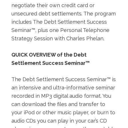
negotiate their own credit card or
unsecured debt settlements. The program
includes The Debt Settlement Success
Seminar™, plus one Personal Telephone
Strategy Session with Charles Phelan.
QUICK OVERVIEW of the Debt
Settlement Success Seminar™
The Debt Settlement Success Seminar™ is
an intensive and ultra-informative seminar
recorded in MP3 digital audio format. You
can download the files and transfer to
your iPod or other music player, or burn to
audio CDs you can play in your car’s CD