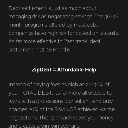
Debt settlement is just as much about
managing risk as negotiating savings. The 36-48
month programs offered by most debt
companies have high risk for collection lawsuits.
It’s far more effective to “fast track” debt
settlement in 12-18 months.
ZipDebt = Affordable Help
Instead of paying fees as high as 20-30% of
your TOTAL DEBT, it’s far more affordable to
work with a professional consultant who only
charges 20% of the SAVINGS achieved via the
negotiations. This approach saves you money
and creates a win-win scenario.