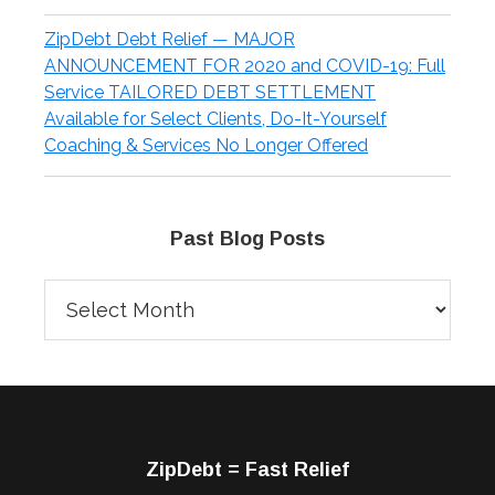
ZipDebt Debt Relief — MAJOR
ANNOUNCEMENT FOR 2020 and COVID-19: Full
Service TAILORED DEBT SETTLEMENT
Available for Select Clients, Do-It-Yourself
Coaching & Services No Longer Offered
Past Blog Posts
Past
Blog
Posts
Footer
ZipDebt = Fast Relief