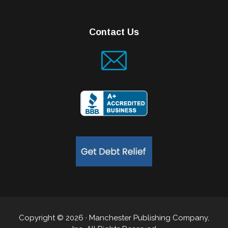
Contact Us
Copyright © 2026 · Manchester Publishing Company,