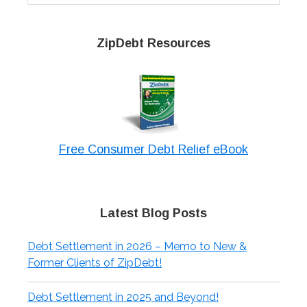
website
ZipDebt Resources
Free Consumer Debt Relief eBook
Latest Blog Posts
Debt Settlement in 2026 – Memo to New &
Former Clients of ZipDebt!
Debt Settlement in 2025 and Beyond!