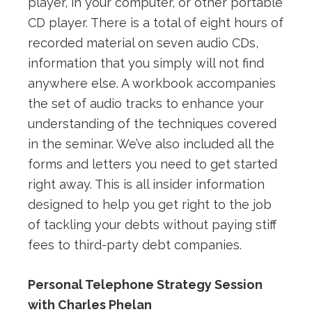
player, in your computer, or other portable
CD player. There is a total of eight hours of
recorded material on seven audio CDs,
information that you simply will not find
anywhere else. A workbook accompanies
the set of audio tracks to enhance your
understanding of the techniques covered
in the seminar. We’ve also included all the
forms and letters you need to get started
right away. This is all insider information
designed to help you get right to the job
of tackling your debts without paying stiff
fees to third-party debt companies.
Personal Telephone Strategy Session
with Charles Phelan