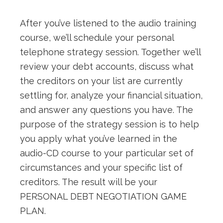
After you’ve listened to the audio training
course, we’ll schedule your personal
telephone strategy session. Together we’ll
review your debt accounts, discuss what
the creditors on your list are currently
settling for, analyze your financial situation,
and answer any questions you have. The
purpose of the strategy session is to help
you apply what you’ve learned in the
audio-CD course to your particular set of
circumstances and your specific list of
creditors. The result will be your
PERSONAL DEBT NEGOTIATION GAME
PLAN.