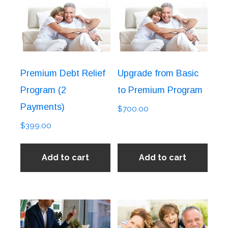
Premium Debt Relief
Upgrade from Basic
Program (2
to Premium Program
Payments)
$
700.00
$
399.00
Add to cart
Add to cart