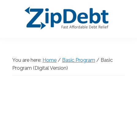
Skip
Skip
Skip
Skip
to
to
to
to
primary
main
primary
footer
navigation
content
sidebar
ZipDebt
Fast
Debt
Affordable
Relief
Debt
You are here:
Home
/
Basic Program
/
Basic
Relief
Program (Digital Version)