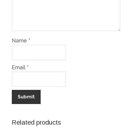
Name
*
Email
*
Related products