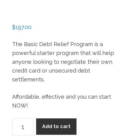
$
197.00
The Basic Debt Relief Program is a
powerful starter program that will help
anyone looking to negotiate their own
credit card or unsecured debt
settlements.
Affordable, effective and you can start
NOW!
Basic
Add to cart
Program