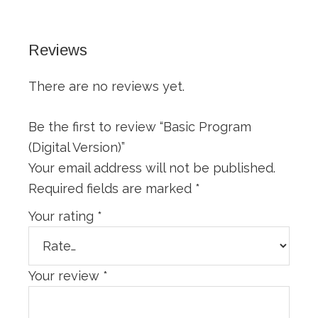
Reviews
There are no reviews yet.
Be the first to review “Basic Program
(Digital Version)”
Your email address will not be published.
Required fields are marked
*
Your rating
*
Your review
*