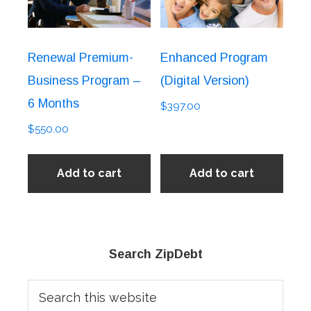
Renewal Premium-
Enhanced Program
Business Program –
(Digital Version)
6 Months
$
397.00
$
550.00
Add to cart
Add to cart
Primary
Search ZipDebt
Sidebar
Search
this