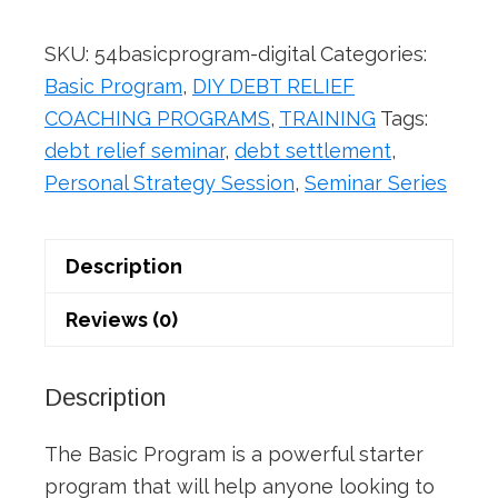
(Digital
Version)
SKU:
54basicprogram-digital
Categories:
quantity
Basic Program
,
DIY DEBT RELIEF
COACHING PROGRAMS
,
TRAINING
Tags:
debt relief seminar
,
debt settlement
,
Personal Strategy Session
,
Seminar Series
Description
Reviews (0)
Description
The Basic Program is a powerful starter
program that will help anyone looking to