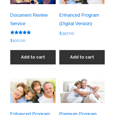
Document Review
Enhanced Program
Service
(Digital Version)
$
397.00
Rated
$
100.00
5.00
out of 5
Add to cart
Add to cart
Enhanced Program
Premium Program