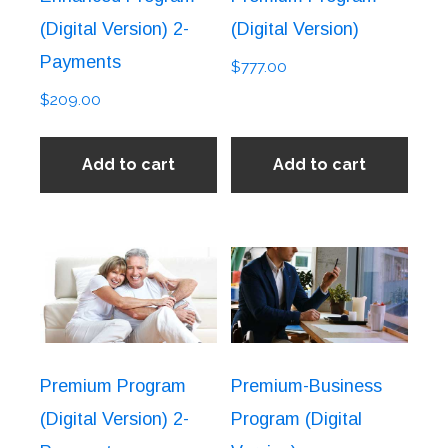
(Digital Version) 2-
(Digital Version)
Payments
$
777.00
$
209.00
Add to cart
Add to cart
Premium Program
Premium-Business
(Digital Version) 2-
Program (Digital