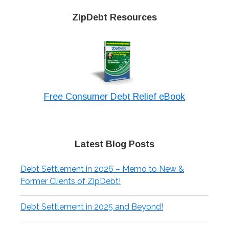
ZipDebt Resources
Free Consumer Debt Relief eBook
Latest Blog Posts
Debt Settlement in 2026 – Memo to New &
Former Clients of ZipDebt!
Debt Settlement in 2025 and Beyond!