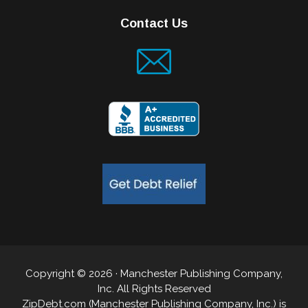
Contact Us
Copyright © 2026 · Manchester Publishing Company,
Inc. All Rights Reserved
ZipDebt.com (Manchester Publishing Company, Inc.) is