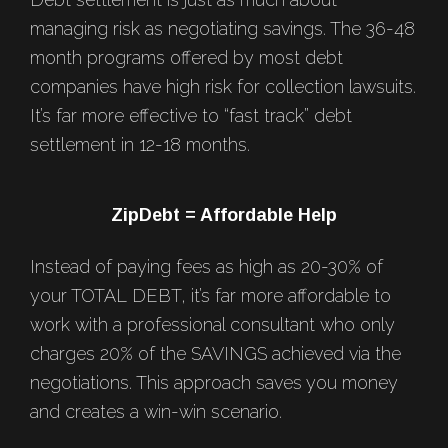
managing risk as negotiating savings. The 36-48
month programs offered by most debt
companies have high risk for collection lawsuits.
It’s far more effective to “fast track” debt
settlement in 12-18 months.
ZipDebt = Affordable Help
Instead of paying fees as high as 20-30% of
your TOTAL DEBT, it’s far more affordable to
work with a professional consultant who only
charges 20% of the SAVINGS achieved via the
negotiations. This approach saves you money
and creates a win-win scenario.