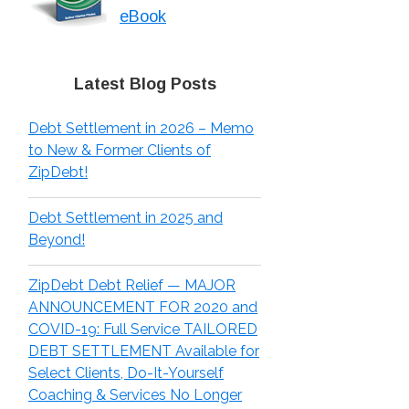
eBook
Latest Blog Posts
Debt Settlement in 2026 – Memo
to New & Former Clients of
ZipDebt!
Debt Settlement in 2025 and
Beyond!
ZipDebt Debt Relief — MAJOR
ANNOUNCEMENT FOR 2020 and
COVID-19: Full Service TAILORED
DEBT SETTLEMENT Available for
Select Clients, Do-It-Yourself
Coaching & Services No Longer