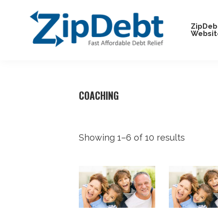
Skip
Skip
Skip
Skip
to
to
to
to
ZipDeb
Websit
primary
main
primary
footer
navigation
content
sidebar
ZipDebt
Fast
Debt
Affordable
Relief
Debt
COACHING
Relief
Showing 1–6 of 10 results