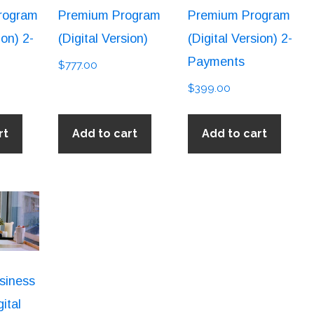
rogram
Premium Program
Premium Program
ion) 2-
(Digital Version)
(Digital Version) 2-
Payments
$
777.00
$
399.00
rt
Add to cart
Add to cart
siness
ital