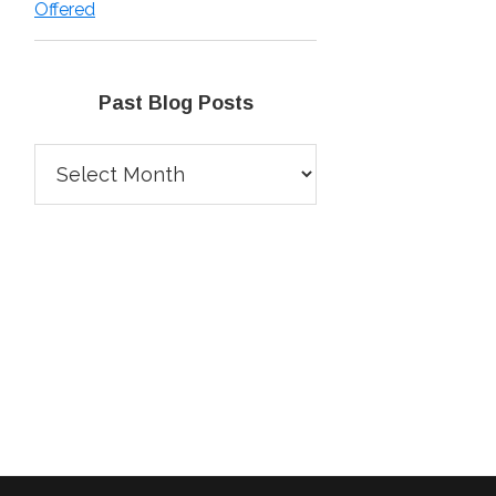
Offered
Past Blog Posts
Past
Blog
Posts