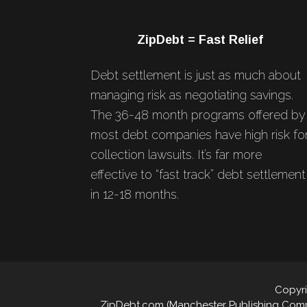
Footer
ZipDebt = Fast Relief
Debt settlement is just as much about
managing risk as negotiating savings.
The 36-48 month programs offered by
most debt companies have high risk fo
collection lawsuits. It’s far more
effective to “fast track” debt settlement
in 12-18 months.
Copyri
ZipDebt.com (Manchester Publishing Compan