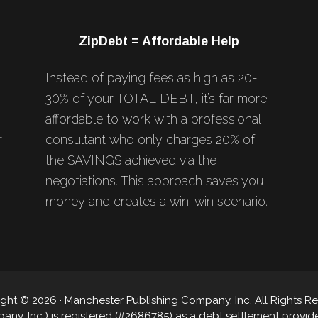
ZipDebt = Affordable Help
Instead of paying fees as high as 20-
30% of your TOTAL DEBT, it’s far more
affordable to work with a professional
r
consultant who only charges 20% of
the SAVINGS achieved via the
negotiations. This approach saves you
money and creates a win-win scenario.
ght © 2026 · Manchester Publishing Company, Inc. All Rights R
y, Inc.) is registered (#2686785) as a debt settlement provider