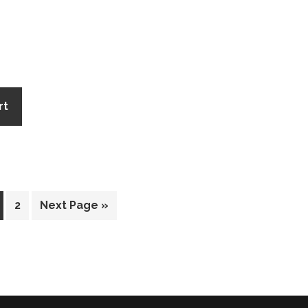
rt
2
Next Page »