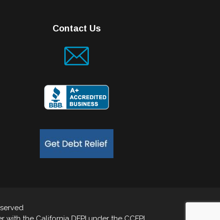
Contact Us
eserved
 with the California DFPI under the CCFPL.