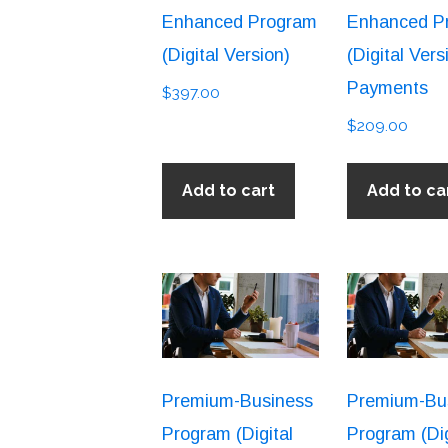
Enhanced Program
Enhanced P
(Digital Version)
(Digital Vers
Payments
$
397.00
$
209.00
Add to cart
Add to ca
Premium-Business
Premium-Bu
Program (Digital
Program (Dig