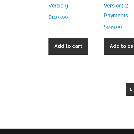
Version)
Version) 2-
Payments
$
1,197.00
$
599.00
Add to cart
Add to ca
1