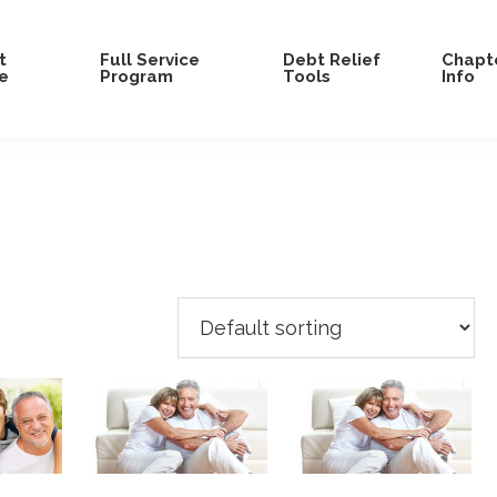
t
Full Service
Debt Relief
Chapte
e
Program
Tools
Info