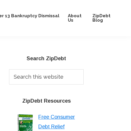
r 13 Bankruptcy Dismissal
About
ZipDebt
Us
Blog
Primary
Search ZipDebt
Sidebar
Search
this
website
ZipDebt Resources
Free Consumer
Debt Relief