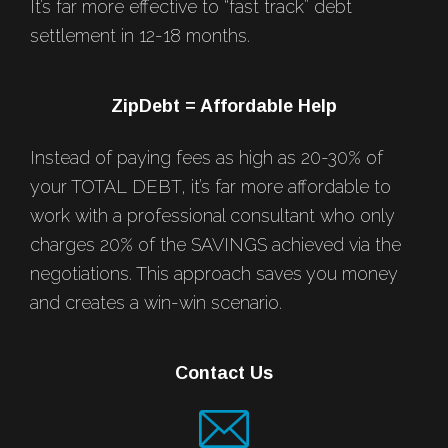
It’s far more effective to “fast track” debt
settlement in 12-18 months.
ZipDebt = Affordable Help
Instead of paying fees as high as 20-30% of
your TOTAL DEBT, it’s far more affordable to
work with a professional consultant who only
charges 20% of the SAVINGS achieved via the
negotiations. This approach saves you money
and creates a win-win scenario.
Contact Us