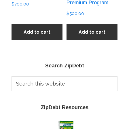
Premium Program
$
700.00
$
500.00
Add to cart
Add to cart
Primary
Search ZipDebt
Sidebar
Search
this
website
ZipDebt Resources