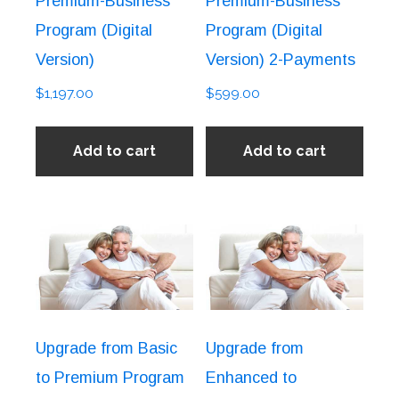
Premium-Business
Premium-Business
Program (Digital
Program (Digital
Version)
Version) 2-Payments
$
1,197.00
$
599.00
Add to cart
Add to cart
Upgrade from Basic
Upgrade from
to Premium Program
Enhanced to