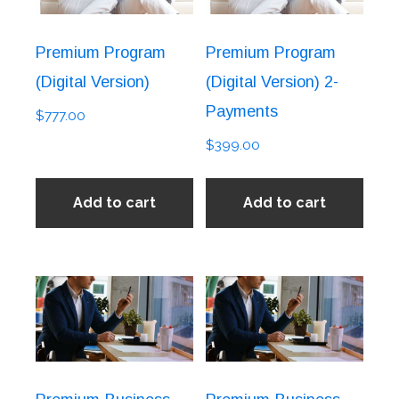
Premium Program
Premium Program
(Digital Version)
(Digital Version) 2-
Payments
$
777.00
$
399.00
Add to cart
Add to cart