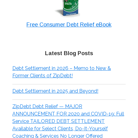
Free Consumer Debt Relief eBook
Latest Blog Posts
Debt Settlement in 2026 – Memo to New &
Former Clients of ZipDebt!
Debt Settlement in 2025 and Beyond!
ZipDebt Debt Relief — MAJOR
ANNOUNCEMENT FOR 2020 and COVID-19: Full
Service TAILORED DEBT SETTLEMENT
Available for Select Clients, Do-It-Yourself
Coaching & Services No Longer Offered