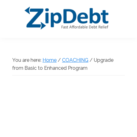
Skip
Skip
Skip
Skip
to
to
to
to
primary
main
primary
footer
navigation
content
sidebar
ZipDebt
Fast
Debt
Affordable
Relief
Debt
You are here:
Home
/
COACHING
/
Upgrade
Relief
from Basic to Enhanced Program