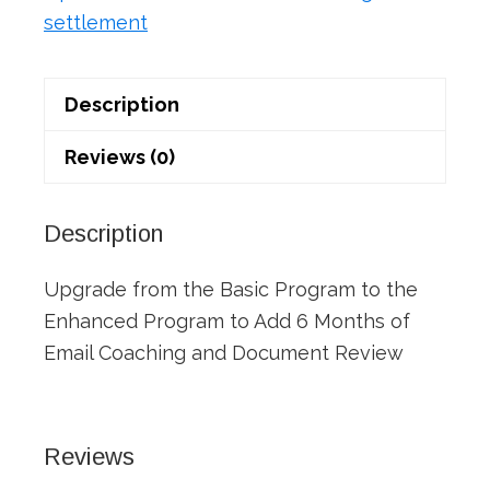
settlement
Description
Reviews (0)
Description
Upgrade from the Basic Program to the
Enhanced Program to Add 6 Months of
Email Coaching and Document Review
Reviews