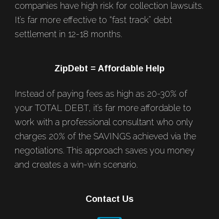
companies have high risk for collection lawsuits.
It’s far more effective to “fast track” debt
settlement in 12-18 months.
ZipDebt = Affordable Help
Instead of paying fees as high as 20-30% of
your TOTAL DEBT, it’s far more affordable to
work with a professional consultant who only
charges 20% of the SAVINGS achieved via the
negotiations. This approach saves you money
and creates a win-win scenario.
Contact Us