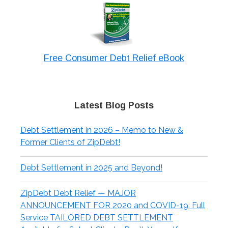
Free Consumer Debt Relief eBook
Latest Blog Posts
Debt Settlement in 2026 – Memo to New &
Former Clients of ZipDebt!
Debt Settlement in 2025 and Beyond!
ZipDebt Debt Relief — MAJOR
ANNOUNCEMENT FOR 2020 and COVID-19: Full
Service TAILORED DEBT SETTLEMENT