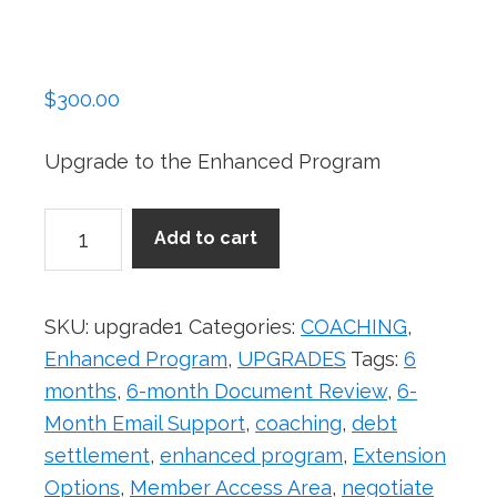
$
300.00
Upgrade to the Enhanced Program
Upgrade
Add to cart
from
Basic
to
SKU:
upgrade1
Categories:
COACHING
,
Enhanced
Enhanced Program
,
UPGRADES
Tags:
6
Program
months
,
6-month Document Review
,
6-
quantity
Month Email Support
,
coaching
,
debt
settlement
,
enhanced program
,
Extension
Options
,
Member Access Area
,
negotiate