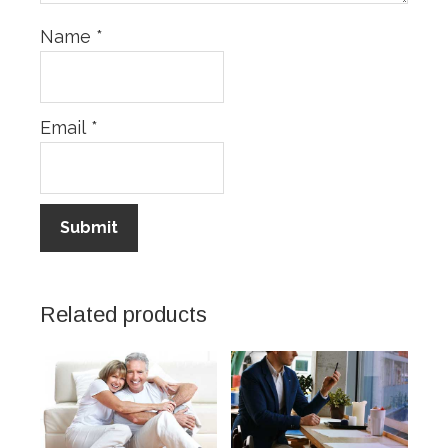
Name
*
Email
*
Related products