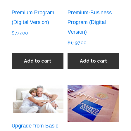
Premium Program
Premium-Business
(Digital Version)
Program (Digital
Version)
$
777.00
$
1,197.00
Add to cart
Add to cart
Upgrade from Basic