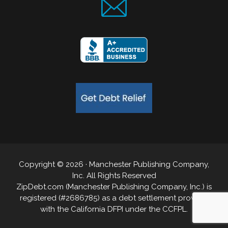
Copyright © 2026 · Manchester Publishing Company,
Inc. All Rights Reserved
ZipDebt.com (Manchester Publishing Company, Inc.) is
registered (#2686785) as a debt settlement provider
with the California DFPI under the CCFPL.