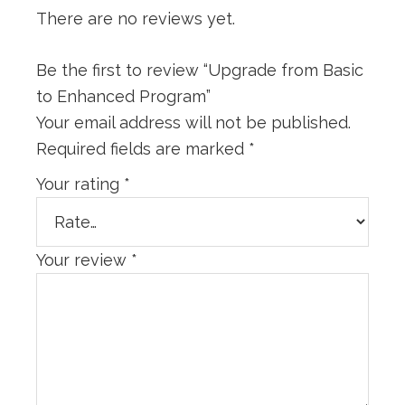
There are no reviews yet.
Be the first to review “Upgrade from Basic
to Enhanced Program”
Your email address will not be published.
Required fields are marked
*
Your rating
*
Your review
*