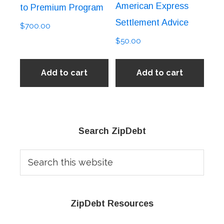
American Express
to Premium Program
Settlement Advice
$
700.00
$
50.00
Add to cart
Add to cart
Primary
Search ZipDebt
Sidebar
Search
this
website
ZipDebt Resources