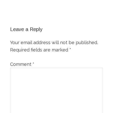
Reader
Interactions
Leave a Reply
Your email address will not be published.
Required fields are marked
*
Comment
*