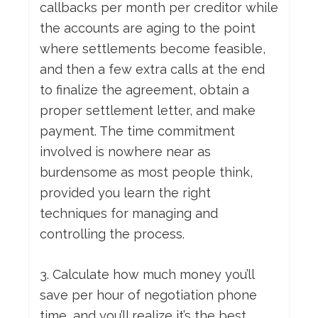
callbacks per month per creditor while
the accounts are aging to the point
where settlements become feasible,
and then a few extra calls at the end
to finalize the agreement, obtain a
proper settlement letter, and make
payment. The time commitment
involved is nowhere near as
burdensome as most people think,
provided you learn the right
techniques for managing and
controlling the process.
3. Calculate how much money you’ll
save per hour of negotiation phone
time, and you’ll realize it’s the best