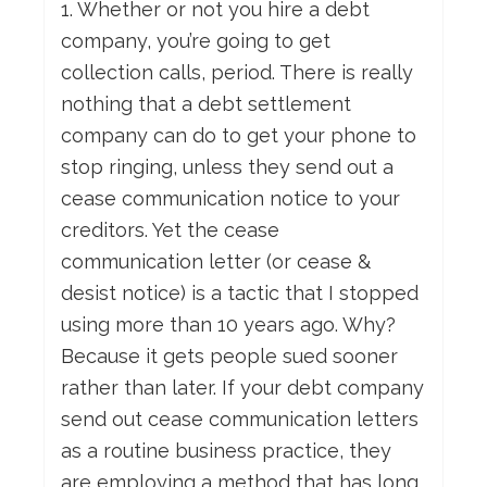
1. Whether or not you hire a debt
company, you’re going to get
collection calls, period. There is really
nothing that a debt settlement
company can do to get your phone to
stop ringing, unless they send out a
cease communication notice to your
creditors. Yet the cease
communication letter (or cease &
desist notice) is a tactic that I stopped
using more than 10 years ago. Why?
Because it gets people sued sooner
rather than later. If your debt company
send out cease communication letters
as a routine business practice, they
are employing a method that has long