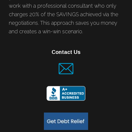
work with a professional consultant who only
charges 20% of the SAVINGS achieved via the
negotiations. This approach saves you money
and creates a win-win scenario.
Contact Us