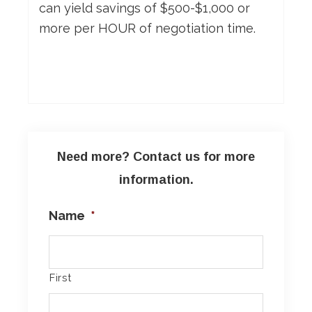
can yield savings of $500-$1,000 or
more per HOUR of negotiation time.
Need more? Contact us for more
information.
Name
*
First