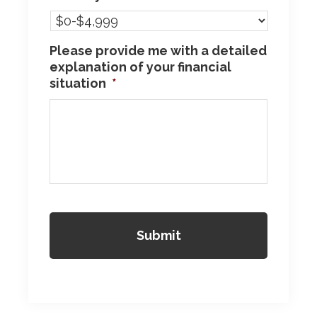
Please provide me with a detailed
explanation of your financial
situation
*