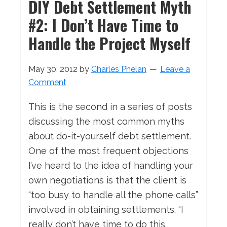
DIY Debt Settlement Myth
#2: I Don’t Have Time to
Handle the Project Myself
May 30, 2012
by
Charles Phelan
Leave a
Comment
This is the second in a series of posts
discussing the most common myths
about do-it-yourself debt settlement.
One of the most frequent objections
I’ve heard to the idea of handling your
own negotiations is that the client is
“too busy to handle all the phone calls”
involved in obtaining settlements. “I
really don’t have time to do this