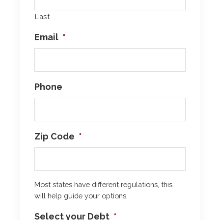
Last
Email
*
Phone
Zip Code
*
Most states have different regulations, this
will help guide your options.
Select your Debt
*