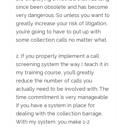
since been obsolete and has become
very dangerous. So unless you want to
greatly increase your risk of litigation,
you’re going to have to put up with
some collection calls no matter what.
2. If you properly implement a call
screening system the way I teach it in
my training course, you’ll greatly
reduce the number of calls you
actually need to be involved with. The
time commitment is very manageable
if you have a system in place for
dealing with the collection barrage.
With my system, you make 1-2