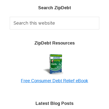
Primary
Search ZipDebt
Sidebar
Search
this
website
ZipDebt Resources
Free Consumer Debt Relief eBook
Latest Blog Posts