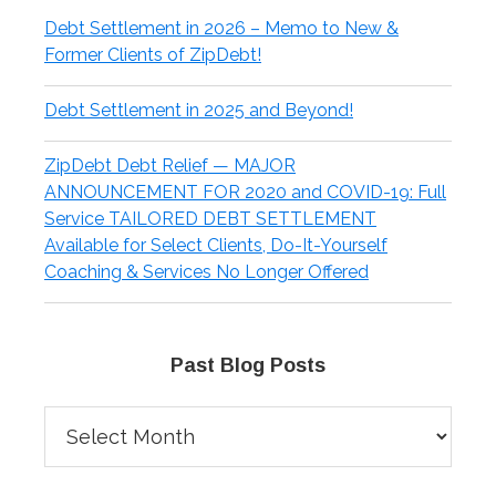
Debt Settlement in 2026 – Memo to New &
Former Clients of ZipDebt!
Debt Settlement in 2025 and Beyond!
ZipDebt Debt Relief — MAJOR
ANNOUNCEMENT FOR 2020 and COVID-19: Full
Service TAILORED DEBT SETTLEMENT
Available for Select Clients, Do-It-Yourself
Coaching & Services No Longer Offered
Past Blog Posts
Past
Blog
Posts