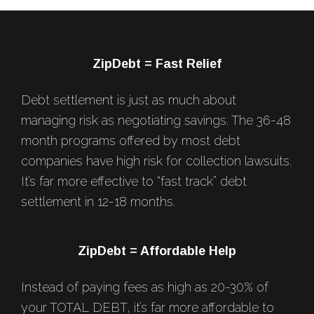
Footer
ZipDebt = Fast Relief
Debt settlement is just as much about
managing risk as negotiating savings. The 36-48
month programs offered by most debt
companies have high risk for collection lawsuits.
It’s far more effective to “fast track” debt
settlement in 12-18 months.
ZipDebt = Affordable Help
Instead of paying fees as high as 20-30% of
your TOTAL DEBT, it’s far more affordable to