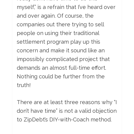
myself,” is a refrain that I’ve heard over
and over again. Of course, the
companies out there trying to sell
people on using their traditional
settlement program play up this
concern and make it sound like an
impossibly complicated project that
demands an almost full-time effort.
Nothing could be further from the
truth!
There are at least three reasons why “I
don’t have time” is not a valid objection
to ZipDebt’s DIY-with-Coach method.