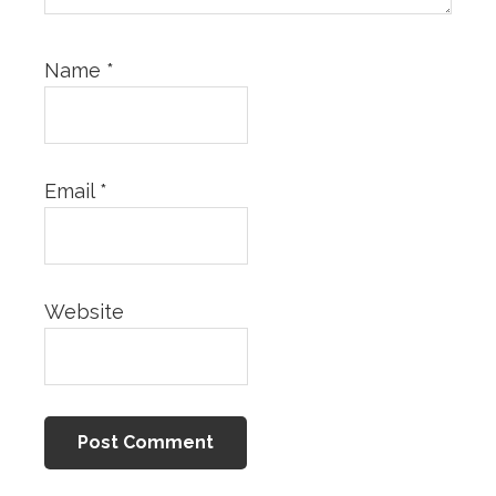
Name
*
Email
*
Website