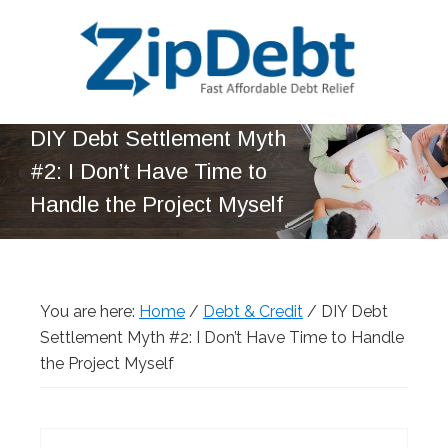
Skip
Skip
Skip
Skip
to
to
to
to
primary
main
primary
footer
navigation
content
sidebar
ZipDebt
Fast
DIY Debt Settlement Myth
Debt
Affordable
Relief
#2: I Don’t Have Time to
Debt
Handle the Project Myself
Relief
You are here:
Home
/
Debt & Credit
/
DIY Debt
Settlement Myth #2: I Don’t Have Time to Handle
the Project Myself