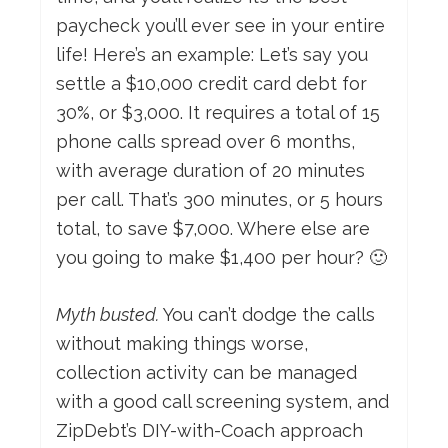
paycheck you’ll ever see in your entire
life! Here’s an example: Let’s say you
settle a $10,000 credit card debt for
30%, or $3,000. It requires a total of 15
phone calls spread over 6 months,
with average duration of 20 minutes
per call. That’s 300 minutes, or 5 hours
total, to save $7,000. Where else are
you going to make $1,400 per hour? 🙂
Myth busted.
You can’t dodge the calls
without making things worse,
collection activity can be managed
with a good call screening system, and
ZipDebt’s DIY-with-Coach approach