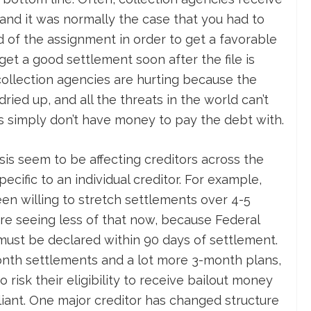
and it was normally the case that you had to
d of the assignment in order to get a favorable
et a good settlement soon after the file is
ollection agencies are hurting because the
ed up, and all the threats in the world can’t
 simply don’t have money to pay the debt with.
isis seem to be affecting creditors across the
pecific to an individual creditor. For example,
n willing to stretch settlements over 4-5
re seeing less of that now, because Federal
 must be declared within 90 days of settlement.
onth settlements and a lot more 3-month plans,
risk their eligibility to receive bailout money
ant. One major creditor has changed structure