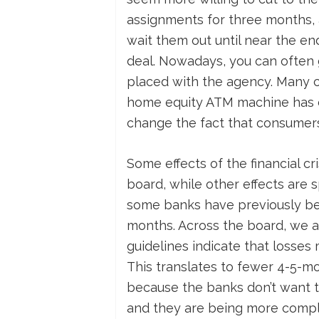
assignments for three months, 
wait them out until near the en
deal. Nowadays, you can often g
placed with the agency. Many c
home equity ATM machine has dri
change the fact that consumers
Some effects of the financial cr
board, while other effects are s
some banks have previously bee
months. Across the board, we a
guidelines indicate that losses
This translates to fewer 4-5-m
because the banks don’t want to 
and they are being more compli