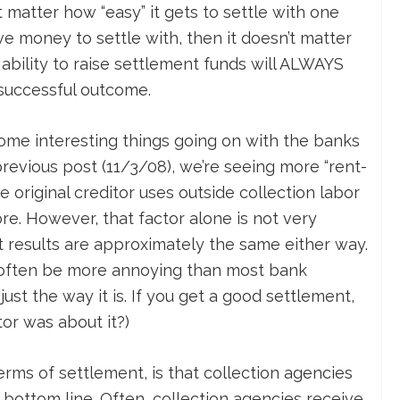
’t matter how “easy” it gets to settle with one
ve money to settle with, then it doesn’t matter
 ability to raise settlement funds will ALWAYS
 successful outcome.
 some interesting things going on with the banks
previous post (11/3/08), we’re seeing more “rent-
 original creditor uses outside collection labor
ore. However, that factor alone is not very
nt results are approximately the same either way.
n often be more annoying than most bank
just the way it is. If you get a good settlement,
or was about it?)
terms of settlement, is that collection agencies
 bottom line. Often, collection agencies receive