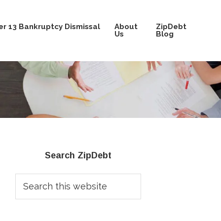
r 13 Bankruptcy Dismissal
About
ZipDebt
Us
Blog
Primary
Search ZipDebt
Sidebar
Search
this
website