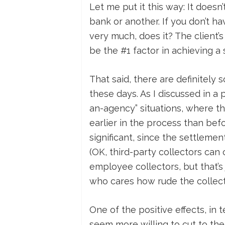
Let me put it this way: It doesn
bank or another. If you don’t ha
very much, does it? The client’s
be the #1 factor in achieving a
That said, there are definitely
these days. As I discussed in a 
an-agency” situations, where the
earlier in the process than bef
significant, since the settleme
(OK, third-party collectors ca
employee collectors, but that’s 
who cares how rude the collect
One of the positive effects, in 
seem more willing to cut to the