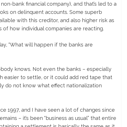
non-bank financial company), and that’s led to a
ooks on delinquent accounts. Some superb
lable with this creditor, and also higher risk as
ms of how individual companies are reacting.
y, “What will happen if the banks are
 Nobody knows. Not even the banks – especially
 easier to settle, or it could add red tape that
ply do not know what effect nationalization
nce 1997, and I have seen a lot of changes since
mains – it’s been “business as usual” that entire
taining a settlement is basically the same as it