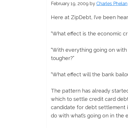
February 19, 2009
by
Charles Phelan
Here at ZipDebt, I’ve been hear
“What effect is the economic cr
“With everything going on with t
tougher?”
“What effect will the bank bail
The pattern has already starte
which to settle credit card deb
candidate for debt settlement in
do with what’s going on in the