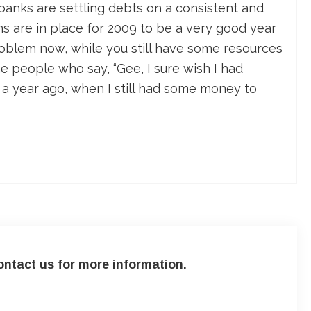
 banks are settling debts on a consistent and
ns are in place for 2009 to be a very good year
problem now, while you still have some resources
he people who say, “Gee, I sure wish I had
e a year ago, when I still had some money to
ntact us for more information.