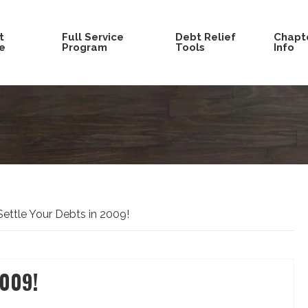
t
Full Service
Debt Relief
Chapte
e
Program
Tools
Info
ettle Your Debts in 2009!
2009!