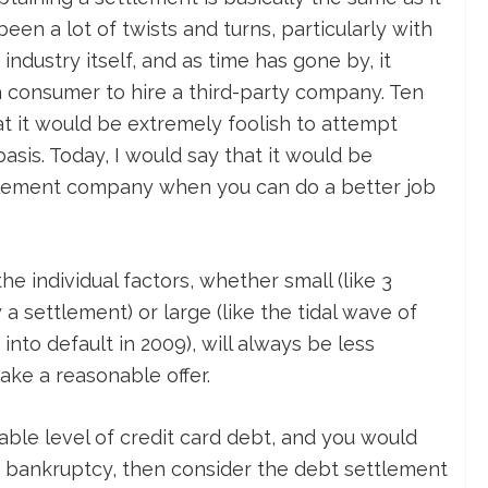
en a lot of twists and turns, particularly with
ndustry itself, and as time has gone by, it
a consumer to hire a third-party company. Ten
at it would be extremely foolish to attempt
asis. Today, I would say that it would be
ttlement company when you can do a better job
he individual factors, whether small (like 3
 settlement) or large (like the tidal wave of
 into default in 2009), will always be less
make a reasonable offer.
nable level of credit card debt, and you would
 bankruptcy, then consider the debt settlement