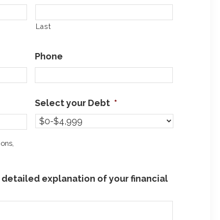
Last
Phone
Select your Debt
*
ions,
detailed explanation of your financial