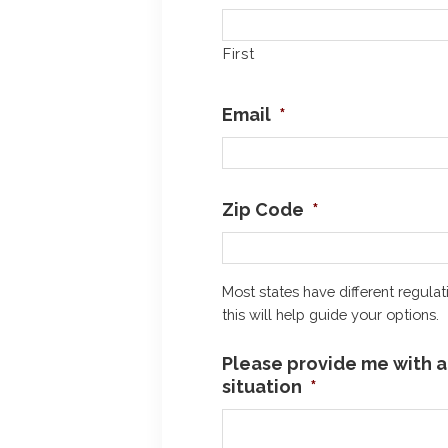
First
Email
*
Zip Code
*
Most states have different regulat
this will help guide your options.
Please provide me with a 
situation
*