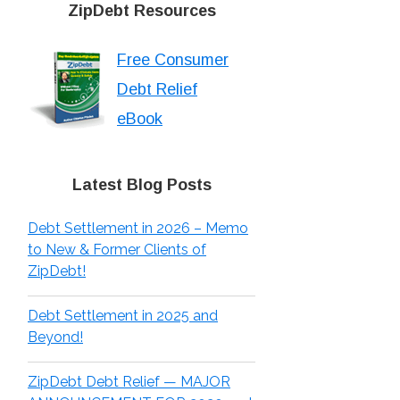
ZipDebt Resources
Free Consumer
Debt Relief
eBook
Latest Blog Posts
Debt Settlement in 2026 – Memo
to New & Former Clients of
ZipDebt!
Debt Settlement in 2025 and
Beyond!
ZipDebt Debt Relief — MAJOR