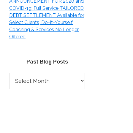
ANNOUNCEMENT FOR 2020 and
COVID-19: Full Service TAILORED
DEBT SETTLEMENT Available for
Select Clients, Do-It-Yourself
Coaching & Services No Longer
Offered
Past Blog Posts
Past
Blog
Posts