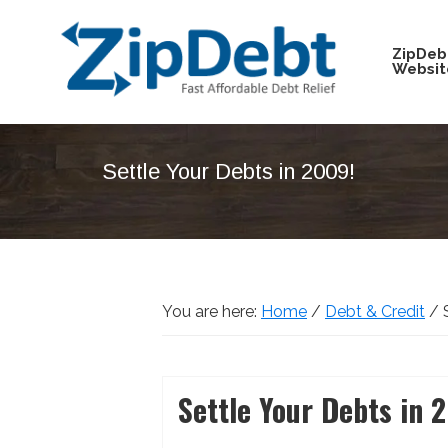
Skip
Skip
Skip
Skip
to
to
to
to
ZipDeb
Websit
primary
main
primary
footer
navigation
content
sidebar
ZipDebt
Fast
Debt
Affordable
Relief
Settle Your Debts in 2009!
Debt
Relief
You are here:
Home
/
Debt & Credit
/
S
Settle Your Debts in 