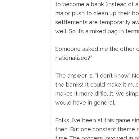
to become a bank (instead of a 
major push to clean up their b
settlements are temporarily avai
well. So it’s a mixed bag in ter
Someone asked me the other da
nationalized?”
The answer is, “I don’t know.”
the banks! It could make it much
makes it more difficult. We sim
would have in general.
Folks, I’ve been at this game si
then. But one constant theme re
time. The process involved in ob