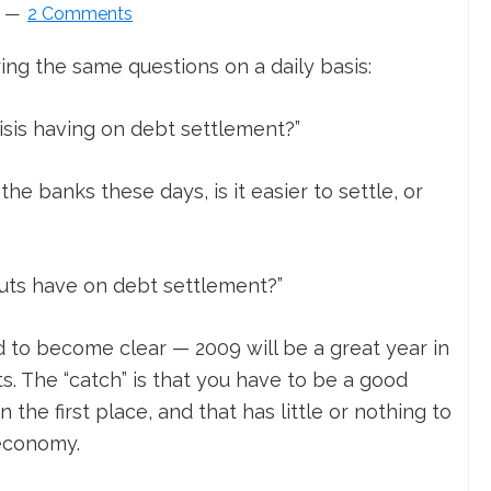
2 Comments
ing the same questions on a daily basis:
isis having on debt settlement?”
he banks these days, is it easier to settle, or
outs have on debt settlement?”
d to become clear — 2009 will be a great year in
ts. The “catch” is that you have to be a good
 the first place, and that has little or nothing to
 economy.