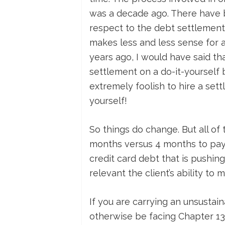
was a decade ago. There have be
respect to the debt settlement i
makes less and less sense for 
years ago, I would have said th
settlement on a do-it-yourself b
extremely foolish to hire a se
yourself!
So things do change. But all of t
months versus 4 months to pay a
credit card debt that is pushing
relevant the client’s ability to 
If you are carrying an unsustai
otherwise be facing Chapter 13