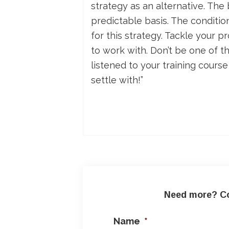
strategy as an alternative. The
predictable basis. The conditio
for this strategy. Tackle your 
to work with. Don’t be one of t
listened to your training cours
settle with!”
Need more? Co
Name
*