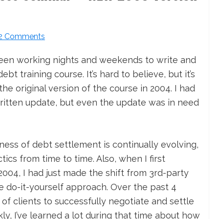
2 Comments
been working nights and weekends to write and
t training course. It’s hard to believe, but it’s
he original version of the course in 2004. I had
ritten update, but even the update was in need
ess of debt settlement is continually evolving,
tics from time to time. Also, when I first
004, I had just made the shift from 3rd-party
e do-it-yourself approach. Over the past 4
f clients to successfully negotiate and settle
ly, I’ve learned a lot during that time about how