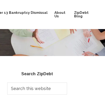
r 13 Bankruptcy Dismissal
About
ZipDebt
Us
Blog
Primary
Search ZipDebt
Sidebar
Search
this
website