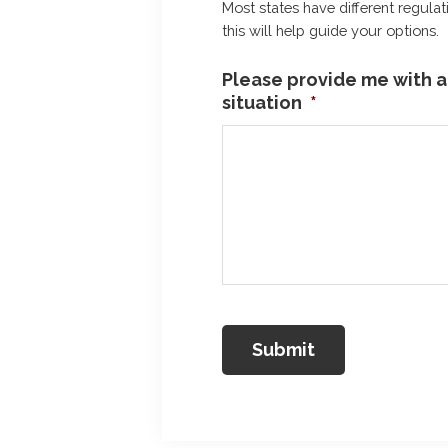
Most states have different regulat
this will help guide your options.
Please provide me with a 
situation
*