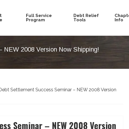
t
Full Service
Debt Relief
Chapte
e
Program
Tools
Info
– NEW 2008 Version Now Shipping!
ebt Settlement Success Seminar – NEW 2008 Version
ess Seminar – NEW 2008 Version