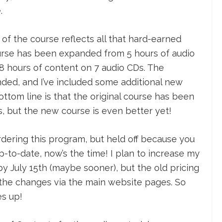
.
of the course reflects all that hard-earned
urse has been expanded from 5 hours of audio
 8 hours of content on 7 audio CDs. The
ed, and I’ve included some additional new
ttom line is that the original course has been
s, but the new course is even better yet!
rdering this program, but held off because you
p-to-date, now’s the time! I plan to increase my
 by July 15th (maybe sooner), but the old pricing
nce the changes via the main website pages. So
s up!