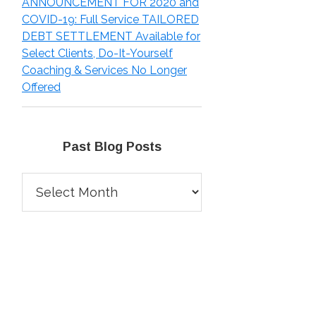
ANNOUNCEMENT FOR 2020 and
COVID-19: Full Service TAILORED
DEBT SETTLEMENT Available for
Select Clients, Do-It-Yourself
Coaching & Services No Longer
Offered
Past Blog Posts
Past
Blog
Posts