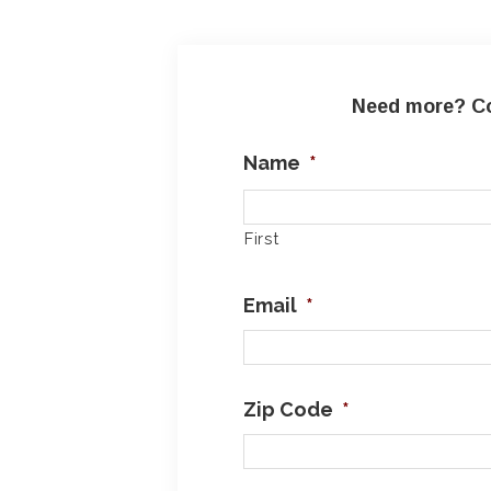
Need more? Co
Name
*
First
Email
*
Zip Code
*