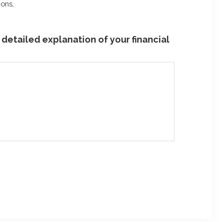
ions,
detailed explanation of your financial