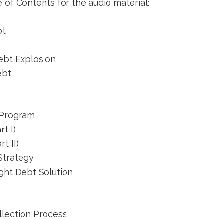
le of Contents for the audio material:
bt
ebt Explosion
ebt
 Program
t I)
t II)
Strategy
ght Debt Solution
lection Process