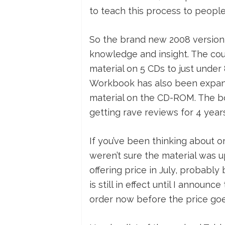
to teach this process to people
So the brand new 2008 version 
knowledge and insight. The co
material on 5 CDs to just under
Workbook has also been expand
material on the CD-ROM. The bo
getting rave reviews for 4 year
If you’ve been thinking about o
weren’t sure the material was u
offering price in July, probably
is still in effect until I annou
order now before the price goe