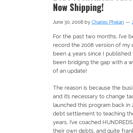
Now Shipping!
June 30, 2008
by
Charles Phelan
For the past two months, I’ve 
record the 2008 version of my deb
been 4 years since I published t
been bridging the gap with a w
of an update!
The reason is because the busin
and it’s necessary to change tac
launched this program back in 2
debt settlement to teaching th
years, I’ve coached HUNDREDS o
their own debts, and quite frank