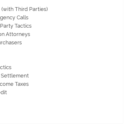
with Third Parties)
gency Calls
Party Tactics
on Attorneys
urchasers
ctics
 Settlement
ncome Taxes
dit