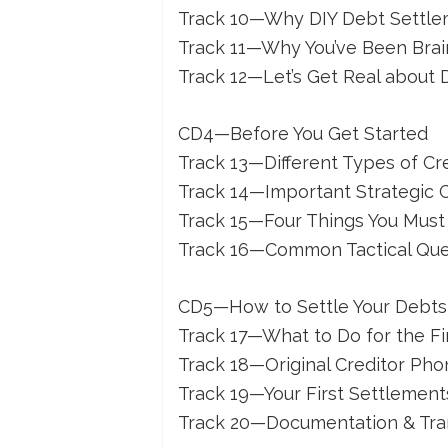
Track 10—Why DIY Debt Settl
Track 11—Why You’ve Been Bra
Track 12—Let’s Get Real about
CD4—Before You Get Started
Track 13—Different Types of Cr
Track 14—Important Strategic 
Track 15—Four Things You Must
Track 16—Common Tactical Que
CD5—How to Settle Your Debts (
Track 17—What to Do for the Fi
Track 18—Original Creditor Pho
Track 19—Your First Settlement
Track 20—Documentation & Tra