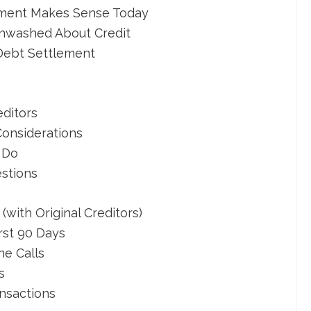
ement Makes Sense Today
inwashed About Credit
 Debt Settlement
editors
Considerations
 Do
stions
with Original Creditors)
rst 90 Days
ne Calls
s
nsactions