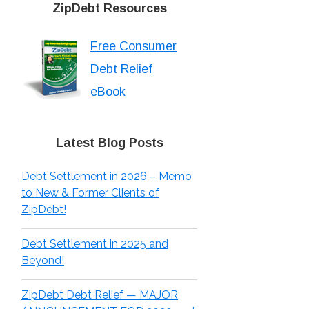
ZipDebt Resources
Free Consumer
Debt Relief
eBook
Latest Blog Posts
Debt Settlement in 2026 – Memo
to New & Former Clients of
ZipDebt!
Debt Settlement in 2025 and
Beyond!
ZipDebt Debt Relief — MAJOR