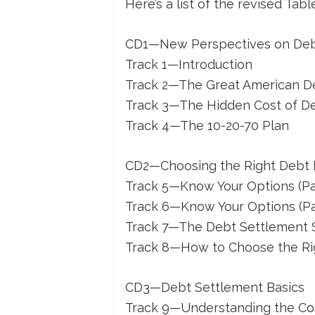
Here’s a list of the revised Tab
CD1—New Perspectives on De
Track 1—Introduction
Track 2—The Great American D
Track 3—The Hidden Cost of D
Track 4—The 10-20-70 Plan
CD2—Choosing the Right Debt
Track 5—Know Your Options (Par
Track 6—Know Your Options (Par
Track 7—The Debt Settlement 
Track 8—How to Choose the Ri
CD3—Debt Settlement Basics
Track 9—Understanding the Col