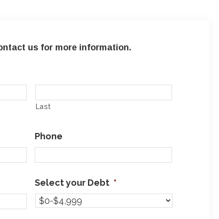
ntact us for more information.
Last
Phone
Select your Debt
*