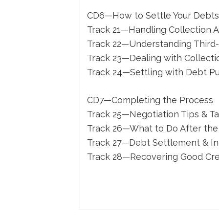
CD6—How to Settle Your Debts (
Track 21—Handling Collection A
Track 22—Understanding Third-
Track 23—Dealing with Collecti
Track 24—Settling with Debt P
CD7—Completing the Process
Track 25—Negotiation Tips & Ta
Track 26—What to Do After the
Track 27—Debt Settlement & I
Track 28—Recovering Good Cre