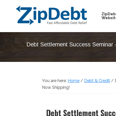
Skip
Skip
Skip
Skip
to
to
to
to
ZipDeb
Websit
primary
main
primary
footer
navigation
content
sidebar
ZipDebt
Fast
Debt
Affordable
Relief
Debt Settlement Success Seminar 
Debt
Relief
You are here:
Home
/
Debt & Credit
/
D
Now Shipping!
Debt Settlement Succ