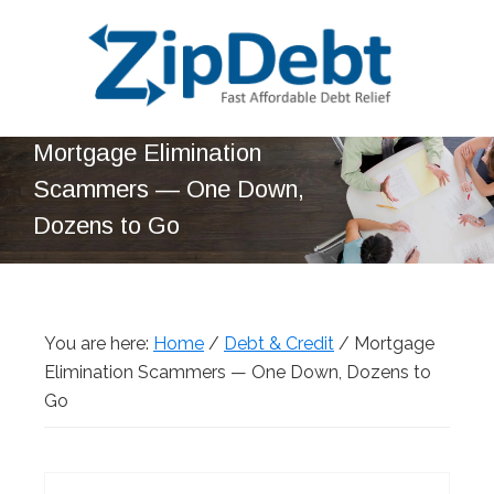
Skip
Skip
Skip
Skip
to
to
to
to
primary
main
primary
footer
navigation
content
sidebar
ZipDebt
Fast
Mortgage Elimination
Debt
Affordable
Relief
Scammers — One Down,
Debt
Dozens to Go
Relief
You are here:
Home
/
Debt & Credit
/
Mortgage
Elimination Scammers — One Down, Dozens to
Go