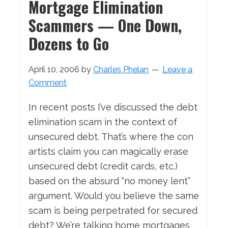
Mortgage Elimination
Scammers — One Down,
Dozens to Go
April 10, 2006
by
Charles Phelan
Leave a
Comment
In recent posts I’ve discussed the debt
elimination scam in the context of
unsecured debt. That’s where the con
artists claim you can magically erase
unsecured debt (credit cards, etc.)
based on the absurd “no money lent”
argument. Would you believe the same
scam is being perpetrated for secured
debt? We’re talking home mortgages