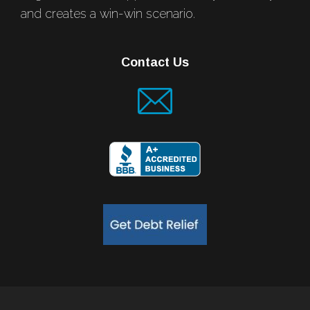
and creates a win-win scenario.
Contact Us