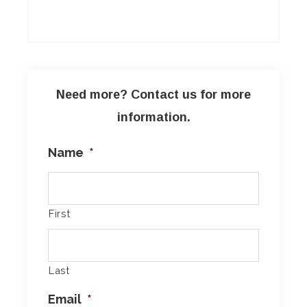
Need more? Contact us for more
information.
Name
*
First
Last
Email
*