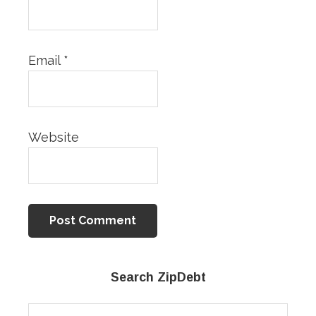
Email
*
Website
Primary
Search ZipDebt
Sidebar
Search