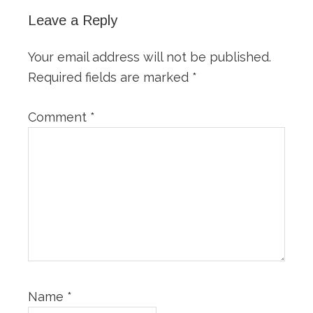
Leave a Reply
Your email address will not be published.
Required fields are marked
*
Comment
*
Name
*