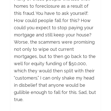
homes to foreclosure as a result of
this fraud. You have to ask yourself:
How could people fall for this? How
could you expect to stop paying your
mortgage and still keep your house?
Worse, the scammers were promising
not only to wipe out current
mortgages, but to then go back to the
well for equity funding of $50,000,
which they would then split with their
“customers.” I can only shake my head
in disbelief that anyone would be
gullible enough to fall for this. Sad, but
true.