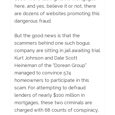
here, and yes, believe it or not, there
are dozens of websites promoting this
dangerous fraud.
But the good news is that the
scammers behind one such bogus
company are sitting in jail awaiting trial.
Kurt Johnson and Dale Scott
Heineman of the “Dorean Group”
managed to convince 574
homeowners to participate in this
scam. For attempting to defraud
lenders of nearly $100 million in
mortgages, these two criminals are
charged with 68 counts of conspiracy,