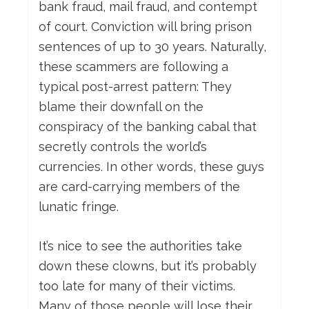
bank fraud, mail fraud, and contempt
of court. Conviction will bring prison
sentences of up to 30 years. Naturally,
these scammers are following a
typical post-arrest pattern: They
blame their downfall on the
conspiracy of the banking cabal that
secretly controls the world’s
currencies. In other words, these guys
are card-carrying members of the
lunatic fringe.
It’s nice to see the authorities take
down these clowns, but it’s probably
too late for many of their victims.
Many of those people will lose their