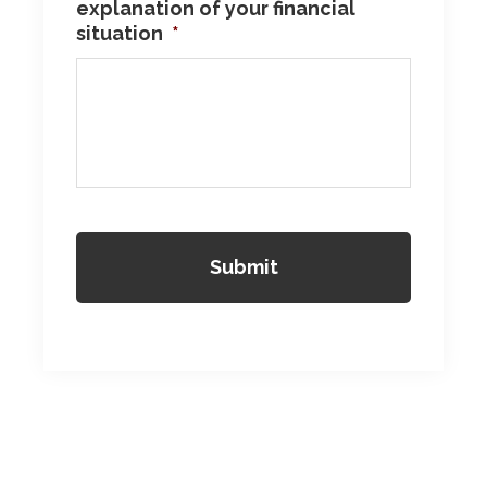
explanation of your financial
situation
*
Reader
Interactions