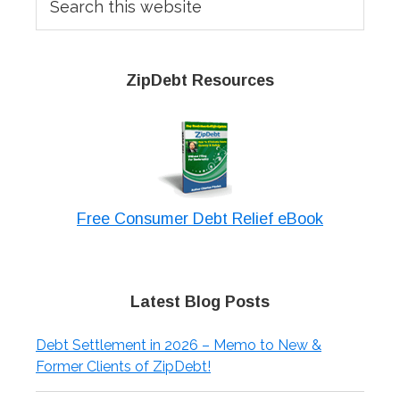
this
website
ZipDebt Resources
Free Consumer Debt Relief eBook
Latest Blog Posts
Debt Settlement in 2026 – Memo to New &
Former Clients of ZipDebt!