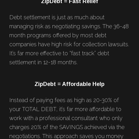
Footer
ZipDebt = Fast Relief
Debt settlement is just as much about
managing risk as negotiating savings. The 36-48
month programs offered by most debt
companies have high risk for collection lawsuits.
It’s far more effective to “fast track” debt
settlement in 12-18 months.
ZipDebt = Affordable Help
Instead of paying fees as high as 20-30% of
your TOTAL DEBT, it’s far more affordable to
work with a professional consultant who only
charges 20% of the SAVINGS achieved via the
negotiations. This approach saves you money