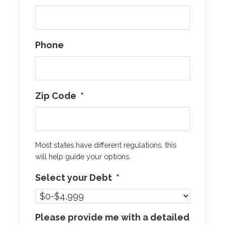
Phone
Zip Code
*
Most states have different regulations, this
will help guide your options.
Select your Debt
*
Please provide me with a detailed