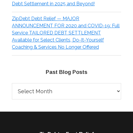
Debt Settlement in 2025 and Beyond!
ZipDebt Debt Relief — MAJOR
ANNOUNCEMENT FOR 2020 and COVID-19: Full
Service TAILORED DEBT SETTLEMENT
Available for Select Clients, Do-It-Yourself
Coaching & Services No Longer Offered
Past Blog Posts
Past
Blog
Posts