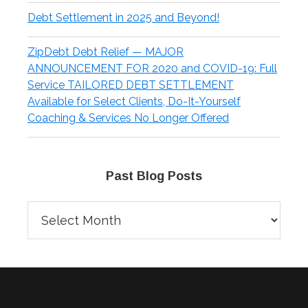
Debt Settlement in 2025 and Beyond!
ZipDebt Debt Relief — MAJOR
ANNOUNCEMENT FOR 2020 and COVID-19: Full
Service TAILORED DEBT SETTLEMENT
Available for Select Clients, Do-It-Yourself
Coaching & Services No Longer Offered
Past Blog Posts
Past
Blog
Posts