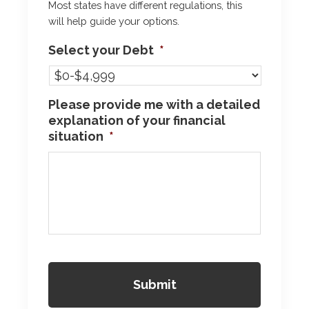
Most states have different regulations, this
will help guide your options.
Select your Debt
*
Please provide me with a detailed
explanation of your financial
situation
*