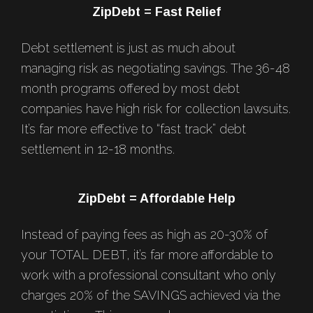
Footer
ZipDebt = Fast Relief
Debt settlement is just as much about
managing risk as negotiating savings. The 36-48
month programs offered by most debt
companies have high risk for collection lawsuits.
It’s far more effective to “fast track” debt
settlement in 12-18 months.
ZipDebt = Affordable Help
Instead of paying fees as high as 20-30% of
your TOTAL DEBT, it’s far more affordable to
work with a professional consultant who only
charges 20% of the SAVINGS achieved via the