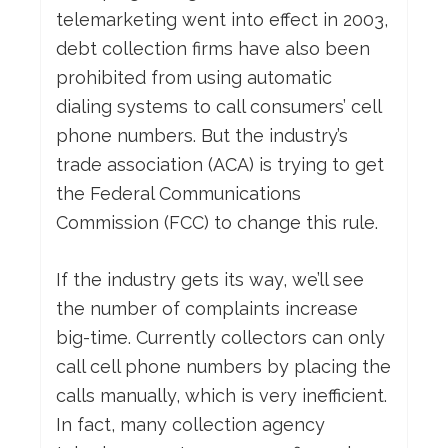
telemarketing went into effect in 2003,
debt collection firms have also been
prohibited from using automatic
dialing systems to call consumers’ cell
phone numbers. But the industry’s
trade association (ACA) is trying to get
the Federal Communications
Commission (FCC) to change this rule.
If the industry gets its way, we’ll see
the number of complaints increase
big-time. Currently collectors can only
call cell phone numbers by placing the
calls manually, which is very inefficient.
In fact, many collection agency