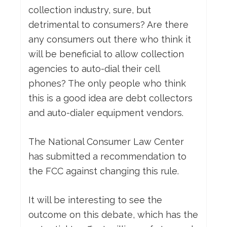
collection industry, sure, but
detrimental to consumers? Are there
any consumers out there who think it
will be beneficial to allow collection
agencies to auto-dial their cell
phones? The only people who think
this is a good idea are debt collectors
and auto-dialer equipment vendors.
The National Consumer Law Center
has submitted a recommendation to
the FCC against changing this rule.
It will be interesting to see the
outcome on this debate, which has the