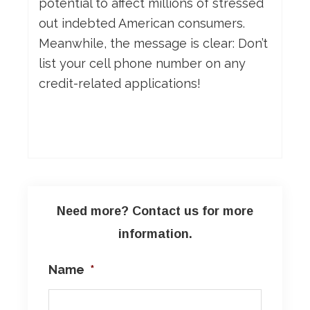
potential to affect millions of stressed
out indebted American consumers.
Meanwhile, the message is clear: Don’t
list your cell phone number on any
credit-related applications!
Need more? Contact us for more
information.
Name
*