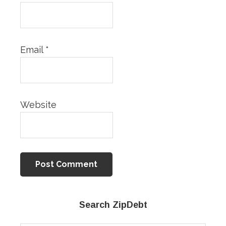
Email
*
Website
Primary
Search ZipDebt
Sidebar