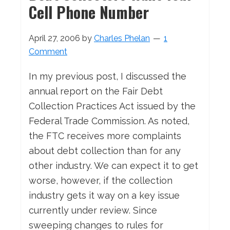
Cell Phone Number
April 27, 2006
by
Charles Phelan
1
Comment
In my previous post, I discussed the
annual report on the Fair Debt
Collection Practices Act issued by the
Federal Trade Commission. As noted,
the FTC receives more complaints
about debt collection than for any
other industry. We can expect it to get
worse, however, if the collection
industry gets it way on a key issue
currently under review. Since
sweeping changes to rules for