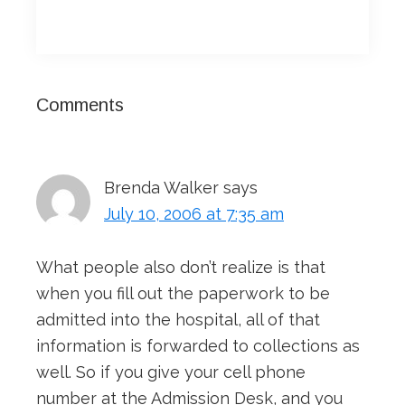
Reader
Comments
Interactions
Brenda Walker
says
July 10, 2006 at 7:35 am
What people also don’t realize is that
when you fill out the paperwork to be
admitted into the hospital, all of that
information is forwarded to collections as
well. So if you give your cell phone
number at the Admission Desk, and you