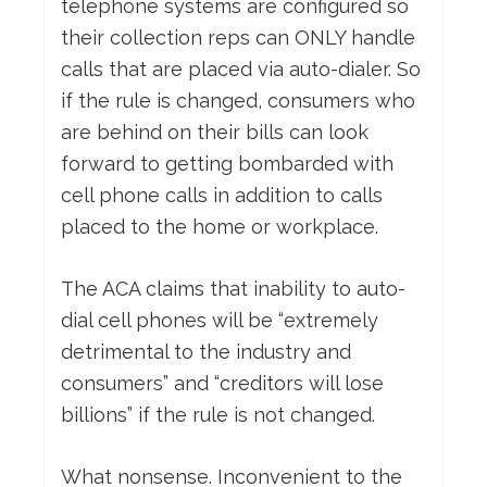
telephone systems are configured so
their collection reps can ONLY handle
calls that are placed via auto-dialer. So
if the rule is changed, consumers who
are behind on their bills can look
forward to getting bombarded with
cell phone calls in addition to calls
placed to the home or workplace.
The ACA claims that inability to auto-
dial cell phones will be “extremely
detrimental to the industry and
consumers” and “creditors will lose
billions” if the rule is not changed.
What nonsense. Inconvenient to the