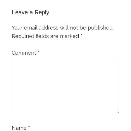
Leave a Reply
Your email address will not be published.
Required fields are marked
*
Comment
*
Name
*