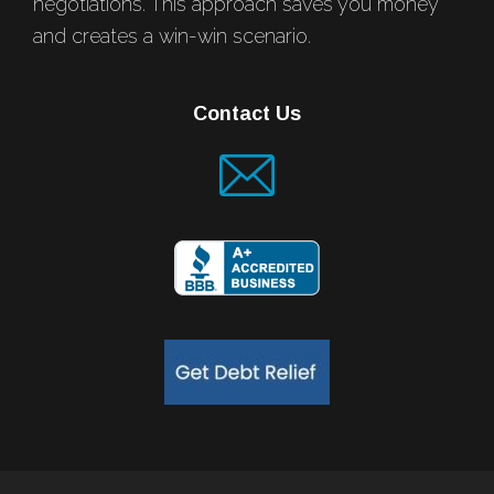
negotiations. This approach saves you money
and creates a win-win scenario.
Contact Us