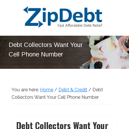
Skip
Skip
Skip
Skip
to
to
to
to
primary
main
primary
footer
navigation
content
sidebar
ZipDebt
Fast
Debt
Debt Collectors Want Your
Affordable
Relief
Cell Phone Number
Debt
Relief
You are here:
Home
/
Debt & Credit
/
Debt
Collectors Want Your Cell Phone Number
Debt Collectors Want Your