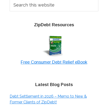
Search
this
website
ZipDebt Resources
Free Consumer Debt Relief eBook
Latest Blog Posts
Debt Settlement in 2026 – Memo to New &
Former Clients of ZipDebt!