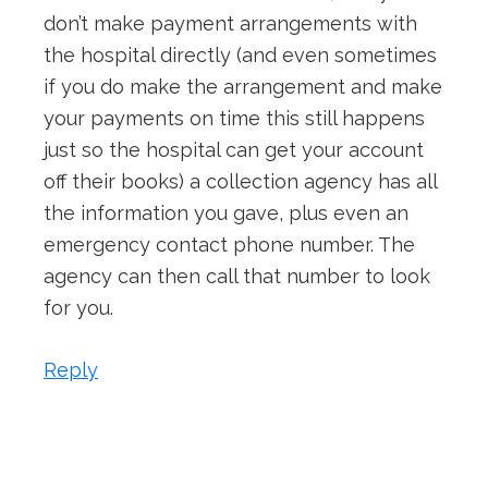
don’t make payment arrangements with
the hospital directly (and even sometimes
if you do make the arrangement and make
your payments on time this still happens
just so the hospital can get your account
off their books) a collection agency has all
the information you gave, plus even an
emergency contact phone number. The
agency can then call that number to look
for you.
Reply