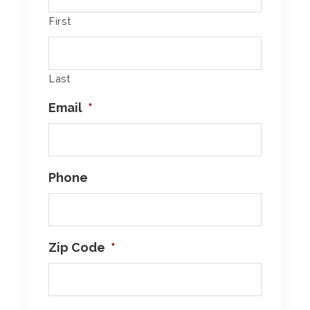
First
Last
Email
*
Phone
Zip Code
*