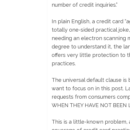
number of credit inquiries.”
In plain English, a credit card “
totally one-sided practical joke
needing an electron scanning m
degree to understand it, the lan
offers very little protection t
practices.
The universal default clause is 
want to focus on in this post. L
requests from consumers compla
WHEN THEY HAVE NOT BEEN LA
This is a little-known problem,