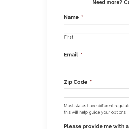
Need more? Co
Name
*
First
Email
*
Zip Code
*
Most states have different regulat
this will help guide your options.
Please provide me with a 