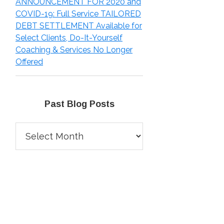
ANNOUNCEMENT FOR 2020 and
COVID-19: Full Service TAILORED
DEBT SETTLEMENT Available for
Select Clients, Do-It-Yourself
Coaching & Services No Longer
Offered
Past Blog Posts
Past
Blog
Posts