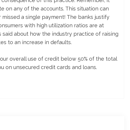
 a consequence of this practice. Remember, it
te on any of the accounts. This situation can
 missed a single payment! The banks justify
onsumers with high utilization ratios are at
is said about how the industry practice of raising
tes to an increase in defaults.
our overall use of credit below 50% of the total
ou on unsecured credit cards and loans.