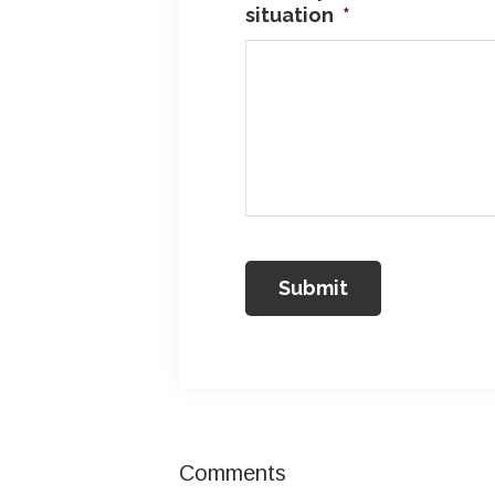
situation
*
Reader
Comments