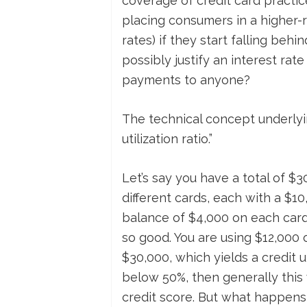
coverage of credit card practice
placing consumers in a higher-r
rates) if they start falling beh
possibly justify an interest r
payments to anyone?
The technical concept underlying
utilization ratio.”
Let’s say you have a total of $3
different cards, each with a $10,
balance of $4,000 on each card, 
so good. You are using $12,000 of
$30,000, which yields a credit ut
below 50%, then generally this 
credit score. But what happens