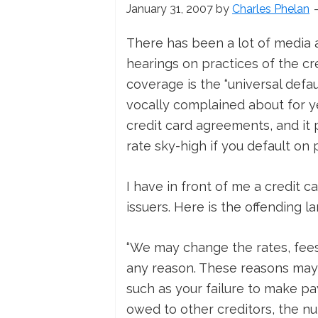
January 31, 2007
by
Charles Phelan
There has been a lot of media 
hearings on practices of the cr
coverage is the “universal def
vocally complained about for yea
credit card agreements, and it p
rate sky-high if you default 
I have in front of me a credit 
issuers. Here is the offending l
“We may change the rates, fees
any reason. These reasons may 
such as your failure to make p
owed to other creditors, the nu