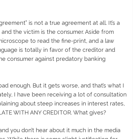
agreement” is not a true agreement at all. It’s a
, and the victim is the consumer. Aside from
icroscope to read the fine-print, and a law
guage is totally in favor of the creditor and
o the consumer against predatory banking
bad enough. But it gets worse, and that’s what I
ately, I have been receiving a lot of consultation
ining about steep increases in interest rates,
TE WITH ANY CREDITOR. What gives?
 and you don’t hear about it much in the media