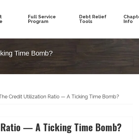
t
Full Service
Debt Relief
Chapte
e
Program
Tools
Info
icking Time Bomb?
he Credit Utilization Ratio — A Ticking Time Bomb?
on Ratio — A Ticking Time Bomb?