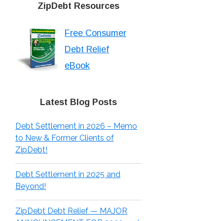
ZipDebt Resources
Free Consumer
Debt Relief
eBook
Latest Blog Posts
Debt Settlement in 2026 – Memo
to New & Former Clients of
ZipDebt!
Debt Settlement in 2025 and
Beyond!
ZipDebt Debt Relief — MAJOR