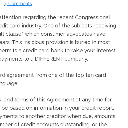
4 Comments
attention regarding the recent Congressional
edit card industry. One of the subjects receiving
ault clause,” which consumer advocates have
rs. This insidious provision is buried in most
ermits a credit card bank to raise your interest
on payments to a DIFFERENT company.
card agreement from one of the top ten card
anguage:
, and terms of this Agreement at any time for
be based on information in your credit report,
ayments to another creditor when due, amounts
mber of credit accounts outstanding, or the