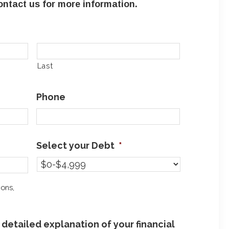
ntact us for more information.
Last
Phone
Select your Debt
*
ions,
detailed explanation of your financial