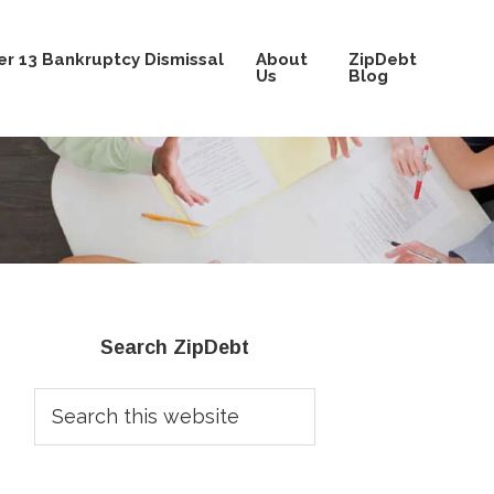
r 13 Bankruptcy Dismissal
About
ZipDebt
Us
Blog
Primary
Search ZipDebt
Sidebar
Search
this
website