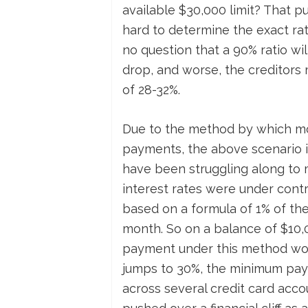
available $30,000 limit? That put
hard to determine the exact rati
no question that a 90% ratio wi
drop, and worse, the creditors 
of 28-32%.
Due to the method by which m
payments, the above scenario is 
have been struggling along to
interest rates were under contr
based on a formula of 1% of the
month. So on a balance of $10,
payment under this method woul
jumps to 30%, the minimum paym
across several credit card acco