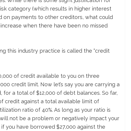
s. While there is some slight justification for
isk category (which results in higher interest
ind on payments to other creditors, what could
ate increase when there have been no missed
 this industry practice is called the “credit
0,000 of credit available to you on three
000 credit limit. Now let’s say you are carrying a
for a total of $12,000 of debt balances. So far,
 credit against a total available limit of
ilization ratio of 40%. As long as your ratio is
will not be a problem or negatively impact your
 if you have borrowed $27,000 against the