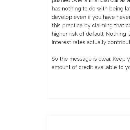
pushed over a financial cliff as
has nothing to do with being la
develop even if you have never
this practice by claiming that c
higher risk of default. Nothing 
interest rates actually contribu
So the message is clear. Keep y
amount of credit available to y