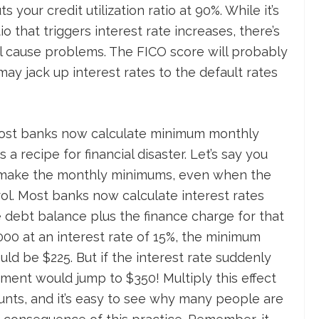
s your credit utilization ratio at 90%. While it’s
o that triggers interest rate increases, there’s
ll cause problems. The FICO score will probably
may jack up interest rates to the default rates
ost banks now calculate minimum monthly
a recipe for financial disaster. Let’s say you
 make the monthly minimums, even when the
ol. Most banks now calculate interest rates
 debt balance plus the finance charge for that
000 at an interest rate of 15%, the minimum
d be $225. But if the interest rate suddenly
ent would jump to $350! Multiply this effect
unts, and it’s easy to see why many people are