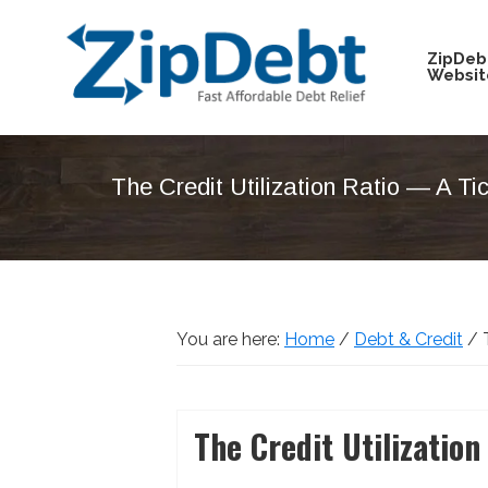
Skip
Skip
Skip
Skip
to
to
to
to
ZipDeb
Websit
primary
main
primary
footer
navigation
content
sidebar
ZipDebt
Fast
Debt
Affordable
Relief
The Credit Utilization Ratio — A T
Debt
Relief
You are here:
Home
/
Debt & Credit
/
T
The Credit Utilizati