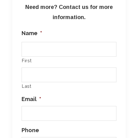
Need more? Contact us for more
information.
Name
*
First
Last
Email
*
Phone