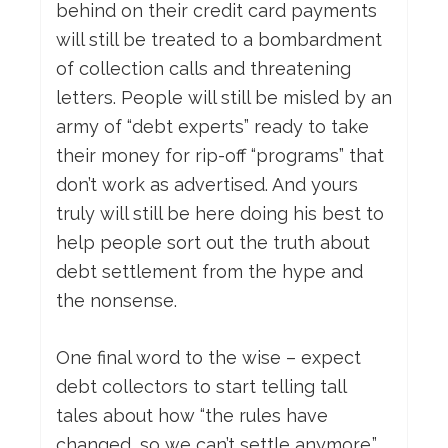
behind on their credit card payments
will still be treated to a bombardment
of collection calls and threatening
letters. People will still be misled by an
army of “debt experts” ready to take
their money for rip-off “programs” that
don’t work as advertised. And yours
truly will still be here doing his best to
help people sort out the truth about
debt settlement from the hype and
the nonsense.
One final word to the wise – expect
debt collectors to start telling tall
tales about how “the rules have
changed, so we can’t settle anymore.”