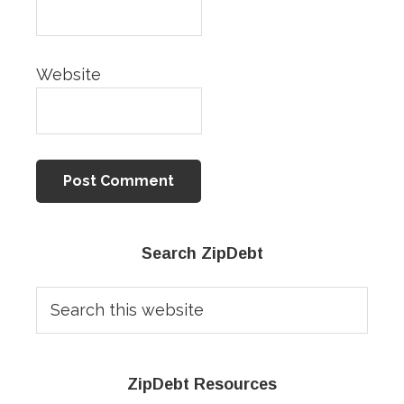
Website
Primary
Search ZipDebt
Sidebar
Search
this
website
ZipDebt Resources