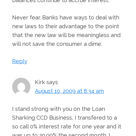
balances continue to accrue interest.
Never fear. Banks have ways to deal with
new laws to their advantage to the point
that the new law will be meaningless and
will not save the consumer a dime.
Reply
Kirk
says
August 10, 2009 at 8:34 am
I stand strong with you on the Loan
Sharking CCD Business, I transfered to a
so call 0% interest rate for one year and it
was up to 29.99% the second month. I