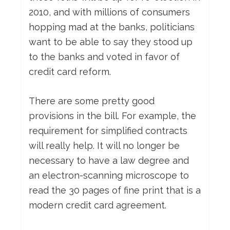
2010, and with millions of consumers
hopping mad at the banks, politicians
want to be able to say they stood up
to the banks and voted in favor of
credit card reform.
There are some pretty good
provisions in the bill. For example, the
requirement for simplified contracts
will really help. It will no longer be
necessary to have a law degree and
an electron-scanning microscope to
read the 30 pages of fine print that is a
modern credit card agreement.