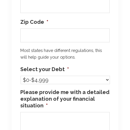
Zip Code
*
Most states have different regulations, this
will help guide your options.
Select your Debt
*
Please provide me with a detailed
explanation of your financial
situation
*