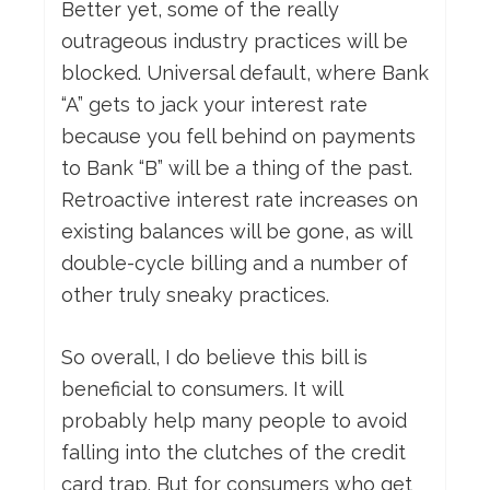
Better yet, some of the really
outrageous industry practices will be
blocked. Universal default, where Bank
“A” gets to jack your interest rate
because you fell behind on payments
to Bank “B” will be a thing of the past.
Retroactive interest rate increases on
existing balances will be gone, as will
double-cycle billing and a number of
other truly sneaky practices.
So overall, I do believe this bill is
beneficial to consumers. It will
probably help many people to avoid
falling into the clutches of the credit
card trap. But for consumers who get