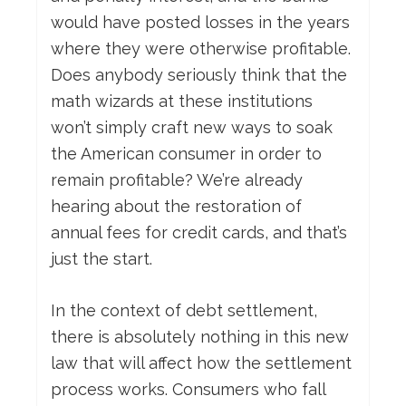
would have posted losses in the years
where they were otherwise profitable.
Does anybody seriously think that the
math wizards at these institutions
won’t simply craft new ways to soak
the American consumer in order to
remain profitable? We’re already
hearing about the restoration of
annual fees for credit cards, and that’s
just the start.
In the context of debt settlement,
there is absolutely nothing in this new
law that will affect how the settlement
process works. Consumers who fall