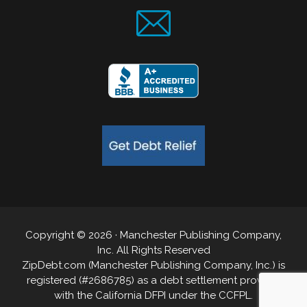
Copyright © 2026 · Manchester Publishing Company,
Inc. All Rights Reserved
ZipDebt.com (Manchester Publishing Company, Inc.) is
registered (#2686785) as a debt settlement provider
with the California DFPI under the CCFPL.