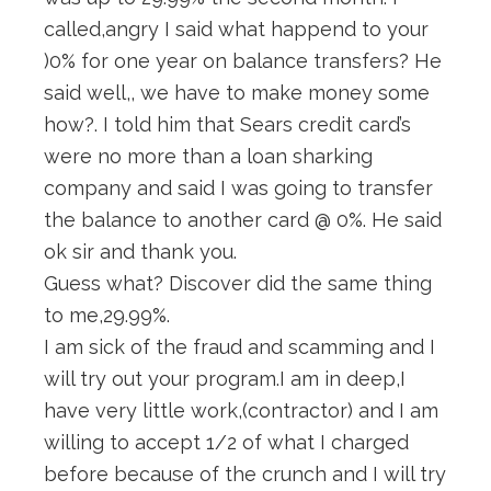
called,angry I said what happend to your
)0% for one year on balance transfers? He
said well,, we have to make money some
how?. I told him that Sears credit card’s
were no more than a loan sharking
company and said I was going to transfer
the balance to another card @ 0%. He said
ok sir and thank you.
Guess what? Discover did the same thing
to me,29.99%.
I am sick of the fraud and scamming and I
will try out your program.I am in deep,I
have very little work,(contractor) and I am
willing to accept 1/2 of what I charged
before because of the crunch and I will try