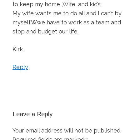
to keep my home ,Wife, and kid’s.
My wife wants me to do all,and I can’t by
myself.Wwe have to work as a team and
stop and budget our life.
Kirk
Reply
Leave a Reply
Your email address will not be published.
Required fields are marked
*