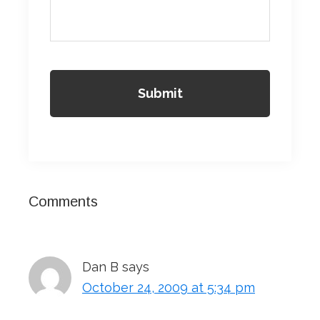
Reader
Comments
Interactions
Dan B
says
October 24, 2009 at 5:34 pm