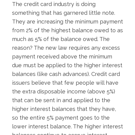
The credit card industry is doing
something that has garnered little note.
They are increasing the minimum payment
from 2% of the highest balance owed to as
much as 5% of the balance owed. The
reason? The new law requires any excess
payment received above the minimum
due must be applied to the higher interest
balances (like cash advances). Credit card
issuers believe that few people will have
the extra disposable income (above 5%)
that can be sent in and applied to the
higher interest balances that they have,
so the entire 5% payment goes to the
lower interest balance. The higher interest