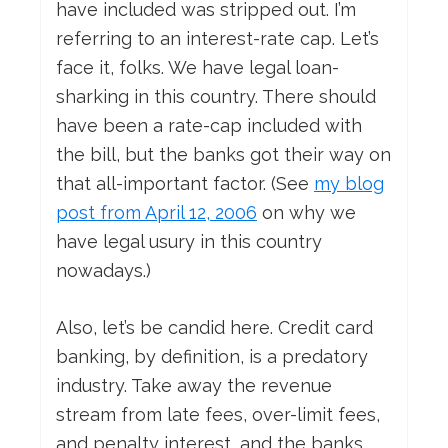
have included was stripped out. I’m
referring to an interest-rate cap. Let’s
face it, folks. We have legal loan-
sharking in this country. There should
have been a rate-cap included with
the bill, but the banks got their way on
that all-important factor. (See
my blog
post from April 12, 2006
on why we
have legal usury in this country
nowadays.)
Also, let’s be candid here. Credit card
banking, by definition, is a predatory
industry. Take away the revenue
stream from late fees, over-limit fees,
and penalty interest, and the banks