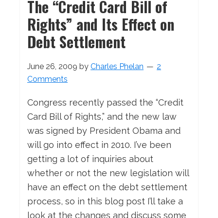
The “Credit Card Bill of
Rights” and Its Effect on
Debt Settlement
June 26, 2009
by
Charles Phelan
2
Comments
Congress recently passed the “Credit
Card Bill of Rights,” and the new law
was signed by President Obama and
will go into effect in 2010. I’ve been
getting a lot of inquiries about
whether or not the new legislation will
have an effect on the debt settlement
process, so in this blog post I’ll take a
look at the changes and discuss some