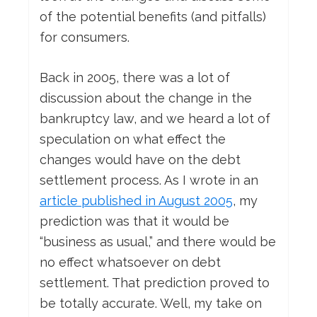
of the potential benefits (and pitfalls)
for consumers.
Back in 2005, there was a lot of
discussion about the change in the
bankruptcy law, and we heard a lot of
speculation on what effect the
changes would have on the debt
settlement process. As I wrote in an
article published in August 2005
, my
prediction was that it would be
“business as usual,” and there would be
no effect whatsoever on debt
settlement. That prediction proved to
be totally accurate. Well, my take on