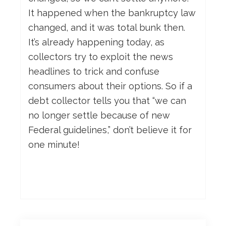
It happened when the bankruptcy law
changed, and it was total bunk then.
It’s already happening today, as
collectors try to exploit the news
headlines to trick and confuse
consumers about their options. So if a
debt collector tells you that “we can
no longer settle because of new
Federal guidelines,” don’t believe it for
one minute!