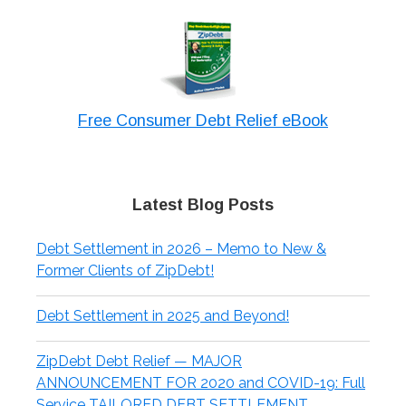
Free Consumer Debt Relief eBook
Latest Blog Posts
Debt Settlement in 2026 – Memo to New &
Former Clients of ZipDebt!
Debt Settlement in 2025 and Beyond!
ZipDebt Debt Relief — MAJOR
ANNOUNCEMENT FOR 2020 and COVID-19: Full
Service TAILORED DEBT SETTLEMENT