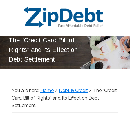
Skip
Skip
Skip
Skip
to
to
to
to
primary
main
primary
footer
navigation
content
sidebar
ZipDebt
Fast
The “Credit Card Bill of
Debt
Affordable
Relief
Rights” and Its Effect on
Debt
Debt Settlement
Relief
You are here:
Home
/
Debt & Credit
/
The “Credit
Card Bill of Rights” and Its Effect on Debt
Settlement