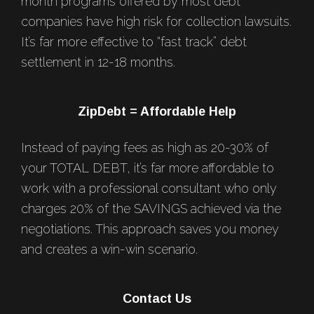
month programs offered by most debt
companies have high risk for collection lawsuits.
It’s far more effective to “fast track” debt
settlement in 12-18 months.
ZipDebt = Affordable Help
Instead of paying fees as high as 20-30% of
your TOTAL DEBT, it’s far more affordable to
work with a professional consultant who only
charges 20% of the SAVINGS achieved via the
negotiations. This approach saves you money
and creates a win-win scenario.
Contact Us