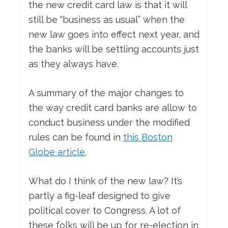
the new credit card law is that it will
still be “business as usual” when the
new law goes into effect next year, and
the banks will be settling accounts just
as they always have.
A summary of the major changes to
the way credit card banks are allow to
conduct business under the modified
rules can be found in
this Boston
Globe article
.
What do I think of the new law? It’s
partly a fig-leaf designed to give
political cover to Congress. A lot of
these folks will be up for re-election in