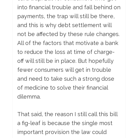
into financial trouble and fall behind on
payments, the trap will still be there,
and this is why debt settlement will
not be affected by these rule changes.
All of the factors that motivate a bank
to reduce the loss at time of charge-
off will still be in place. But hopefully
fewer consumers will get in trouble
and need to take such a strong dose
of medicine to solve their financial
dilemma.
That said, the reason I still call this bill
a fig-leaf is because the single most
important provision the law could