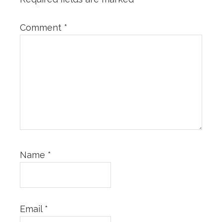
Comment
*
Name
*
Email
*