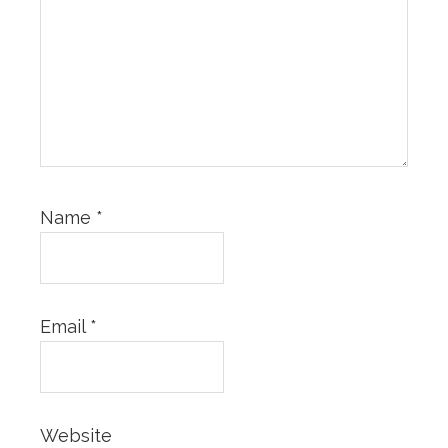
Name
*
Email
*
Website