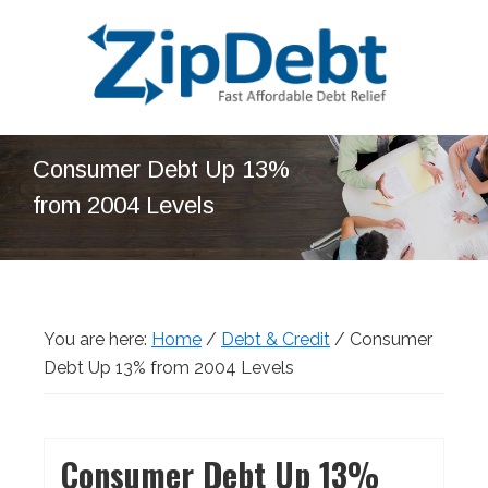
Skip
Skip
Skip
Skip
to
to
to
to
primary
main
primary
footer
navigation
content
sidebar
ZipDebt
Fast
Debt
Consumer Debt Up 13%
Affordable
Relief
from 2004 Levels
Debt
Relief
You are here:
Home
/
Debt & Credit
/
Consumer
Debt Up 13% from 2004 Levels
Consumer Debt Up 13%