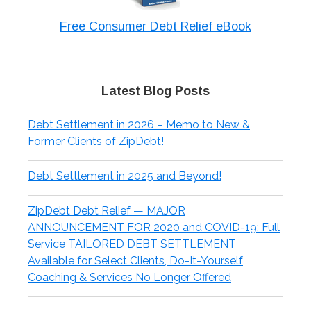
Free Consumer Debt Relief eBook
Latest Blog Posts
Debt Settlement in 2026 – Memo to New &
Former Clients of ZipDebt!
Debt Settlement in 2025 and Beyond!
ZipDebt Debt Relief — MAJOR
ANNOUNCEMENT FOR 2020 and COVID-19: Full
Service TAILORED DEBT SETTLEMENT
Available for Select Clients, Do-It-Yourself
Coaching & Services No Longer Offered