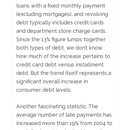
loans with a fixed monthly payment
(excluding mortgages), and revolving
debt typically includes credit cards
and department store charge cards.
Since the 13% figure lumps together
both types of debt, we don’t know
how much of the increase pertains to
credit card debt versus installment
debt. But the trend itself represents a
significant overall increase in
consumer debt levels.
Another fascinating statistic: The
average number of late payments has
increased more than 19% from 2004 to