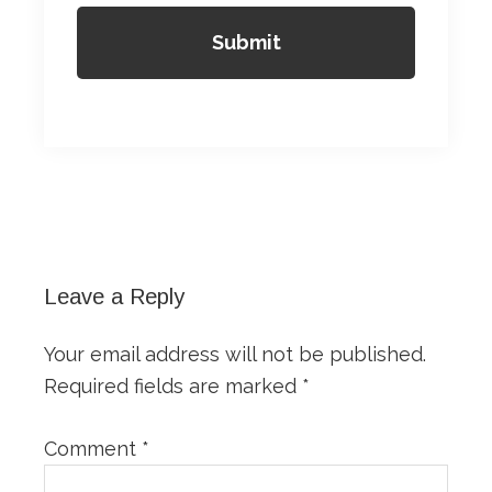
Reader
Interactions
Leave a Reply
Your email address will not be published.
Required fields are marked
*
Comment
*