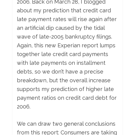
2006. Back on March 28, I blogged
about my prediction that credit card
late payment rates will rise again after
an artificial dip caused by the tidal
wave of late-2005 bankruptcy filings.
Again, this new Experian report lumps
together late credit card payments
with late payments on installment
debts, so we don’t have a precise
breakdown, but the overall increase
supports my prediction of higher late
payment ratios on credit card debt for
2006.
We can draw two general conclusions
from this report: Consumers are taking