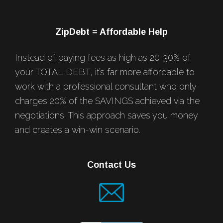
ZipDebt = Affordable Help
Instead of paying fees as high as 20-30% of
your TOTAL DEBT, it’s far more affordable to
work with a professional consultant who only
charges 20% of the SAVINGS achieved via the
negotiations. This approach saves you money
and creates a win-win scenario.
Contact Us