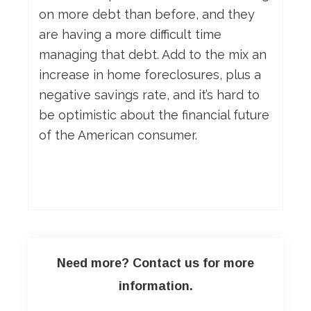
on more debt than before, and they
are having a more difficult time
managing that debt. Add to the mix an
increase in home foreclosures, plus a
negative savings rate, and it’s hard to
be optimistic about the financial future
of the American consumer.
Need more? Contact us for more
information.