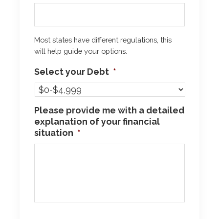
Most states have different regulations, this
will help guide your options.
Select your Debt
*
Please provide me with a detailed
explanation of your financial
situation
*