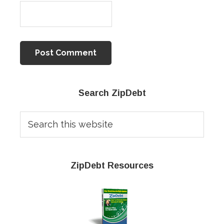
Primary
Search ZipDebt
Sidebar
Search
this
website
ZipDebt Resources