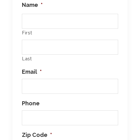
Name
*
First
Last
Email
*
Phone
Zip Code
*