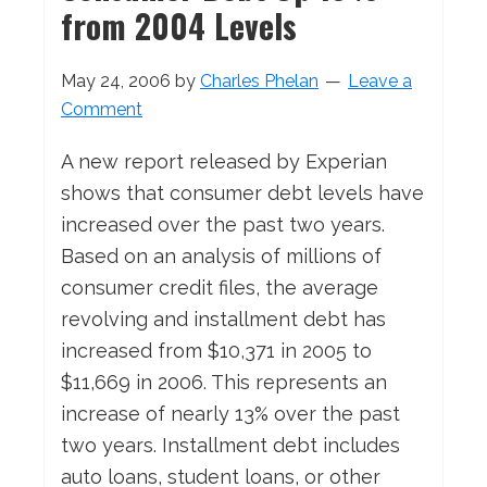
from 2004 Levels
May 24, 2006
by
Charles Phelan
Leave a
Comment
A new report released by Experian
shows that consumer debt levels have
increased over the past two years.
Based on an analysis of millions of
consumer credit files, the average
revolving and installment debt has
increased from $10,371 in 2005 to
$11,669 in 2006. This represents an
increase of nearly 13% over the past
two years. Installment debt includes
auto loans, student loans, or other