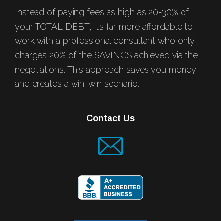
Instead of paying fees as high as 20-30% of
your TOTAL DEBT, it’s far more affordable to
work with a professional consultant who only
charges 20% of the SAVINGS achieved via the
negotiations. This approach saves you money
and creates a win-win scenario.
Contact Us