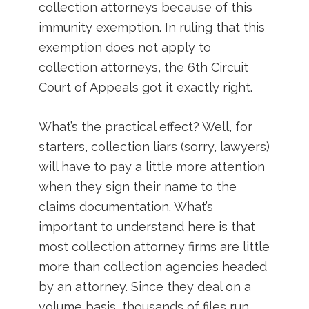
collection attorneys because of this
immunity exemption. In ruling that this
exemption does not apply to
collection attorneys, the 6th Circuit
Court of Appeals got it exactly right.
What’s the practical effect? Well, for
starters, collection liars (sorry, lawyers)
will have to pay a little more attention
when they sign their name to the
claims documentation. What’s
important to understand here is that
most collection attorney firms are little
more than collection agencies headed
by an attorney. Since they deal on a
volume basis, thousands of files run