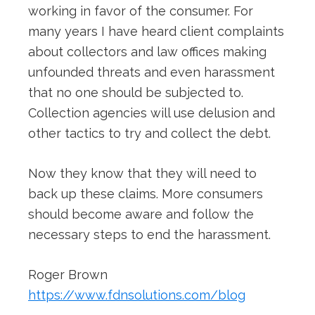
working in favor of the consumer. For
many years I have heard client complaints
about collectors and law offices making
unfounded threats and even harassment
that no one should be subjected to.
Collection agencies will use delusion and
other tactics to try and collect the debt.
Now they know that they will need to
back up these claims. More consumers
should become aware and follow the
necessary steps to end the harassment.
Roger Brown
https://www.fdnsolutions.com/blog