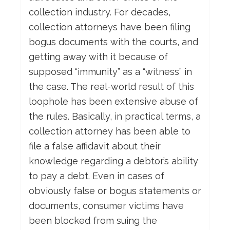
collection industry. For decades,
collection attorneys have been filing
bogus documents with the courts, and
getting away with it because of
supposed “immunity” as a “witness” in
the case. The real-world result of this
loophole has been extensive abuse of
the rules. Basically, in practical terms, a
collection attorney has been able to
file a false affidavit about their
knowledge regarding a debtor’s ability
to pay a debt. Even in cases of
obviously false or bogus statements or
documents, consumer victims have
been blocked from suing the