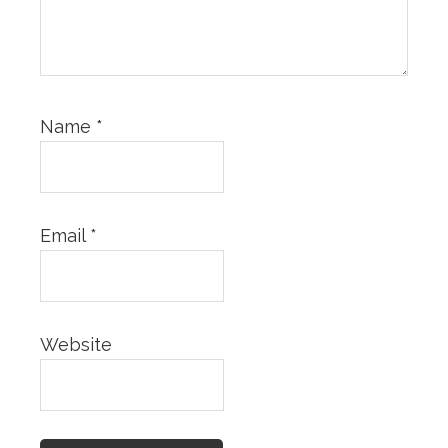
Name
*
Email
*
Website