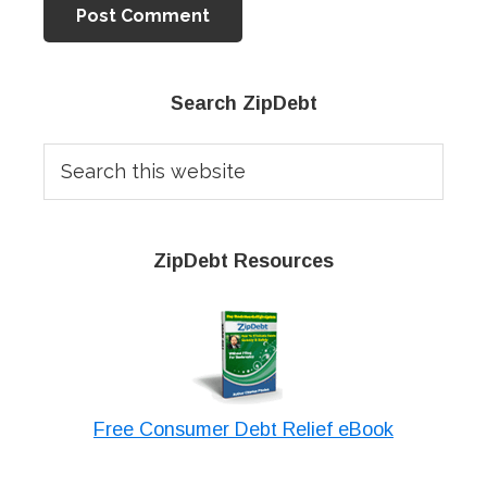
Primary
Search ZipDebt
Sidebar
Search
this
website
ZipDebt Resources
Free Consumer Debt Relief eBook