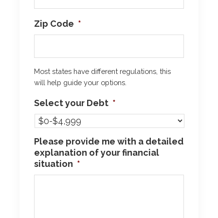
Zip Code
*
Most states have different regulations, this
will help guide your options.
Select your Debt
*
Please provide me with a detailed
explanation of your financial
situation
*