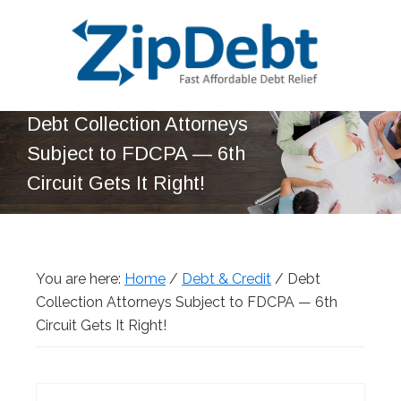
Skip
Skip
Skip
Skip
to
to
to
to
primary
main
primary
footer
navigation
content
sidebar
ZipDebt
Fast
Debt Collection Attorneys
Debt
Affordable
Relief
Subject to FDCPA — 6th
Debt
Circuit Gets It Right!
Relief
You are here:
Home
/
Debt & Credit
/
Debt
Collection Attorneys Subject to FDCPA — 6th
Circuit Gets It Right!