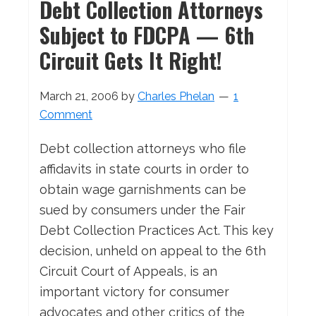
Debt Collection Attorneys
Subject to FDCPA — 6th
Circuit Gets It Right!
March 21, 2006
by
Charles Phelan
1
Comment
Debt collection attorneys who file
affidavits in state courts in order to
obtain wage garnishments can be
sued by consumers under the Fair
Debt Collection Practices Act. This key
decision, unheld on appeal to the 6th
Circuit Court of Appeals, is an
important victory for consumer
advocates and other critics of the