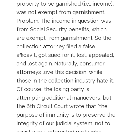
property to be garnished (i.e., income),
was not exempt from garnishment.
Problem: The income in question was
from Social Security benefits, which
are exempt from garnishment. So the
collection attorney filed a false
affidavit, got sued for it, lost, appealed,
and lost again. Naturally, consumer
attorneys love this decision, while
those in the collection industry hate it.
Of course, the losing party is
attempting additional manuevers, but
the 6th Circuit Court wrote that “the
purpose of immunity is to preserve the
integrity of our judicial system, not to
assist a self-interested party who