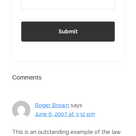
Reader
Comments
Interactions
Roger Brown
says
June 6, 2007 at 3:32 pm
This is an outstanding example of the law