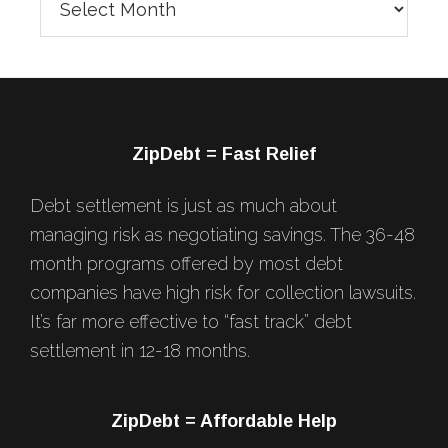
Blog
Posts
Footer
ZipDebt = Fast Relief
Debt settlement is just as much about
managing risk as negotiating savings. The 36-48
month programs offered by most debt
companies have high risk for collection lawsuits.
It’s far more effective to “fast track” debt
settlement in 12-18 months.
ZipDebt = Affordable Help