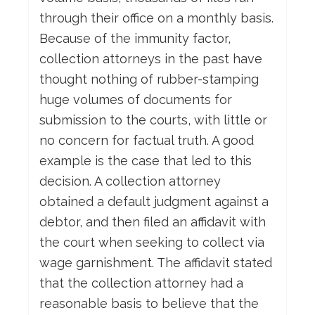
through their office on a monthly basis.
Because of the immunity factor,
collection attorneys in the past have
thought nothing of rubber-stamping
huge volumes of documents for
submission to the courts, with little or
no concern for factual truth. A good
example is the case that led to this
decision. A collection attorney
obtained a default judgment against a
debtor, and then filed an affidavit with
the court when seeking to collect via
wage garnishment. The affidavit stated
that the collection attorney had a
reasonable basis to believe that the