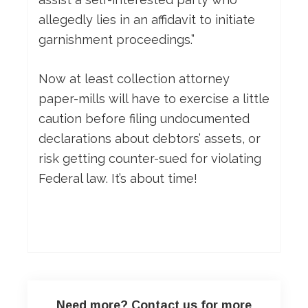
allegedly lies in an affidavit to initiate
garnishment proceedings.”
Now at least collection attorney
paper-mills will have to exercise a little
caution before filing undocumented
declarations about debtors’ assets, or
risk getting counter-sued for violating
Federal law. It’s about time!
Need more? Contact us for more