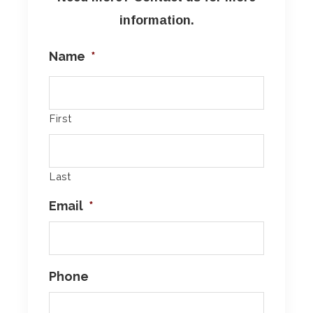
information.
Name
*
First
Last
Email
*
Phone