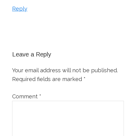
Reply
Leave a Reply
Your email address will not be published.
Required fields are marked
*
Comment
*