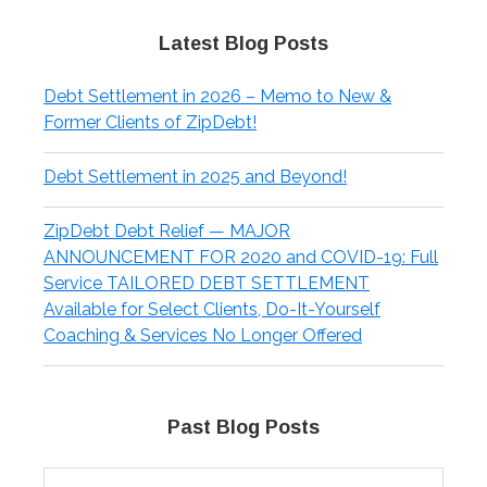
Latest Blog Posts
Debt Settlement in 2026 – Memo to New &
Former Clients of ZipDebt!
Debt Settlement in 2025 and Beyond!
ZipDebt Debt Relief — MAJOR
ANNOUNCEMENT FOR 2020 and COVID-19: Full
Service TAILORED DEBT SETTLEMENT
Available for Select Clients, Do-It-Yourself
Coaching & Services No Longer Offered
Past Blog Posts
Past