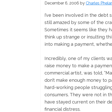
December 6, 2006
by
Charles Phela
I’ve been involved in the debt 
still amazed by some of the craz
Sometimes it seems like they h
think up strange or insulting th
into making a payment, whethe
Incredibly, one of my clients wa
raise money to make a payment!
commercial artist, was told, “Ma
don’t make enough money to pay 
hard-working people struggling
consumers. They were not in th
have stayed current on their de
financial distress.