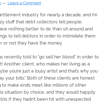
n
Leave a Comment
settlement industry for nearly a decade, and I’m
y stuff that debt collectors tell people.
ave nothing better to do than sit around and
ings to tell debtors in order to intimidate them
r or not they have the money.
s recently told to “go sell her blood” in order to
 Another client, who makes her living as a
ybe you’re just a lousy artist and that’s why you
your bills.” Both of these clients are honest
 to make ends meet like millions of other
is situation by choice, and they would happily
bts if they hadn’t been hit with unexpected