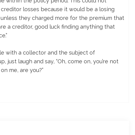
e within the policy period. This could not
 creditor losses because it would be a losing
 unless they charged more for the premium that
re a creditor, good luck finding anything that
e.”
le with a collector and the subject of
, just laugh and say, “Oh, come on, you’re not
k on me, are you?”