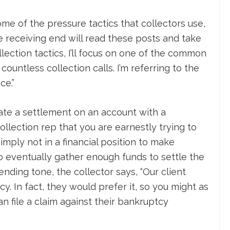
ome of the pressure tactics that collectors use,
e receiving end will read these posts and take
ollection tactics, I’ll focus on one of the common
countless collection calls. I’m referring to the
ce.”
tiate a settlement on an account with a
collection rep that you are earnestly trying to
imply not in a financial position to make
 eventually gather enough funds to settle the
nding tone, the collector says, “Our client
cy. In fact, they would prefer it, so you might as
n file a claim against their bankruptcy