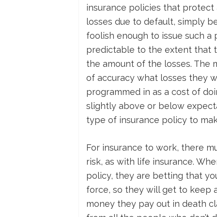
insurance policies that protect
losses due to default, simply 
foolish enough to issue such a
predictable to the extent that
the amount of the losses. The 
of accuracy what losses they will
programmed in as a cost of doi
slightly above or below expecta
type of insurance policy to mak
For insurance to work, there m
risk, as with life insurance. W
policy, they are betting that you
force, so they will get to keep
money they pay out in death cl