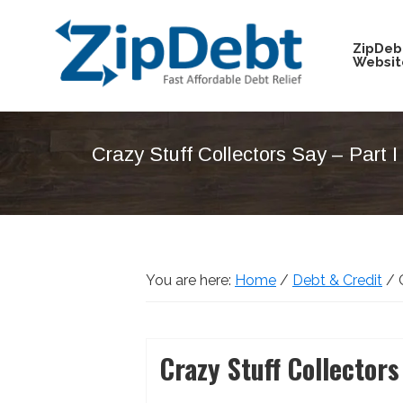
Skip
Skip
Skip
Skip
to
to
to
to
ZipDeb
Websit
primary
main
primary
footer
navigation
content
sidebar
ZipDebt
Fast
Debt
Affordable
Relief
Crazy Stuff Collectors Say – Part I
Debt
Relief
You are here:
Home
/
Debt & Credit
/
C
Crazy Stuff Collectors