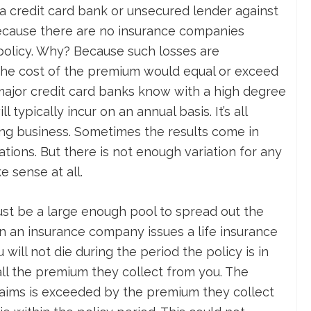
 a credit card bank or unsecured lender against
because there are no insurance companies
 policy. Why? Because such losses are
 the cost of the premium would equal or exceed
major credit card banks know with a high degree
 typically incur on an annual basis. It’s all
ng business. Sometimes the results come in
tions. But there is not enough variation for any
e sense at all.
ust be a large enough pool to spread out the
hen an insurance company issues a life insurance
 will not die during the period the policy is in
 all the premium they collect from you. The
aims is exceeded by the premium they collect