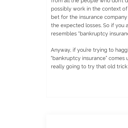
from all the people who don’t di
possibly work in the context of
bet for the insurance company
the expected losses. So if you a
resembles “bankruptcy insuranc
Anyway, if you’re trying to hagg
“bankruptcy insurance” comes up
really going to try that old tric