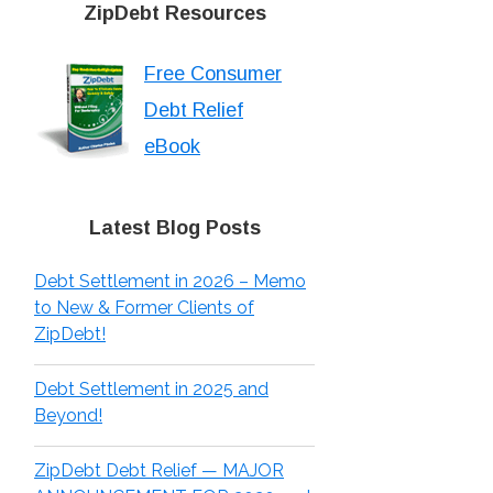
ZipDebt Resources
Free Consumer
Debt Relief
eBook
Latest Blog Posts
Debt Settlement in 2026 – Memo
to New & Former Clients of
ZipDebt!
Debt Settlement in 2025 and
Beyond!
ZipDebt Debt Relief — MAJOR