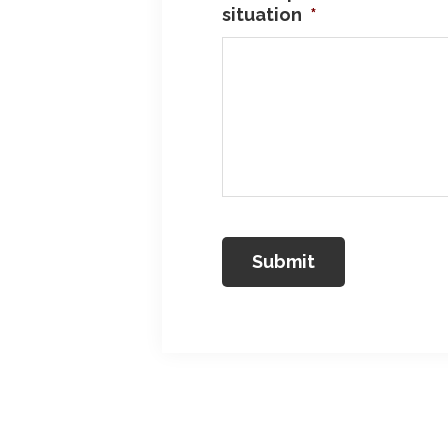
situation
*
Reader