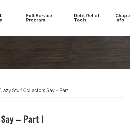
t
Full Service
Debt Relief
Chapte
e
Program
Tools
Info
razy Stuff Collectors Say – Part I
 Say – Part I