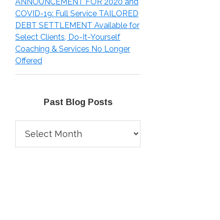
ANNOUNCEMENT FOR 2020 and
COVID-19: Full Service TAILORED
DEBT SETTLEMENT Available for
Select Clients, Do-It-Yourself
Coaching & Services No Longer
Offered
Past Blog Posts
Past
Blog
Posts