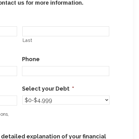
ntact us for more information.
Last
Phone
Select your Debt
*
ions,
detailed explanation of your financial