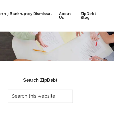
r 13 Bankruptcy Dismissal
About
ZipDebt
Us
Blog
Primary
Search ZipDebt
Sidebar
Search
this
website