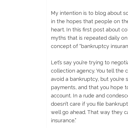
My intention is to blog about s
in the hopes that people on th
heart. In this first post about c
myths that is repeated daily on 
concept of “bankruptcy insuran
Let’s say you’re trying to nego
collection agency. You tell the 
avoid a bankruptcy, but you’re s
payments, and that you hope to
account. In a rude and condesce
doesn’t care if you file bankrupt
well go ahead. That way they ca
insurance.”