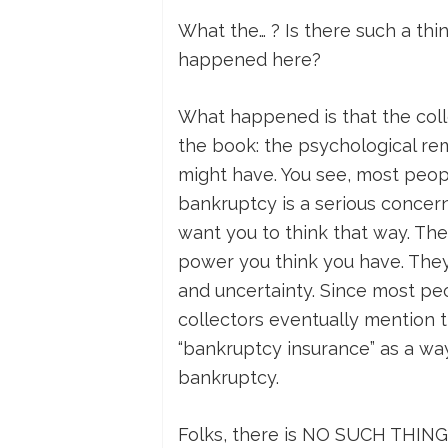
What the… ? Is there such a th
happened here?
What happened is that the colle
the book: the psychological re
might have. You see, most peop
bankruptcy is a serious concern 
want you to think that way. Th
power you think you have. They 
and uncertainty. Since most pe
collectors eventually mention 
“bankruptcy insurance” as a wa
bankruptcy.
Folks, there is NO SUCH THING 