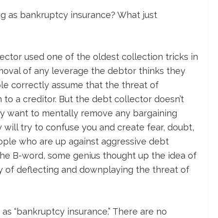
ing as bankruptcy insurance? What just
ctor used one of the oldest collection tricks in
moval of any leverage the debtor thinks they
le correctly assume that the threat of
to a creditor. But the debt collector doesn’t
ey want to mentally remove any bargaining
will try to confuse you and create fear, doubt,
ople who are up against aggressive debt
the B-word, some genius thought up the idea of
y of deflecting and downplaying the threat of
as “bankruptcy insurance.” There are no