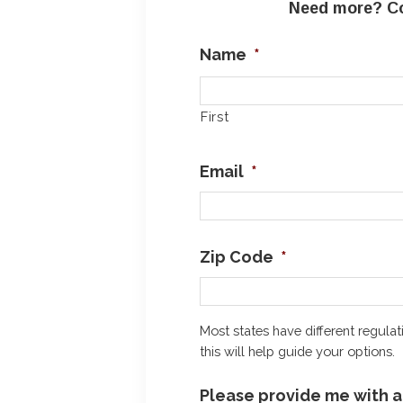
Need more? Co
Name
*
First
Email
*
Zip Code
*
Most states have different regulat
this will help guide your options.
Please provide me with a 