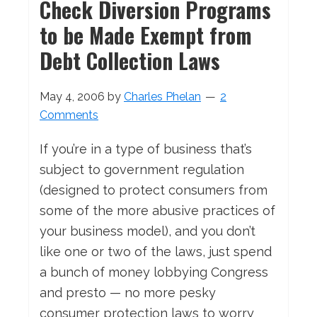
Check Diversion Programs
to be Made Exempt from
Debt Collection Laws
May 4, 2006
by
Charles Phelan
2
Comments
If you’re in a type of business that’s
subject to government regulation
(designed to protect consumers from
some of the more abusive practices of
your business model), and you don’t
like one or two of the laws, just spend
a bunch of money lobbying Congress
and presto — no more pesky
consumer protection laws to worry