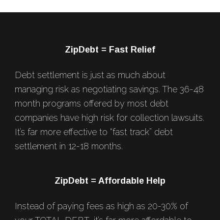
Footer
ZipDebt = Fast Relief
Debt settlement is just as much about
managing risk as negotiating savings. The 36-48
month programs offered by most debt
companies have high risk for collection lawsuits.
It’s far more effective to “fast track” debt
settlement in 12-18 months.
ZipDebt = Affordable Help
Instead of paying fees as high as 20-30% of