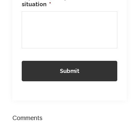
situation
*
Reader
Comments
Interactions