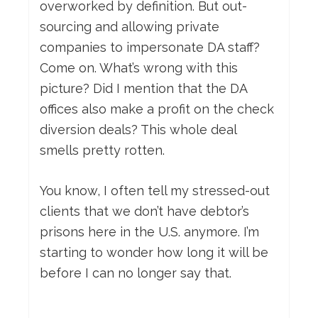
overworked by definition. But out-
sourcing and allowing private
companies to impersonate DA staff?
Come on. What’s wrong with this
picture? Did I mention that the DA
offices also make a profit on the check
diversion deals? This whole deal
smells pretty rotten.
You know, I often tell my stressed-out
clients that we don’t have debtor’s
prisons here in the U.S. anymore. I’m
starting to wonder how long it will be
before I can no longer say that.