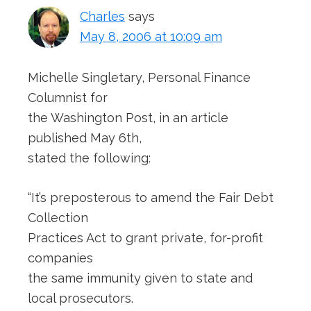
Charles
says
May 8, 2006 at 10:09 am
Michelle Singletary, Personal Finance
Columnist for
the Washington Post, in an article
published May 6th,
stated the following:
“It’s preposterous to amend the Fair Debt
Collection
Practices Act to grant private, for-profit
companies
the same immunity given to state and
local prosecutors.