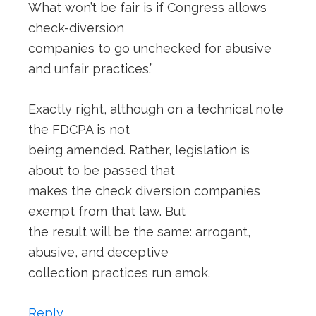
What won’t be fair is if Congress allows
check-diversion
companies to go unchecked for abusive
and unfair practices.”
Exactly right, although on a technical note
the FDCPA is not
being amended. Rather, legislation is
about to be passed that
makes the check diversion companies
exempt from that law. But
the result will be the same: arrogant,
abusive, and deceptive
collection practices run amok.
Reply