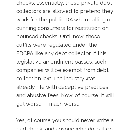
checks. Essentially, these private debt
collectors are allowed to pretend they
work for the public DA when calling or
dunning consumers for restitution on
bounced checks. Until now, these
outfits were regulated under the
FDCPA like any debt collector. If this
legislative amendment passes, such
companies will be exempt from debt
collection law. The industry was
already rife with deceptive practices
and abusive fees. Now, of course, it will
get worse — much worse.
Yes, of course you should never write a
bad check, and anyone who does it on