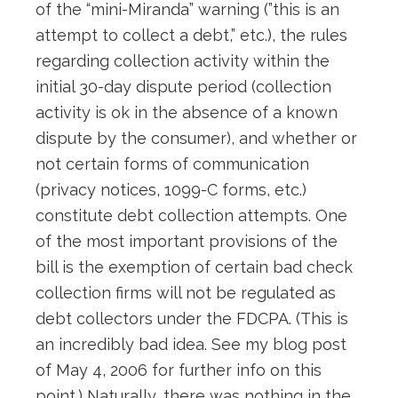
of the “mini-Miranda” warning (”this is an
attempt to collect a debt,” etc.), the rules
regarding collection activity within the
initial 30-day dispute period (collection
activity is ok in the absence of a known
dispute by the consumer), and whether or
not certain forms of communication
(privacy notices, 1099-C forms, etc.)
constitute debt collection attempts. One
of the most important provisions of the
bill is the exemption of certain bad check
collection firms will not be regulated as
debt collectors under the FDCPA. (This is
an incredibly bad idea. See my blog post
of May 4, 2006 for further info on this
point.) Naturally, there was nothing in the