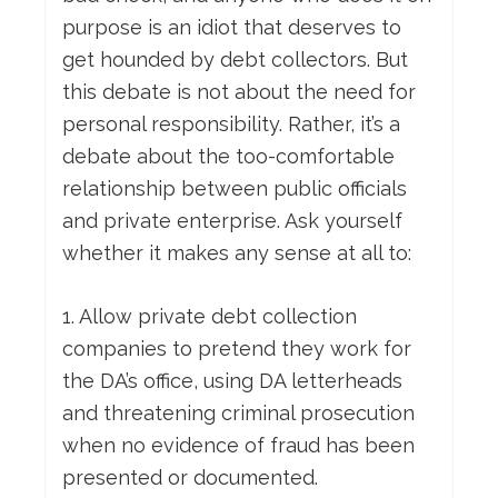
purpose is an idiot that deserves to
get hounded by debt collectors. But
this debate is not about the need for
personal responsibility. Rather, it’s a
debate about the too-comfortable
relationship between public officials
and private enterprise. Ask yourself
whether it makes any sense at all to:
1. Allow private debt collection
companies to pretend they work for
the DA’s office, using DA letterheads
and threatening criminal prosecution
when no evidence of fraud has been
presented or documented.