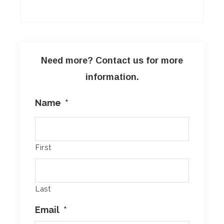
Need more? Contact us for more
information.
Name
*
First
Last
Email
*