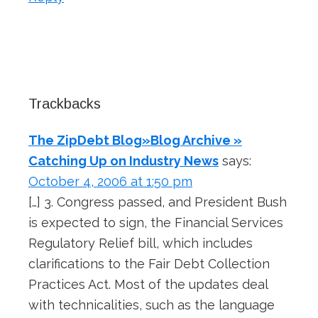
Trackbacks
The ZipDebt Blog»Blog Archive »
Catching Up on Industry News
says:
October 4, 2006 at 1:50 pm
[…] 3. Congress passed, and President Bush
is expected to sign, the Financial Services
Regulatory Relief bill, which includes
clarifications to the Fair Debt Collection
Practices Act. Most of the updates deal
with technicalities, such as the language