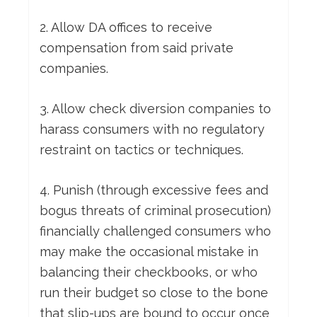
2. Allow DA offices to receive
compensation from said private
companies.
3. Allow check diversion companies to
harass consumers with no regulatory
restraint on tactics or techniques.
4. Punish (through excessive fees and
bogus threats of criminal prosecution)
financially challenged consumers who
may make the occasional mistake in
balancing their checkbooks, or who
run their budget so close to the bone
that slip-ups are bound to occur once