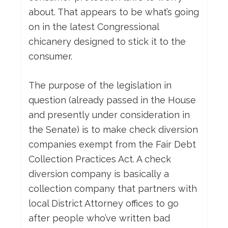
about. That appears to be what’s going
on in the latest Congressional
chicanery designed to stick it to the
consumer.
The purpose of the legislation in
question (already passed in the House
and presently under consideration in
the Senate) is to make check diversion
companies exempt from the Fair Debt
Collection Practices Act. A check
diversion company is basically a
collection company that partners with
local District Attorney offices to go
after people who’ve written bad