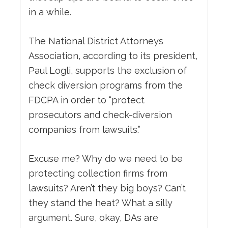
in a while.
The National District Attorneys
Association, according to its president,
Paul Logli, supports the exclusion of
check diversion programs from the
FDCPA in order to “protect
prosecutors and check-diversion
companies from lawsuits.”
Excuse me? Why do we need to be
protecting collection firms from
lawsuits? Aren’t they big boys? Can’t
they stand the heat? What a silly
argument. Sure, okay, DAs are