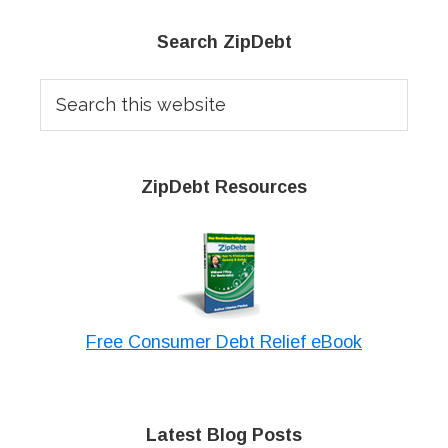
Primary
Search ZipDebt
Sidebar
Search
this
website
ZipDebt Resources
Free Consumer Debt Relief eBook
Latest Blog Posts