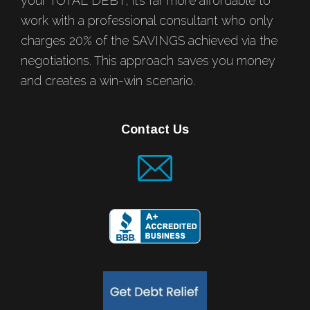
your TOTAL DEBT, it’s far more affordable to
work with a professional consultant who only
charges 20% of the SAVINGS achieved via the
negotiations. This approach saves you money
and creates a win-win scenario.
Contact Us