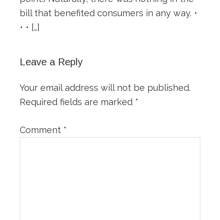
bill that benefited consumers in any way. •
• • […]
Leave a Reply
Your email address will not be published.
Required fields are marked
*
Comment
*