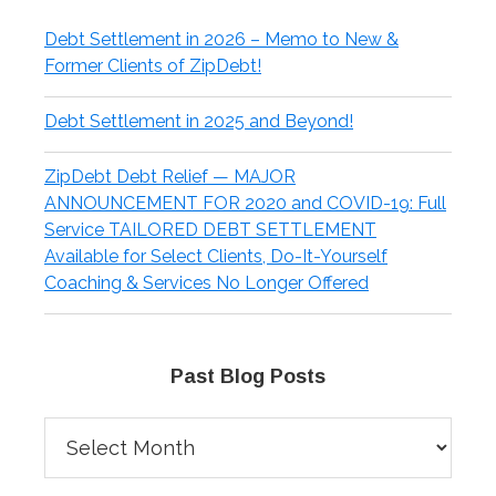
Debt Settlement in 2026 – Memo to New &
Former Clients of ZipDebt!
Debt Settlement in 2025 and Beyond!
ZipDebt Debt Relief — MAJOR
ANNOUNCEMENT FOR 2020 and COVID-19: Full
Service TAILORED DEBT SETTLEMENT
Available for Select Clients, Do-It-Yourself
Coaching & Services No Longer Offered
Past Blog Posts
Past
Blog
Posts