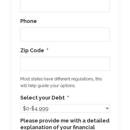
Phone
Zip Code
*
Most states have different regulations, this
will help guide your options.
Select your Debt
*
Please provide me with a detailed
explanation of your financial