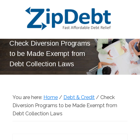
Skip
Skip
Skip
Skip
to
to
to
to
primary
main
primary
footer
navigation
content
sidebar
ZipDebt
Fast
Check Diversion Programs
Debt
Affordable
Relief
to be Made Exempt from
Debt
Debt Collection Laws
Relief
You are here:
Home
/
Debt & Credit
/
Check
Diversion Programs to be Made Exempt from
Debt Collection Laws