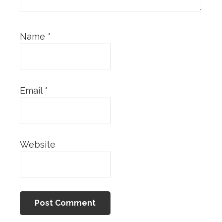
Name
*
Email
*
Website