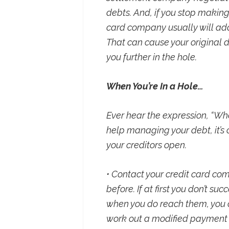
debts. And, if you stop makin
card company usually will add
That can cause your original de
you further in the hole.
When You’re In a Hole…
Ever hear the expression, “Whe
help managing your debt, it’s 
your creditors open.
• Contact your credit card co
before. If at first you don’t s
when you do reach them, you ca
work out a modified payment 