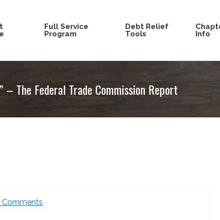
t
Full Service
Debt Relief
Chapte
e
Program
Tools
Info
s” – The Federal Trade Commission Report
2 Comments