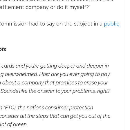
settlement company or do it myself?”
Commission had to say on the subject in a
public
bts
t cards and you’re getting deeper and deeper in
ing overwhelmed. How are you ever going to pay
 about a company that promises to erase your
. Sounds like the answer to your problems, right?
(FTC), the nation’s consumer protection
nsider all the steps that can get you out of the
ot of green.