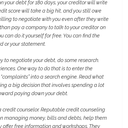
 your debt for 180 days, your creditor will write
edit score will take a big hit, and you still owe
illing to negotiate with you even after they write
r than pay a company to talk to your creditor on
 can do it yourself for free. You can find the
d or your statement.
y to negotiate your debt, do some research.
iences. One way to do that is to enter the
complaints” into a search engine. Read what
ng a big decision that involves spending a lot
toward paying down your debt.
 a credit counselor. Reputable credit counseling
on managing money, bills and debts, help them
 offer free information and workshops. They