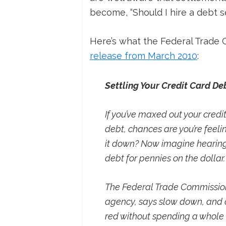
become, “Should I hire a debt 
Here’s what the Federal Trade 
release from March 2010
:
Settling Your Credit Card De
If you’ve maxed out your credi
debt, chances are you’re feel
it down? Now imagine hearing
debt for pennies on the dollar
The Federal Trade Commission 
agency, says slow down, and co
red without spending a whole l