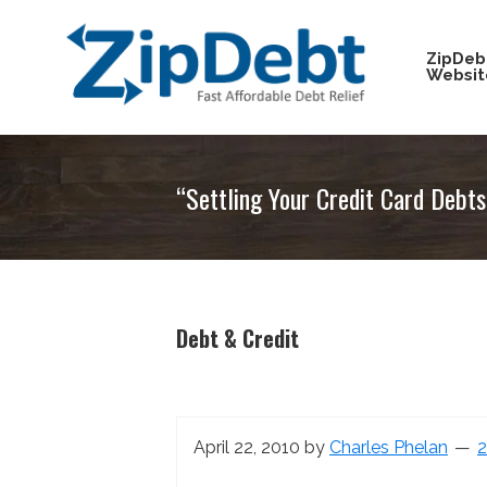
Skip
Skip
Skip
Skip
to
to
to
to
ZipDeb
Websit
primary
main
primary
footer
navigation
content
sidebar
ZipDebt
Fast
Debt
Affordable
Relief
“Settling Your Credit Card Debt
Debt
Relief
Debt & Credit
April 22, 2010
by
Charles Phelan