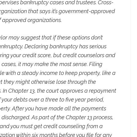
pervises bankruptcy cases and trustees. Cross-
rganization that says it’s government-approved
 of approved organizations.
elor may suggest that if these options don’t
bankruptcy. Declaring bankruptcy has serious
ing your credit score, but credit counselors and
 cases, it may make the most sense. Filing
e with a steady income to keep property, like a
t they might otherwise lose through the
 In Chapter 13, the court approves a repayment
 your debts over a three to five year period,
erty. After you have made all the payments
 discharged. As part of the Chapter 13 process,
 and you must get credit counseling from a
ion within six months before you file for any