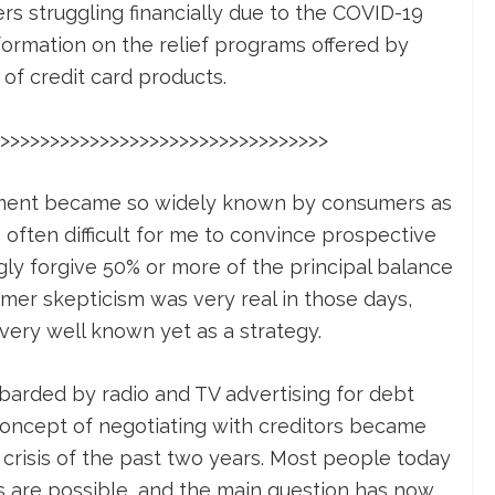
s struggling financially due to the COVID-19
ormation on the relief programs offered by
of credit card products.
>>>>>>>>>>>>>>>>>>>>>>>>>>>>>>>>>
ement became so widely known by consumers as
 often difficult for me to convince prospective
ngly forgive 50% or more of the principal balance
mer skepticism was very real in those days,
very well known yet as a strategy.
rded by radio and TV advertising for debt
 concept of negotiating with creditors became
 crisis of the past two years. Most people today
s are possible, and the main question has now