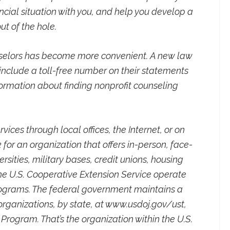
ancial situation with you, and help you develop a
ut of the hole.
nselors has become more convenient. A new law
o include a toll-free number on their statements
formation about finding nonprofit counseling
vices through local offices, the Internet, or on
k for an organization that offers in-person, face-
rsities, military bases, credit unions, housing
the U.S. Cooperative Extension Service operate
programs. The federal government maintains a
rganizations, by state, at www.usdoj.gov/ust,
 Program. That’s the organization within the U.S.