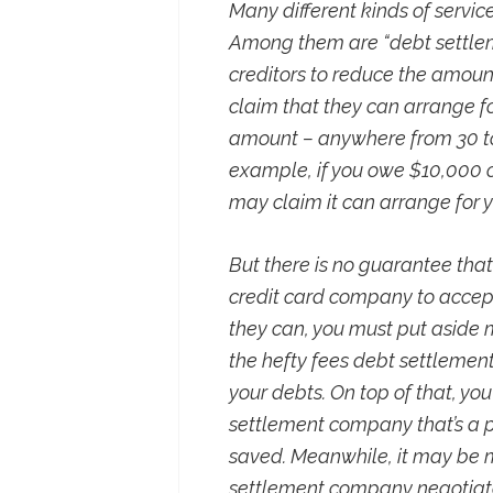
Many different kinds of servic
Among them are “debt settlem
creditors to reduce the amou
claim that they can arrange fo
amount – anywhere from 30 to
example, if you owe $10,000 
may claim it can arrange for yo
But there is no guarantee th
credit card company to accept
they can, you must put aside
the hefty fees debt settlemen
your debts. On top of that, yo
settlement company that’s a 
saved. Meanwhile, it may be m
settlement company negotiates