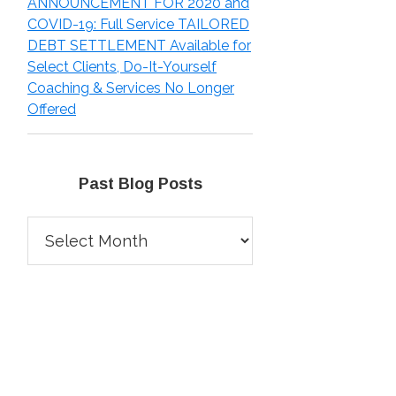
ANNOUNCEMENT FOR 2020 and
COVID-19: Full Service TAILORED
DEBT SETTLEMENT Available for
Select Clients, Do-It-Yourself
Coaching & Services No Longer
Offered
Past Blog Posts
Past
Blog
Posts