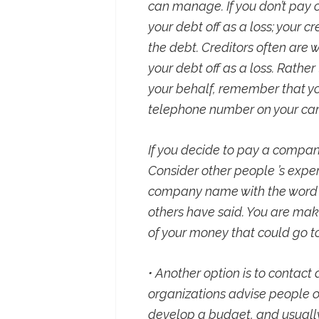
can manage. If you don’t pay on
your debt off as a loss; your cr
the debt. Creditors often are w
your debt off as a loss. Rathe
your behalf, remember that you
telephone number on your car
If you decide to pay a compan
Consider other people ’s exper
company name with the word “
others have said. You are maki
of your money that could go 
• Another option is to contact
organizations advise people 
develop a budget, and usually