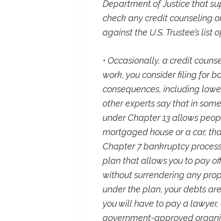
Department of Justice that su
check any credit counseling o
against the U.S. Trustee’s list
• Occasionally, a credit couns
work, you consider filing for 
consequences, including lower
other experts say that in some
under Chapter 13 allows peopl
mortgaged house or a car, tha
Chapter 7 bankruptcy process.
plan that allows you to pay off
without surrendering any prop
under the plan, your debts are
you will have to pay a lawyer,
government-approved organizat