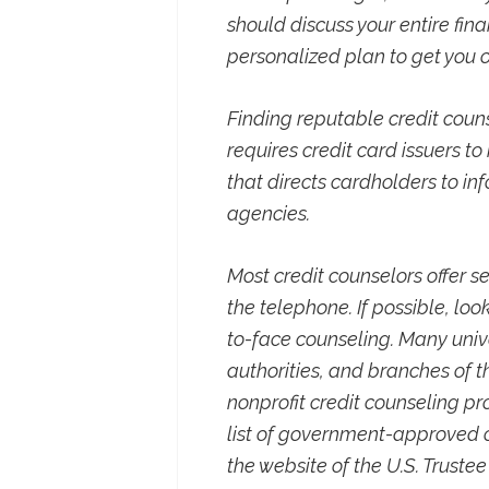
should discuss your entire fin
personalized plan to get you o
Finding reputable credit cou
requires credit card issuers t
that directs cardholders to in
agencies.
Most credit counselors offer ser
the telephone. If possible, loo
to-face counseling. Many unive
authorities, and branches of 
nonprofit credit counseling 
list of government-approved o
the website of the U.S. Trustee