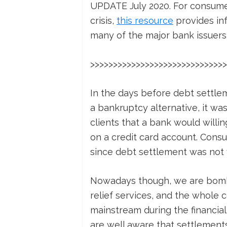
UPDATE July 2020. For consumer
crisis,
this resource
provides inf
many of the major bank issuers 
>>>>>>>>>>>>>>>>>>>>>>>>>>>>>>
In the days before debt settl
a bankruptcy alternative, it was
clients that a bank would willi
on a credit card account. Consu
since debt settlement was not 
Nowadays though, we are bomba
relief services, and the whole
mainstream during the financial
are well aware that settlement