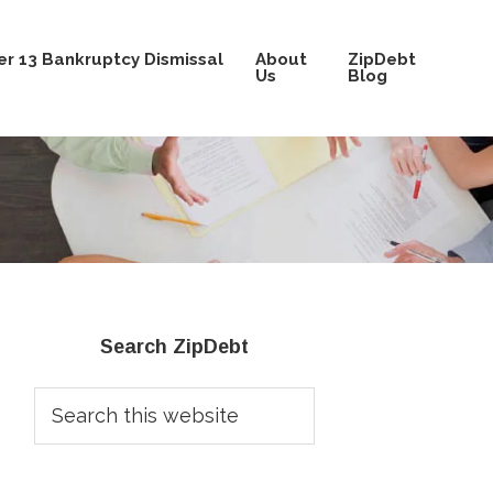
r 13 Bankruptcy Dismissal
About
ZipDebt
Us
Blog
Primary
Search ZipDebt
Sidebar
Search
this
website