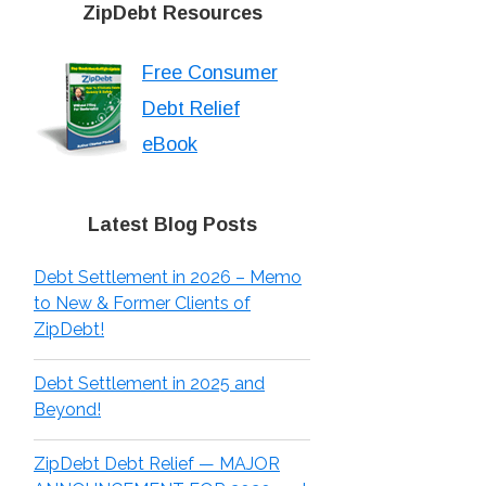
ZipDebt Resources
Free Consumer
Debt Relief
eBook
Latest Blog Posts
Debt Settlement in 2026 – Memo
to New & Former Clients of
ZipDebt!
Debt Settlement in 2025 and
Beyond!
ZipDebt Debt Relief — MAJOR