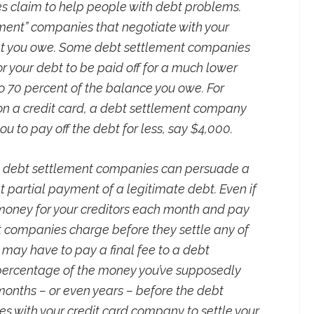
es claim to help people with debt problems.
ent” companies that negotiate with your
nt you owe. Some debt settlement companies
r your debt to be paid off for a much lower
 70 percent of the balance you owe. For
on a credit card, a debt settlement company
u to pay off the debt for less, say $4,000.
at debt settlement companies can persuade a
 partial payment of a legitimate debt. Even if
 money for your creditors each month and pay
t companies charge before they settle any of
u may have to pay a final fee to a debt
percentage of the money you’ve supposedly
onths – or even years – before the debt
 with your credit card company to settle your