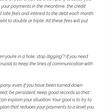
g your payments in the meantime, the credit
 late fees and interest to the debt each month.
bt to double or triple. All these fees will put
n you’re in a hole, stop digging”? If you need
crucial to keep the lines of communication with
mpany, even if you have been turned down
ucceed, be persistent. Keep good records so that
n explain your situation. Your goal is to try to
plan that reduces your payments to a level you