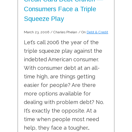
Consumers Face a Triple
Squeeze Play
March 23, 2006
/
Charles Phelan
/ On
Debt & Credit
Let’s call 2006 the year of the
triple squeeze play against the
indebted American consumer.
With consumer debt at an all-
time high, are things getting
easier for people? Are there
more options available for
dealing with problem debt? No.
It’s exactly the opposite. At a
time when people most need
help, they face a tougher…