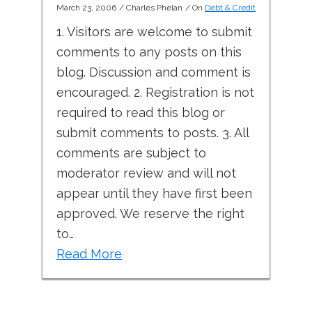
March 23, 2006
/
Charles Phelan
/ On
Debt & Credit
1. Visitors are welcome to submit
comments to any posts on this
blog. Discussion and comment is
encouraged. 2. Registration is not
required to read this blog or
submit comments to posts. 3. All
comments are subject to
moderator review and will not
appear until they have first been
approved. We reserve the right
to…
Read More