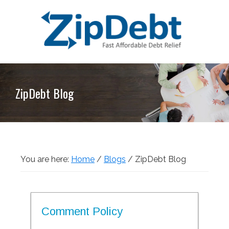
Skip
Skip
Skip
Skip
to
to
to
to
primary
main
primary
footer
navigation
content
sidebar
ZipDebt
Fast
Debt
Affordable
Relief
ZipDebt Blog
Debt
Relief
You are here:
Home
/
Blogs
/
ZipDebt Blog
Comment Policy