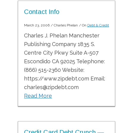
Contact Info
March 23, 2006
/
Charles Phelan
/ On
Debt & Credit
Charles J. Phelan Manchester
Publishing Company 1835 S.
Centre City Pkwy Suite A-507
Escondido CA 92025 Telephone:
(866) 515-2360 Website:
https://www.zipdebt.com Email:
charles@zipdebt.com
Read More
Credit Card Debt Crunch —