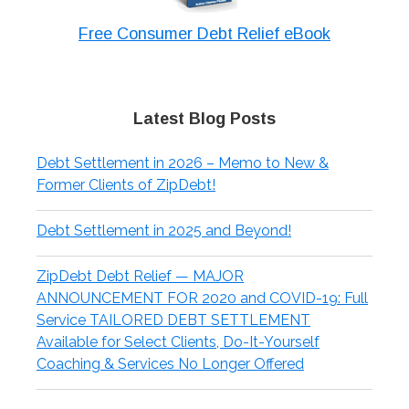
Free Consumer Debt Relief eBook
Latest Blog Posts
Debt Settlement in 2026 – Memo to New &
Former Clients of ZipDebt!
Debt Settlement in 2025 and Beyond!
ZipDebt Debt Relief — MAJOR
ANNOUNCEMENT FOR 2020 and COVID-19: Full
Service TAILORED DEBT SETTLEMENT
Available for Select Clients, Do-It-Yourself
Coaching & Services No Longer Offered