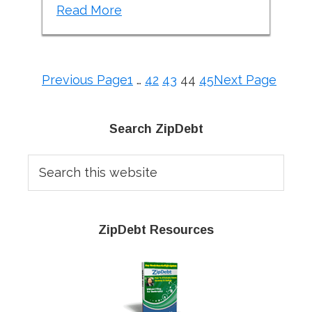
Read More
Previous Page
1
…
42
43
44
45
Next Page
Primary
Search ZipDebt
Sidebar
Search
this
website
ZipDebt Resources