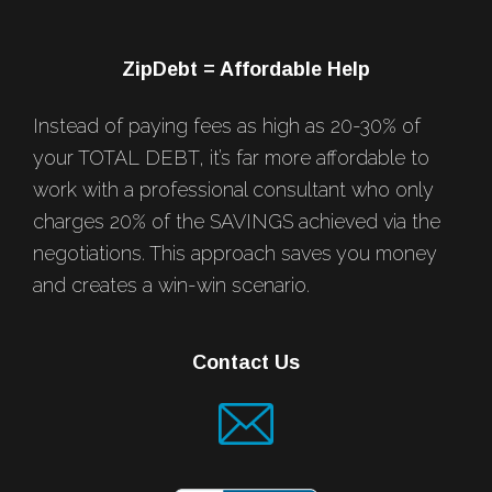
ZipDebt = Affordable Help
Instead of paying fees as high as 20-30% of
your TOTAL DEBT, it’s far more affordable to
work with a professional consultant who only
charges 20% of the SAVINGS achieved via the
negotiations. This approach saves you money
and creates a win-win scenario.
Contact Us