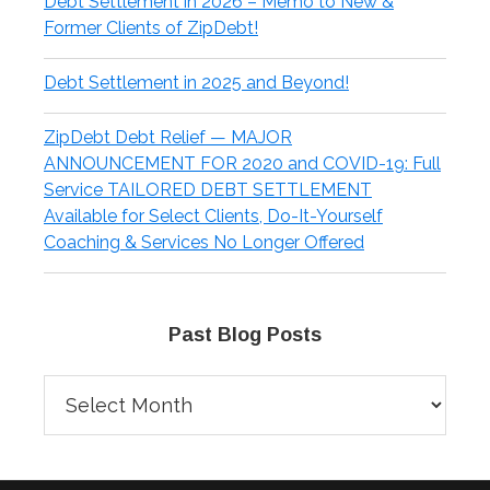
Debt Settlement in 2026 – Memo to New &
Former Clients of ZipDebt!
Debt Settlement in 2025 and Beyond!
ZipDebt Debt Relief — MAJOR
ANNOUNCEMENT FOR 2020 and COVID-19: Full
Service TAILORED DEBT SETTLEMENT
Available for Select Clients, Do-It-Yourself
Coaching & Services No Longer Offered
Past Blog Posts
Past
Blog
Posts