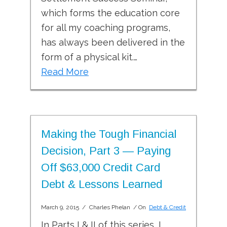
which forms the education core
for all my coaching programs,
has always been delivered in the
form of a physical kit.…
Read More
Making the Tough Financial
Decision, Part 3 — Paying
Off $63,000 Credit Card
Debt & Lessons Learned
March 9, 2015
/
Charles Phelan
/ On
Debt & Credit
In Parts I & II of this series, I