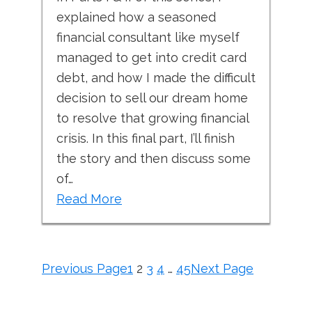
explained how a seasoned
financial consultant like myself
managed to get into credit card
debt, and how I made the difficult
decision to sell our dream home
to resolve that growing financial
crisis. In this final part, I’ll finish
the story and then discuss some
of…
Read More
Previous Page
1
2
3
4
…
45
Next Page