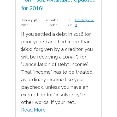
for 2016!
January 30,
/
Charles
/
Uncategorize
2016
Phelan
On
d
If you settled a debt in 2016 (or
prior years) and had more than
$600 forgiven by a creditor, you
will be receiving a 1099-C for
“Cancellation of Debt Income.”
That “income” has to be treated
as ordinary income like your
paycheck, unless you have an
exemption for “insolvency.” In
other words, if your net…
Read More