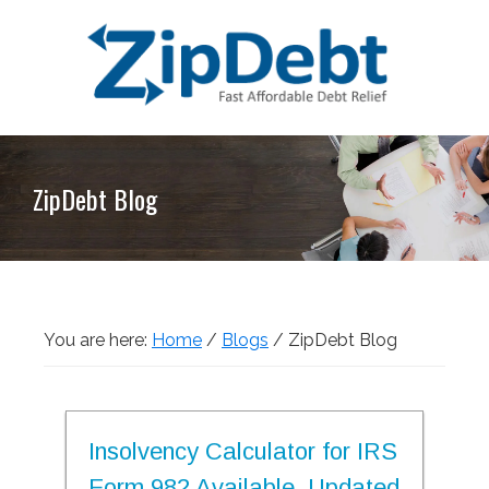
Skip
Skip
Skip
Skip
to
to
to
to
primary
main
primary
footer
navigation
content
sidebar
ZipDebt
Fast
Debt
Affordable
Relief
ZipDebt Blog
Debt
Relief
You are here:
Home
/
Blogs
/
ZipDebt Blog
Insolvency Calculator for IRS
Form 982 Available, Updated