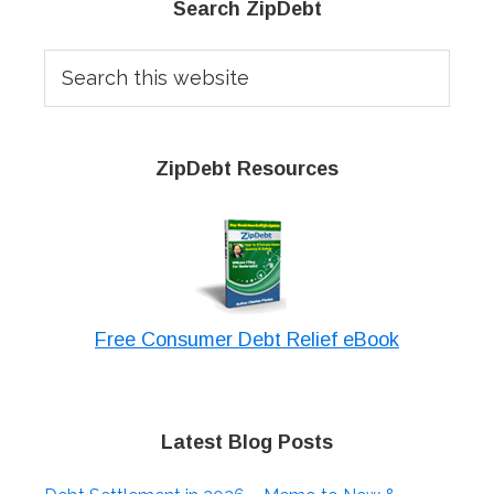
Primary
Search ZipDebt
Sidebar
Search
this
website
ZipDebt Resources
Free Consumer Debt Relief eBook
Latest Blog Posts