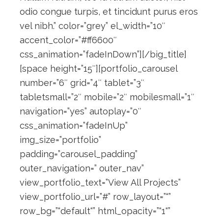
odio congue turpis, et tincidunt purus eros
vel nibh.” color=”grey” el_width=”10″
accent_color=”#ff6600″
css_animation=”fadeInDown”][/big_title]
[space height=”15″][portfolio_carousel
number=”6″ grid=”4″ tablet=”3″
tabletsmall=”2″ mobile=”2″ mobilesmall=”1″
navigation=”yes” autoplay=”0″
css_animation=”fadeInUp”
img_size=”portfolio”
padding=”carousel_padding”
outer_navigation=” outer_nav”
view_portfolio_text=”View All Projects”
view_portfolio_url=”#” row_layout=”“”
row_bg=”“default“” html_opacity=”“1“”