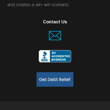
and creates a win-win scenario.
Contact Us