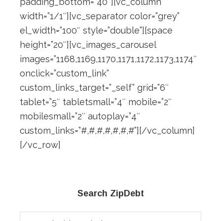
padding_bottom=”40″][vc_column
width=”1/1″][vc_separator color=”grey”
el_width=”100″ style=”double”][space
height=”20″][vc_images_carousel
images=”1168,1169,1170,1171,1172,1173,1174″
onclick=”custom_link”
custom_links_target=”_self” grid=”6″
tablet=”5″ tabletsmall=”4″ mobile=”2″
mobilesmall=”2″ autoplay=”4″
custom_links=”#,#,#,#,#,#,#”][/vc_column]
[/vc_row]
Primary
Search ZipDebt
Sidebar
Search