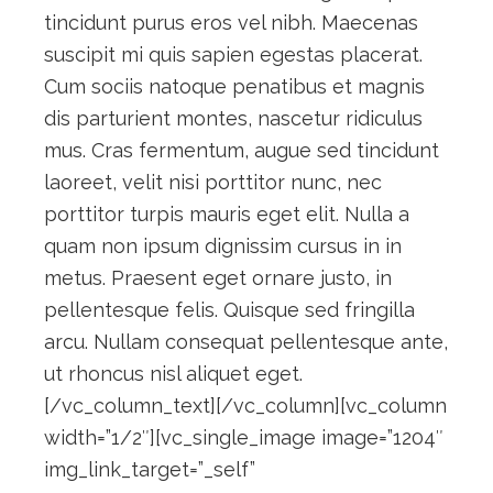
tincidunt purus eros vel nibh. Maecenas
suscipit mi quis sapien egestas placerat.
Cum sociis natoque penatibus et magnis
dis parturient montes, nascetur ridiculus
mus. Cras fermentum, augue sed tincidunt
laoreet, velit nisi porttitor nunc, nec
porttitor turpis mauris eget elit. Nulla a
quam non ipsum dignissim cursus in in
metus. Praesent eget ornare justo, in
pellentesque felis. Quisque sed fringilla
arcu. Nullam consequat pellentesque ante,
ut rhoncus nisl aliquet eget.
[/vc_column_text][/vc_column][vc_column
width=”1/2″][vc_single_image image=”1204″
img_link_target=”_self”