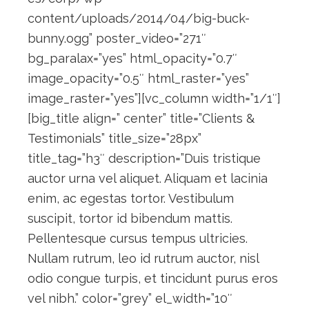
content/uploads/2014/04/big-buck-
bunny.ogg” poster_video=”271″
bg_paralax=”yes” html_opacity=”0.7″
image_opacity=”0.5″ html_raster=”yes”
image_raster=”yes”][vc_column width=”1/1″]
[big_title align=” center” title=”Clients &
Testimonials” title_size=”28px”
title_tag=”h3″ description=”Duis tristique
auctor urna vel aliquet. Aliquam et lacinia
enim, ac egestas tortor. Vestibulum
suscipit, tortor id bibendum mattis.
Pellentesque cursus tempus ultricies.
Nullam rutrum, leo id rutrum auctor, nisl
odio congue turpis, et tincidunt purus eros
vel nibh.” color=”grey” el_width=”10″