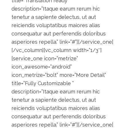
title=”Translation ready”
description=”Itaque earum rerum hic
tenetur a sapiente delectus, ut aut
reiciendis voluptatibus maiores alias
consequatur aut perferendis doloribus
asperiores repella.” link=”#”][/service_one]
[/vc_column][vc_column width=”1/3″]
[service_one icon=”metrize”
icon_awesome=”android”
icon_metrize=”bolt” more=”More Detail”
title=”Fully Customizable ”
description=”Itaque earum rerum hic
tenetur a sapiente delectus, ut aut
reiciendis voluptatibus maiores alias
consequatur aut perferendis doloribus
asperiores repella.” link=”#”][/service_one]