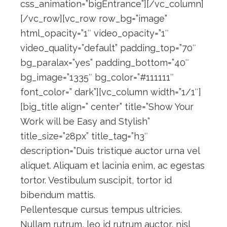
css_animation=”bigEntrance”][/vc_column]
[/vc_row][vc_row row_bg=”image”
html_opacity=”1″ video_opacity=”1″
video_quality=”default” padding_top=”70″
bg_paralax=”yes” padding_bottom=”40″
bg_image=”1335″ bg_color=”#111111″
font_color=” dark”][vc_column width=”1/1″]
[big_title align=” center” title=”Show Your
Work will be Easy and Stylish”
title_size=”28px” title_tag=”h3″
description=”Duis tristique auctor urna vel
aliquet. Aliquam et lacinia enim, ac egestas
tortor. Vestibulum suscipit, tortor id
bibendum mattis.
Pellentesque cursus tempus ultricies.
Nullam rutrum, leo id rutrum auctor, nisl