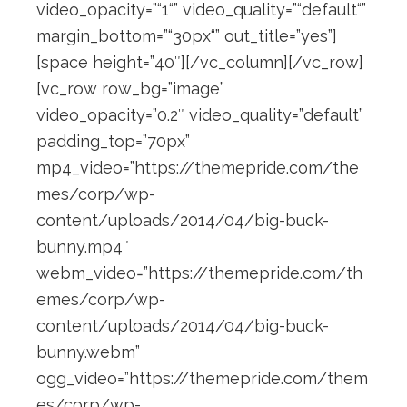
video_opacity=”“1“” video_quality=”“default“”
margin_bottom=”“30px“” out_title=”yes”]
[space height=”40″][/vc_column][/vc_row]
[vc_row row_bg=”image”
video_opacity=”0.2″ video_quality=”default”
padding_top=”70px”
mp4_video=”https://themepride.com/the
mes/corp/wp-
content/uploads/2014/04/big-buck-
bunny.mp4″
webm_video=”https://themepride.com/th
emes/corp/wp-
content/uploads/2014/04/big-buck-
bunny.webm”
ogg_video=”https://themepride.com/them
es/corp/wp-