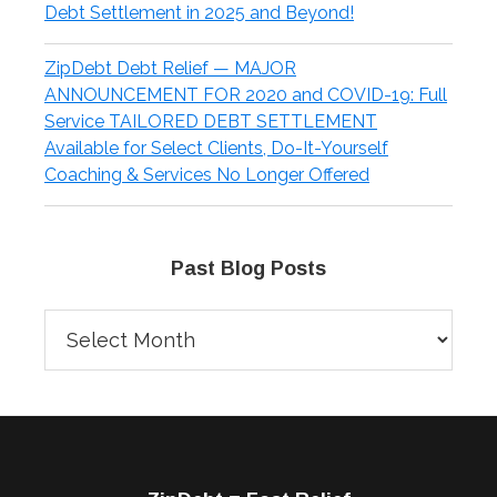
Debt Settlement in 2025 and Beyond!
ZipDebt Debt Relief — MAJOR
ANNOUNCEMENT FOR 2020 and COVID-19: Full
Service TAILORED DEBT SETTLEMENT
Available for Select Clients, Do-It-Yourself
Coaching & Services No Longer Offered
Past Blog Posts
Past
Blog
Posts