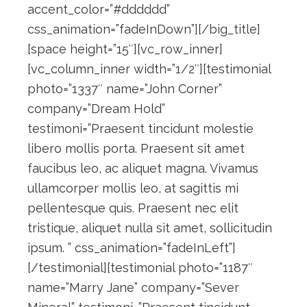
accent_color=”#dddddd”
css_animation=”fadeInDown”][/big_title]
[space height=”15″][vc_row_inner]
[vc_column_inner width=”1/2″][testimonial
photo=”1337″ name=”John Corner”
company=”Dream Hold”
testimoni=”Praesent tincidunt molestie
libero mollis porta. Praesent sit amet
faucibus leo, ac aliquet magna. Vivamus
ullamcorper mollis leo, at sagittis mi
pellentesque quis. Praesent nec elit
tristique, aliquet nulla sit amet, sollicitudin
ipsum. ” css_animation=”fadeInLeft”]
[/testimonial][testimonial photo=”1187″
name=”Marry Jane” company=”Sever