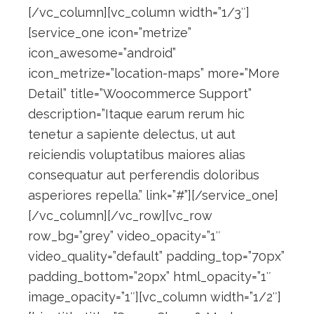
[/vc_column][vc_column width=”1/3″]
[service_one icon=”metrize”
icon_awesome=”android”
icon_metrize=”location-maps” more=”More
Detail” title=”Woocommerce Support”
description=”Itaque earum rerum hic
tenetur a sapiente delectus, ut aut
reiciendis voluptatibus maiores alias
consequatur aut perferendis doloribus
asperiores repella.” link=”#”][/service_one]
[/vc_column][/vc_row][vc_row
row_bg=”grey” video_opacity=”1″
video_quality=”default” padding_top=”70px”
padding_bottom=”20px” html_opacity=”1″
image_opacity=”1″][vc_column width=”1/2″]