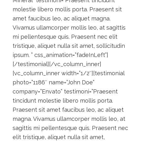
Mineral” testimoni=”Praesent tincidunt
molestie libero mollis porta. Praesent sit
amet faucibus leo, ac aliquet magna.
Vivamus ullamcorper mollis leo, at sagittis
mi pellentesque quis. Praesent nec elit
tristique, aliquet nulla sit amet, sollicitudin
ipsum. ” css_animation=”fadeInLeft”]
[/testimonial][/vc_column_inner]
[vc_column_inner width=”1/2″][testimonial
photo=”1186″ name=”John Doe”
company=”Envato” testimoni=”Praesent
tincidunt molestie libero mollis porta.
Praesent sit amet faucibus leo, ac aliquet
magna. Vivamus ullamcorper mollis leo, at
sagittis mi pellentesque quis. Praesent nec
elit tristique, aliquet nulla sit amet,