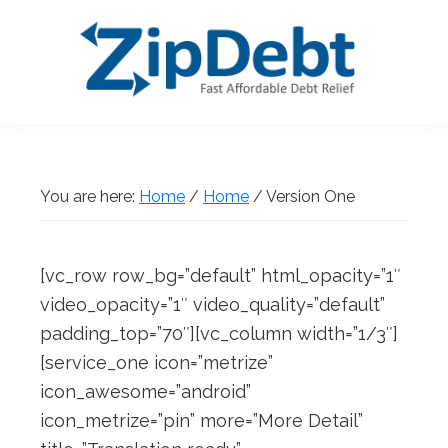
Skip
Skip
Skip
Skip
to
to
to
to
primary
main
primary
footer
navigation
content
sidebar
ZipDebt
Fast
Debt
Affordable
Relief
Debt
You are here:
Home
/
Home
/
Version One
Relief
[vc_row row_bg=”default” html_opacity=”1″
video_opacity=”1″ video_quality=”default”
padding_top=”70″][vc_column width=”1/3″]
[service_one icon=”metrize”
icon_awesome=”android”
icon_metrize=”pin” more=”More Detail”