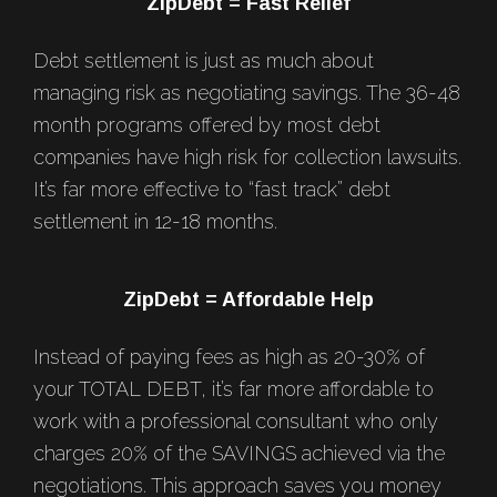
Footer
ZipDebt = Fast Relief
Debt settlement is just as much about
managing risk as negotiating savings. The 36-48
month programs offered by most debt
companies have high risk for collection lawsuits.
It’s far more effective to “fast track” debt
settlement in 12-18 months.
ZipDebt = Affordable Help
Instead of paying fees as high as 20-30% of
your TOTAL DEBT, it’s far more affordable to
work with a professional consultant who only
charges 20% of the SAVINGS achieved via the
negotiations. This approach saves you money