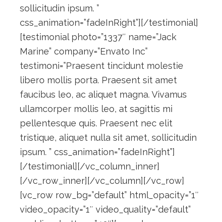
sollicitudin ipsum. ”
css_animation=”fadeInRight”][/testimonial]
[testimonial photo=”1337″ name=”Jack
Marine” company=”Envato Inc”
testimoni=”Praesent tincidunt molestie
libero mollis porta. Praesent sit amet
faucibus leo, ac aliquet magna. Vivamus
ullamcorper mollis leo, at sagittis mi
pellentesque quis. Praesent nec elit
tristique, aliquet nulla sit amet, sollicitudin
ipsum. ” css_animation=”fadeInRight”]
[/testimonial][/vc_column_inner]
[/vc_row_inner][/vc_column][/vc_row]
[vc_row row_bg=”default” html_opacity=”1″
video_opacity=”1″ video_quality=”default”