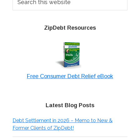
this
website
ZipDebt Resources
Free Consumer Debt Relief eBook
Latest Blog Posts
Debt Settlement in 2026 – Memo to New &
Former Clients of ZipDebt!