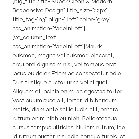
[big_title title=”Super Clean & Modern
Responsive Design” title_size=”22px”
title_tag=”h3″ align=” left” color=”grey”
css_animation=”fadeInLeft”]
[vc_column_text
css_animation=”fadeInLeft”]Mauris
euismod, magna vel euismod placerat,
arcu orci dignissim nisi, vel tempus erat
lacus eu dolor. Etiam ac consectetur odio.
Duis tristique auctor urna vel aliquet.
Aliquam et lacinia enim, ac egestas tortor.
Vestibulum suscipit, tortor id bibendum
mattis, diam ante sollicitudin elit, ornare
rutrum enim nibh eu nibh. Pellentesque
cursus tempus ultricies. Nullam rutrum, leo
id rutrum auctor, nisl odio congue turpis, et