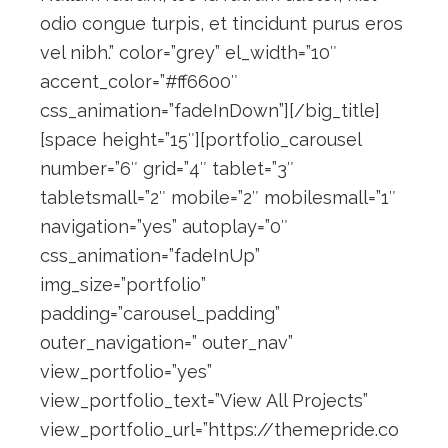
odio congue turpis, et tincidunt purus eros
vel nibh.” color=”grey” el_width=”10″
accent_color=”#ff6600″
css_animation=”fadeInDown”][/big_title]
[space height=”15″][portfolio_carousel
number=”6″ grid=”4″ tablet=”3″
tabletsmall=”2″ mobile=”2″ mobilesmall=”1″
navigation=”yes” autoplay=”0″
css_animation=”fadeInUp”
img_size=”portfolio”
padding=”carousel_padding”
outer_navigation=” outer_nav”
view_portfolio=”yes”
view_portfolio_text=”View All Projects”
view_portfolio_url=”https://themepride.co