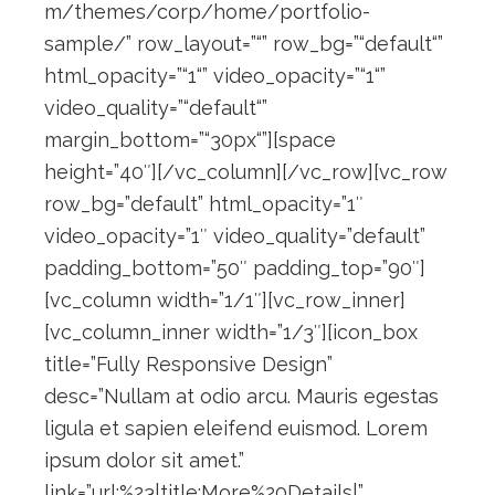
m/themes/corp/home/portfolio-
sample/” row_layout=”“” row_bg=”“default“”
html_opacity=”“1“” video_opacity=”“1“”
video_quality=”“default“”
margin_bottom=”“30px“”][space
height=”40″][/vc_column][/vc_row][vc_row
row_bg=”default” html_opacity=”1″
video_opacity=”1″ video_quality=”default”
padding_bottom=”50″ padding_top=”90″]
[vc_column width=”1/1″][vc_row_inner]
[vc_column_inner width=”1/3″][icon_box
title=”Fully Responsive Design”
desc=”Nullam at odio arcu. Mauris egestas
ligula et sapien eleifend euismod. Lorem
ipsum dolor sit amet.”
link=”url:%23|title:More%20Details|”