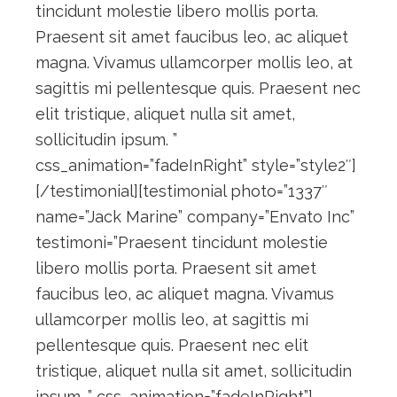
tincidunt molestie libero mollis porta.
Praesent sit amet faucibus leo, ac aliquet
magna. Vivamus ullamcorper mollis leo, at
sagittis mi pellentesque quis. Praesent nec
elit tristique, aliquet nulla sit amet,
sollicitudin ipsum. ”
css_animation=”fadeInRight” style=”style2″]
[/testimonial][testimonial photo=”1337″
name=”Jack Marine” company=”Envato Inc”
testimoni=”Praesent tincidunt molestie
libero mollis porta. Praesent sit amet
faucibus leo, ac aliquet magna. Vivamus
ullamcorper mollis leo, at sagittis mi
pellentesque quis. Praesent nec elit
tristique, aliquet nulla sit amet, sollicitudin
ipsum. ” css_animation=”fadeInRight”]