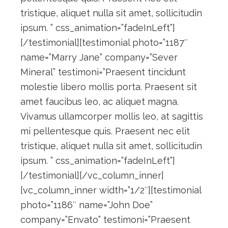
tristique, aliquet nulla sit amet, sollicitudin
ipsum. ” css_animation=”fadeInLeft”]
[/testimonial][testimonial photo=”1187″
name=”Marry Jane” company=”Sever
Mineral” testimoni=”Praesent tincidunt
molestie libero mollis porta. Praesent sit
amet faucibus leo, ac aliquet magna.
Vivamus ullamcorper mollis leo, at sagittis
mi pellentesque quis. Praesent nec elit
tristique, aliquet nulla sit amet, sollicitudin
ipsum. ” css_animation=”fadeInLeft”]
[/testimonial][/vc_column_inner]
[vc_column_inner width=”1/2″][testimonial
photo=”1186″ name=”John Doe”
company=”Envato” testimoni=”Praesent