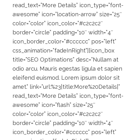
read_text=”More Details” icon_type=”font-
awesome” icon=”location-arrow” size=”25″
color=”color” icon_color=”#c2c2c2″
border=”circle” padding=”10″ width=”4″
icon_border_color=”#cccccc” pos=”left”
css_animation=”fadeInRight”][icon_box
title=”SEO Optimations” desc=”Nullam at
odio arcu. Mauris egestas ligula et sapien
eleifend euismod. Lorem ipsum dolor sit
amet.” link=”url:%23|title:More%20Details|”
read_text=”More Details” icon_type=”font-
awesome” icon=”flash” size=”25″
color=”color” icon_color=”#c2c2c2″
border=”circle” padding=”10″ width=”4″
icon_border_color=”#cccccc” pos=”left”