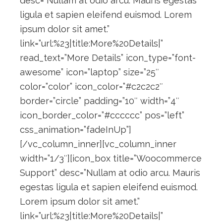
desc=”Nullam at odio arcu. Mauris egestas
ligula et sapien eleifend euismod. Lorem
ipsum dolor sit amet.”
link=”url:%23|title:More%20Details|”
read_text=”More Details” icon_type=”font-
awesome” icon=”laptop” size=”25″
color=”color” icon_color=”#c2c2c2″
border=”circle” padding=”10″ width=”4″
icon_border_color=”#cccccc” pos=”left”
css_animation=”fadeInUp”]
[/vc_column_inner][vc_column_inner
width=”1/3″][icon_box title=”Woocommerce
Support” desc=”Nullam at odio arcu. Mauris
egestas ligula et sapien eleifend euismod.
Lorem ipsum dolor sit amet.”
link=”url:%23|title:More%20Details|”