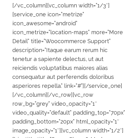
[/vc_column][vc_column width=”1/3″]
[service_one icon=”metrize”
icon_awesome=”android”
icon_metrize=”location-maps” more=”More
Detail” title=”Woocommerce Support”
description=”Itaque earum rerum hic
tenetur a sapiente delectus, ut aut
reiciendis voluptatibus maiores alias
consequatur aut perferendis doloribus
asperiores repella.” link=”#”][/service_one]
[/vc_column][/vc_row][vc_row
row_bg=”grey” video_opacity=”1″
video_quality=”default” padding_top=”70px”
padding_bottom=”20px” html_opacity=”1″
image_opacity=”1″][vc_column width=”1/2″]