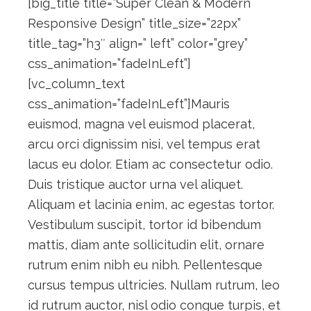
[big_title title=”Super Clean & Modern
Responsive Design” title_size=”22px”
title_tag=”h3″ align=” left” color=”grey”
css_animation=”fadeInLeft”]
[vc_column_text
css_animation=”fadeInLeft”]Mauris
euismod, magna vel euismod placerat,
arcu orci dignissim nisi, vel tempus erat
lacus eu dolor. Etiam ac consectetur odio.
Duis tristique auctor urna vel aliquet.
Aliquam et lacinia enim, ac egestas tortor.
Vestibulum suscipit, tortor id bibendum
mattis, diam ante sollicitudin elit, ornare
rutrum enim nibh eu nibh. Pellentesque
cursus tempus ultricies. Nullam rutrum, leo
id rutrum auctor, nisl odio congue turpis, et