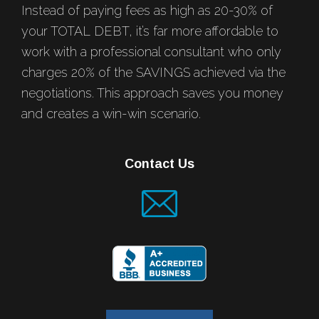
Instead of paying fees as high as 20-30% of
your TOTAL DEBT, it’s far more affordable to
work with a professional consultant who only
charges 20% of the SAVINGS achieved via the
negotiations. This approach saves you money
and creates a win-win scenario.
Contact Us