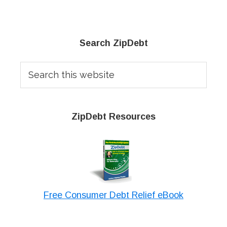
Primary
Search ZipDebt
Sidebar
Search
this
website
ZipDebt Resources
Free Consumer Debt Relief eBook