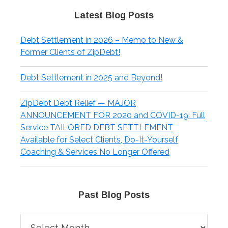
Latest Blog Posts
Debt Settlement in 2026 – Memo to New &
Former Clients of ZipDebt!
Debt Settlement in 2025 and Beyond!
ZipDebt Debt Relief — MAJOR
ANNOUNCEMENT FOR 2020 and COVID-19: Full
Service TAILORED DEBT SETTLEMENT
Available for Select Clients, Do-It-Yourself
Coaching & Services No Longer Offered
Past Blog Posts
Past