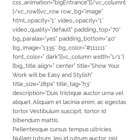
css_animation=”bigEntrance”][/vc_column]
[/vc_row][vc_row row_bg=”image”
html_opacity=”1″ video_opacity=”1″
video_quality=”default” padding_top=”70″
bg_paralax=”yes” padding_bottom=”40″
bg_image=”1335″ bg_color=”#111111″
font_color=” dark”][vc_column width=”1/1″]
[big_title align=” center” title=”Show Your
Work will be Easy and Stylish”
title_size=”28px” title_tag=”h3″
description=”Duis tristique auctor urna vel
aliquet. Aliquam et lacinia enim, ac egestas
tortor. Vestibulum suscipit, tortor id
bibendum mattis.
Pellentesque cursus tempus ultricies.
Nullam rutrum, leo id rutrum auctor, nisl