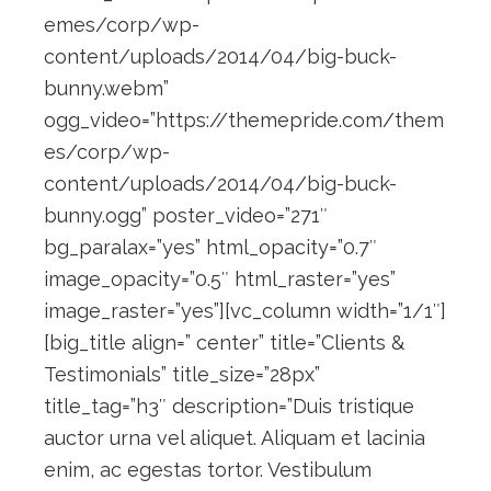
emes/corp/wp-
content/uploads/2014/04/big-buck-
bunny.webm”
ogg_video=”https://themepride.com/them
es/corp/wp-
content/uploads/2014/04/big-buck-
bunny.ogg” poster_video=”271″
bg_paralax=”yes” html_opacity=”0.7″
image_opacity=”0.5″ html_raster=”yes”
image_raster=”yes”][vc_column width=”1/1″]
[big_title align=” center” title=”Clients &
Testimonials” title_size=”28px”
title_tag=”h3″ description=”Duis tristique
auctor urna vel aliquet. Aliquam et lacinia
enim, ac egestas tortor. Vestibulum