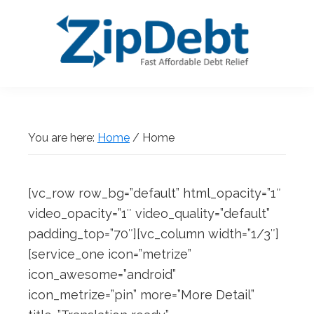
Skip
Skip
Skip
Skip
to
to
to
to
primary
main
primary
footer
navigation
content
sidebar
ZipDebt
Fast
Debt
Affordable
Relief
Debt
You are here:
Home
/
Home
Relief
[vc_row row_bg=”default” html_opacity=”1″
video_opacity=”1″ video_quality=”default”
padding_top=”70″][vc_column width=”1/3″]
[service_one icon=”metrize”
icon_awesome=”android”
icon_metrize=”pin” more=”More Detail”