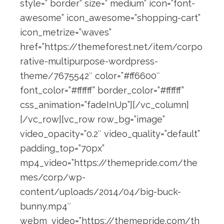
style=” border” size=” medium” icon=”font-
awesome” icon_awesome=”shopping-cart”
icon_metrize=”waves”
href=”https://themeforest.net/item/corpo
rative-multipurpose-wordpress-
theme/7675542″ color=”#ff6600″
font_color=”#ffffff” border_color=”#ffffff”
css_animation=”fadeInUp”][/vc_column]
[/vc_row][vc_row row_bg=”image”
video_opacity=”0.2″ video_quality=”default”
padding_top=”70px”
mp4_video=”https://themepride.com/the
mes/corp/wp-
content/uploads/2014/04/big-buck-
bunny.mp4″
webm_video=”https://themepride.com/th