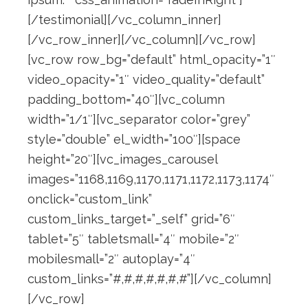
[/testimonial][/vc_column_inner]
[/vc_row_inner][/vc_column][/vc_row]
[vc_row row_bg=”default” html_opacity=”1″
video_opacity=”1″ video_quality=”default”
padding_bottom=”40″][vc_column
width=”1/1″][vc_separator color=”grey”
style=”double” el_width=”100″][space
height=”20″][vc_images_carousel
images=”1168,1169,1170,1171,1172,1173,1174″
onclick=”custom_link”
custom_links_target=”_self” grid=”6″
tablet=”5″ tabletsmall=”4″ mobile=”2″
mobilesmall=”2″ autoplay=”4″
custom_links=”#,#,#,#,#,#,#”][/vc_column]
[/vc_row]