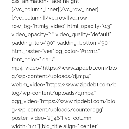
css_animation=”fadeInRight”]
[/vc_column_inner][/vc_row_inner]
[/vc_column][/vc_row][vc_row
row_bg=”html5_video” html_opacity=”0.3″
video_opacity=”1″ video_quality=”default”
padding_top=”90″ padding_bottom=”90″
html_raster=”yes” bg_color=”#111111″
font_color=” dark”
mp4_video=”https://www.zipdebt.com/blo
g/wp-content/uploads/dj.mp4″
webm_video=”https://www.zipdebt.com/b
log/wp-content/uploads/dj.mp4″
ogg_video=”https://www.zipdebt.com/blo
g/wp-content/uploads/counter.ogg”
poster_video=”2946″][vc_column
width=”1/1″][big_title align=” center”