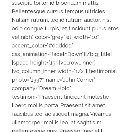
suscipit, tortor id bibendum mattis.
Pellentesque cursus tempus ultricies.
Nullam rutrum, leo id rutrum auctor, nisl
odio congue turpis, et tincidunt purus eros
vel nibh.” color=”grey” el_width=”10″
accent_color=”#dddddd”
css_animation=”fadeInDown”][/big_title]
[space height=”15″][vc_row_inner]
[vc_column_inner width=”1/2″][testimonial
photo=”1337″ name=”John Corner”
company=”Dream Hold”
testimoni=”Praesent tincidunt molestie
libero mollis porta. Praesent sit amet
faucibus leo, ac aliquet magna. Vivamus
ullamcorper mollis leo, at sagittis mi
pellentesque quis. Praesent nec elit