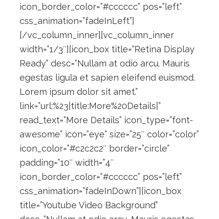
icon_border_color=”#cccccc” pos=”left”
css_animation=”fadeInLeft”]
[/vc_column_inner][vc_column_inner
width=”1/3″][icon_box title=”Retina Display
Ready” desc=”Nullam at odio arcu. Mauris
egestas ligula et sapien eleifend euismod.
Lorem ipsum dolor sit amet.”
link=”url:%23|title:More%20Details|”
read_text=”More Details” icon_type=”font-
awesome” icon=”eye” size=”25″ color=”color”
icon_color=”#c2c2c2″ border=”circle”
padding=”10″ width=”4″
icon_border_color=”#cccccc” pos=”left”
css_animation=”fadeInDown”][icon_box
title=”Youtube Video Background”