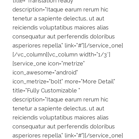
title=”Translation ready”
description=”Itaque earum rerum hic
tenetur a sapiente delectus, ut aut
reiciendis voluptatibus maiores alias
consequatur aut perferendis doloribus
asperiores repella.” link=”#”][/service_one]
[/vc_column][vc_column width=”1/3″]
[service_one icon=”metrize”
icon_awesome=”android”
icon_metrize=”bolt” more=”More Detail”
title=”Fully Customizable ”
description=”Itaque earum rerum hic
tenetur a sapiente delectus, ut aut
reiciendis voluptatibus maiores alias
consequatur aut perferendis doloribus
asperiores repella.” link=”#”][/service_one]