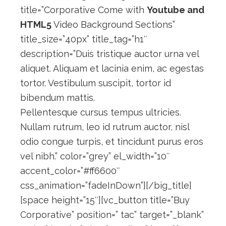
title=”Corporative Come with
Youtube and
HTML5
Video Background Sections”
title_size=”40px” title_tag=”h1″
description=”Duis tristique auctor urna vel
aliquet. Aliquam et lacinia enim, ac egestas
tortor. Vestibulum suscipit, tortor id
bibendum mattis.
Pellentesque cursus tempus ultricies.
Nullam rutrum, leo id rutrum auctor, nisl
odio congue turpis, et tincidunt purus eros
vel nibh.” color=”grey” el_width=”10″
accent_color=”#ff6600″
css_animation=”fadeInDown”][/big_title]
[space height=”15″][vc_button title=”Buy
Corporative” position=” tac” target=”_blank”