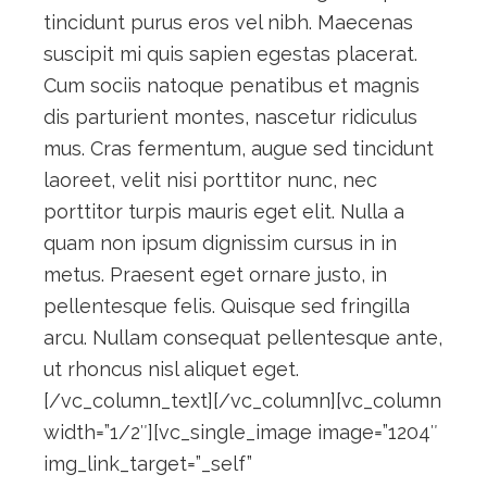
tincidunt purus eros vel nibh. Maecenas
suscipit mi quis sapien egestas placerat.
Cum sociis natoque penatibus et magnis
dis parturient montes, nascetur ridiculus
mus. Cras fermentum, augue sed tincidunt
laoreet, velit nisi porttitor nunc, nec
porttitor turpis mauris eget elit. Nulla a
quam non ipsum dignissim cursus in in
metus. Praesent eget ornare justo, in
pellentesque felis. Quisque sed fringilla
arcu. Nullam consequat pellentesque ante,
ut rhoncus nisl aliquet eget.
[/vc_column_text][/vc_column][vc_column
width=”1/2″][vc_single_image image=”1204″
img_link_target=”_self”