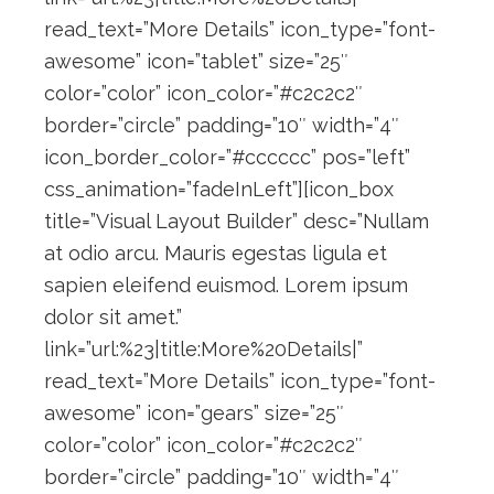
read_text=”More Details” icon_type=”font-
awesome” icon=”tablet” size=”25″
color=”color” icon_color=”#c2c2c2″
border=”circle” padding=”10″ width=”4″
icon_border_color=”#cccccc” pos=”left”
css_animation=”fadeInLeft”][icon_box
title=”Visual Layout Builder” desc=”Nullam
at odio arcu. Mauris egestas ligula et
sapien eleifend euismod. Lorem ipsum
dolor sit amet.”
link=”url:%23|title:More%20Details|”
read_text=”More Details” icon_type=”font-
awesome” icon=”gears” size=”25″
color=”color” icon_color=”#c2c2c2″
border=”circle” padding=”10″ width=”4″