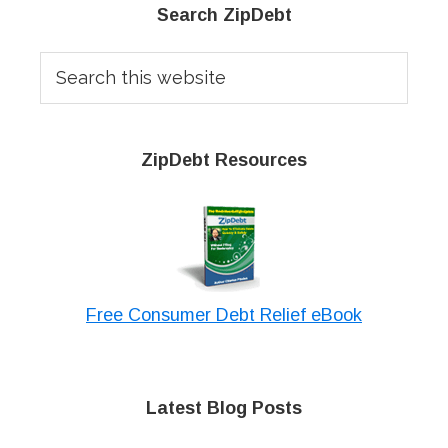
Primary
Search ZipDebt
Sidebar
Search
this
website
ZipDebt Resources
Free Consumer Debt Relief eBook
Latest Blog Posts