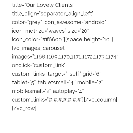
title=”Our Lovely Clients”
title_align=”separator_align_left”
color=”grey” icon_awesome=”android”
icon_metrize=”waves” size=”20″
icon_color=”#ff6600″][space height=”10″]
[vc_images_carousel
images=”1168,1169,1170,1171,1172,1173,1174″
onclick=”custom_link”
custom_links_target=”_self” grid=”6″
tablet=”5″ tabletsmall=”4″ mobile=”2″
mobilesmall=”2″ autoplay=”4″
custom_links=”#,#,#,#,#,#,#”][/vc_column]
[/vc_row]