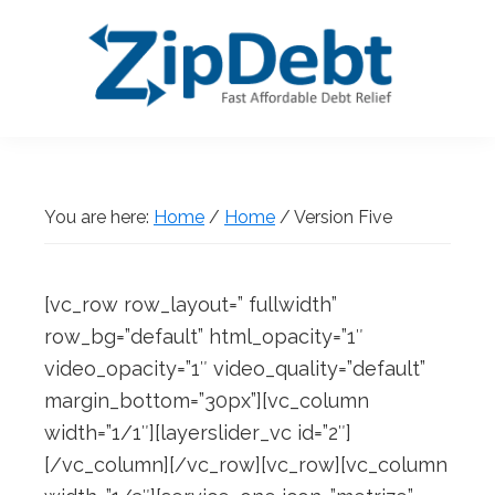
Skip
Skip
Skip
Skip
to
to
to
to
primary
main
primary
footer
navigation
content
sidebar
ZipDebt
Fast
Debt
Affordable
Relief
Debt
You are here:
Home
/
Home
/
Version Five
Relief
[vc_row row_layout=” fullwidth”
row_bg=”default” html_opacity=”1″
video_opacity=”1″ video_quality=”default”
margin_bottom=”30px”][vc_column
width=”1/1″][layerslider_vc id=”2″]
[/vc_column][/vc_row][vc_row][vc_column