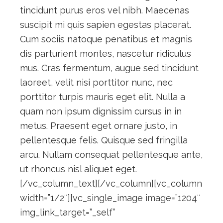
tincidunt purus eros vel nibh. Maecenas
suscipit mi quis sapien egestas placerat.
Cum sociis natoque penatibus et magnis
dis parturient montes, nascetur ridiculus
mus. Cras fermentum, augue sed tincidunt
laoreet, velit nisi porttitor nunc, nec
porttitor turpis mauris eget elit. Nulla a
quam non ipsum dignissim cursus in in
metus. Praesent eget ornare justo, in
pellentesque felis. Quisque sed fringilla
arcu. Nullam consequat pellentesque ante,
ut rhoncus nisl aliquet eget.
[/vc_column_text][/vc_column][vc_column
width=”1/2″][vc_single_image image=”1204″
img_link_target=”_self”