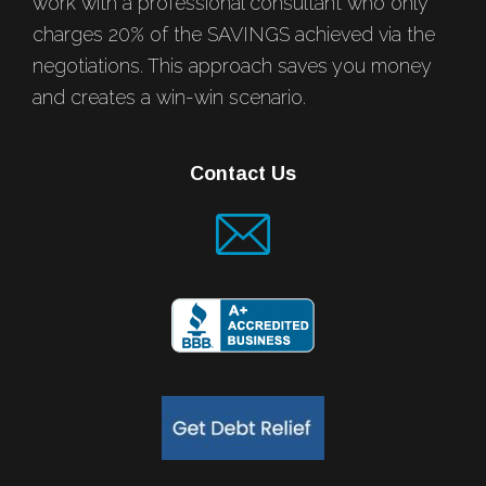
work with a professional consultant who only
charges 20% of the SAVINGS achieved via the
negotiations. This approach saves you money
and creates a win-win scenario.
Contact Us