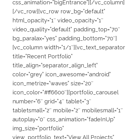
css_animation=”bigEntrance”][/vc_column]
[/vc_row][vc_row row_bg=”default”
html_opacity=”1″ video_opacity=”1″
video_quality=”default” padding_top=”70″
bg_paralax=”yes” padding_bottom=”70″]
[vc_column width=”1/1″][vc_text_separator
title=”Recent Portfolio”
title_align=”separator_align_left”
color=”grey” icon_awesome=”android”
icon_metrize=”waves” size=”20″
icon_color=”#ff6600″][portfolio_carousel
number=”6″ grid=”4″ tablet=”3″
tabletsmall=”2″ mobile=”2″ mobilesmall=”1″
autoplay=”0″ css_animation=”fadeInUp”
img_size=”portfolio”
view_portfolio_text=”View All Projects”