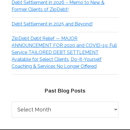
Debt Settlement in 2026 – Memo to New &
Former Clients of ZipDebt!
Debt Settlement in 2025 and Beyond!
ZipDebt Debt Relief — MAJOR
ANNOUNCEMENT FOR 2020 and COVID-19: Full
Service TAILORED DEBT SETTLEMENT
Available for Select Clients, Do-It-Yourself
Coaching & Services No Longer Offered
Past Blog Posts
Past
Blog
Posts