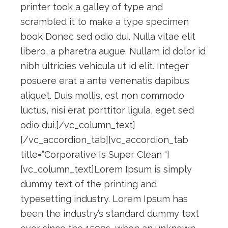
printer took a galley of type and
scrambled it to make a type specimen
book Donec sed odio dui. Nulla vitae elit
libero, a pharetra augue. Nullam id dolor id
nibh ultricies vehicula ut id elit. Integer
posuere erat a ante venenatis dapibus
aliquet. Duis mollis, est non commodo
luctus, nisi erat porttitor ligula, eget sed
odio dui.[/vc_column_text]
[/vc_accordion_tab][vc_accordion_tab
title=”Corporative Is Super Clean “]
[vc_column_text]Lorem Ipsum is simply
dummy text of the printing and
typesetting industry. Lorem Ipsum has
been the industry’s standard dummy text