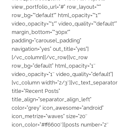
view_portfolio_url=”#” row_layout=”“”
row_bg=”“default“” html_opacity=”“1“”
video_opacity=”“1“” video_quality=”“default“”
margin_bottom=”“30px“”
padding=”carousel_padding”
navigation=”yes” out_title=”yes”]
[/vc_column][/vc_row][vc_row
row_bg=”default” html_opacity=”1″
video_opacity=”1″ video_quality=”default”]
[vc_column width=”2/3″][vc_text_separator
title=”Recent Posts”
title_align=”separator_align_left”
color=”grey” icon_awesome=”android”
icon_metrize=”waves” size=”20″
icon_color=”#ff6600″][posts number=”2″