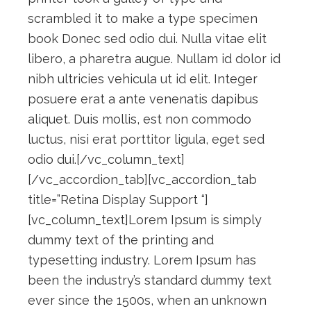
scrambled it to make a type specimen
book Donec sed odio dui. Nulla vitae elit
libero, a pharetra augue. Nullam id dolor id
nibh ultricies vehicula ut id elit. Integer
posuere erat a ante venenatis dapibus
aliquet. Duis mollis, est non commodo
luctus, nisi erat porttitor ligula, eget sed
odio dui.[/vc_column_text]
[/vc_accordion_tab][vc_accordion_tab
title=”Retina Display Support “]
[vc_column_text]Lorem Ipsum is simply
dummy text of the printing and
typesetting industry. Lorem Ipsum has
been the industry’s standard dummy text
ever since the 1500s, when an unknown