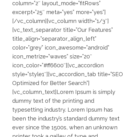
column=”2″ layout_mode=”fitRows”
excerpt=”25″ meta=”yes” more=”yes”]
[/vc_column][vc_column width=”1/3″]
[vc_text_separator title=”Our Features”
title_align=”separator_align_left”
color=”grey” icon_awesome=”android”
icon_metrize=”waves” size=”20″
icon_color=”#ff6600″][vc_accordion
style=”style1″][vc_accordion_tab title=”SEO
Optimized for Better Search”]
[vc_column_text]Lorem Ipsum is simply
dummy text of the printing and
typesetting industry. Lorem Ipsum has
been the industry’s standard dummy text
ever since the 1500s, when an unknown
printer took a galley of type and