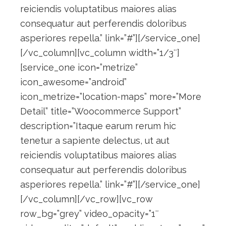
reiciendis voluptatibus maiores alias
consequatur aut perferendis doloribus
asperiores repella.” link=”#”][/service_one]
[/vc_column][vc_column width=”1/3″]
[service_one icon=”metrize”
icon_awesome=”android”
icon_metrize=”location-maps” more=”More
Detail” title=”Woocommerce Support”
description=”Itaque earum rerum hic
tenetur a sapiente delectus, ut aut
reiciendis voluptatibus maiores alias
consequatur aut perferendis doloribus
asperiores repella.” link=”#”][/service_one]
[/vc_column][/vc_row][vc_row
row_bg=”grey” video_opacity=”1″