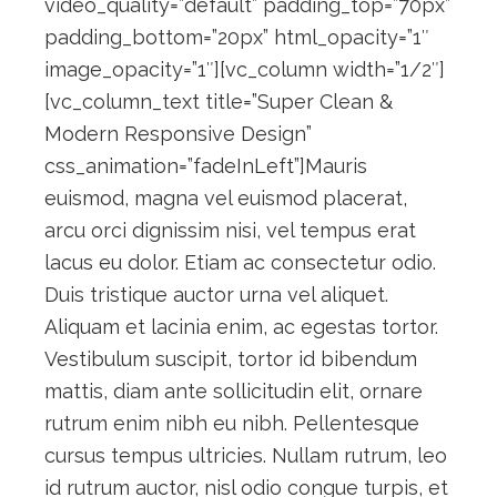
video_quality=”default” padding_top=”70px”
padding_bottom=”20px” html_opacity=”1″
image_opacity=”1″][vc_column width=”1/2″]
[vc_column_text title=”Super Clean &
Modern Responsive Design”
css_animation=”fadeInLeft”]Mauris
euismod, magna vel euismod placerat,
arcu orci dignissim nisi, vel tempus erat
lacus eu dolor. Etiam ac consectetur odio.
Duis tristique auctor urna vel aliquet.
Aliquam et lacinia enim, ac egestas tortor.
Vestibulum suscipit, tortor id bibendum
mattis, diam ante sollicitudin elit, ornare
rutrum enim nibh eu nibh. Pellentesque
cursus tempus ultricies. Nullam rutrum, leo
id rutrum auctor, nisl odio congue turpis, et