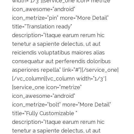
width=”1/3″][service_one icon=”metrize”
icon_awesome=”android”
icon_metrize=”pin” more=”More Detail”
title=”Translation ready”
description=”Itaque earum rerum hic
tenetur a sapiente delectus, ut aut
reiciendis voluptatibus maiores alias
consequatur aut perferendis doloribus
asperiores repella.” link=”#”][/service_one]
[/vc_column][vc_column width=”1/3″]
[service_one icon=”metrize”
icon_awesome=”android”
icon_metrize=”bolt” more=”More Detail”
title=”Fully Customizable ”
description=”Itaque earum rerum hic
tenetur a sapiente delectus, ut aut