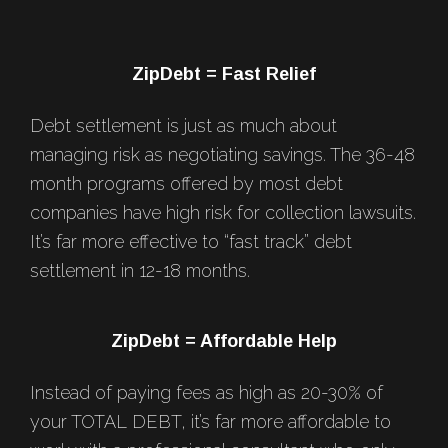
Footer
ZipDebt = Fast Relief
Debt settlement is just as much about
managing risk as negotiating savings. The 36-48
month programs offered by most debt
companies have high risk for collection lawsuits.
It’s far more effective to “fast track” debt
settlement in 12-18 months.
ZipDebt = Affordable Help
Instead of paying fees as high as 20-30% of
your TOTAL DEBT, it’s far more affordable to