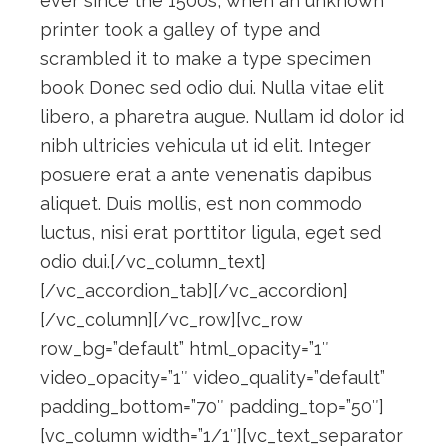
ever since the 1500s, when an unknown
printer took a galley of type and
scrambled it to make a type specimen
book Donec sed odio dui. Nulla vitae elit
libero, a pharetra augue. Nullam id dolor id
nibh ultricies vehicula ut id elit. Integer
posuere erat a ante venenatis dapibus
aliquet. Duis mollis, est non commodo
luctus, nisi erat porttitor ligula, eget sed
odio dui.[/vc_column_text]
[/vc_accordion_tab][/vc_accordion]
[/vc_column][/vc_row][vc_row
row_bg=”default” html_opacity=”1″
video_opacity=”1″ video_quality=”default”
padding_bottom=”70″ padding_top=”50″]
[vc_column width=”1/1″][vc_text_separator