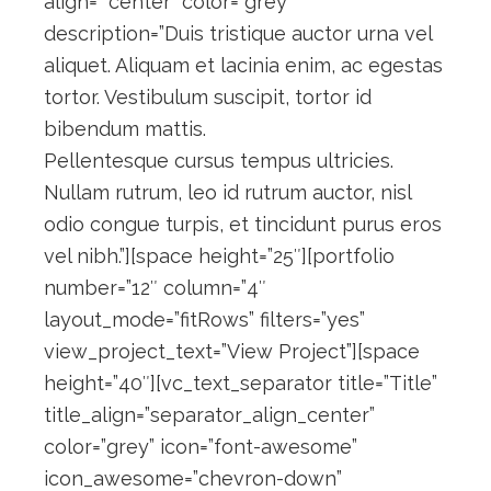
align=” center” color=”grey”
description=”Duis tristique auctor urna vel
aliquet. Aliquam et lacinia enim, ac egestas
tortor. Vestibulum suscipit, tortor id
bibendum mattis.
Pellentesque cursus tempus ultricies.
Nullam rutrum, leo id rutrum auctor, nisl
odio congue turpis, et tincidunt purus eros
vel nibh.”][space height=”25″][portfolio
number=”12″ column=”4″
layout_mode=”fitRows” filters=”yes”
view_project_text=”View Project”][space
height=”40″][vc_text_separator title=”Title”
title_align=”separator_align_center”
color=”grey” icon=”font-awesome”
icon_awesome=”chevron-down”