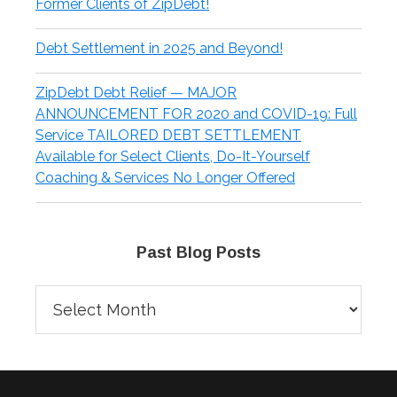
Former Clients of ZipDebt!
Debt Settlement in 2025 and Beyond!
ZipDebt Debt Relief — MAJOR
ANNOUNCEMENT FOR 2020 and COVID-19: Full
Service TAILORED DEBT SETTLEMENT
Available for Select Clients, Do-It-Yourself
Coaching & Services No Longer Offered
Past Blog Posts
Past
Blog
Posts