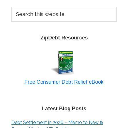
Sidebar
Search
this
website
ZipDebt Resources
Free Consumer Debt Relief eBook
Latest Blog Posts
Debt Settlement in 2026 – Memo to New &