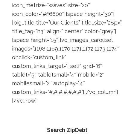
icon_metrize=”waves” size=”20″
icon_color=”#ff6600″][space height=”30″]
[big_title title=”Our Clients” title_size=”28px”
title_tag=”h3″ align=” center” color=”grey”]
[space height=”15″][vc_images_carousel
images=”1168,1169,1170,1171,1172,1173,1174″
onclick=”custom_link”
custom_links_target=”_self” grid=”6″
tablet=”5″ tabletsmall=”4″ mobile=”2″
mobilesmall=”2″ autoplay=”4″
custom_links=”#,#,#,#,#,#,#”][/vc_column]
[/vc_row]
Primary
Search ZipDebt