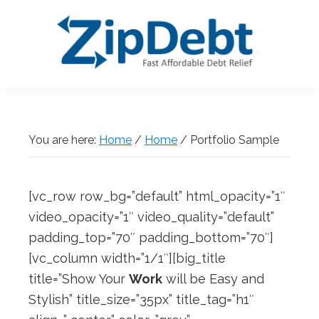
Skip
Skip
Skip
Skip
to
to
to
to
primary
main
primary
footer
navigation
content
sidebar
ZipDebt
Fast
Debt
Affordable
Relief
Debt
You are here:
Home
/
Home
/
Portfolio Sample
Relief
[vc_row row_bg=”default” html_opacity=”1″
video_opacity=”1″ video_quality=”default”
padding_top=”70″ padding_bottom=”70″]
[vc_column width=”1/1″][big_title
title=”Show Your
Work
will be Easy and
Stylish” title_size=”35px” title_tag=”h1″