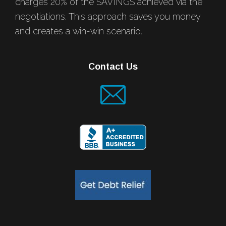
charges 20% of the SAVINGS achieved via the
negotiations. This approach saves you money
and creates a win-win scenario.
Contact Us