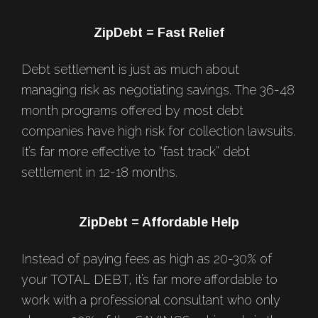
Footer
ZipDebt = Fast Relief
Debt settlement is just as much about
managing risk as negotiating savings. The 36-48
month programs offered by most debt
companies have high risk for collection lawsuits.
It’s far more effective to “fast track” debt
settlement in 12-18 months.
ZipDebt = Affordable Help
Instead of paying fees as high as 20-30% of
your TOTAL DEBT, it’s far more affordable to
work with a professional consultant who only