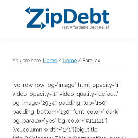
Skip
Skip
Skip
Skip
to
to
to
to
primary
main
primary
footer
navigation
content
sidebar
ZipDebt
Fast
Debt
Affordable
Relief
Debt
You are here:
Home
/
Home
/
Parallax
Relief
[vc_row row_bg=”image” html_opacity=”1″
video_opacity=”1″ video_quality=”default”
bg_image=”2934″ padding_top=”180″
padding_bottom=”130″ font_color=” dark”
bg_paralax=”yes” bg_color=”#111111″]
[vc_column width=”1/1″][big_title