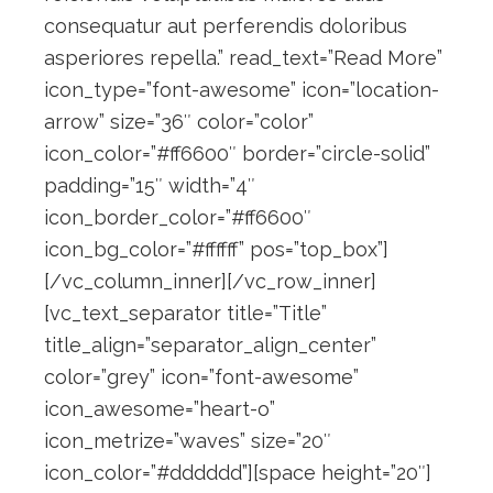
consequatur aut perferendis doloribus
asperiores repella.” read_text=”Read More”
icon_type=”font-awesome” icon=”location-
arrow” size=”36″ color=”color”
icon_color=”#ff6600″ border=”circle-solid”
padding=”15″ width=”4″
icon_border_color=”#ff6600″
icon_bg_color=”#ffffff” pos=”top_box”]
[/vc_column_inner][/vc_row_inner]
[vc_text_separator title=”Title”
title_align=”separator_align_center”
color=”grey” icon=”font-awesome”
icon_awesome=”heart-o”
icon_metrize=”waves” size=”20″
icon_color=”#dddddd”][space height=”20″]