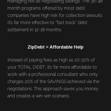
managing risk as negotiating savings. The 36-48
month programs offered by most debt
companies have high risk for collection lawsuits.
It’s far more effective to “fast track” debt
settlement in 12-18 months.
ZipDebt = Affordable Help
Instead of paying fees as high as 20-30% of
your TOTAL DEBT, it’s far more affordable to
work with a professional consultant who only
charges 20% of the SAVINGS achieved via the
negotiations. This approach saves you money
and creates a win-win scenario.