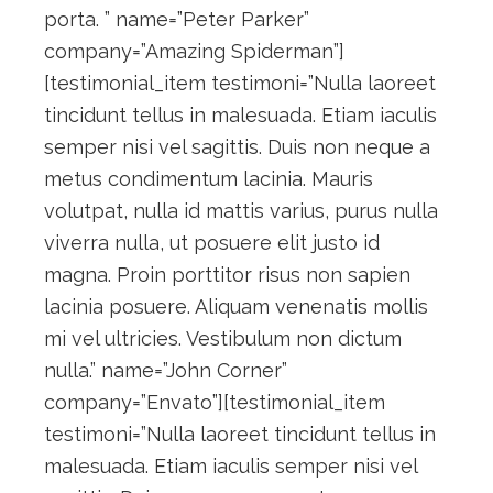
porta. ” name=”Peter Parker”
company=”Amazing Spiderman”]
[testimonial_item testimoni=”Nulla laoreet
tincidunt tellus in malesuada. Etiam iaculis
semper nisi vel sagittis. Duis non neque a
metus condimentum lacinia. Mauris
volutpat, nulla id mattis varius, purus nulla
viverra nulla, ut posuere elit justo id
magna. Proin porttitor risus non sapien
lacinia posuere. Aliquam venenatis mollis
mi vel ultricies. Vestibulum non dictum
nulla.” name=”John Corner”
company=”Envato”][testimonial_item
testimoni=”Nulla laoreet tincidunt tellus in
malesuada. Etiam iaculis semper nisi vel