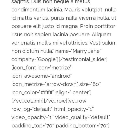
sagittis. Duis non neque a metus
condimentum lacinia. Mauris volutpat, nulla
id mattis varius, purus nulla viverra nulla, ut
posuere elit justo id magna. Proin porttitor
risus non sapien lacinia posuere. Aliquam
venenatis mollis mi vel ultricies. Vestibulum
non dictum nulla.” name=”Marry Jane”
company=”Google”][/testimonial_slider]
[icon_font icon=”metrize”
icon_awesome=”android”
icon_metrize=”arrow-down” size=”80″
icon_color=”#ffffff” align=” center”]
[/vc_column][/vc_row][vc_row
row_bg=”default” html_opacity=”1″
video_opacity=”1″ video_quality=”default”
padding_top=”70″ padding_bottom=”70″]