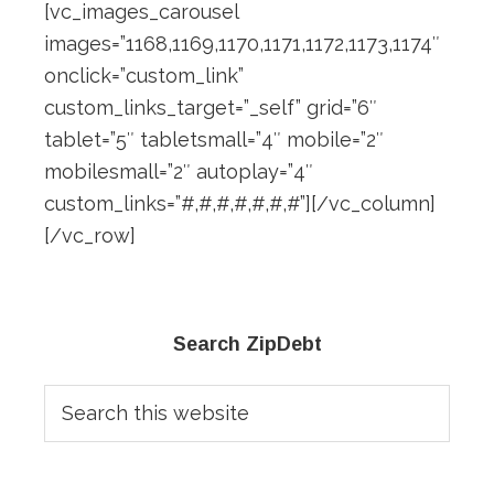
[vc_images_carousel
images=”1168,1169,1170,1171,1172,1173,1174″
onclick=”custom_link”
custom_links_target=”_self” grid=”6″
tablet=”5″ tabletsmall=”4″ mobile=”2″
mobilesmall=”2″ autoplay=”4″
custom_links=”#,#,#,#,#,#,#”][/vc_column]
[/vc_row]
Primary
Search ZipDebt
Sidebar
Search
this
website