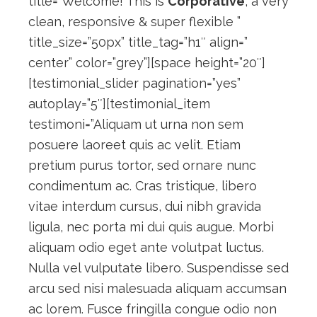
title=”Welcome! This is
Corporative
, a very
clean, responsive & super flexible ”
title_size=”50px” title_tag=”h1″ align=”
center” color=”grey”][space height=”20″]
[testimonial_slider pagination=”yes”
autoplay=”5″][testimonial_item
testimoni=”Aliquam ut urna non sem
posuere laoreet quis ac velit. Etiam
pretium purus tortor, sed ornare nunc
condimentum ac. Cras tristique, libero
vitae interdum cursus, dui nibh gravida
ligula, nec porta mi dui quis augue. Morbi
aliquam odio eget ante volutpat luctus.
Nulla vel vulputate libero. Suspendisse sed
arcu sed nisi malesuada aliquam accumsan
ac lorem. Fusce fringilla congue odio non