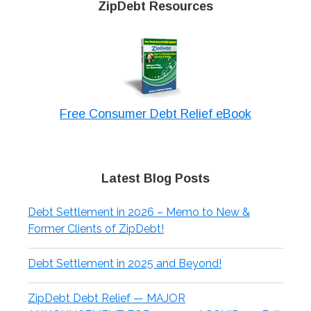
ZipDebt Resources
Free Consumer Debt Relief eBook
Latest Blog Posts
Debt Settlement in 2026 – Memo to New &
Former Clients of ZipDebt!
Debt Settlement in 2025 and Beyond!
ZipDebt Debt Relief — MAJOR