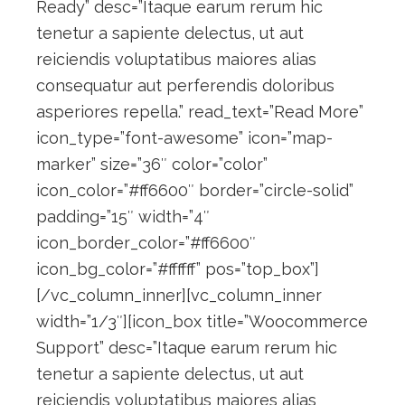
Ready” desc=”Itaque earum rerum hic
tenetur a sapiente delectus, ut aut
reiciendis voluptatibus maiores alias
consequatur aut perferendis doloribus
asperiores repella.” read_text=”Read More”
icon_type=”font-awesome” icon=”map-
marker” size=”36″ color=”color”
icon_color=”#ff6600″ border=”circle-solid”
padding=”15″ width=”4″
icon_border_color=”#ff6600″
icon_bg_color=”#ffffff” pos=”top_box”]
[/vc_column_inner][vc_column_inner
width=”1/3″][icon_box title=”Woocommerce
Support” desc=”Itaque earum rerum hic
tenetur a sapiente delectus, ut aut
reiciendis voluptatibus maiores alias