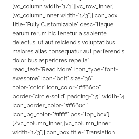
[vc_column width=”1/1″][vc_row_inner]
[vc_column_inner width=”1/3″][icon_box
title=”Fully Customizable” desc=”Itaque
earum rerum hic tenetur a sapiente
delectus, ut aut reiciendis voluptatibus
maiores alias consequatur aut perferendis
doloribus asperiores repella.”
read_text=”Read More” icon_type=”font-
awesome” icon=”bolt” size=”36″
color=”color” icon_color=”#ff6600″
border=”circle-solid” padding=”15″ width=”4″
icon_border_color=”#ff6600″
icon_bg_color=”#ffffff” pos=”top_box”]
[/vc_column_inner][vc_column_inner
width=”1/3″][icon_box title=”Translation