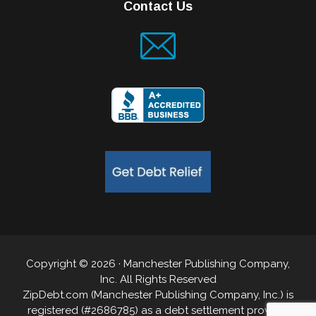
Contact Us
Copyright © 2026 · Manchester Publishing Company,
Inc. All Rights Reserved
ZipDebt.com (Manchester Publishing Company, Inc.) is
registered (#2686785) as a debt settlement provider