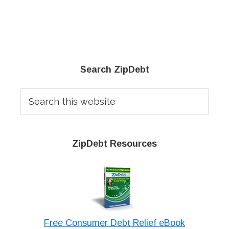
Primary
Search ZipDebt
Sidebar
Search
this
website
ZipDebt Resources
Free Consumer Debt Relief eBook