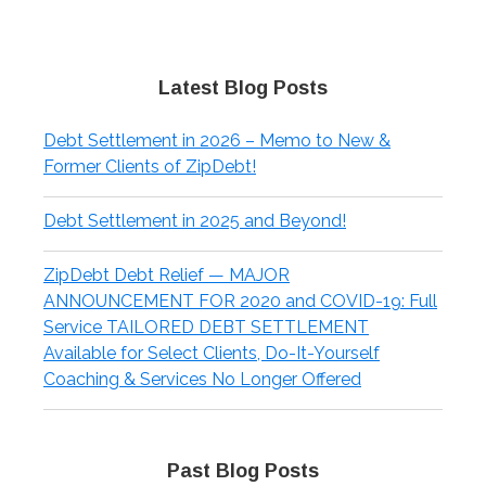
Latest Blog Posts
Debt Settlement in 2026 – Memo to New &
Former Clients of ZipDebt!
Debt Settlement in 2025 and Beyond!
ZipDebt Debt Relief — MAJOR
ANNOUNCEMENT FOR 2020 and COVID-19: Full
Service TAILORED DEBT SETTLEMENT
Available for Select Clients, Do-It-Yourself
Coaching & Services No Longer Offered
Past Blog Posts