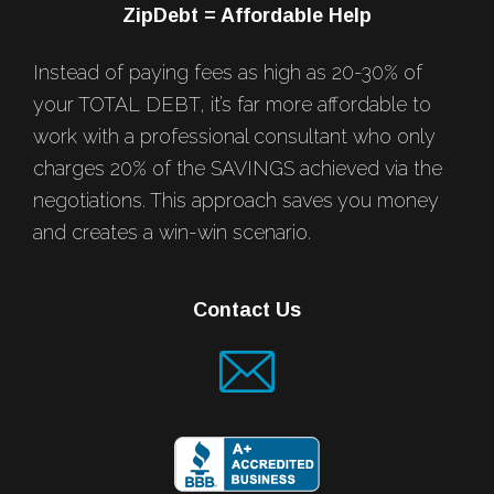
ZipDebt = Affordable Help
Instead of paying fees as high as 20-30% of
your TOTAL DEBT, it’s far more affordable to
work with a professional consultant who only
charges 20% of the SAVINGS achieved via the
negotiations. This approach saves you money
and creates a win-win scenario.
Contact Us