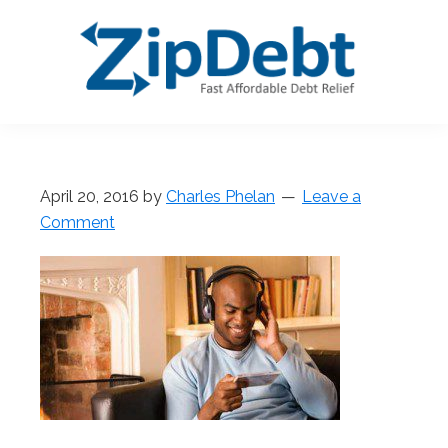
Skip
Skip
Skip
Skip
to
to
to
to
primary
main
primary
footer
navigation
content
sidebar
ZipDebt
Fast
Debt
Affordable
Relief
Debt
April 20, 2016
by
Charles Phelan
Leave a
Relief
Comment