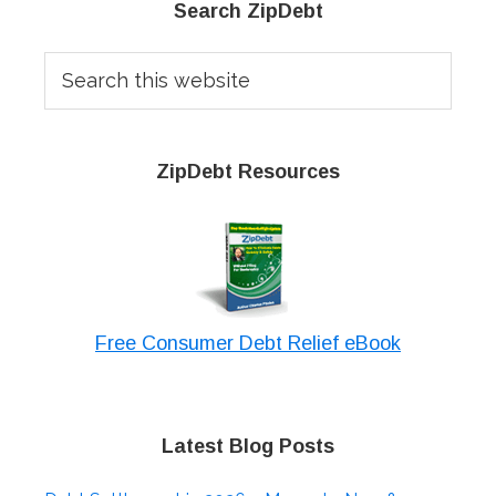
Primary
Search ZipDebt
Sidebar
Search
this
website
ZipDebt Resources
Free Consumer Debt Relief eBook
Latest Blog Posts