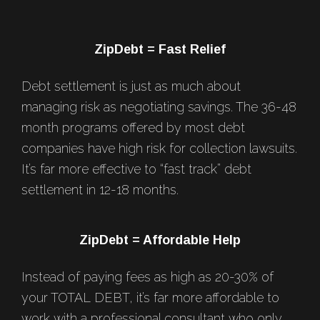
Footer
ZipDebt = Fast Relief
Debt settlement is just as much about
managing risk as negotiating savings. The 36-48
month programs offered by most debt
companies have high risk for collection lawsuits.
It’s far more effective to “fast track” debt
settlement in 12-18 months.
ZipDebt = Affordable Help
Instead of paying fees as high as 20-30% of
your TOTAL DEBT, it’s far more affordable to
work with a professional consultant who only