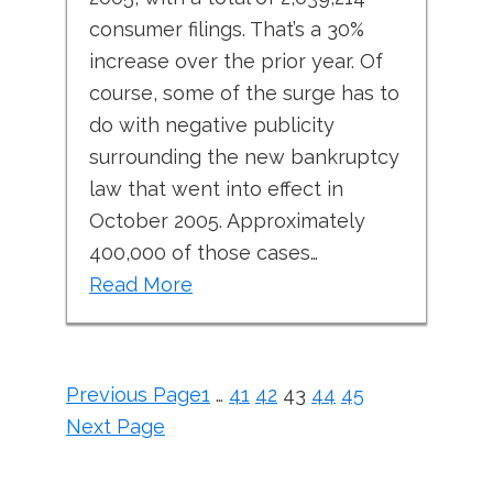
consumer filings. That’s a 30%
increase over the prior year. Of
course, some of the surge has to
do with negative publicity
surrounding the new bankruptcy
law that went into effect in
October 2005. Approximately
400,000 of those cases…
Read More
Previous Page
1
…
41
42
43
44
45
Next Page