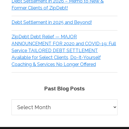
Debt Settlement in 2026 – Memo to New &
Former Clients of ZipDebt!
Debt Settlement in 2025 and Beyond!
ZipDebt Debt Relief — MAJOR
ANNOUNCEMENT FOR 2020 and COVID-19: Full
Service TAILORED DEBT SETTLEMENT
Available for Select Clients, Do-It-Yourself
Coaching & Services No Longer Offered
Past Blog Posts
Past
Blog
Posts