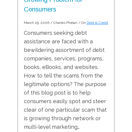
Consumers
March 29, 2006
/
Charles Phelan
/ On
Debt & Credit
Consumers seeking debt
assistance are faced with a
bewildering assortment of debt
companies, services, programs,
books, eBooks, and websites.
How to tell the scams from the
legitimate options? The purpose
of this blog post is to help
consumers easily spot and steer
clear of one particular scam that
is growing through network or
multi-level marketing…