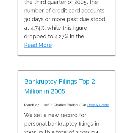
the third quarter of 2005, the
number of credit card accounts
30 days or more past due stood
at 4.74%, while this figure
dropped to 4.27% in the…
Read More
Bankruptcy Filings Top 2
Million in 2005
March 27, 2006
/
Charles Phelan
/ On
Debt & Credit
We set a new record for
personal bankruptcy filings in
2005, with a total of 2,039,214