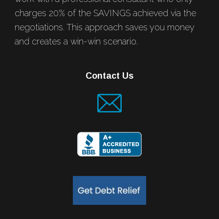
charges 20% of the SAVINGS achieved via the
negotiations. This approach saves you money
and creates a win-win scenario.
Contact Us