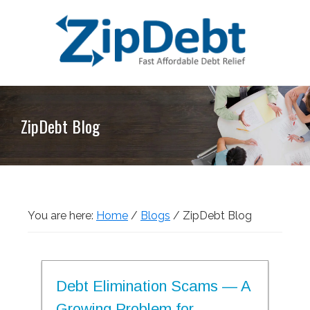
Skip
Skip
Skip
Skip
to
to
to
to
primary
main
primary
footer
navigation
content
sidebar
ZipDebt
Fast
Debt
Affordable
Relief
ZipDebt Blog
Debt
Relief
You are here:
Home
/
Blogs
/
ZipDebt Blog
Debt Elimination Scams — A
Growing Problem for