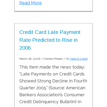
Read More
Credit Card Late Payment
Rate Predicted to Rise in
2006
March 28, 2006
/
Charles Phelan
/ On
Debt & Credit
This item made the news today:
“Late Payments on Credit Cards
Showed Strong Decline in Fourth
Quarter 2005.” (Source: American
Bankers Association’s Consumer
Credit Delinquency Bulletin) In