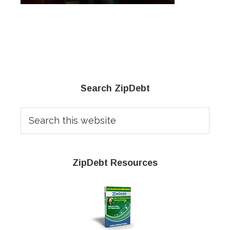
Primary
Search ZipDebt
Sidebar
Search
this
website
ZipDebt Resources