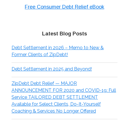
Free Consumer Debt Relief eBook
Latest Blog Posts
Debt Settlement in 2026 – Memo to New &
Former Clients of ZipDebt!
Debt Settlement in 2025 and Beyond!
ZipDebt Debt Relief — MAJOR
ANNOUNCEMENT FOR 2020 and COVID-19: Full
Service TAILORED DEBT SETTLEMENT
Available for Select Clients, Do-It-Yourself
Coaching & Services No Longer Offered