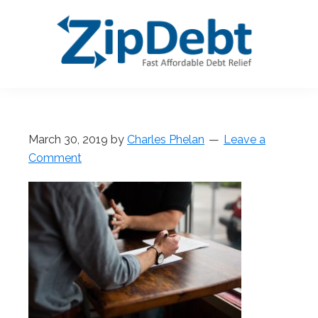
Skip
Skip
Skip
Skip
to
to
to
to
primary
main
primary
footer
navigation
content
sidebar
ZipDebt
Fast
Debt
Affordable
Relief
Debt
March 30, 2019
by
Charles Phelan
Leave a
Relief
Comment