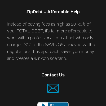
ZipDebt = Affordable Help
Instead of paying fees as high as 20-30% of
your TOTAL DEBT, it’s far more affordable to
work with a professional consultant who only
charges 20% of the SAVINGS achieved via the
negotiations. This approach saves you money
and creates a win-win scenario.
Contact Us