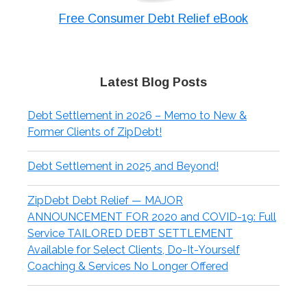
Free Consumer Debt Relief eBook
Latest Blog Posts
Debt Settlement in 2026 – Memo to New &
Former Clients of ZipDebt!
Debt Settlement in 2025 and Beyond!
ZipDebt Debt Relief — MAJOR
ANNOUNCEMENT FOR 2020 and COVID-19: Full
Service TAILORED DEBT SETTLEMENT
Available for Select Clients, Do-It-Yourself
Coaching & Services No Longer Offered