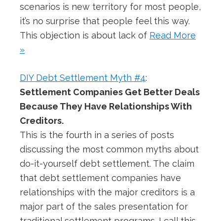
scenarios is new territory for most people,
it’s no surprise that people feel this way.
This objection is about lack of
Read More
»
DIY Debt Settlement Myth #4
:
Settlement Companies Get Better Deals
Because They Have Relationships With
Creditors.
This is the fourth in a series of posts
discussing the most common myths about
do-it-yourself debt settlement. The claim
that debt settlement companies have
relationships with the major creditors is a
major part of the sales presentation for
traditional settlement programs. I call this