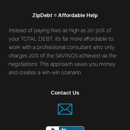
ZipDebt = Affordable Help
Instead of paying fees as high as 20-30% of
your TOTAL DEBT, it’s far more affordable to
work with a professional consultant who only
charges 20% of the SAVINGS achieved via the
negotiations. This approach saves you money
and creates a win-win scenario.
Contact Us