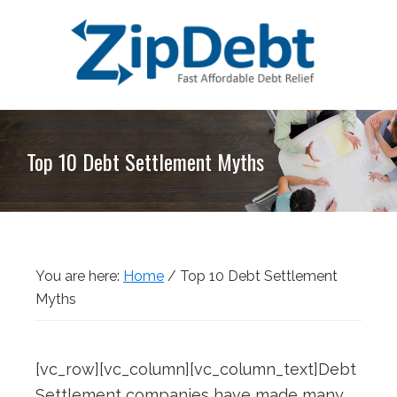
Skip
Skip
Skip
Skip
to
to
to
to
primary
main
primary
footer
navigation
content
sidebar
ZipDebt
Fast
Debt
Affordable
Relief
Top 10 Debt Settlement Myths
Debt
Relief
You are here:
Home
/
Top 10 Debt Settlement
Myths
[vc_row][vc_column][vc_column_text]Debt
Settlement companies have made many