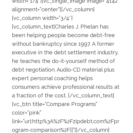
width=”1/4″][vc_single_image image=”4142″
alignment=”center”][/vc_column]
[vc_column width=”3/4″]
[vc_column_text]Charles J. Phelan has
been helping people become debt-free
without bankruptcy since 1997. A former
executive in the debt settlement industry,
he teaches the do-it-yourself method of
debt negotiation. Audio-CD material plus
expert personal coaching helps
consumers achieve professional results at
a fraction of the cost. [/vc_column_text]
[vc_btn title=”Compare Programs”
color=”pink”
link=”url:http%3A%2F%2Fzipdebt.com%2Fpr
ogram-comparison%2F||”][/vc_column]