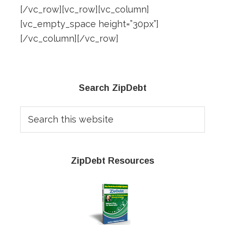
[/vc_row][vc_row][vc_column]
[vc_empty_space height=”30px”]
[/vc_column][/vc_row]
Primary
Search ZipDebt
Sidebar
Search
this
website
ZipDebt Resources