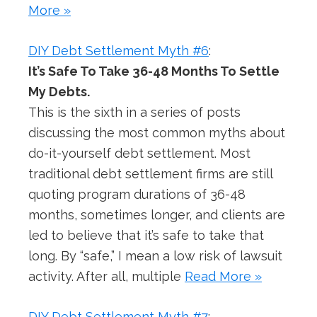
More »
DIY Debt Settlement Myth #6
:
It’s Safe To Take 36-48 Months To Settle
My Debts.
This is the sixth in a series of posts
discussing the most common myths about
do-it-yourself debt settlement. Most
traditional debt settlement firms are still
quoting program durations of 36-48
months, sometimes longer, and clients are
led to believe that it’s safe to take that
long. By “safe,” I mean a low risk of lawsuit
activity. After all, multiple
Read More »
DIY Debt Settlement Myth #7
: