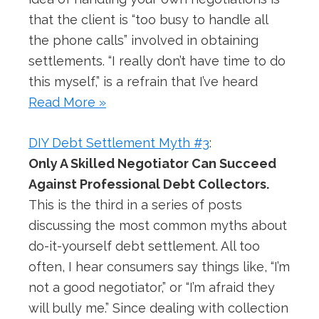
that the client is “too busy to handle all
the phone calls” involved in obtaining
settlements. “I really don’t have time to do
this myself,” is a refrain that I’ve heard
Read More »
DIY Debt Settlement Myth #3
:
Only A Skilled Negotiator Can Succeed
Against Professional Debt Collectors.
This is the third in a series of posts
discussing the most common myths about
do-it-yourself debt settlement. All too
often, I hear consumers say things like, “I’m
not a good negotiator,” or “I’m afraid they
will bully me.” Since dealing with collection