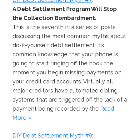
A Debt Settlement Program Will Stop
the Collection Bombardment.
This is the seventh in a series of posts
discussing the most common myths about
do-it-yourself debt settlement. It’s
common knowledge that your phone is
going to start ringing off the hook the
moment you begin missing payments on
your credit card accounts. Virtually all
major creditors have automated dialing
systems that are triggered off the lack of a
payment being recorded by the
Read
More »
DIY Debt Settlement Myth #8
: