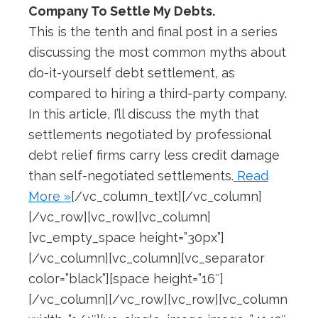
Company To Settle My Debts.
This is the tenth and final post in a series
discussing the most common myths about
do-it-yourself debt settlement, as
compared to hiring a third-party company.
In this article, I’ll discuss the myth that
settlements negotiated by professional
debt relief firms carry less credit damage
than self-negotiated settlements.
Read
More »
[/vc_column_text][/vc_column]
[/vc_row][vc_row][vc_column]
[vc_empty_space height=”30px”]
[/vc_column][vc_column][vc_separator
color=”black”][space height=”16″]
[/vc_column][/vc_row][vc_row][vc_column