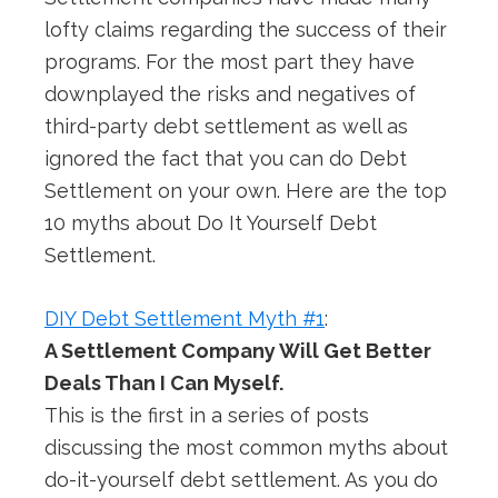
lofty claims regarding the success of their
programs. For the most part they have
downplayed the risks and negatives of
third-party debt settlement as well as
ignored the fact that you can do Debt
Settlement on your own. Here are the top
10 myths about Do It Yourself Debt
Settlement.
DIY Debt Settlement Myth #1
:
A Settlement Company Will Get Better
Deals Than I Can Myself.
This is the first in a series of posts
discussing the most common myths about
do-it-yourself debt settlement. As you do