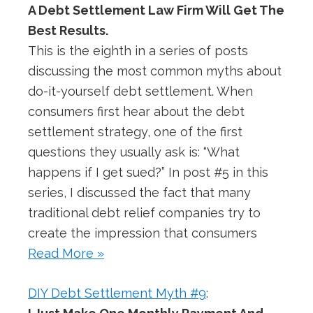
A Debt Settlement Law Firm Will Get The
Best Results.
This is the eighth in a series of posts
discussing the most common myths about
do-it-yourself debt settlement. When
consumers first hear about the debt
settlement strategy, one of the first
questions they usually ask is: “What
happens if I get sued?” In post #5 in this
series, I discussed the fact that many
traditional debt relief companies try to
create the impression that consumers
Read More »
DIY Debt Settlement Myth #9
: