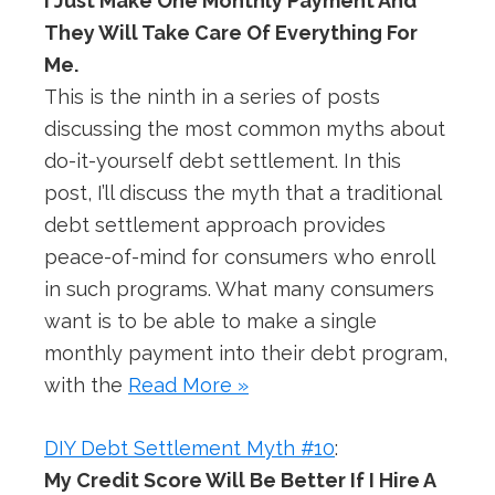
I Just Make One Monthly Payment And
They Will Take Care Of Everything For
Me.
This is the ninth in a series of posts
discussing the most common myths about
do-it-yourself debt settlement. In this
post, I’ll discuss the myth that a traditional
debt settlement approach provides
peace-of-mind for consumers who enroll
in such programs. What many consumers
want is to be able to make a single
monthly payment into their debt program,
with the
Read More »
DIY Debt Settlement Myth #10
:
My Credit Score Will Be Better If I Hire A