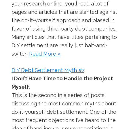
your research online, you’ll read a lot of
pages and articles that are slanted against
the do-it-yourself approach and biased in
favor of using third-party debt companies.
Many articles that have titles pertaining to
DIY settlement are really just bait-and-
switch
Read More »
DIY Debt Settlement Myth #2
:
I Don’t Have Time to Handle the Project
Myself.
This is the second in a series of posts
discussing the most common myths about
do-it-yourself debt settlement. One of the
most frequent objections I’ve heard to the
idea of handling your own negotiations is