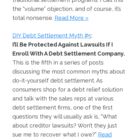
the “volume” objection, and of course, it’s
total nonsense.
Read More »
DIY Debt Settlement Myth #5
:
I’ll Be Protected Against Lawsuits If I
Enroll With A Debt Settlement Company.
This is the fifth in a series of posts
discussing the most common myths about
do-it-yourself debt settlement. As
consumers shop for a debt relief solution
and talk with the sales reps at various
debt settlement firms, one of the first
questions they will usually ask is, “What
about creditor lawsuits? Won’t they just
sue me to recover what I owe?”
Read