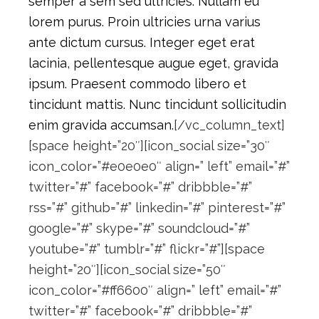
semper a sem sed ultricies. Nullam eu
lorem purus. Proin ultricies urna varius
ante dictum cursus. Integer eget erat
lacinia, pellentesque augue eget, gravida
ipsum. Praesent commodo libero et
tincidunt mattis. Nunc tincidunt sollicitudin
enim gravida accumsan.
[/vc_column_text]
[space height=”20″][icon_social size=”30″
icon_color=”#e0e0e0″ align=” left” email=”#”
twitter=”#” facebook=”#” dribbble=”#”
rss=”#” github=”#” linkedin=”#” pinterest=”#”
google=”#” skype=”#” soundcloud=”#”
youtube=”#” tumblr=”#” flickr=”#”][space
height=”20″][icon_social size=”50″
icon_color=”#ff6600″ align=” left” email=”#”
twitter=”#” facebook=”#” dribbble=”#”