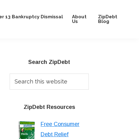
r 13 Bankruptcy Dismissal
About
ZipDebt
Us
Blog
Primary
Search ZipDebt
Sidebar
Search
this
website
ZipDebt Resources
Free Consumer
Debt Relief