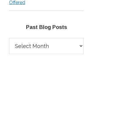
Offered
Past Blog Posts
Past
Blog
Posts