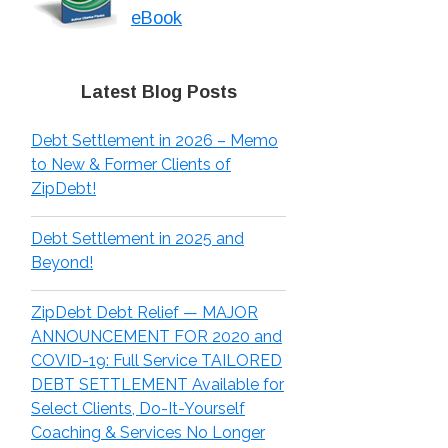
eBook
Latest Blog Posts
Debt Settlement in 2026 – Memo
to New & Former Clients of
ZipDebt!
Debt Settlement in 2025 and
Beyond!
ZipDebt Debt Relief — MAJOR
ANNOUNCEMENT FOR 2020 and
COVID-19: Full Service TAILORED
DEBT SETTLEMENT Available for
Select Clients, Do-It-Yourself
Coaching & Services No Longer