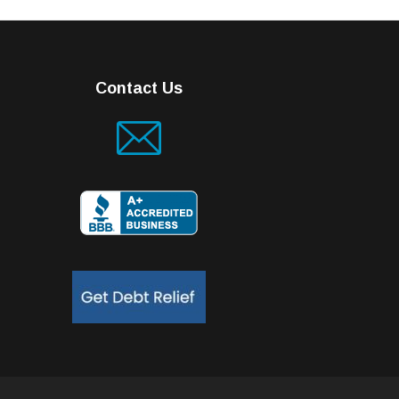
Contact Us