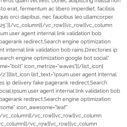
m eros quam vel velit. Donec adipiscing massa non
to erat, fermentum ac libero imperdiet, facilisis
 quis orci dapibus, nec faucibus leo ullamcorper.
”25″][/vc_column][/vc_row][vc_row][vc_column
psum user agent internal link validation bob
e pagerank redirect,Search engine optimization
 internal link validation bob rains,Directories ip
Search engine optimization google bot social”
=”bolt” icon_metrize=”waves”][/list_icon]
″][list_icon list_text=”Ipsum user agent internal
ies ip delivery fake pagerank redirect,Search
cial,Ipsum user agent internal link validation bob
e pagerank redirect,Search engine optimization
wesome” icon_awesome=”leaf”
n][/vc_column][/vc_row][vc_row][vc_column
[/vc_column][/vc_row][vc_row][vc_column