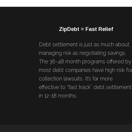
Footer
ZipDebt = Fast Relief
Debt settlement is just as much about
managing risk as negotiating savings.
The 36-48 month programs offered by
most debt companies have high risk fo
collection lawsuits. It’s far more
effective to “fast track” debt settlement
in 12-18 months.