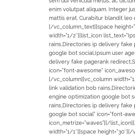
sem dui vehicula metus, ac dictu
enim volutpat aliquam. Integer jus
mattis erat. Curabitur blandit leo
[/vc_column_text][space height=
width=”1/2″][list_icon list_text=”I
rains,Directories ip delivery fak
google bot social,Ipsum user agent
delivery fake pagerank redirect,
icon=”font-awesome” icon_awesome
[/vc_column][vc_column width=”1/2
link validation bob rains,Director
engine optimization google bot so
rains,Directories ip delivery fak
google bot social” icon=”font-a
icon_metrize=”waves”][/list_ico
width=”1/1″][space height=”30″]