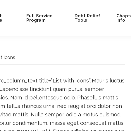
t
Full Service
Debt Relief
Chapte
e
Program
Tools
Info
t Icons
c_column_text title=”List with Icons”]Mauris luctus
 Suspendisse tincidunt quam purus, semper
es. Nam id pellentesque odio. Phasellus mattis,
 tellus rhoncus urna, nec feugiat orci dolor non
vitae mattis. Nulla semper odio a metus euismod,
abitur condimentum, massa eget consequat mattis,