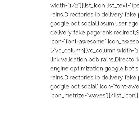
width=”1/2″][list_icon list_text=”I
rains,Directories ip delivery fak
google bot social,Ipsum user agent
delivery fake pagerank redirect,
icon=”font-awesome” icon_awesom
[/vc_column][vc_column width=”1/2
link validation bob rains,Director
engine optimization google bot so
rains,Directories ip delivery fak
google bot social” icon=”font-a
icon_metrize=”waves”][/list_icon