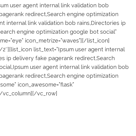
psum user agent internal link validation bob
e pagerank redirect,Search engine optimization
 internal link validation bob rains,Directories ip
Search engine optimization google bot social”
e=”eye” icon_metrize=”waves”][/list_icon]
″][list_icon list_text=”Ipsum user agent internal
ies ip delivery fake pagerank redirect,Search
cial,Ipsum user agent internal link validation bob
e pagerank redirect,Search engine optimization
wesome” icon_awesome=”flask”
][/vc_column][/vc_row]