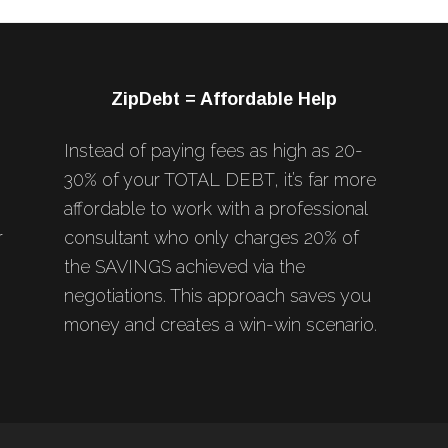
ZipDebt = Affordable Help
Instead of paying fees as high as 20-
30% of your TOTAL DEBT, it’s far more
affordable to work with a professional
r
consultant who only charges 20% of
the SAVINGS achieved via the
negotiations. This approach saves you
money and creates a win-win scenario.