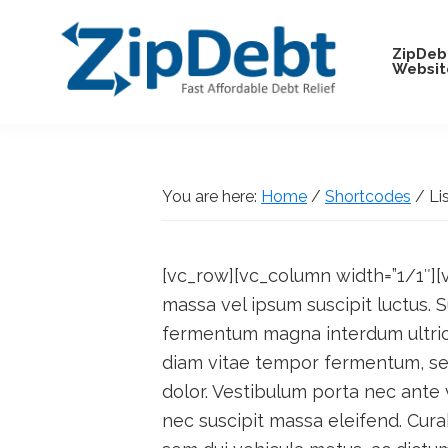
Skip
Skip
Skip
Skip
to
to
to
to
ZipDeb
Websit
primary
main
primary
footer
navigation
content
sidebar
ZipDebt
Fast
Debt
Affordable
Relief
Debt
You are here:
Home
/
Shortcodes
/
Lis
Relief
[vc_row][vc_column width=”1/1″][v
massa vel ipsum suscipit luctus.
fermentum magna interdum ultrici
diam vitae tempor fermentum, sem
dolor. Vestibulum porta nec ante 
nec suscipit massa eleifend. Cur