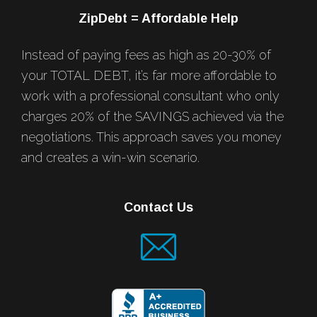
ZipDebt = Affordable Help
Instead of paying fees as high as 20-30% of
your TOTAL DEBT, it’s far more affordable to
work with a professional consultant who only
charges 20% of the SAVINGS achieved via the
negotiations. This approach saves you money
and creates a win-win scenario.
Contact Us