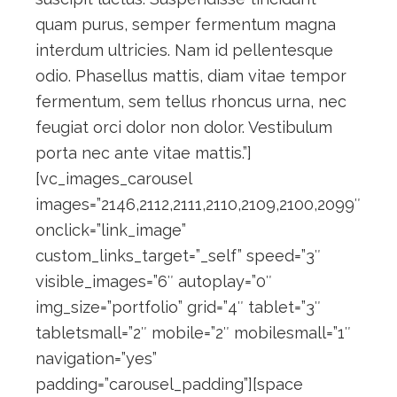
quam purus, semper fermentum magna
interdum ultricies. Nam id pellentesque
odio. Phasellus mattis, diam vitae tempor
fermentum, sem tellus rhoncus urna, nec
feugiat orci dolor non dolor. Vestibulum
porta nec ante vitae mattis.”]
[vc_images_carousel
images=”2146,2112,2111,2110,2109,2100,2099″
onclick=”link_image”
custom_links_target=”_self” speed=”3″
visible_images=”6″ autoplay=”0″
img_size=”portfolio” grid=”4″ tablet=”3″
tabletsmall=”2″ mobile=”2″ mobilesmall=”1″
navigation=”yes”
padding=”carousel_padding”][space