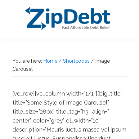
Skip
Skip
Skip
Skip
to
to
to
to
primary
main
primary
footer
navigation
content
sidebar
ZipDebt
Fast
Debt
Affordable
Relief
Debt
You are here:
Home
/
Shortcodes
/
Image
Relief
Carousel
[vc_row][vc_column width=”1/1″][big_title
title=”Some Style of Image Carousel”
title_size=”28px” title_tag=”h3″ align=”
center” color=”grey” el_width=”10″
description=”Mauris luctus massa vel ipsum
suscipit luctus. Suspendisse tincidunt