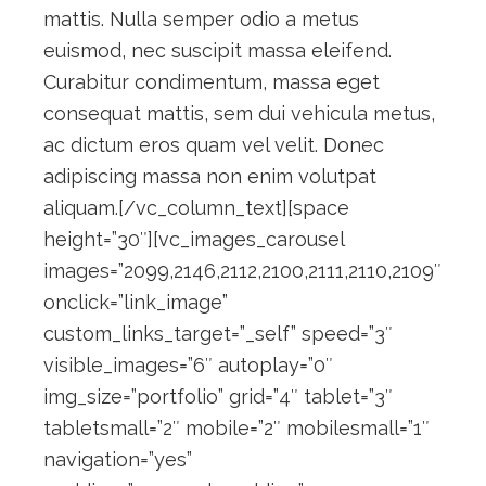
mattis. Nulla semper odio a metus
euismod, nec suscipit massa eleifend.
Curabitur condimentum, massa eget
consequat mattis, sem dui vehicula metus,
ac dictum eros quam vel velit. Donec
adipiscing massa non enim volutpat
aliquam.[/vc_column_text][space
height=”30″][vc_images_carousel
images=”2099,2146,2112,2100,2111,2110,2109″
onclick=”link_image”
custom_links_target=”_self” speed=”3″
visible_images=”6″ autoplay=”0″
img_size=”portfolio” grid=”4″ tablet=”3″
tabletsmall=”2″ mobile=”2″ mobilesmall=”1″
navigation=”yes”