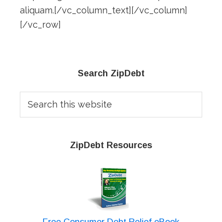
aliquam.[/vc_column_text][/vc_column]
[/vc_row]
Primary
Search ZipDebt
Sidebar
Search
this
website
ZipDebt Resources