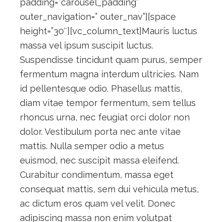
padding=”carousel_padding”
outer_navigation=” outer_nav”][space
height=”30″][vc_column_text]Mauris luctus
massa vel ipsum suscipit luctus.
Suspendisse tincidunt quam purus, semper
fermentum magna interdum ultricies. Nam
id pellentesque odio. Phasellus mattis,
diam vitae tempor fermentum, sem tellus
rhoncus urna, nec feugiat orci dolor non
dolor. Vestibulum porta nec ante vitae
mattis. Nulla semper odio a metus
euismod, nec suscipit massa eleifend.
Curabitur condimentum, massa eget
consequat mattis, sem dui vehicula metus,
ac dictum eros quam vel velit. Donec
adipiscing massa non enim volutpat