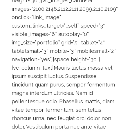
height=”30″][vc_images_carousel
images=”2100,2146,2112,2111,2099,2110,2109″
onclick=”link_image”
custom_links_target=”_self” speed=”3″
visible_images=”6″ autoplay=”0″
img_size=”portfolio” grid=”5″ tablet=”4″
tabletsmall=”3″ mobile=”3″ mobilesmall=”2″
navigation=”yes”][space height=”30″]
[vc_column_text]Mauris luctus massa vel
ipsum suscipit luctus. Suspendisse
tincidunt quam purus, semper fermentum
magna interdum ultricies. Nam id
pellentesque odio. Phasellus mattis, diam
vitae tempor fermentum, sem tellus
rhoncus urna, nec feugiat orci dolor non
dolor. Vestibulum porta nec ante vitae