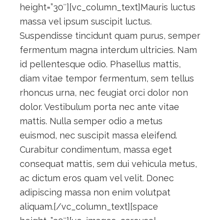
height=”30″][vc_column_text]Mauris luctus
massa vel ipsum suscipit luctus.
Suspendisse tincidunt quam purus, semper
fermentum magna interdum ultricies. Nam
id pellentesque odio. Phasellus mattis,
diam vitae tempor fermentum, sem tellus
rhoncus urna, nec feugiat orci dolor non
dolor. Vestibulum porta nec ante vitae
mattis. Nulla semper odio a metus
euismod, nec suscipit massa eleifend.
Curabitur condimentum, massa eget
consequat mattis, sem dui vehicula metus,
ac dictum eros quam vel velit. Donec
adipiscing massa non enim volutpat
aliquam.[/vc_column_text][space