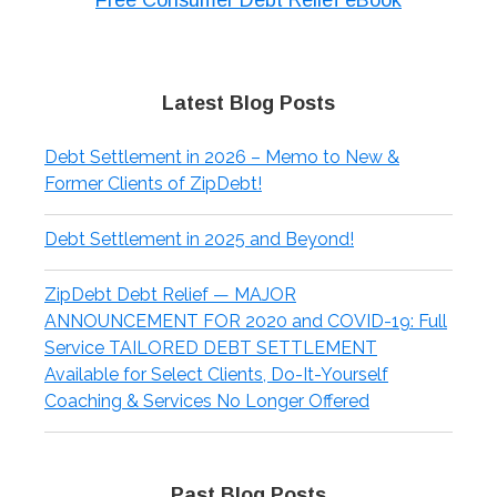
Free Consumer Debt Relief eBook
Latest Blog Posts
Debt Settlement in 2026 – Memo to New &
Former Clients of ZipDebt!
Debt Settlement in 2025 and Beyond!
ZipDebt Debt Relief — MAJOR
ANNOUNCEMENT FOR 2020 and COVID-19: Full
Service TAILORED DEBT SETTLEMENT
Available for Select Clients, Do-It-Yourself
Coaching & Services No Longer Offered
Past Blog Posts