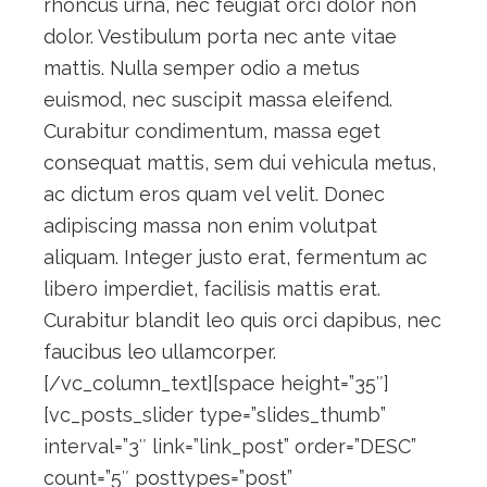
rhoncus urna, nec feugiat orci dolor non
dolor. Vestibulum porta nec ante vitae
mattis. Nulla semper odio a metus
euismod, nec suscipit massa eleifend.
Curabitur condimentum, massa eget
consequat mattis, sem dui vehicula metus,
ac dictum eros quam vel velit. Donec
adipiscing massa non enim volutpat
aliquam. Integer justo erat, fermentum ac
libero imperdiet, facilisis mattis erat.
Curabitur blandit leo quis orci dapibus, nec
faucibus leo ullamcorper.
[/vc_column_text][space height=”35″]
[vc_posts_slider type=”slides_thumb”
interval=”3″ link=”link_post” order=”DESC”
count=”5″ posttypes=”post”