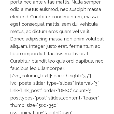
porta nec ante vitae mattis. Nulla semper
odio a metus euismod, nec suscipit massa
eleifend. Curabitur condimentum, massa
eget consequat mattis, sem dui vehicula
metus, ac dictum eros quam vel velit.
Donec adipiscing massa non enim volutpat
aliquam. Integer justo erat, fermentum ac
libero imperdiet, facilisis mattis erat.
Curabitur blandit leo quis orci dapibus, nec
faucibus leo ullamcorper.
[/vc_column_text][space height=”35″]
[vc_posts_slider type=”slides” interval=”3″
link=”link_post” order=”DESC” count=”5″
posttypes=”post” slides_content=”teaser”
thumb_size=”500×350″
css_animation=”fadeInDown”