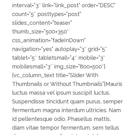
interval=”3″ link=”link_post” order=”DESC”
count=”5″ posttypes=”post”
slides_content=”teaser”
thumb_size=”500×350″
css_animation=”fadeInDown”
navigation=”yes” autoplay=”3″ grid=”5″
tablet=”5″ tabletsmall=”4″ mobile=”3″
mobilesmall=”3″ img_size=”800×500″]
[vc_column_text title=”Slider With
Thumbnails or Without Thumbnails”]Mauris
luctus massa vel ipsum suscipit luctus.
Suspendisse tincidunt quam purus, semper
fermentum magna interdum ultricies. Nam
id pellentesque odio. Phasellus mattis,
diam vitae tempor fermentum, sem tellus