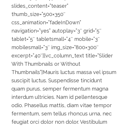
slides_content=”teaser”
thumb_size=”500×350″
css_animation=”fadeInDown”
navigation=”yes” autoplay=”3″ grid=”5″
tablet=”5″ tabletsmall=”4″ mobile=”3″
mobilesmall=”3″ img_size=”800×300″
excerpt=”40″][vc_column_text title=”Slider
With Thumbnails or Without
Thumbnails”]Mauris luctus massa vel ipsum
suscipit luctus. Suspendisse tincidunt
quam purus, semper fermentum magna
interdum ultricies. Nam id pellentesque
odio. Phasellus mattis, diam vitae tempor
fermentum, sem tellus rhoncus urna, nec
feugiat orci dolor non dolor. Vestibulum