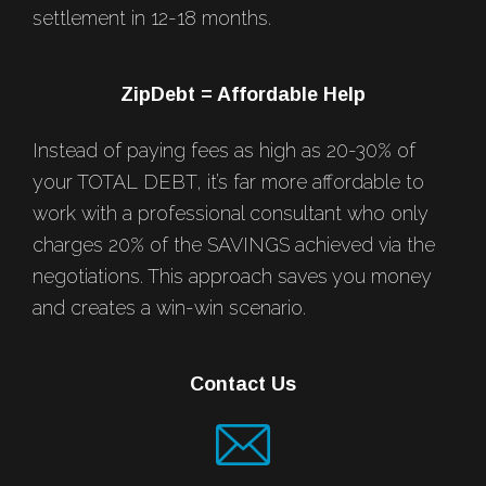
settlement in 12-18 months.
ZipDebt = Affordable Help
Instead of paying fees as high as 20-30% of
your TOTAL DEBT, it’s far more affordable to
work with a professional consultant who only
charges 20% of the SAVINGS achieved via the
negotiations. This approach saves you money
and creates a win-win scenario.
Contact Us