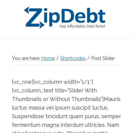
Skip
Skip
Skip
Skip
to
to
to
to
primary
main
primary
footer
navigation
content
sidebar
ZipDebt
Fast
Debt
Affordable
Relief
Debt
You are here:
Home
/
Shortcodes
/
Post Slider
Relief
[vc_row][vc_column width=”1/1″]
[vc_column_text title=”Slider With
Thumbnails or Without Thumbnails”]Mauris
luctus massa vel ipsum suscipit luctus.
Suspendisse tincidunt quam purus, semper
fermentum magna interdum ultricies. Nam