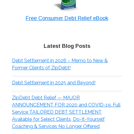
Free Consumer Debt Relief eBook
Latest Blog Posts
Debt Settlement in 2026 – Memo to New &
Former Clients of ZipDebt!
Debt Settlement in 2025 and Beyond!
ZipDebt Debt Relief — MAJOR
ANNOUNCEMENT FOR 2020 and COVID-19: Full
Service TAILORED DEBT SETTLEMENT
Available for Select Clients, Do-It-Yourself
Coaching & Services No Longer Offered