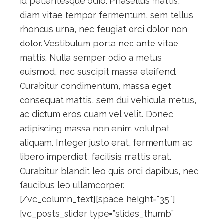
id pellentesque odio. Phasellus mattis,
diam vitae tempor fermentum, sem tellus
rhoncus urna, nec feugiat orci dolor non
dolor. Vestibulum porta nec ante vitae
mattis. Nulla semper odio a metus
euismod, nec suscipit massa eleifend.
Curabitur condimentum, massa eget
consequat mattis, sem dui vehicula metus,
ac dictum eros quam vel velit. Donec
adipiscing massa non enim volutpat
aliquam. Integer justo erat, fermentum ac
libero imperdiet, facilisis mattis erat.
Curabitur blandit leo quis orci dapibus, nec
faucibus leo ullamcorper.
[/vc_column_text][space height=”35″]
[vc_posts_slider type=”slides_thumb”