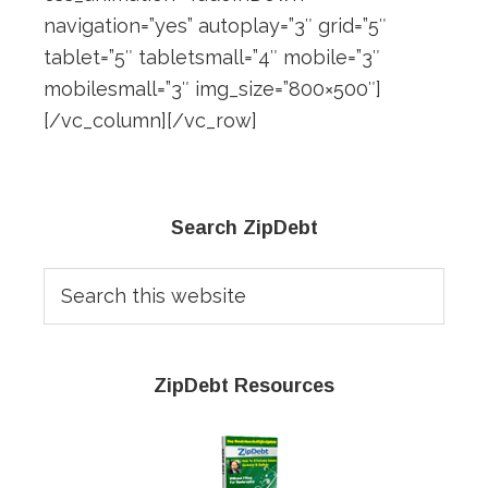
navigation=”yes” autoplay=”3″ grid=”5″
tablet=”5″ tabletsmall=”4″ mobile=”3″
mobilesmall=”3″ img_size=”800×500″]
[/vc_column][/vc_row]
Primary
Search ZipDebt
Sidebar
Search
this
website
ZipDebt Resources