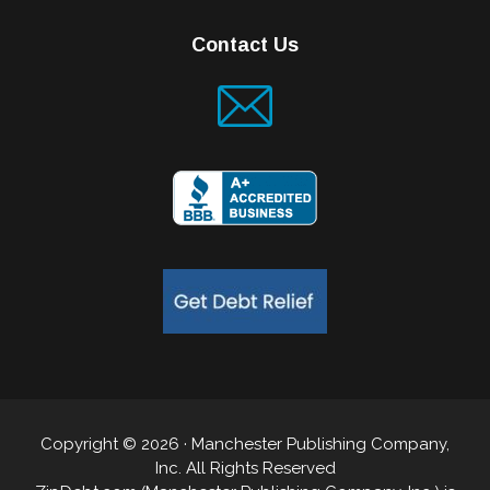
Contact Us
Copyright © 2026 · Manchester Publishing Company,
Inc. All Rights Reserved