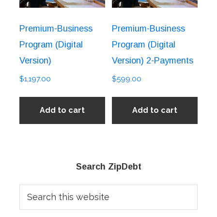
Premium-Business
Premium-Business
Program (Digital
Program (Digital
Version)
Version) 2-Payments
$
1,197.00
$
599.00
Add to cart
Add to cart
Primary
Search ZipDebt
Sidebar
Search
this
website