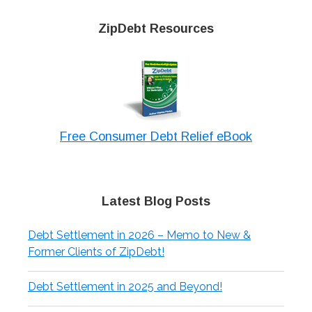
ZipDebt Resources
Free Consumer Debt Relief eBook
Latest Blog Posts
Debt Settlement in 2026 – Memo to New &
Former Clients of ZipDebt!
Debt Settlement in 2025 and Beyond!