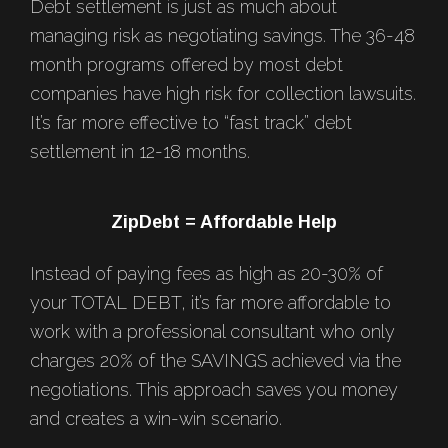
Debt settlement is just as much about
managing risk as negotiating savings. The 36-48
month programs offered by most debt
companies have high risk for collection lawsuits.
It’s far more effective to “fast track” debt
settlement in 12-18 months.
ZipDebt = Affordable Help
Instead of paying fees as high as 20-30% of
your TOTAL DEBT, it’s far more affordable to
work with a professional consultant who only
charges 20% of the SAVINGS achieved via the
negotiations. This approach saves you money
and creates a win-win scenario.