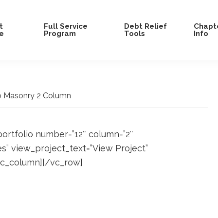
t
Full Service
Debt Relief
Chapte
e
Program
Tools
Info
o Masonry 2 Column
portfolio number=”12″ column=”2″
es” view_project_text=”View Project”
/vc_column][/vc_row]