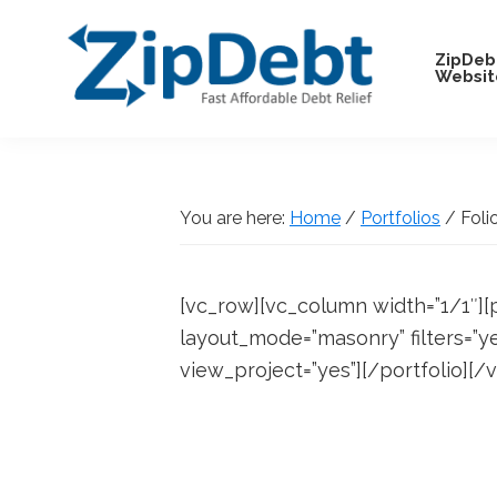
Skip
Skip
Skip
Skip
to
to
to
to
ZipDeb
Websit
primary
main
primary
footer
navigation
content
sidebar
ZipDebt
Fast
Debt
Affordable
Relief
Debt
You are here:
Home
/
Portfolios
/
Foli
Relief
[vc_row][vc_column width=”1/1″][
layout_mode=”masonry” filters=”y
view_project=”yes”][/portfolio][