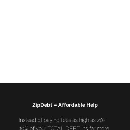
ZipDebt = Affordable Help
Instead of paying fees as high as 20-
30% of your TOTAL DEBT, it’s far more