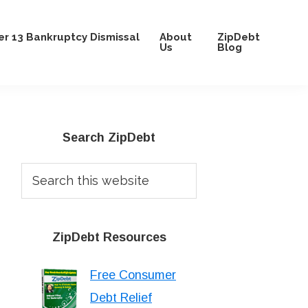
r 13 Bankruptcy Dismissal
About
ZipDebt
Us
Blog
Primary
Search ZipDebt
Sidebar
Search
this
website
ZipDebt Resources
Free Consumer
Debt Relief