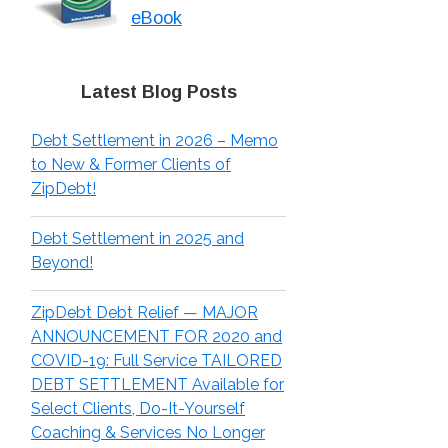
eBook
Latest Blog Posts
Debt Settlement in 2026 – Memo
to New & Former Clients of
ZipDebt!
Debt Settlement in 2025 and
Beyond!
ZipDebt Debt Relief — MAJOR
ANNOUNCEMENT FOR 2020 and
COVID-19: Full Service TAILORED
DEBT SETTLEMENT Available for
Select Clients, Do-It-Yourself
Coaching & Services No Longer