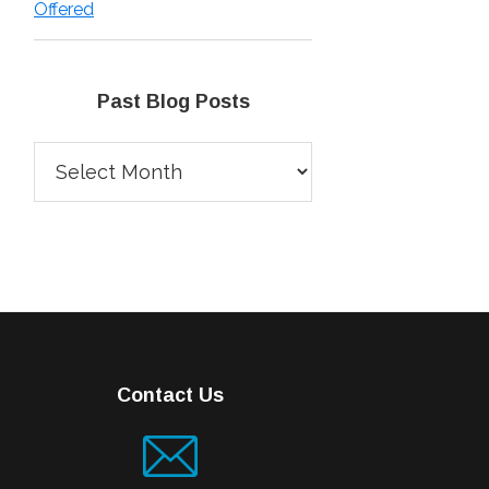
Offered
Past Blog Posts
Past
Blog
Posts
Contact Us